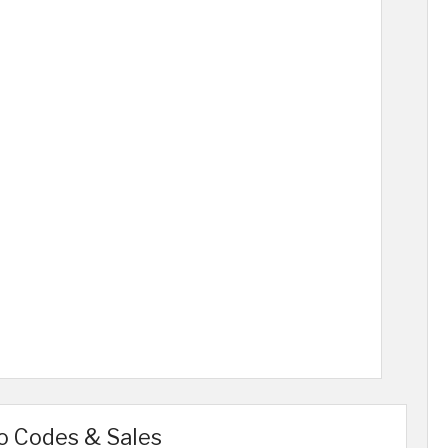
o Codes & Sales