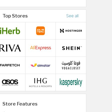
Top Stores
See all
Store Features