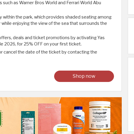
ds such as Warner Bros World and Ferrari World Abu
ely within the park, which provides shaded seating among
 while enjoying the view of the sea that surrounds the
ffers, deals and ticket promotions by activating Yas
2026, for 25% OFF on your first ticket.
r cancel the date of the ticket by contacting the
Shop now