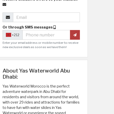
Or through SMS messages
+212
Enter your email address or mobile number to receive
new exclusive deals as soon as we have them!
About Yas Waterworld Abu
Dhabi:
Yas Waterworld Morocco is the perfect
adventure waterpark in Abu Dhabi for
residents and visitors from around the world,
with over 29 rides and attractions for families
to have fun with water slides in Yas
Waterworld or experience the speed