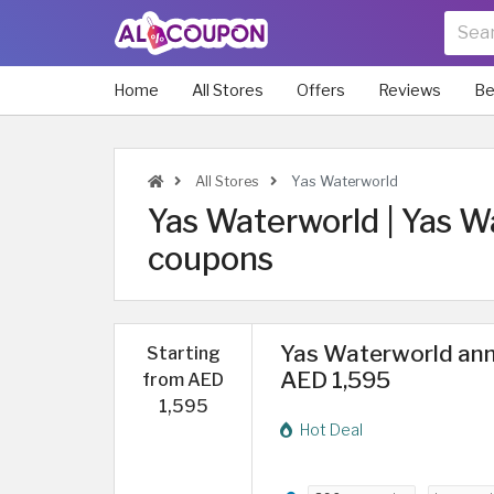
Home
All Stores
Offers
Reviews
Be
All Stores
Yas Waterworld
Yas Waterworld | Yas 
coupons
Yas Waterworld annu
Starting
AED 1,595
from AED
1,595
Hot Deal