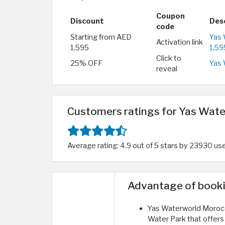
Coupon
Discount
Des
code
Starting from AED
Yas 
Activation link
1,595
1,59
Click to
25% OFF
Yas 
reveal
Customers ratings for Yas Wat
Average rating: 4.9 out of 5 stars by 23930 us
Advantage of booki
Yas Waterworld Morocco
Water Park that offers