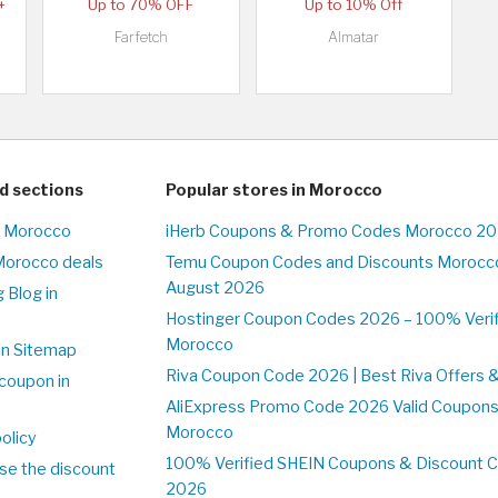
+
Up to 70% OFF
Up to 10% Off
Farfetch
Almatar
d sections
Popular stores in Morocco
n Morocco
iHerb Coupons & Promo Codes Morocco 20
Morocco deals
Temu Coupon Codes and Discounts Morocco
August 2026
 Blog in
o
Hostinger Coupon Codes 2026 – 100% Verifi
Morocco
on Sitemap
Riva Coupon Code 2026 | Best Riva Offers 
coupon in
o
AliExpress Promo Code 2026 Valid Coupons
Morocco
olicy
100% Verified SHEIN Coupons & Discount 
se the discount
2026