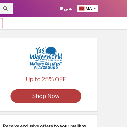
عربي
MA
Up to 25% OFF
Shop Now
Receive exclusive offers to your mailbox