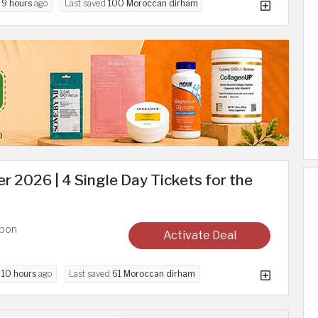
d
9 hours
ago
Last saved
100 Moroccan dirham
r 2026 | 4 Single Day Tickets for the
upon
Activate Deal
d
10 hours
ago
Last saved
61 Moroccan dirham