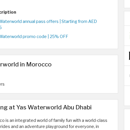
cription
Waterworld annual pass offers | Starting from AED
5
Waterworld promo code | 25% OFF
erworld in Morocco
ers
ng at Yas Waterworld Abu Dhabi
 is an integrated world of family fun with a world-class
 rides and an adventure playground for everyone, in