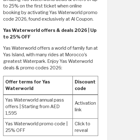
to 25% on the first ticket when online
booking by activating Yas Waterworld promo
code 2026, found exclusively at Al Coupon.
Yas Waterworld offers & deals 2026 | Up
to 25% OFF
Yas Waterworld offers a world of family fun at
Yas Island, with many rides at Morocco’s
greatest Waterpark. Enjoy Yas Waterworld
deals & promo codes 2026:
Offer terms for Yas
Discount
Waterworld
code
Yas Waterworld annual pass
Activation
offers | Starting from AED
link
1,595
Yas Waterworld promo code |
Click to
25% OFF
reveal