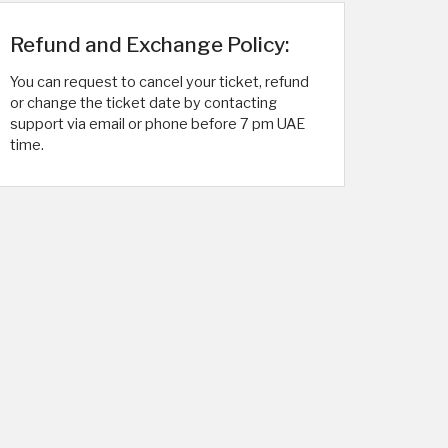
Refund and Exchange Policy:
You can request to cancel your ticket, refund
or change the ticket date by contacting
support via email or phone before 7 pm UAE
time.