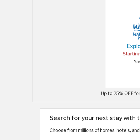
Up to 25% OFF for
Search for your next stay with 
Choose from millions of homes, hotels, and 