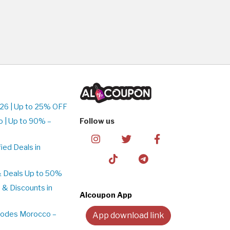
26 | Up to 25% OFF
 | Up to 90% –
Follow us
ed Deals in
& Deals Up to 50%
 & Discounts in
Alcoupon App
Codes Morocco –
App download link