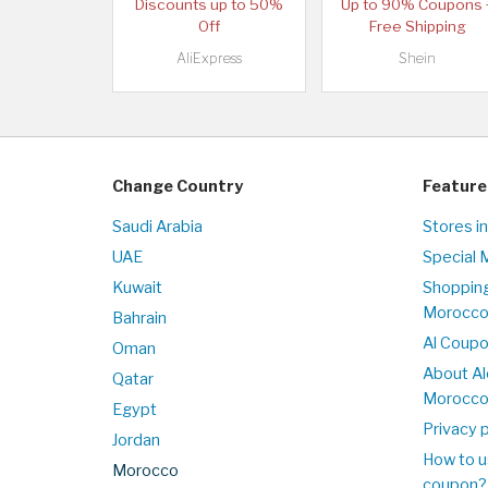
Discounts up to 50%
Up to 90% Coupons 
Off
Free Shipping
AliExpress
Shein
Change Country
Feature
Saudi Arabia
Stores i
UAE
Special 
Kuwait
Shopping
Morocc
Bahrain
Al Coup
Oman
About Al
Qatar
Morocc
Egypt
Privacy p
Jordan
How to u
Morocco
coupon?