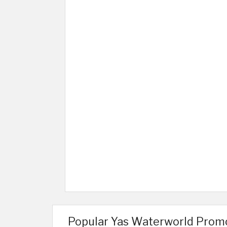
Popular Yas Waterworld Prom