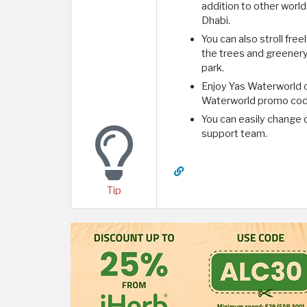
addition to other worl
Dhabi.
You can also stroll fre
the trees and greenery
park.
Enjoy Yas Waterworld o
Waterworld promo code 
You can easily change o
support team.
Tip