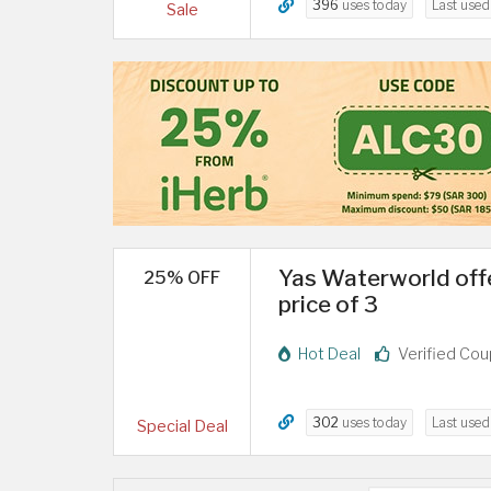
396
uses today
Last use
Sale
Yas Waterworld offe
25% OFF
price of 3
Hot Deal
Verified Co
302
uses today
Last use
Special Deal