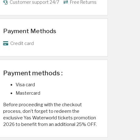
Customer support 24/7
Free Returns
Payment Methods
Credit card
Payment methods :
Visa card
Mastercard
Before proceeding with the checkout
process, don’t forget to redeem the
exclusive Yas Waterworld tickets promotion
2026 to benefit from an additional 25% OFF.