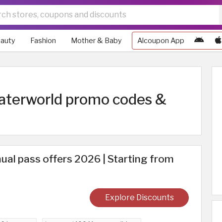
auty
Fashion
Mother & Baby
Alcoupon App
Waterworld promo codes &
al pass offers 2026 | Starting from
Explore Discounts