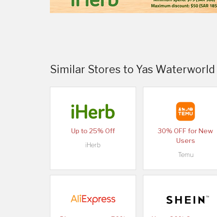
Similar Stores to Yas Waterworld
Up to 25% Off
30% OFF for New
Users
iHerb
Temu