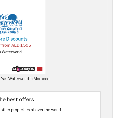
 Yas Waterworld in Morocco
the best offers
other properties all over the world