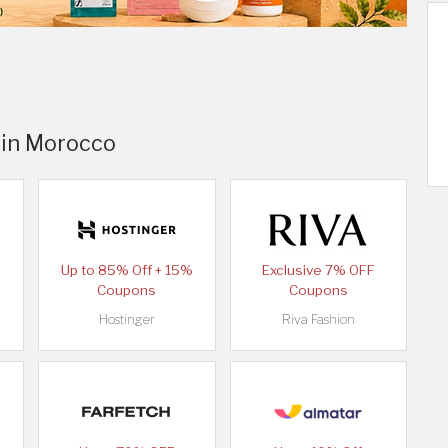
 in Morocco
Up to 85% Off + 15%
Exclusive 7% OFF
Coupons
Coupons
Hostinger
Riva Fashion