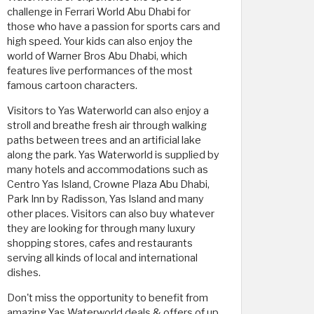
challenge in Ferrari World Abu Dhabi for
those who have a passion for sports cars and
high speed. Your kids can also enjoy the
world of Warner Bros Abu Dhabi, which
features live performances of the most
famous cartoon characters.
Visitors to Yas Waterworld can also enjoy a
stroll and breathe fresh air through walking
paths between trees and an artificial lake
along the park. Yas Waterworld is supplied by
many hotels and accommodations such as
Centro Yas Island, Crowne Plaza Abu Dhabi,
Park Inn by Radisson, Yas Island and many
other places. Visitors can also buy whatever
they are looking for through many luxury
shopping stores, cafes and restaurants
serving all kinds of local and international
dishes.
Don't miss the opportunity to benefit from
amazing Yas Waterworld deals & offers of up