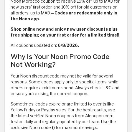
Noon Morocco coupon to receive 15% off, up to MAD for
new users' first order, and 10% off for old customers on
all orders, up to MAD.
—Codes are redeemable only in
the Noon app.
Shop online now and enjoy new user discounts plus
free shipping on your first order for a limited time!!
All coupons updated on:
6/8/2026.
Why Is Your Noon Promo Code
Not Working?
Your Noon discount code may not be valid for several
reasons. Some codes apply only to specific items, while
others require a minimum spend. Always check T&C and
ensure you’re using the correct coupon.
Sometimes, codes expire or are limited to events like
Yellow Friday or Payday sales. For the best results, use
the latest verified Noon coupons from Alcoupon.com,
tested daily and regularly updated by our team. Use the
exclusive Noon code
()
for maximum savings.