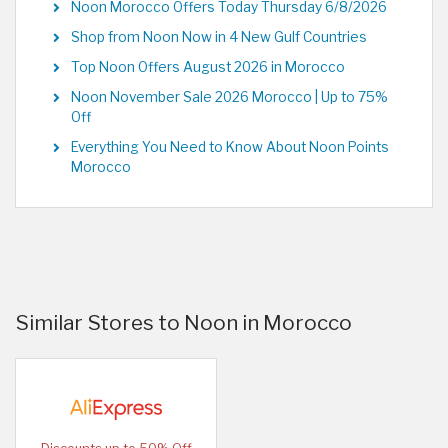
Noon Morocco Offers Today Thursday 6/8/2026
Shop from Noon Now in 4 New Gulf Countries
Top Noon Offers August 2026 in Morocco
Noon November Sale 2026 Morocco | Up to 75%
Off
Everything You Need to Know About Noon Points
Morocco
Similar Stores to Noon in Morocco