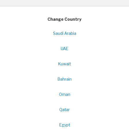
Change Country
Saudi Arabia
UAE
Kuwait
Bahrain
Oman
Qatar
Egypt