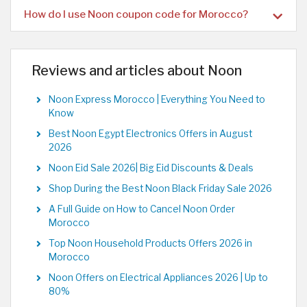
How do I use Noon coupon code for Morocco?
Reviews and articles about Noon
Noon Express Morocco | Everything You Need to
Know
Best Noon Egypt Electronics Offers in August
2026
Noon Eid Sale 2026| Big Eid Discounts & Deals
Shop During the Best Noon Black Friday Sale 2026
A Full Guide on How to Cancel Noon Order
Morocco
Top Noon Household Products Offers 2026 in
Morocco
Noon Offers on Electrical Appliances 2026 | Up to
80%