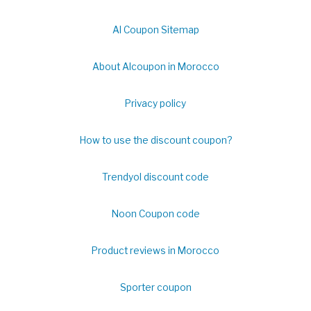
Al Coupon Sitemap
About Alcoupon in Morocco
Privacy policy
How to use the discount coupon?
Trendyol discount code
Noon Coupon code
Product reviews in Morocco
Sporter coupon