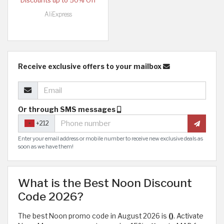
Discounts up to 50% Off
AliExpress
Receive exclusive offers to your mailbox
Or through SMS messages
+212
Enter your email address or mobile number to receive new exclusive deals as
soon as we have them!
What is the Best Noon Discount
Code 2026?
The best Noon promo code in August 2026 is
()
. Activate