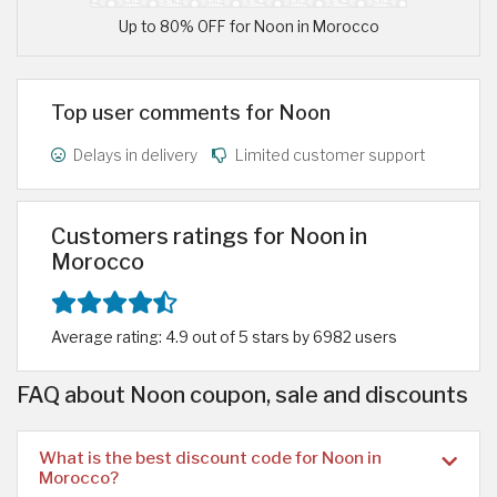
Up to 80% OFF for Noon in Morocco
Top user comments for Noon
Delays in delivery
Limited customer support
Customers ratings for Noon in
Morocco
Average rating: 4.9 out of 5 stars by 6982 users
FAQ about Noon coupon, sale and discounts
What is the best discount code for Noon in
Morocco?