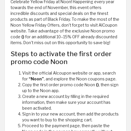
Celebrate Yellow Friday at Noon! Happening every year
towards the end of November, this event offers
incredible discounts and special deals on the finest
products as part of Black Friday. To make the most of the
Noon Yellow Friday Offers, don't forget to visit AlCoupon
website. Take advantage of the exclusive Noon promo
code
()
for an additional 10–15% OFF already discounted
items. Don't miss out on this opportunity to save big!
Steps to activate the first order
promo code Noon
Visit the official Alcoupon website or app, search
for
“Noon”
, and explore the Noon coupons page.
Copy the first order promo code Noon
()
, then sign
up to the Noon app.
Create a new account by filling in the required
information, then make sure your account has
been activated.
Sign in to your new account, then add the products
you want to buy to the shopping cart.
Proceed to the payment page, then paste the