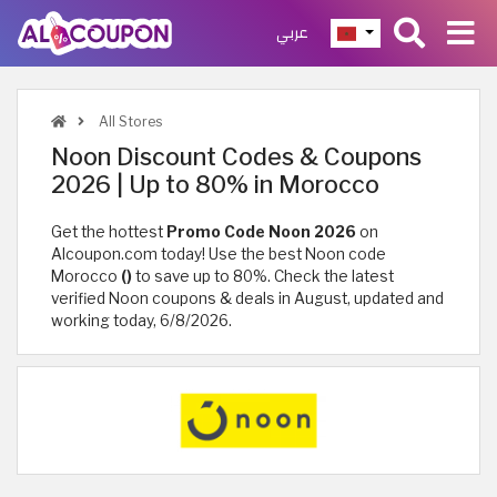
عربي
All Stores
Noon Discount Codes & Coupons
2026 | Up to 80% in Morocco
Get the hottest
Promo Code Noon 2026
on
Alcoupon.com today! Use the best Noon code
Morocco
()
to save up to 80%. Check the latest
verified Noon coupons & deals in August, updated and
working today, 6/8/2026.