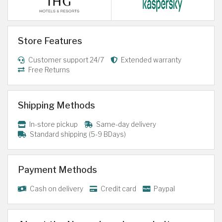
Store Features
Customer support 24/7
Extended warranty
Free Returns
Shipping Methods
In-store pickup
Same-day delivery
Standard shipping (5-9 BDays)
Payment Methods
Cash on delivery
Credit card
Paypal