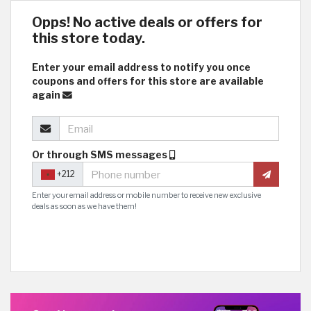
Opps! No active deals or offers for
this store today.
Enter your email address to notify you once
coupons and offers for this store are available
again
Or through SMS messages
+212
Enter your email address or mobile number to receive new exclusive
deals as soon as we have them!