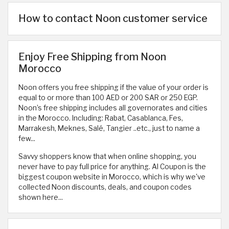
How to contact Noon customer service
Enjoy Free Shipping from Noon
Morocco
Noon offers you free shipping if the value of your order is
equal to or more than 100 AED or 200 SAR or 250 EGP.
Noon’s free shipping includes all governorates and cities
in the Morocco. Including: Rabat, Casablanca, Fes,
Marrakesh, Meknes, Salé, Tangier ..etc., just to name a
few...
Savvy shoppers know that when online shopping, you
never have to pay full price for anything. Al Coupon is the
biggest coupon website in Morocco, which is why we've
collected Noon discounts, deals, and coupon codes
shown here...