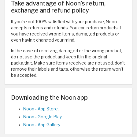
Take advantage of Noon’s return,
exchange and refund policy
If you're not 100% satisfied with your purchase, Noon
accepts returns and refunds. You can return products if
you have received wrong items, damaged products or
even having changed your mind.
In the case of receiving damaged or the wrong product,
do not use the product and keep it in the original
packaging. Make sure items received are not used, don’t
remove their labels and tags, otherwise the return won’t
be accepted.
Downloading the Noon app
Noon - App Store
.
Noon - Google Play
.
Noon - App Gallery
.