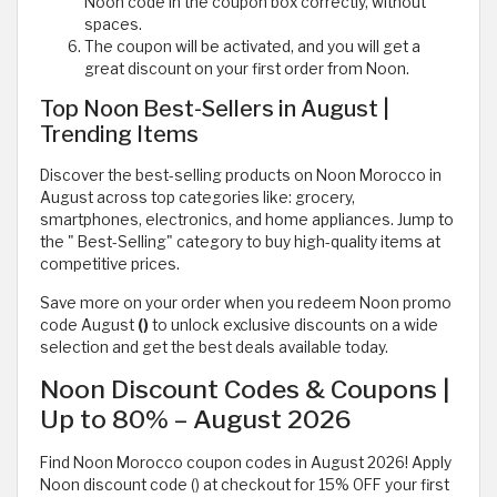
Noon code in the coupon box correctly, without
spaces.
The coupon will be activated, and you will get a
great discount on your first order from Noon.
Top Noon Best-Sellers in August |
Trending Items
Discover the best-selling products on Noon Morocco in
August across top categories like: grocery,
smartphones, electronics, and home appliances. Jump to
the " Best-Selling" category to buy high-quality items at
competitive prices.
Save more on your order when you redeem Noon promo
code August
()
to unlock exclusive discounts on a wide
selection and get the best deals available today.
Noon Discount Codes & Coupons |
Up to 80% – August 2026
Find Noon Morocco coupon codes in August 2026! Apply
Noon discount code () at checkout for 15% OFF your first