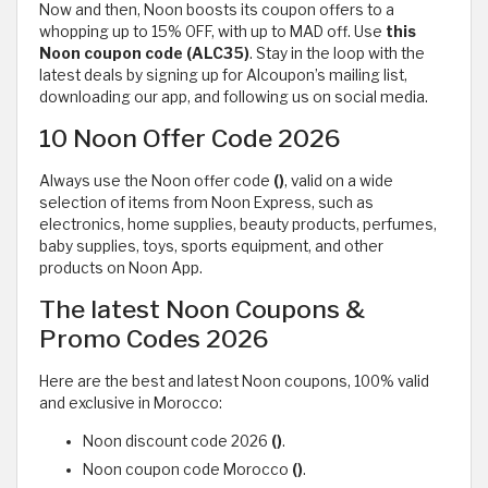
Now and then, Noon boosts its coupon offers to a
whopping up to 15% OFF, with up to MAD off. Use
this
Noon
coupon code (ALC35)
. Stay in the loop with the
latest deals by signing up for Alcoupon’s mailing list,
downloading our app, and following us on social media.
10 Noon Offer Code 2026
Always use the Noon offer code
()
, valid on a wide
selection of items from Noon Express, such as
electronics, home supplies, beauty products, perfumes,
baby supplies, toys, sports equipment, and other
products on Noon App.
The latest Noon Coupons &
Promo Codes 2026
Here are the best and latest Noon coupons, 100% valid
and exclusive in Morocco:
Noon discount code 2026
()
.
Noon coupon code Morocco
()
.