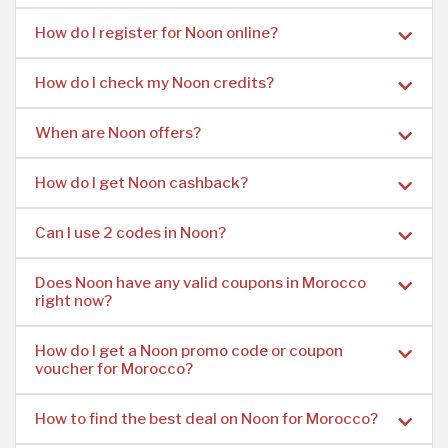
How do I register for Noon online?
How do I check my Noon credits?
When are Noon offers?
How do I get Noon cashback?
Can I use 2 codes in Noon?
Does Noon have any valid coupons in Morocco
right now?
How do I get a Noon promo code or coupon
voucher for Morocco?
How to find the best deal on Noon for Morocco?