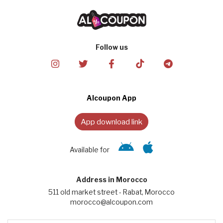
Follow us
Alcoupon App
App download link
Available for
Address in Morocco
511 old market street - Rabat, Morocco
morocco@alcoupon.com