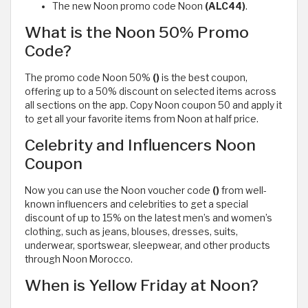
The new Noon promo code Noon
(ALC44)
.
What is the Noon 50% Promo
Code?
The promo code Noon 50%
()
is the best coupon,
offering up to a 50% discount on selected items across
all sections on the app. Copy Noon coupon 50 and apply it
to get all your favorite items from Noon at half price.
Celebrity and Influencers Noon
Coupon
Now you can use the Noon voucher code
()
from well-
known influencers and celebrities to get a special
discount of up to 15% on the latest men’s and women’s
clothing, such as jeans, blouses, dresses, suits,
underwear, sportswear, sleepwear, and other products
through Noon Morocco.
When is Yellow Friday at Noon?