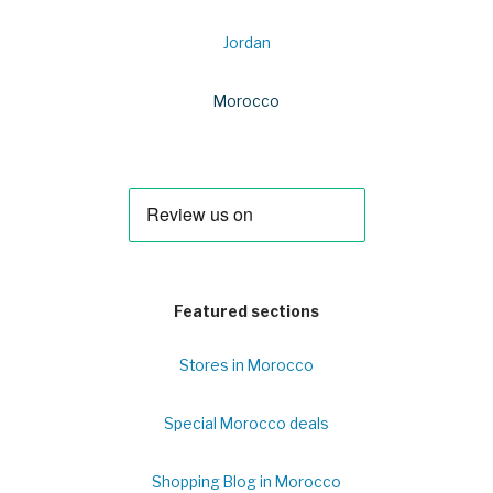
Jordan
Morocco
Featured sections
Stores in Morocco
Special Morocco deals
Shopping Blog in Morocco