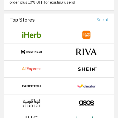
order, plus 10% OFF for existing users!
Top Stores
See all