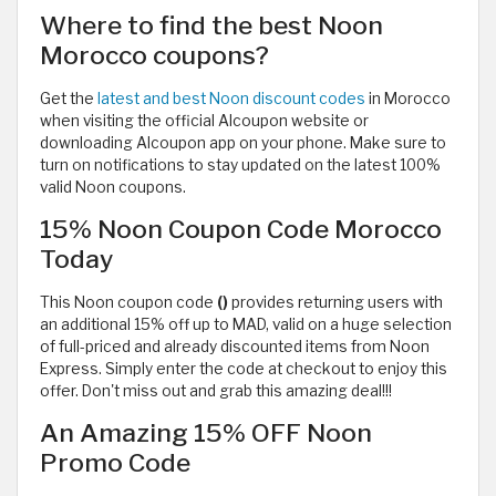
Where to find the best Noon
Morocco coupons?
Get the
latest and best Noon discount codes
in Morocco
when visiting the official Alcoupon website or
downloading Alcoupon app on your phone. Make sure to
turn on notifications to stay updated on the latest 100%
valid Noon coupons.
15% Noon Coupon Code Morocco
Today
This Noon coupon code
()
provides returning users with
an additional 15% off up to MAD, valid on a huge selection
of full-priced and already discounted items from Noon
Express. Simply enter the code at checkout to enjoy this
offer. Don't miss out and grab this amazing deal!!!
An Amazing 15% OFF Noon
Promo Code