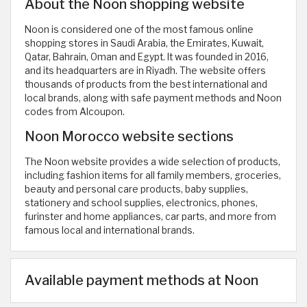
About the Noon shopping website
Noon is considered one of the most famous online
shopping stores in Saudi Arabia, the Emirates, Kuwait,
Qatar, Bahrain, Oman and Egypt. It was founded in 2016,
and its headquarters are in Riyadh. The website offers
thousands of products from the best international and
local brands, along with safe payment methods and Noon
codes from Alcoupon.
Noon Morocco website sections
The Noon website provides a wide selection of products,
including fashion items for all family members, groceries,
beauty and personal care products, baby supplies,
stationery and school supplies, electronics, phones,
furinster and home appliances, car parts, and more from
famous local and international brands.
Available payment methods at Noon