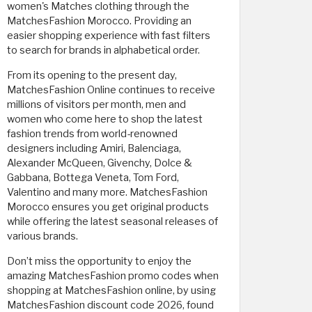
women's Matches clothing through the
MatchesFashion Morocco. Providing an
easier shopping experience with fast filters
to search for brands in alphabetical order.
From its opening to the present day,
MatchesFashion Online continues to receive
millions of visitors per month, men and
women who come here to shop the latest
fashion trends from world-renowned
designers including Amiri, Balenciaga,
Alexander McQueen, Givenchy, Dolce &
Gabbana, Bottega Veneta, Tom Ford,
Valentino and many more. MatchesFashion
Morocco ensures you get original products
while offering the latest seasonal releases of
various brands.
Don’t miss the opportunity to enjoy the
amazing MatchesFashion promo codes when
shopping at MatchesFashion online, by using
MatchesFashion discount code 2026, found