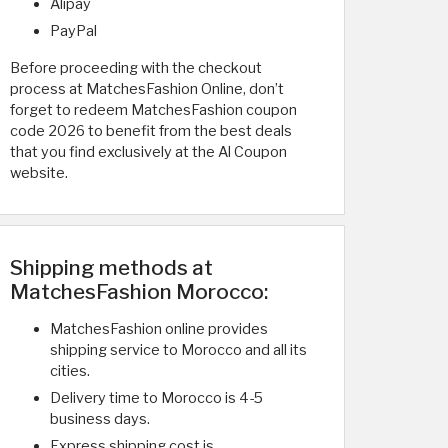
Alipay
PayPal
Before proceeding with the checkout
process at MatchesFashion Online, don’t
forget to redeem MatchesFashion coupon
code 2026 to benefit from the best deals
that you find exclusively at the Al Coupon
website.
Shipping methods at
MatchesFashion Morocco:
MatchesFashion online provides
shipping service to Morocco and all its
cities.
Delivery time to Morocco is 4-5
business days.
Express shipping cost is