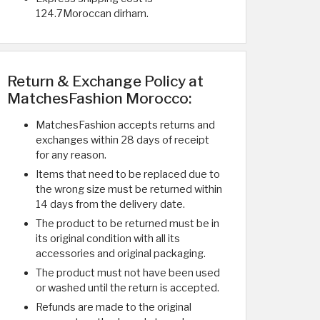
124.7Moroccan dirham.
Return & Exchange Policy at
MatchesFashion Morocco:
MatchesFashion accepts returns and
exchanges within 28 days of receipt
for any reason.
Items that need to be replaced due to
the wrong size must be returned within
14 days from the delivery date.
The product to be returned must be in
its original condition with all its
accessories and original packaging.
The product must not have been used
or washed until the return is accepted.
Refunds are made to the original