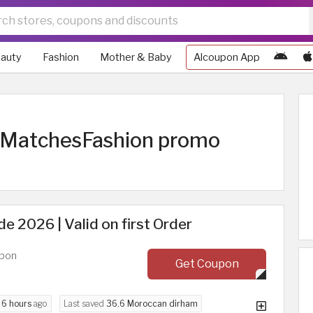
auty
Fashion
Mother & Baby
Alcoupon App
| MatchesFashion promo
 2026 | Valid on first Order
upon
Get Coupon
d
6 hours
ago
Last saved
36.6 Moroccan dirham