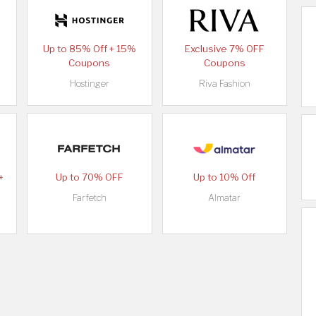
Up to 85% Off + 15%
Exclusive 7% OFF
Coupons
Coupons
Hostinger
Riva Fashion
+
Up to 70% OFF
Up to 10% Off
Farfetch
Almatar