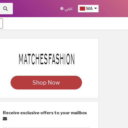
عربي
MA
Shop Now
Receive exclusive offers to your mailbox