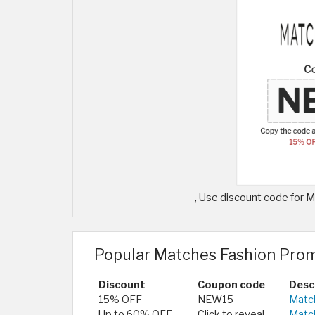
, Use discount code for
Popular Matches Fashion Pro
Discount
Coupon code
Desc
15% OFF
NEW15
Match
Up to 60% OFF
Click to reveal
Matc