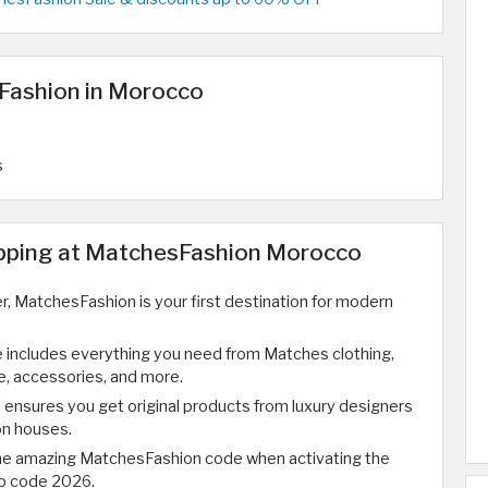
Fashion in Morocco
s
opping at MatchesFashion Morocco
ver, MatchesFashion is your first destination for modern
 includes everything you need from Matches clothing,
, accessories, and more.
ensures you get original products from luxury designers
on houses.
the amazing MatchesFashion code when activating the
o code 2026.