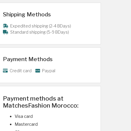
Shipping Methods
Expedited shipping (2-4 BDays)
Standard shipping (5-9 BDays)
Payment Methods
Credit card
Paypal
Payment methods at
MatchesFashion Morocco:
Visa card
Mastercard