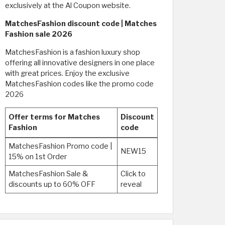
exclusively at the Al Coupon website. ​
MatchesFashion discount code | Matches
Fashion sale 2026
MatchesFashion is a fashion luxury shop
offering all innovative designers in one place
with great prices. Enjoy the exclusive
MatchesFashion codes like the promo code
2026
Offer terms for Matches
Discount
Fashion
code
MatchesFashion Promo code |
NEW15
15% on 1st Order
MatchesFashion Sale &
Click to
discounts up to 60% OFF
reveal