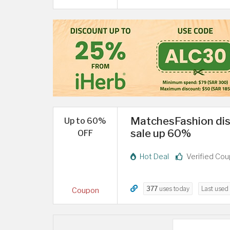
MatchesFashion di
Up to 60%
sale up 60%
OFF
Hot Deal
Verified Co
377
uses today
Last used
Coupon