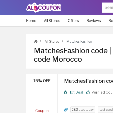
Home
All Stores
Offers
Reviews
Be
All Stores
Matches Fashion
MatchesFashion code 
code Morocco
MatchesFashion code
15% OFF
Hot Deal
Verified Co
283
uses today
Last use
Coupon