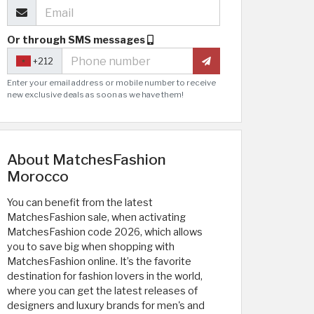
Or through SMS messages
+212
Enter your email address or mobile number to receive
new exclusive deals as soon as we have them!
About MatchesFashion
Morocco
You can benefit from the latest
MatchesFashion sale, when activating
MatchesFashion code 2026, which allows
you to save big when shopping with
MatchesFashion online. It’s the favorite
destination for fashion lovers in the world,
where you can get the latest releases of
designers and luxury brands for men's and