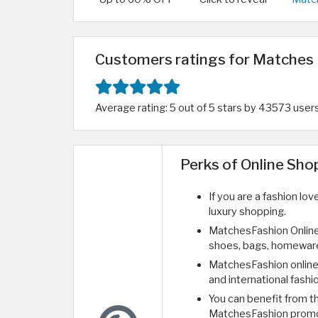
Customers ratings for Matches 
Average rating: 5 out of 5 stars by 43573 user
Perks of Online Sh
If you are a fashion lo
luxury shopping.
MatchesFashion Online
shoes, bags, homeware
MatchesFashion online 
and international fashi
You can benefit from 
MatchesFashion prom