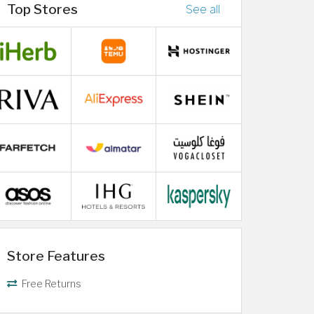
Top Stores
See all
Store Features
Free Returns