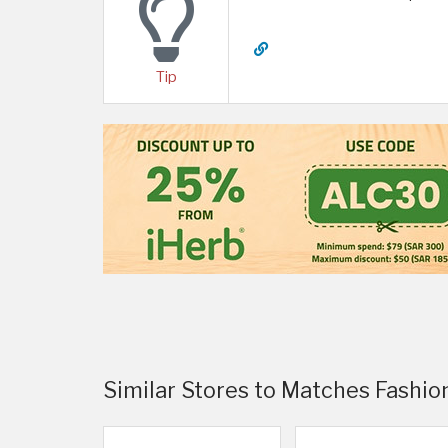
Tip
Similar Stores to Matches Fashio