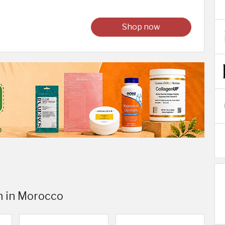
Shop now
n in Morocco