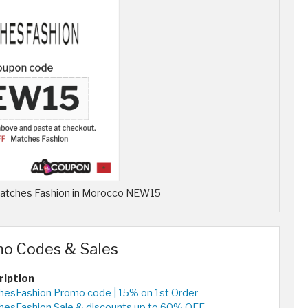
 Matches Fashion in Morocco NEW15
mo Codes & Sales
ription
esFashion Promo code | 15% on 1st Order
hesFashion Sale & discounts up to 60% OFF