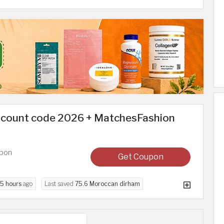
scount code 2026 + MatchesFashion
upon
Get Coupon
5 hours
ago
Last saved
75.6 Moroccan dirham