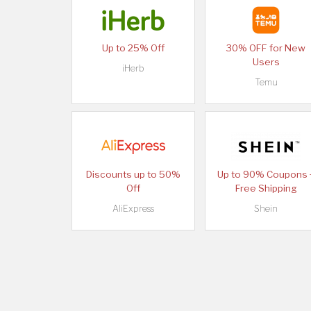
Up to 25% Off
30% OFF for New
Users
iHerb
Temu
Discounts up to 50%
Up to 90% Coupons 
Off
Free Shipping
AliExpress
Shein