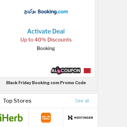
Black Friday Booking com Promo Code
Top Stores
See all