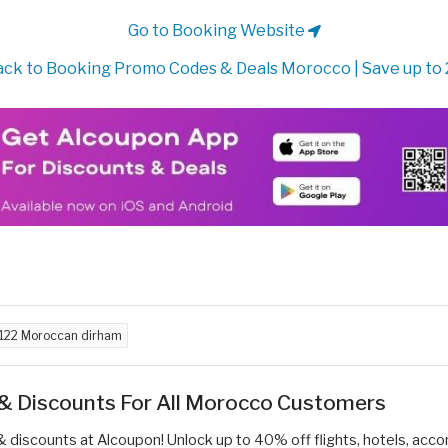
Go to Booking Website
ck to Booking Promo Codes & Deals Morocco | Save up to
122 Moroccan dirham
 & Discounts For All Morocco Customers
& discounts at Alcoupon! Unlock up to 40% off flights, hotels, acc