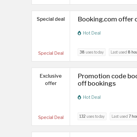
Booking.com offer 
Special deal
Hot Deal
38
uses today
Last used
8 ho
Special Deal
Promotion code boo
Exclusive
off bookings
offer
Hot Deal
132
uses today
Last used
7 ho
Special Deal