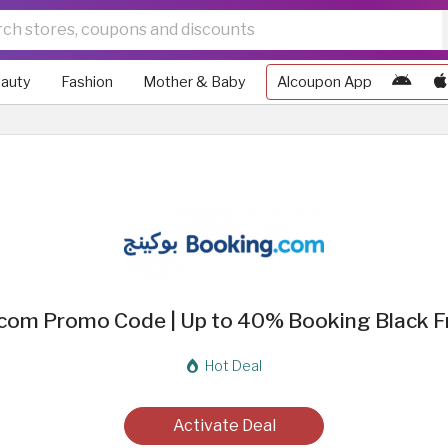
auty
Fashion
Mother & Baby
Alcoupon App
com Promo Code | Up to 40% Booking Black Fr
Hot Deal
Activate Deal