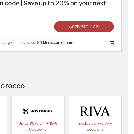
 code | Save up to 20% on your next
Activate Deal
urs
ago
Last saved
83 Moroccan dirham
Morocco
Up to 85% Off + 15%
Exclusive 7% OFF
Coupons
Coupons