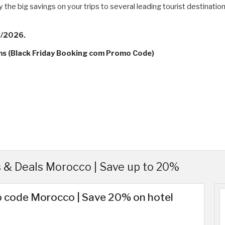
e big savings on your trips to several leading tourist destinations
8/2026.
rms (Black Friday Booking com Promo Code)
& Deals Morocco | Save up to 20%
 code Morocco | Save 20% on hotel