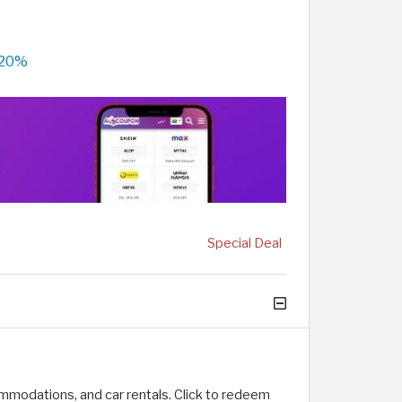
 20%
Special Deal
ommodations, and car rentals. Click to redeem