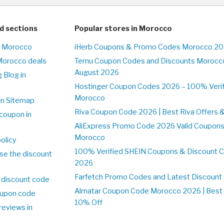
d sections
Popular stores in Morocco
n Morocco
iHerb Coupons & Promo Codes Morocco 20
Morocco deals
Temu Coupon Codes and Discounts Morocco
August 2026
 Blog in
o
Hostinger Coupon Codes 2026 – 100% Verifi
Morocco
on Sitemap
Riva Coupon Code 2026 | Best Riva Offers 
coupon in
o
AliExpress Promo Code 2026 Valid Coupons
Morocco
olicy
100% Verified SHEIN Coupons & Discount 
se the discount
2026
Farfetch Promo Codes and Latest Discoun
 discount code
Almatar Coupon Code Morocco 2026 | Best 
upon code
10% Off
reviews in
o