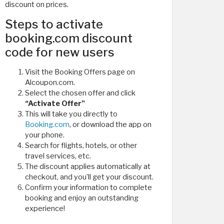
discount on prices.
Steps to activate
booking.com discount
code for new users
Visit the Booking Offers page on
Alcoupon.com.
Select the chosen offer and click
“Activate Offer"
This will take you directly to
Booking.com
, or download the app on
your phone.
Search for flights, hotels, or other
travel services, etc.
The discount applies automatically at
checkout, and you’ll get your discount.
Confirm your information to complete
booking and enjoy an outstanding
experience!