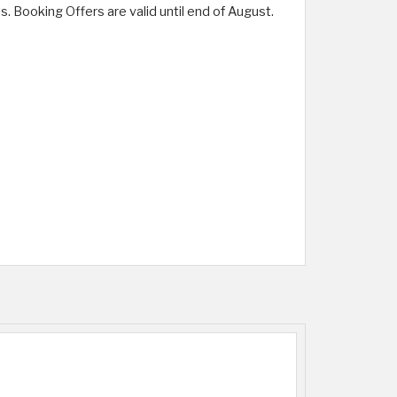
. Booking Offers are valid until end of August.