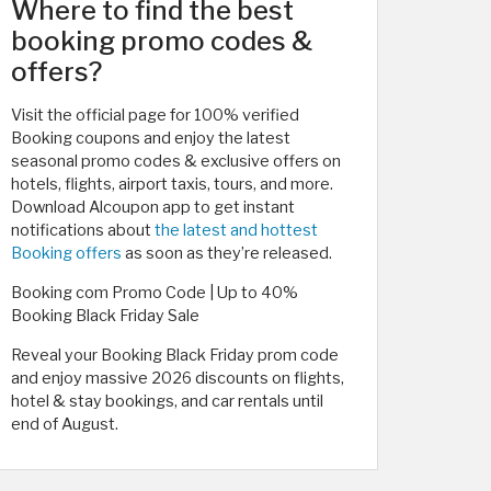
Where to find the best
booking promo codes &
offers?
Visit the official page for 100% verified
Booking coupons and enjoy the latest
seasonal promo codes & exclusive offers on
hotels, flights, airport taxis, tours, and more.
Download Alcoupon app to get instant
notifications about
the latest and hottest
Booking offers
as soon as they’re released.
Booking com Promo Code | Up to 40%
Booking Black Friday Sale
Reveal your Booking Black Friday prom code
and enjoy massive 2026 discounts on flights,
hotel & stay bookings, and car rentals until
end of August.