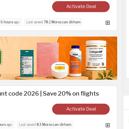
Activate Deal
d
6 hours
ago
Last saved
78.1 Moroccan dirham
nt code 2026 | Save 20% on flights
Activate Deal
ours
ago
Last saved
83 Moroccan dirham