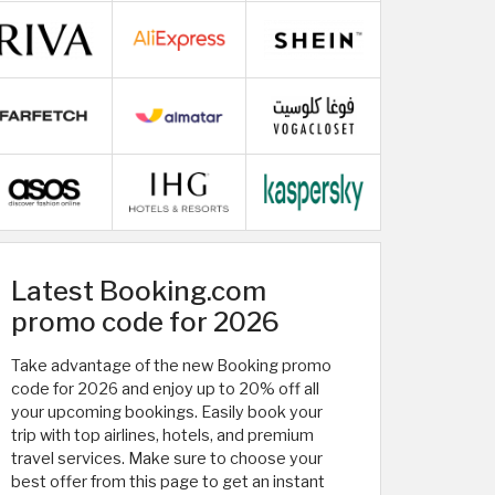
Latest Booking.com
promo code for 2026
Take advantage of the new Booking promo
code for 2026 and enjoy up to 20% off all
your upcoming bookings. Easily book your
trip with top airlines, hotels, and premium
travel services. Make sure to choose your
best offer from this page to get an instant