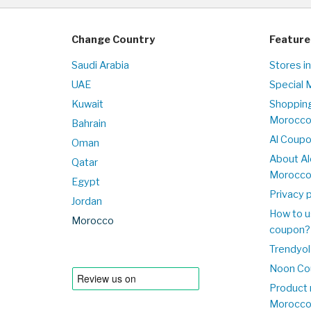
Change Country
Feature
Saudi Arabia
Stores i
UAE
Special 
Kuwait
Shopping
Morocc
Bahrain
Al Coup
Oman
About Al
Qatar
Morocc
Egypt
Privacy p
Jordan
How to u
Morocco
coupon?
Trendyol
Noon Co
Product 
Morocc