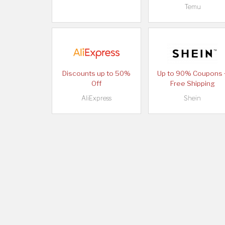
Temu
Discounts up to 50%
Up to 90% Coupons 
Off
Free Shipping
AliExpress
Shein