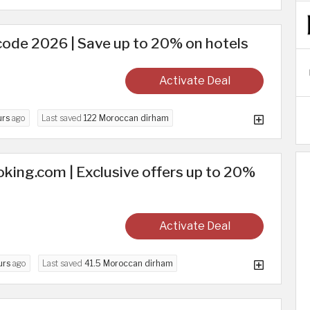
code 2026 | Save up to 20% on hotels
Activate Deal
urs
ago
Last saved
122 Moroccan dirham
king.com | Exclusive offers up to 20%
Activate Deal
urs
ago
Last saved
41.5 Moroccan dirham