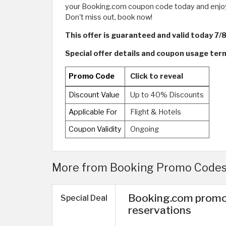
your Booking.com coupon code today and enjoy th
Don't miss out, book now!
This offer is guaranteed and valid today 7/
Special offer details and coupon usage te
Promo Code
Click to reveal
Discount Value
Up to 40% Discounts
Applicable For
Flight & Hotels
Coupon Validity
Ongoing
More from Booking Promo Codes 
Booking.com promo
Special Deal
reservations