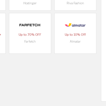
Hostinger
Riva Fashion
+
Up to 70% OFF
Up to 10% Off
Farfetch
Almatar