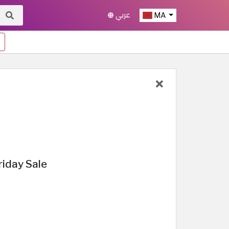
عربي
MA
iday Sale