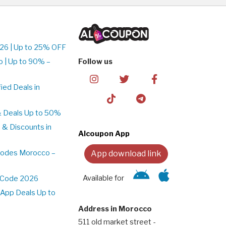
26 | Up to 25% OFF
 | Up to 90% –
Follow us
ed Deals in
& Deals Up to 50%
 & Discounts in
Alcoupon App
Codes Morocco –
App download link
Available for
t Code 2026
App Deals Up to
Address in Morocco
511 old market street -