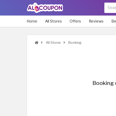
Home
All Stores
Offers
Reviews
Be
All Stores
Booking
Booking 