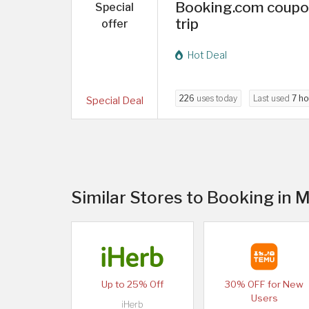
Booking.com coupon
Special
trip
offer
Hot Deal
226
uses today
Last used
7 ho
Special Deal
Similar Stores to Booking in 
Up to 25% Off
30% OFF for New
Users
iHerb