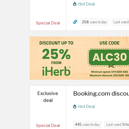
Hot Deal
258
uses today
Last use
Special Deal
Booking.com discou
Exclusive
deal
Hot Deal
445
uses today
Last used
9 h
Special Deal