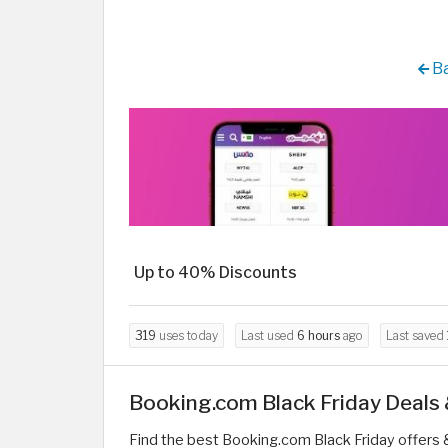
Ba
Up to 40% Discounts
319
uses today
Last used
6 hours
ago
Last saved
Booking.com Black Friday Deals
Find the best Booking.com Black Friday offers 