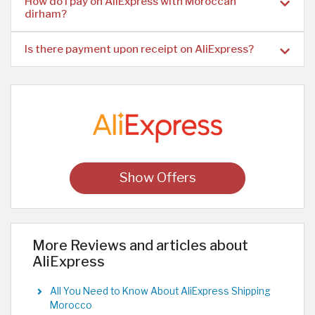
How do I pay on AliExpress with Moroccan
dirham?
Is there payment upon receipt on AliExpress?
Show Offers
More Reviews and articles about
AliExpress
All You Need to Know About AliExpress Shipping
Morocco