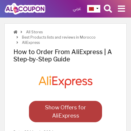
عربي
All Stores
Best Products lists and reviews in Morocco
AliExpress
How to Order From AliExpress | A
Step-by-Step Guide
Show Offers for
AliExpress