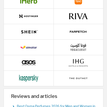
Reviews and articles
Best Osma Perfumes 2026 for Men and Women in