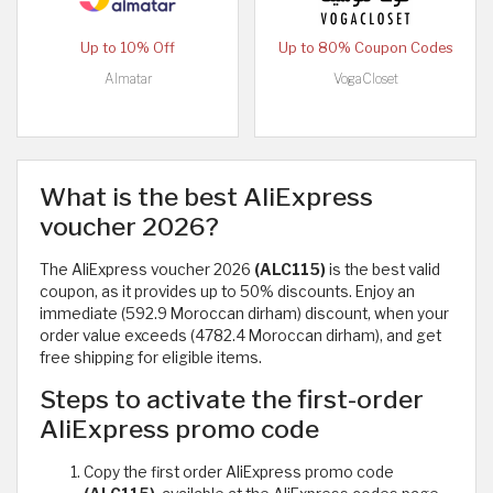
Up to 10% Off
Up to 80% Coupon Codes
Almatar
VogaCloset
What is the best AliExpress
voucher 2026?
The AliExpress voucher 2026
(ALC115)
is the best valid
coupon, as it provides up to 50% discounts. Enjoy an
immediate (592.9 Moroccan dirham) discount, when your
order value exceeds (4782.4 Moroccan dirham), and get
free shipping for eligible items.
Steps to activate the first-order
AliExpress promo code
Copy the first order AliExpress promo code