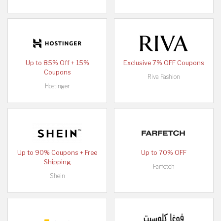
Up to 85% Off + 15%
Exclusive 7% OFF Coupons
Coupons
Riva Fashion
Hostinger
Up to 90% Coupons + Free
Up to 70% OFF
Shipping
Farfetch
Shein