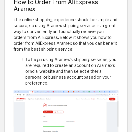
How to Order From AliExpress
Aramex
The online shopping experience should be simple and
secure, so using Aramex shipping services is a great
way to conveniently and punctually receive your
orders from AliExpress. Below, it shows you how to
order from AliExpress Aramex so that you can benefit
from the best shipping service:
To begin using Aramex's shipping services, you
are required to create an account on Aramex’s
official website and then select either a
personal or business account based on your
preference.