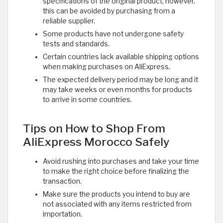
specifications of the original product, however,
this can be avoided by purchasing from a
reliable supplier.
Some products have not undergone safety
tests and standards.
Certain countries lack available shipping options
when making purchases on AliExpress.
The expected delivery period may be long and it
may take weeks or even months for products
to arrive in some countries.
Tips on How to Shop From
AliExpress Morocco Safely
Avoid rushing into purchases and take your time
to make the right choice before finalizing the
transaction.
Make sure the products you intend to buy are
not associated with any items restricted from
importation.