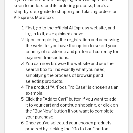
keen to understand its ordering process, here’s a
step-by-step guide to shopping and placing orders on
AliExpress Morocco:
First, go to the official AliExpress website, and
log in to it, as explained above.
Upon completing the registration and accessing
the website, you have the option to select your
country of residence and preferred currency for
payment transactions.
You can now browse the website and use the
search box to find exactly what you need;
simplifying the process of browsing and
selecting products.
The product “AirPods Pro Case” is chosen as an
example.
Click the "Add to Cart" button if you want to add
it to your cart and continue shopping, or click on
the "Buy Now" button if you want to complete
your purchase.
Once you've selected your chosen products,
proceed by clicking the "Go to Cart" button.