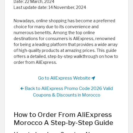
Date:
22 March, 2024
Last update date:
14 November, 2024
Nowadays, online shopping has become a preferred
choice for many due to its convenience and
numerous benefits. Among the top online
destinations for consumers is AliExpress, renowned
for being a leading platform that provides a wide array
of high-quality products at amazing prices. This guide
offers a detailed, step-by-step walkthrough on how to
order from AliExpress.
Go to AliExpress Website
Back to AliExpress Promo Code 2026 Valid
Coupons & Discounts in Morocco
How to Order From AliExpress
Morocco A Step-by-Step Guide