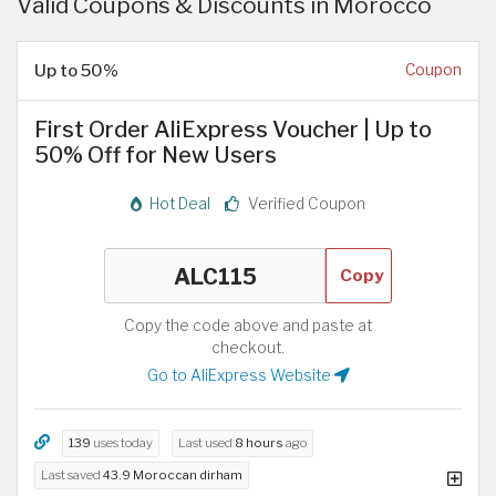
Valid Coupons & Discounts in Morocco
Up to 50%
Coupon
First Order AliExpress Voucher | Up to
50% Off for New Users
Hot Deal
Verified Coupon
Copy
Copy the code above and paste at
checkout.
Go to AliExpress Website
139
uses today
Last used
8 hours
ago
Last saved
43.9 Moroccan dirham