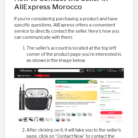
AliExpress Morocco
If you're considering purchasing a product and have
specific questions, AliExpress offers a convenient
service to directly contact the seller. Here's how you
can communicate with them:
The seller's account is located at the top left
corner of the product page you're interested in,
as shown in the image below.
After clicking on it, it will take you to the seller’s
page, click on “Contact Now” to contact the