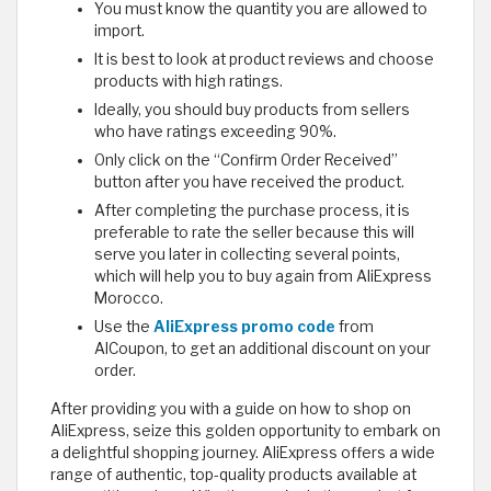
You must know the quantity you are allowed to
import.
It is best to look at product reviews and choose
products with high ratings.
Ideally, you should buy products from sellers
who have ratings exceeding 90%.
Only click on the “Confirm Order Received”
button after you have received the product.
After completing the purchase process, it is
preferable to rate the seller because this will
serve you later in collecting several points,
which will help you to buy again from AliExpress
Morocco.
Use the
AliExpress promo code
from
AlCoupon, to get an additional discount on your
order.
After providing you with a guide on how to shop on
AliExpress, seize this golden opportunity to embark on
a delightful shopping journey. AliExpress offers a wide
range of authentic, top-quality products available at