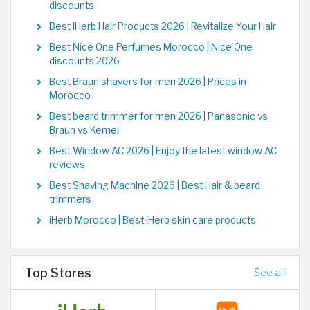
discounts
Best iHerb Hair Products 2026 | Revitalize Your Hair
Best Nice One Perfumes Morocco | Nice One
discounts 2026
Best Braun shavers for men 2026 | Prices in
Morocco
Best beard trimmer for men 2026 | Panasonic vs
Braun vs Kemei
Best Window AC 2026 | Enjoy the latest window AC
reviews
Best Shaving Machine 2026 | Best Hair & beard
trimmers
iHerb Morocco | Best iHerb skin care products
Top Stores
See all