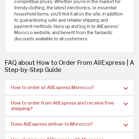
competitive prices. Whether you're in the market for
trendy clothing, the latest electronics, or essential
household items, you'll find it all on the site, in addition
to guaranteeing safe and reliable shipping and
payment methods. Hurry up and log in to AliExpress’
Morocco website, and benefit from the fantastic
discounts available to all customers.
FAQ about How to Order From AliExpress | A
Step-by-Step Guide
How to order at AliExpress Morocco?
How to order from AliExpress and receive free
shipping?
Does AliExpress deliver to Morocco?