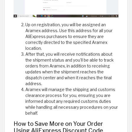
Up on registration, you will be assigned an
Aramex address. Use this address for all your
AliExpress purchases to ensure they are
correctly directed to the specified Aramex
location.
After that, you will receive notifications about
the shipment status and you’ll be able to track
orders from Aramex, in addition to receiving
updates when the shipment reaches the
dispatch center and when it reaches the final
address.
Aramex will manage the shipping and customs
clearance process for you, ensuring you are
informed about any required customs duties
while handling all necessary procedures on your
behalf.
How to Save More on Your Order
Using AliExpress Discount Code