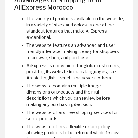
Advantages of Shopping from
AliExpress Morocco
The variety of products available on the website,
in a variety of sizes and colors, is one of the
standout features that make AliExpress
exceptional.
The website features an advanced and user-
friendly interface, making it easy for shoppers
to browse, shop, and purchase.
AliExpress is convenient for global customers,
providing its website in many languages, like
Arabic, English, French, and several others.
The website contains multiple image
dimensions of products and their full
descriptions which you can review before
making any purchasing decision.
The website offers free shipping services for
some products.
The website offers a flexible return policy,
allowing products to be returned within 15 days