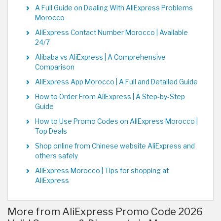
A Full Guide on Dealing With AliExpress Problems
Morocco
AliExpress Contact Number Morocco | Available
24/7
Alibaba vs AliExpress | A Comprehensive
Comparison
AliExpress App Morocco | A Full and Detailed Guide
How to Order From AliExpress | A Step-by-Step
Guide
How to Use Promo Codes on AliExpress Morocco |
Top Deals
Shop online from Chinese website AliExpress and
others safely
AliExpress Morocco | Tips for shopping at
AliExpress
More from AliExpress Promo Code 2026