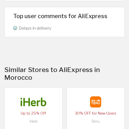
Top user comments for AliExpress
Delays in delivery
Similar Stores to AliExpress in
Morocco
Up to 25% Off
30% OFF for New Users
iHerb
Temu