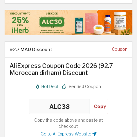
92.7 MAD Discount
Coupon
AliExpress Coupon Code 2026 (92.7
Moroccan dirham) Discount
Hot Deal
Verified Coupon
Copy
Copy the code above and paste at
checkout.
Go to AliExpress Website