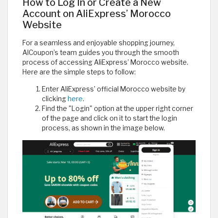
How to Log In or Create a New
Account on AliExpress’ Morocco
Website
For a seamless and enjoyable shopping journey,
AlCoupon’s team guides you through the smooth
process of accessing AliExpress’ Morocco website.
Here are the simple steps to follow:
Enter AliExpress’ official Morocco website by
clicking
here
.
Find the "Login" option at the upper right corner
of the page and click on it to start the login
process, as shown in the image below.