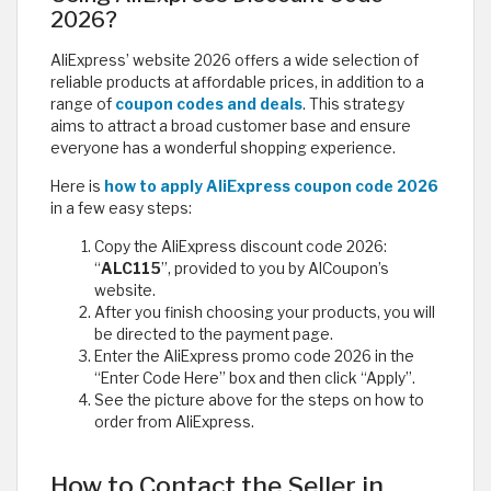
2026?
AliExpress’ website 2026 offers a wide selection of
reliable products at affordable prices, in addition to a
range of
coupon codes and deals
. This strategy
aims to attract a broad customer base and ensure
everyone has a wonderful shopping experience.
Here is
how to apply AliExpress coupon code 2026
in a few easy steps:
Copy the AliExpress discount code 2026:
“
ALC115
”, provided to you by AlCoupon’s
website.
After you finish choosing your products, you will
be directed to the payment page.
Enter the AliExpress promo code 2026 in the
“Enter Code Here” box and then click “Apply”.
See the picture above for the steps on how to
order from AliExpress.
How to Contact the Seller in