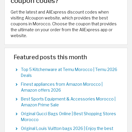
coupon codes?
Get the latest and AliExpress discount codes when
visiting Alcoupon website, which provides the best
coupons in Morocco. Choose the coupon that provides
the ultimate on your order from the AliExpress app or
website.
Featured posts this month
Top 5 Kitchenware at Temu Morocco | Temu 2026
Deals
Finest appliances from Amazon Morocco |
Amazon offers 2026
Best Sports Equipment & Accessories Morocco |
Amazon Prime Sale
Original Gucci Bags Online | Best Shopping Stores
Morocco
Original Louis Vuitton bags 2026 | Enjoy the best