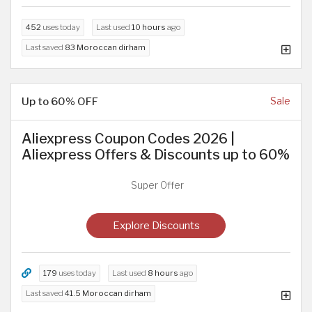
452
uses today
Last used
10 hours
ago
Last saved
83 Moroccan dirham
Up to 60% OFF
Sale
Aliexpress Coupon Codes 2026 |
Aliexpress Offers & Discounts up to 60%
Super Offer
Explore Discounts
179
uses today
Last used
8 hours
ago
Last saved
41.5 Moroccan dirham