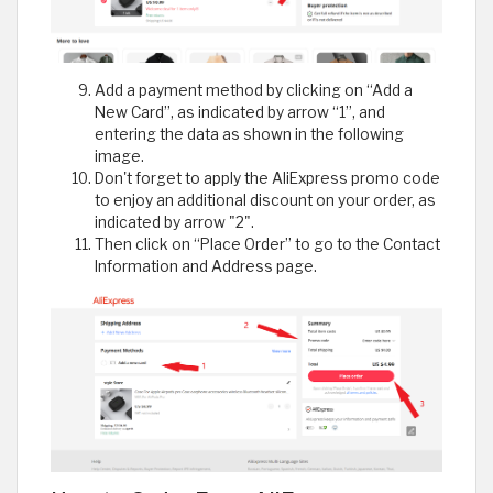
Add a payment method by clicking on “Add a
New Card”, as indicated by arrow “1”, and
entering the data as shown in the following
image.
Don't forget to apply the AliExpress promo code
to enjoy an additional discount on your order, as
indicated by arrow "2".
Then click on “Place Order” to go to the Contact
Information and Address page.​