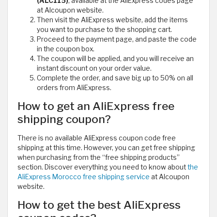
(ALC115)
, available at the AliExpress codes page
at Alcoupon website.
Then visit the AliExpress website, add the items
you want to purchase to the shopping cart.
Proceed to the payment page, and paste the code
in the coupon box.
The coupon will be applied, and you will receive an
instant discount on your order value.
Complete the order, and save big up to 50% on all
orders from AliExpress.
How to get an AliExpress free
shipping coupon?
There is no available AliExpress coupon code free
shipping at this time. However, you can get free shipping
when purchasing from the “free shipping products”
section. Discover everything you need to know about
the
AliExpress Morocco free shipping service
at Alcoupon
website.
How to get the best AliExpress