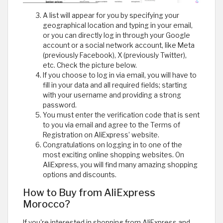
A list will appear for you by specifying your
geographical location and typing in your email,
or you can directly log in through your Google
account or a social network account, like Meta
(previously Facebook), X (previously Twitter),
etc. Check the picture below.
If you choose to log in via email, you will have to
fill in your data and all required fields; starting
with your username and providing a strong
password.
You must enter the verification code that is sent
to you via email and agree to the Terms of
Registration on AliExpress’ website.
Congratulations on logging in to one of the
most exciting online shopping websites. On
AliExpress, you will find many amazing shopping
options and discounts.
How to Buy from AliExpress
Morocco?
If you're interested in shopping from AliExpress and