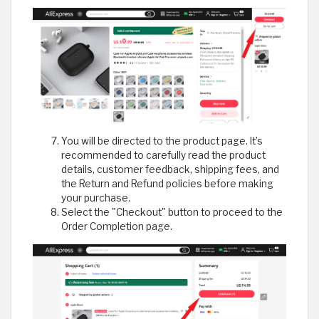
You will be directed to the product page. It’s
recommended to carefully read the product
details, customer feedback, shipping fees, and
the Return and Refund policies before making
your purchase.
Select the "Checkout" button to proceed to the
Order Completion page.