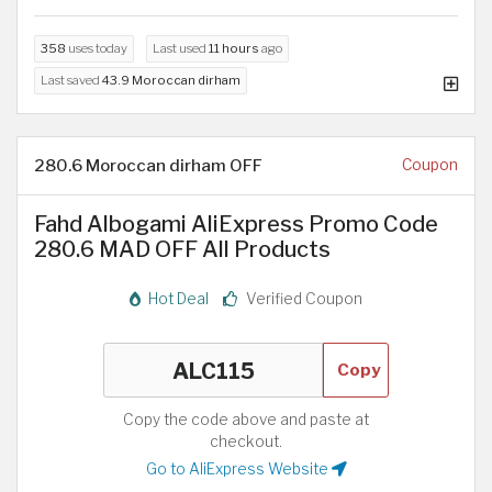
358
uses today
Last used
11 hours
ago
Last saved
43.9 Moroccan dirham
280.6 Moroccan dirham OFF
Coupon
Fahd Albogami AliExpress Promo Code
280.6 MAD OFF All Products
Hot Deal
Verified Coupon
Copy
Copy the code above and paste at
checkout.
Go to AliExpress Website