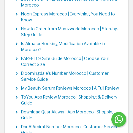
Morocco
Noon Express Morocco | Everything You Need to
Know
How to Order from Mumzworld Morocco | Step-by-
Step Guide
Is Almatar Booking Modification Available in
Morocco?
FARFETCH Size Guide Morocco | Choose Your
Correct Size
Bloomingdale's Number Morocco | Customer
Service Guide
My Beauty Serum Reviews Morocco | A Full Review
ToYou App Review Morocco | Shopping & Delivery
Guide
Download Qasr Alawani App Morocco | Shopping
Guide
Dar AlAmirat Number Morocco | Customer Service
Guide