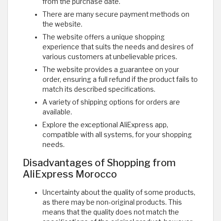
from the purchase date.
There are many secure payment methods on
the website.
The website offers a unique shopping
experience that suits the needs and desires of
various customers at unbelievable prices.
The website provides a guarantee on your
order, ensuring a full refund if the product fails to
match its described specifications.
A variety of shipping options for orders are
available.
Explore the exceptional AliExpress app,
compatible with all systems, for your shopping
needs.
Disadvantages of Shopping from
AliExpress Morocco
Uncertainty about the quality of some products,
as there may be non-original products. This
means that the quality does not match the