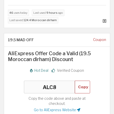
46
uses today
Last used
9 hours
ago
Last saved
124.4 Moroccan dirham
19.5 MAD OFF
Coupon
AliExpress Offer Code a Valid (19.5
Moroccan dirham) Discount
Hot Deal
Verified Coupon
Copy
Copy the code above and paste at
checkout.
Go to AliExpress Website