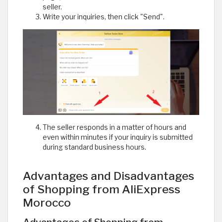
seller.
Write your inquiries, then click "Send".
The seller responds in a matter of hours and
even within minutes if your inquiry is submitted
during standard business hours.
Advantages and Disadvantages
of Shopping from AliExpress
Morocco