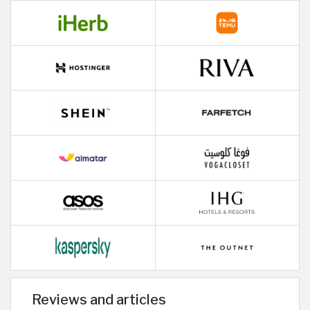
Reviews and articles