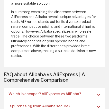
a more suitable solution.
In summary, examining the difference between
AliExpress and Alibaba reveals unique advantages for
each. AliExpress stands out for its diverse product
range, competitive pricing, and international shipping
options. However, Alibaba specializes in wholesale
trade. The choice between these two platforms
ultimately depends on your specific needs and
preferences. With the differences provided in the
comparison above, making a suitable decision is now
easier.
FAQ about Alibaba vs AliExpress | A
Comprehensive Comparison
Which is cheaper? AliExpress vs AliBaba?
Is purchasing from Alibaba secure?