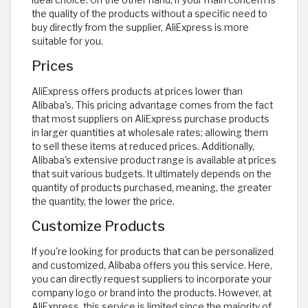
the quality of the products without a specific need to
buy directly from the supplier, AliExpress is more
suitable for you.
Prices
AliExpress offers products at prices lower than
Alibaba's. This pricing advantage comes from the fact
that most suppliers on AliExpress purchase products
in larger quantities at wholesale rates; allowing them
to sell these items at reduced prices. Additionally,
Alibaba's extensive product range is available at prices
that suit various budgets. It ultimately depends on the
quantity of products purchased, meaning, the greater
the quantity, the lower the price.
Customize Products
If you're looking for products that can be personalized
and customized, Alibaba offers you this service. Here,
you can directly request suppliers to incorporate your
company logo or brand into the products. However, at
AliExpress, this service is limited since the majority of