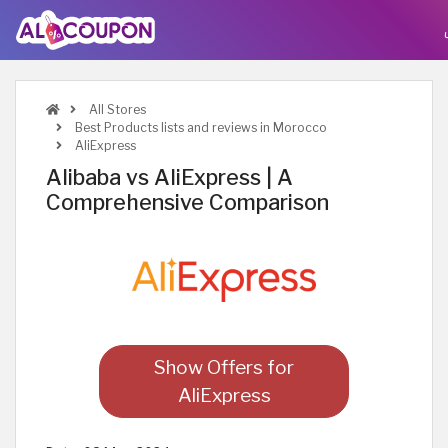
All Stores
Best Products lists and reviews in Morocco
AliExpress
Alibaba vs AliExpress | A
Comprehensive Comparison
Show Offers for
AliExpress