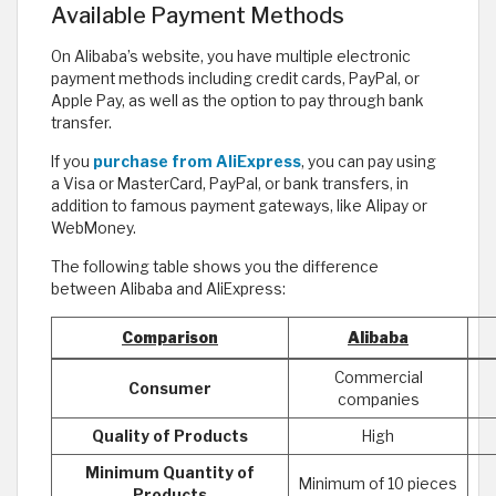
Available Payment Methods
On Alibaba’s website, you have multiple electronic
payment methods including credit cards, PayPal, or
Apple Pay, as well as the option to pay through bank
transfer.
If you
purchase from AliExpress
, you can pay using
a Visa or MasterCard, PayPal, or bank transfers, in
addition to famous payment gateways, like Alipay or
WebMoney.
The following table shows you the difference
between Alibaba and AliExpress:
Comparison
Alibaba
Commercial
Consumer
companies
Quality of Products
High
Minimum Quantity of
Minimum of 10 pieces
Products