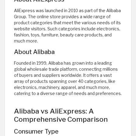
AliExpress was launched in 2010 as part of the Alibaba
Group. The online store provides a wide range of
product categories that meet the various needs of its
website visitors. Such categories include electronics,
fashion, toys, furniture, beauty care products, and
much more.
About Alibaba
Founded in 1999, Alibaba has grown into a leading
global wholesale trade platform, connecting millions
of buyers and suppliers worldwide. It offers a vast
array of products spanning over 40 categories, like
electronics, machinery, apparel, and much more,
catering to a diverse range of needs and preferences.
Alibaba vs AliExpress: A
Comprehensive Comparison
Consumer Type