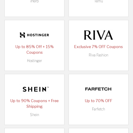
iHerb
Temu
Up to 85% Off + 15%
Exclusive 7% OFF Coupons
Coupons
Riva Fashion
Hostinger
Up to 90% Coupons + Free
Up to 70% OFF
Shipping
Farfetch
Shein