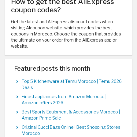
How to get the best AliExpress
coupon codes?
Get the latest and AliExpress discount codes when
visiting Alcoupon website, which provides the best
coupons in Morocco. Choose the coupon that provides
the ultimate on your order from the AliExpress app or
website.
Featured posts this month
Top 5 Kitchenware at Temu Morocco | Temu 2026
Deals
Finest appliances from Amazon Morocco |
Amazon offers 2026
Best Sports Equipment & Accessories Morocco |
Amazon Prime Sale
Original Gucci Bags Online | Best Shopping Stores
Morocco