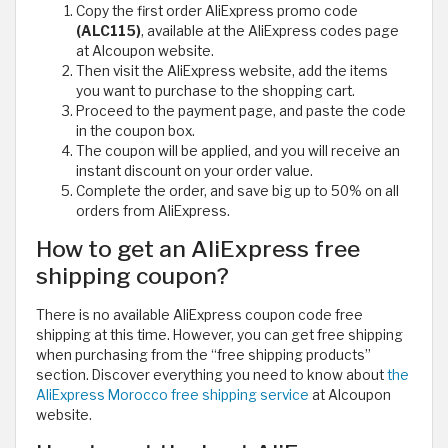
Copy the first order AliExpress promo code
(ALC115)
, available at the AliExpress codes page
at Alcoupon website.
Then visit the AliExpress website, add the items
you want to purchase to the shopping cart.
Proceed to the payment page, and paste the code
in the coupon box.
The coupon will be applied, and you will receive an
instant discount on your order value.
Complete the order, and save big up to 50% on all
orders from AliExpress.
How to get an AliExpress free
shipping coupon?
There is no available AliExpress coupon code free
shipping at this time. However, you can get free shipping
when purchasing from the “free shipping products”
section. Discover everything you need to know about
the
AliExpress Morocco free shipping service
at Alcoupon
website.