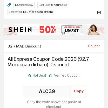
139
uses today
Last used
8 hours
ago
Last saved
43.9 Moroccan dirham
92.7 MAD Discount
Coupon
AliExpress Coupon Code 2026 (92.7
Moroccan dirham) Discount
Hot Deal
Verified Coupon
Copy
Copy the code above and paste at
checkout.