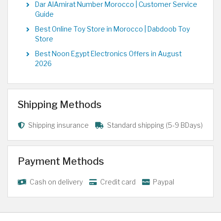
Dar AlAmirat Number Morocco | Customer Service
Guide
Best Online Toy Store in Morocco | Dabdoob Toy
Store
Best Noon Egypt Electronics Offers in August
2026
Shipping Methods
Shipping insurance
Standard shipping (5-9 BDays)
Payment Methods
Cash on delivery
Credit card
Paypal