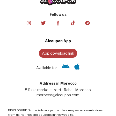
Follow us
Alcoupon App
App download link
Available for
Address in Morocco
511 old market street - Rabat, Morocco
morocco@alcoupon.com
DISCLOSURE: Some Ads are paid and we may earn commissions
from using links and coupons in this website.