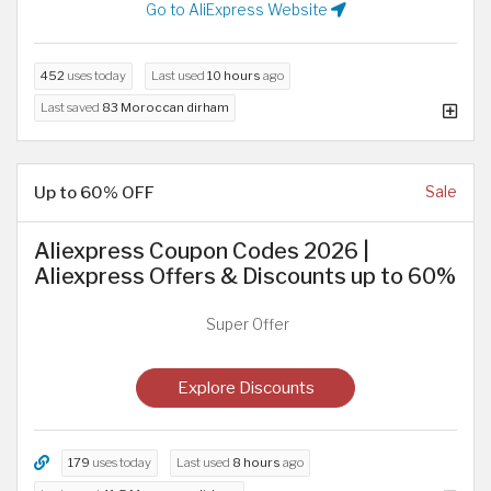
Go to AliExpress Website
452
uses today
Last used
10 hours
ago
Last saved
83 Moroccan dirham
Up to 60% OFF
Sale
Aliexpress Coupon Codes 2026 |
Aliexpress Offers & Discounts up to 60%
Super Offer
Explore Discounts
179
uses today
Last used
8 hours
ago