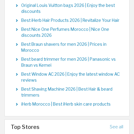
Original Louis Vuitton bags 2026 | Enjoy the best
discounts
Best iHerb Hair Products 2026 | Revitalize Your Hair
Best Nice One Perfumes Morocco | Nice One
discounts 2026
Best Braun shavers for men 2026 | Prices in
Morocco
Best beard trimmer for men 2026 | Panasonic vs
Braun vs Kemei
Best Window AC 2026 | Enjoy the latest window AC
reviews
Best Shaving Machine 2026 | Best Hair & beard
trimmers
iHerb Morocco | Best iHerb skin care products
Top Stores
See all