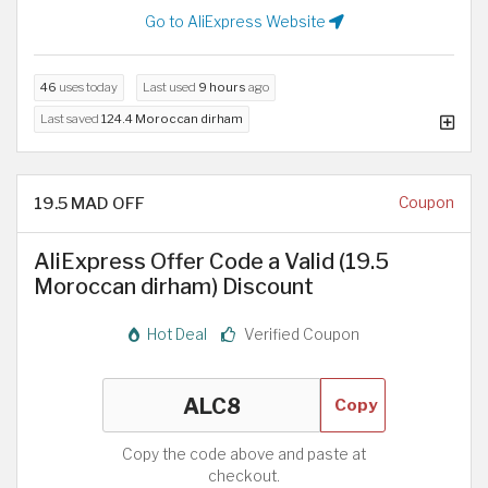
Go to AliExpress Website
46
uses today
Last used
9 hours
ago
Last saved
124.4 Moroccan dirham
19.5 MAD OFF
Coupon
AliExpress Offer Code a Valid (19.5
Moroccan dirham) Discount
Hot Deal
Verified Coupon
Copy
Copy the code above and paste at
checkout.