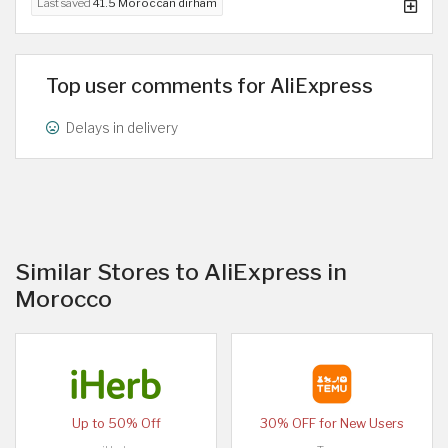
Last saved
41.5 Moroccan dirham
Top user comments for AliExpress
Delays in delivery
Similar Stores to AliExpress in
Morocco
Up to 50% Off
30% OFF for New Users