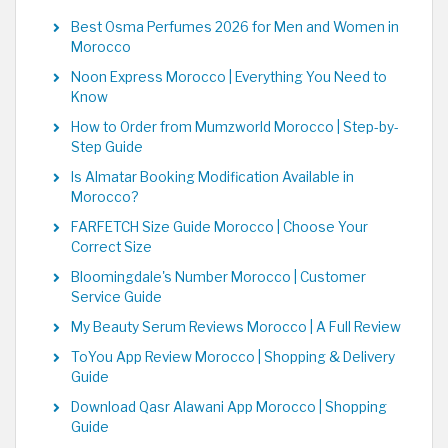
Best Osma Perfumes 2026 for Men and Women in
Morocco
Noon Express Morocco | Everything You Need to
Know
How to Order from Mumzworld Morocco | Step-by-
Step Guide
Is Almatar Booking Modification Available in
Morocco?
FARFETCH Size Guide Morocco | Choose Your
Correct Size
Bloomingdale's Number Morocco | Customer
Service Guide
My Beauty Serum Reviews Morocco | A Full Review
ToYou App Review Morocco | Shopping & Delivery
Guide
Download Qasr Alawani App Morocco | Shopping
Guide