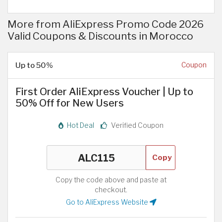
More from AliExpress Promo Code 2026
Valid Coupons & Discounts in Morocco
Up to 50%
Coupon
First Order AliExpress Voucher | Up to
50% Off for New Users
Hot Deal
Verified Coupon
Copy
Copy the code above and paste at
checkout.
Go to AliExpress Website