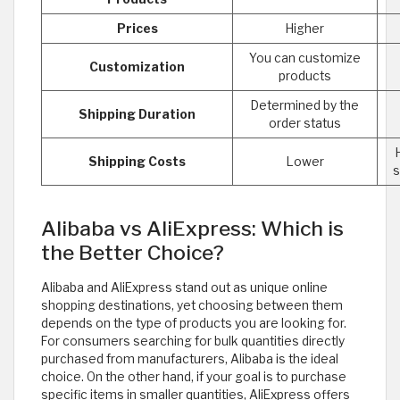
Prices
Higher
You can customize
Customization
products
Determined by the
Shipping Duration
order status
Shipping Costs
Lower
s
Alibaba vs AliExpress: Which is
the Better Choice?
Alibaba and AliExpress stand out as unique online
shopping destinations, yet choosing between them
depends on the type of products you are looking for.
For consumers searching for bulk quantities directly
purchased from manufacturers, Alibaba is the ideal
choice. On the other hand, if your goal is to purchase
specific items in smaller quantities, AliExpress offers