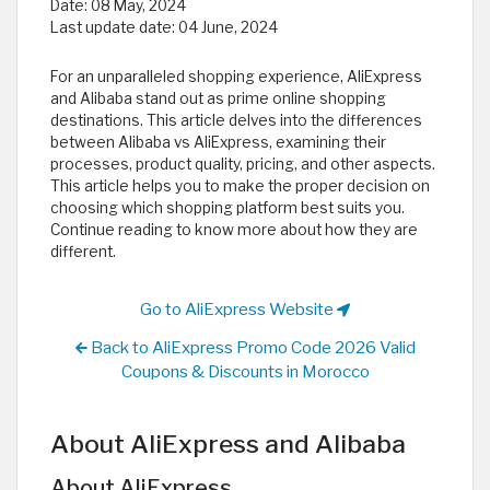
Date:
08 May, 2024
Last update date:
04 June, 2024
For an unparalleled shopping experience, AliExpress
and Alibaba stand out as prime online shopping
destinations. This article delves into the differences
between Alibaba vs AliExpress, examining their
processes, product quality, pricing, and other aspects.
This article helps you to make the proper decision on
choosing which shopping platform best suits you.
Continue reading to know more about how they are
different.
Go to AliExpress Website
Back to AliExpress Promo Code 2026 Valid
Coupons & Discounts in Morocco
About AliExpress and Alibaba
About AliExpress