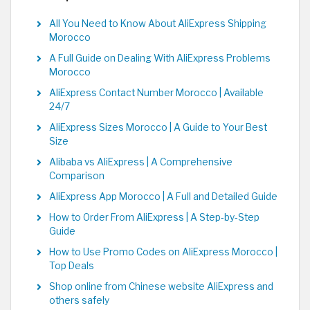
All You Need to Know About AliExpress Shipping
Morocco
A Full Guide on Dealing With AliExpress Problems
Morocco
AliExpress Contact Number Morocco | Available
24/7
AliExpress Sizes Morocco | A Guide to Your Best
Size
Alibaba vs AliExpress | A Comprehensive
Comparison
AliExpress App Morocco | A Full and Detailed Guide
How to Order From AliExpress | A Step-by-Step
Guide
How to Use Promo Codes on AliExpress Morocco |
Top Deals
Shop online from Chinese website AliExpress and
others safely