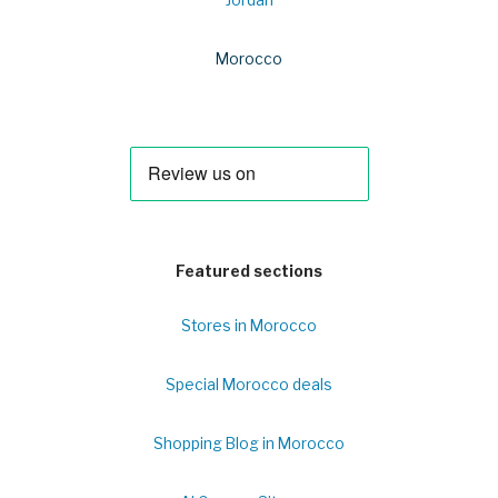
Jordan
Morocco
Featured sections
Stores in Morocco
Special Morocco deals
Shopping Blog in Morocco