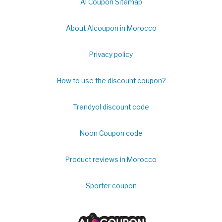
Al Coupon Sitemap
About Alcoupon in Morocco
Privacy policy
How to use the discount coupon?
Trendyol discount code
Noon Coupon code
Product reviews in Morocco
Sporter coupon