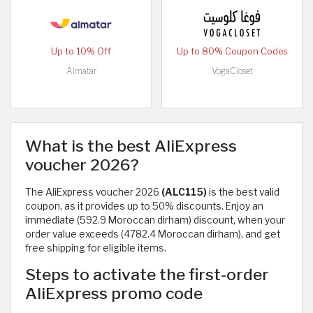
Up to 10% Off
Up to 80% Coupon Codes
Almatar
VogaCloset
What is the best AliExpress
voucher 2026?
The AliExpress voucher 2026
(ALC115)
is the best valid
coupon, as it provides up to 50% discounts. Enjoy an
immediate (592.9 Moroccan dirham) discount, when your
order value exceeds (4782.4 Moroccan dirham), and get
free shipping for eligible items.
Steps to activate the first-order
AliExpress promo code