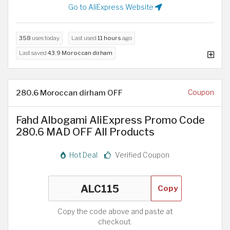
Go to AliExpress Website
358
uses today
Last used
11 hours
ago
Last saved
43.9 Moroccan dirham
280.6 Moroccan dirham OFF
Coupon
Fahd Albogami AliExpress Promo Code
280.6 MAD OFF All Products
Hot Deal
Verified Coupon
Copy
Copy the code above and paste at
checkout.