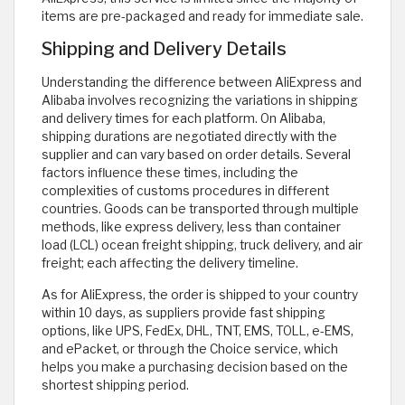
items are pre-packaged and ready for immediate sale.
Shipping and Delivery Details
Understanding the difference between AliExpress and
Alibaba involves recognizing the variations in shipping
and delivery times for each platform. On Alibaba,
shipping durations are negotiated directly with the
supplier and can vary based on order details. Several
factors influence these times, including the
complexities of customs procedures in different
countries. Goods can be transported through multiple
methods, like express delivery, less than container
load (LCL) ocean freight shipping, truck delivery, and air
freight; each affecting the delivery timeline.
As for AliExpress, the order is shipped to your country
within 10 days, as suppliers provide fast shipping
options, like UPS, FedEx, DHL, TNT, EMS, TOLL, e-EMS,
and ePacket, or through the Choice service, which
helps you make a purchasing decision based on the
shortest shipping period.