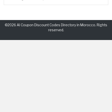
©2026 Al Coupon Discount Codes Directory in Morocco. Rights
reserved.