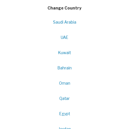
Change Country
Saudi Arabia
UAE
Kuwait
Bahrain
Oman
Qatar
Egypt