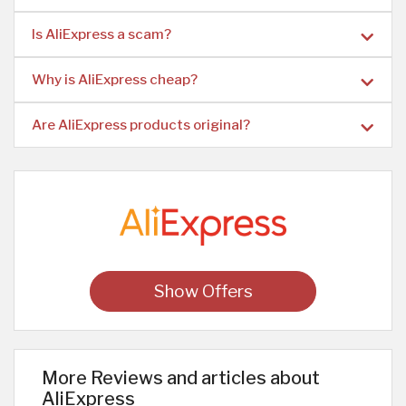
Is AliExpress a scam?
Why is AliExpress cheap?
Are AliExpress products original?
Show Offers
More Reviews and articles about
AliExpress