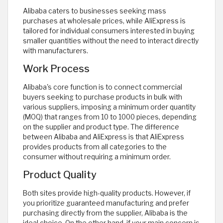
Alibaba caters to businesses seeking mass
purchases at wholesale prices, while AliExpress is
tailored for individual consumers interested in buying
smaller quantities without the need to interact directly
with manufacturers.
Work Process
Alibaba's core function is to connect commercial
buyers seeking to purchase products in bulk with
various suppliers, imposing a minimum order quantity
(MOQ) that ranges from 10 to 1000 pieces, depending
on the supplier and product type. The difference
between Alibaba and AliExpress is that AliExpress
provides products from all categories to the
consumer without requiring a minimum order.
Product Quality
Both sites provide high-quality products. However, if
you prioritize guaranteed manufacturing and prefer
purchasing directly from the supplier, Alibaba is the
ideal choice. On the other hand, if your main concern is