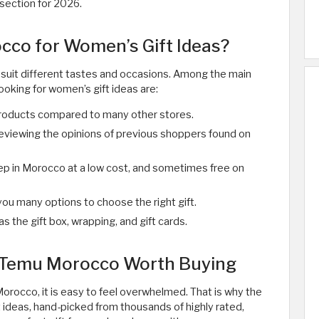
section for 2026.
co for Women’s Gift Ideas?
suit different tastes and occasions. Among the main
oking for women’s gift ideas are:
roducts compared to many other stores.
eviewing the opinions of previous shoppers found on
tep in Morocco at a low cost, and sometimes free on
you many options to choose the right gift.
 as the gift box, wrapping, and gift cards.
m Temu Morocco Worth Buying
rocco, it is easy to feel overwhelmed. That is why the
 ideas, hand-picked from thousands of highly rated,