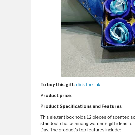
To buy this gift
:
click the link
Product price
:
Product Specifications and Features
:
This elegant box holds 12 pieces of scented soa
standout choice among women's gift ideas for b
Day. The product's top features include: