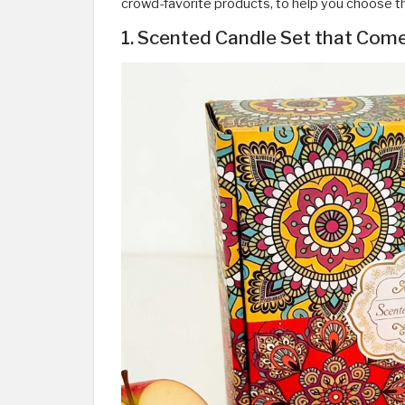
crowd-favorite products, to help you choose th
1. Scented Candle Set that Come