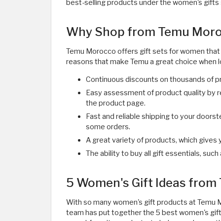
best-selling products under the women's gifts 
Why Shop from Temu Moroc
Temu Morocco offers gift sets for women that 
reasons that make Temu a great choice when lo
Continuous discounts on thousands of p
Easy assessment of product quality by r
the product page.
Fast and reliable shipping to your doors
some orders.
A great variety of products, which gives 
The ability to buy all gift essentials, such
5 Women's Gift Ideas fro
With so many women's gift products at Temu Mo
team has put together the 5 best women's gift