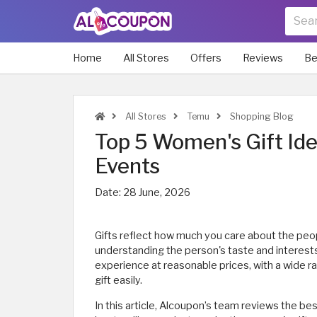
Home
All Stores
Offers
Reviews
Be
All Stores
Temu
Shopping Blog
Top 5 Women's Gift Ide
Events
Date:
28 June, 2026
Gifts reflect how much you care about the peopl
understanding the person's taste and interest
experience at reasonable prices, with a wide ra
gift easily.
In this article, Alcoupon’s team reviews the be