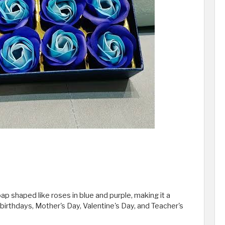
p shaped like roses in blue and purple, making it a
irthdays, Mother's Day, Valentine's Day, and Teacher's