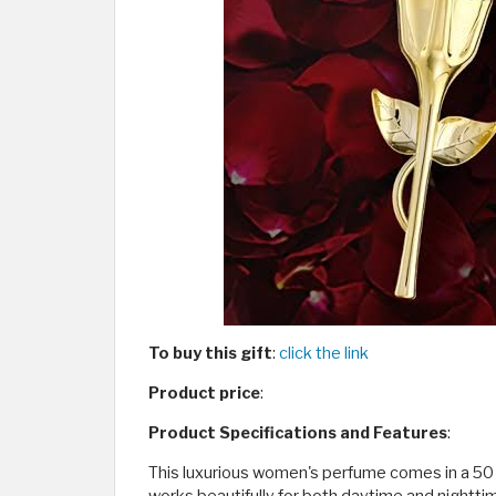
To buy this gift
:
click the link
Product price
:
Product Specifications and Features
:
This luxurious women's perfume comes in a 50 ml