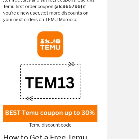
get free gifts and savings coupons. Use this
Temu first order coupon
(alc965799)
if
you’re a new user, get more discounts on
your next orders on TEMU Morocco.
Temu discount code
How to Get a Free Temu