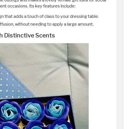
e outings and makes a lovely female gift idea for social
nt occasions. Its key features include:
gn that adds a touch of class to your dressing table.
diffusion, without needing to apply a large amount.
h Distinctive Scents