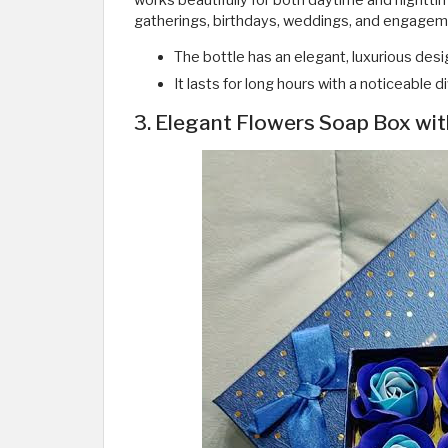
works beautifully for both daytime and nighttim
gatherings, birthdays, weddings, and engageme
The bottle has an elegant, luxurious desi
It lasts for long hours with a noticeable 
3. Elegant Flowers Soap Box wit