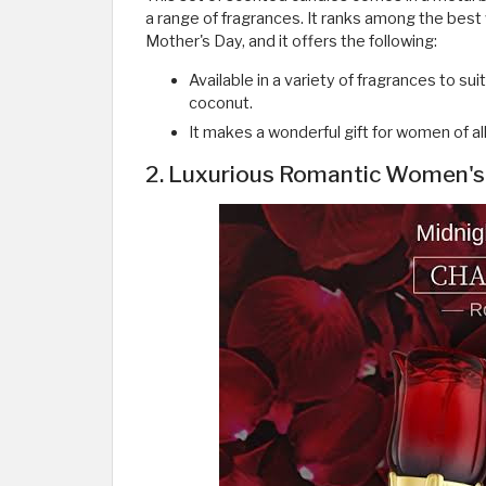
a range of fragrances. It ranks among the best
Mother's Day, and it offers the following:
Available in a variety of fragrances to sui
coconut.
It makes a wonderful gift for women of al
2. Luxurious Romantic Women's 