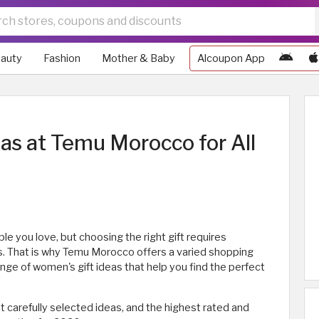
auty
Fashion
Mother & Baby
Alcoupon App
as at Temu Morocco for All
e you love, but choosing the right gift requires
s. That is why Temu Morocco offers a varied shopping
nge of women's gift ideas that help you find the perfect
st carefully selected ideas, and the highest rated and