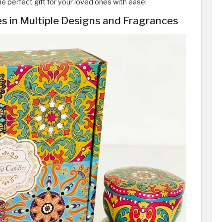
e perfect gift for your loved ones with ease:
s in Multiple Designs and Fragrances