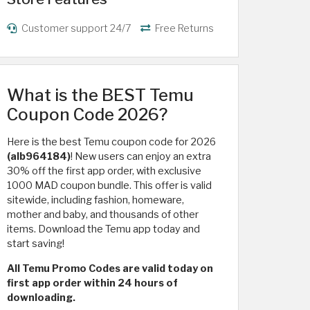
Customer support 24/7
Free Returns
What is the BEST Temu
Coupon Code 2026?
Here is the best Temu coupon code for 2026
(alb964184)
! New users can enjoy an extra
30% off the first app order, with exclusive
1000 MAD coupon bundle. This offer is valid
sitewide, including fashion, homeware,
mother and baby, and thousands of other
items. Download the Temu app today and
start saving!
All Temu Promo Codes are valid today on
first app order within 24 hours of
downloading.