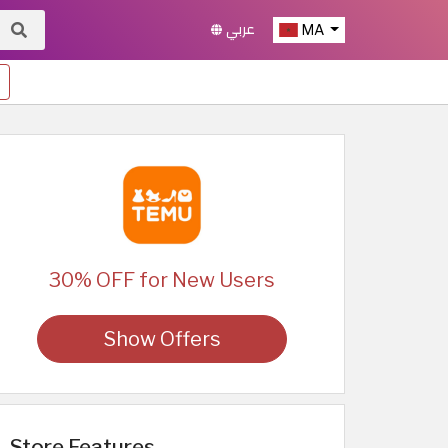
عربي
MA
30% OFF for New Users
Show Offers
Store Features