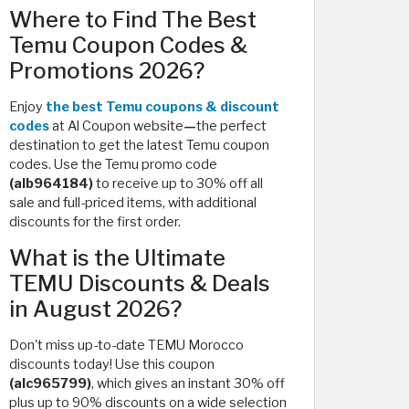
Where to Find The Best
Temu Coupon Codes &
Promotions 2026?
Enjoy
the best Temu coupons & discount
codes
at Al Coupon website
—
the perfect
destination to get the latest Temu coupon
codes. Use the Temu promo code
(alb964184)
to receive up to 30% off all
sale and full-priced items, with additional
discounts for the first order.
What is the Ultimate
TEMU Discounts & Deals
in August 2026?
Don't miss up-to-date TEMU Morocco
discounts today! Use this coupon
(alc965799)
, which
gives an instant 30% off
plus up to 90% discounts on a wide selection