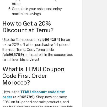
order.
Complete your order and enjoy
maximum savings.
How to Get a 20%
Discount at Temu?
Use the Temu coupon
(alb964184)
for an
extra 20% off when purchasing full-priced
items at Temu. Copy Temu code
(alc965799)
and paste it in the coupon box
to achieve big savings!
What is TEMU Coupon
Code First Order
Morocco?
Hers is the
TEMU discount code first
order
(alc965799)
. Shop now and save
30% on full-priced and sale products, and