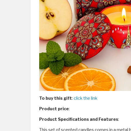
To buy this gift
:
click the link
Product price
:
Product Specifications and Features
:
This set of scented candles comes in a metal b