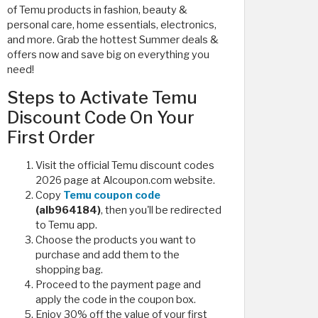
of Temu products in fashion, beauty &
personal care, home essentials, electronics,
and more. Grab the hottest Summer deals &
offers now and save big on everything you
need!
Steps to Activate Temu
Discount Code On Your
First Order
Visit the official Temu discount codes
2026 page at Alcoupon.com website.
Copy
Temu coupon code
(alb964184)
, then you'll be redirected
to Temu app.
Choose the products you want to
purchase and add them to the
shopping bag.
Proceed to the payment page and
apply the code in the coupon box.
Enjoy 30% off the value of your first