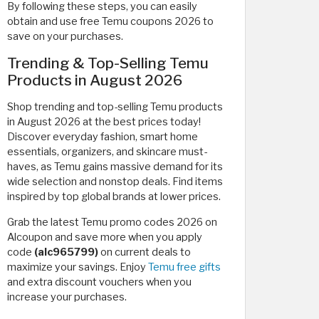
By following these steps, you can easily
obtain and use free Temu coupons 2026 to
save on your purchases.
Trending & Top-Selling Temu
Products in August 2026
Shop trending and top-selling Temu products
in August 2026 at the best prices today!
Discover everyday fashion, smart home
essentials, organizers, and skincare must-
haves, as Temu gains massive demand for its
wide selection and nonstop deals. Find items
inspired by top global brands at lower prices.
Grab the latest Temu promo codes 2026 on
Alcoupon and save more when you apply
code
(alc965799)
on current deals to
maximize your savings. Enjoy
Temu free gifts
and extra discount vouchers when you
increase your purchases.