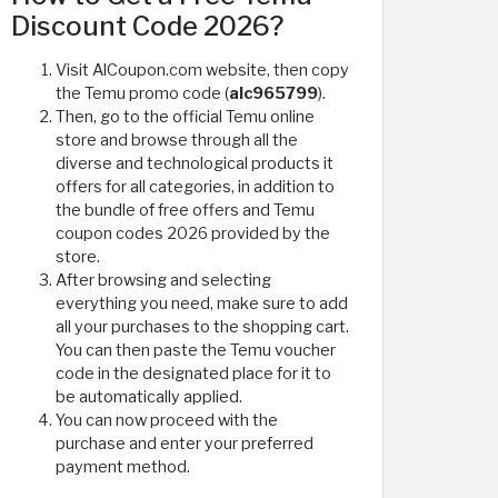
Discount Code 2026?
Visit AlCoupon.com website, then copy
the Temu promo code (
alc965799
).
Then, go to the official Temu online
store and browse through all the
diverse and technological products it
offers for all categories, in addition to
the bundle of free offers and Temu
coupon codes 2026 provided by the
store.
After browsing and selecting
everything you need, make sure to add
all your purchases to the shopping cart.
You can then paste the Temu voucher
code in the designated place for it to
be automatically applied.
You can now proceed with the
purchase and enter your preferred
payment method.