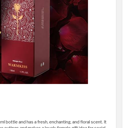
 bottle and has a fresh, enchanting, and floral scent. It