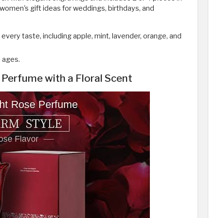
 women's gift ideas for weddings, birthdays, and
t every taste, including apple, mint, lavender, orange, and
l ages.
Perfume with a Floral Scent