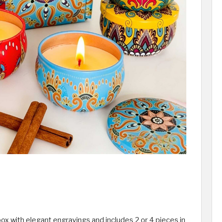
ox with elegant engravings and includes 2 or 4 pieces in