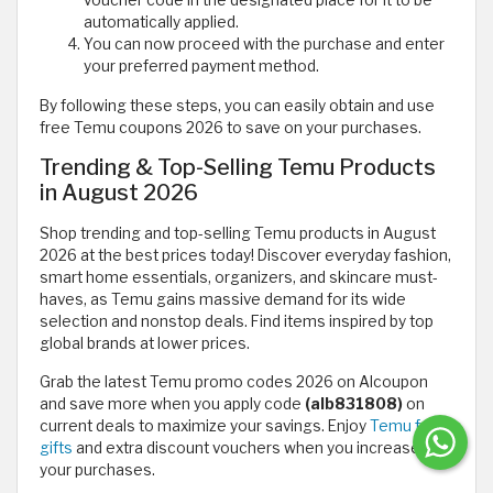
voucher code in the designated place for it to be
automatically applied.
You can now proceed with the purchase and enter
your preferred payment method.
By following these steps, you can easily obtain and use
free Temu coupons 2026 to save on your purchases.
Trending & Top-Selling Temu Products
in August 2026
Shop trending and top-selling Temu products in August
2026 at the best prices today! Discover everyday fashion,
smart home essentials, organizers, and skincare must-
haves, as Temu gains massive demand for its wide
selection and nonstop deals. Find items inspired by top
global brands at lower prices.
Grab the latest Temu promo codes 2026 on Alcoupon
and save more when you apply code
(alb831808)
on
current deals to maximize your savings. Enjoy
Temu free
gifts
and extra discount vouchers when you increase
your purchases.