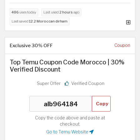
486
uses today
Last used
2 hours
ago
Last saved
12.2 Moroccan dirham
Exclusive 30% OFF
Coupon
Top Temu Coupon Code Morocco | 30%
Verified Discount
Super Offer
Verified Coupon
Copy
Copy the code above and paste at
checkout.
Go to Temu Website