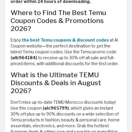
order within 24 hours of downloading.
Where to Find The Best Temu
Coupon Codes & Promotions
2026?
Enjoy
the best Temu coupons & discount codes
at Al
Coupon website
—
the perfect destination to get the
latest Temu coupon codes. Use the Temu promo code
(alb964184)
to receive up to 30% off all sale and full-
priced items, with additional discounts for the first order.
What is the Ultimate TEMU
Discounts & Deals in August
2026?
Don't miss up-to-date TEMU Morocco discounts today!
Use this coupon
(alc965799)
, which
gives an instant
30% off plus up to 90% discounts on a wide selection of
Temu products in fashion, beauty & personal care, home
essentials, electronics, and more. Grab the hottest
Summer deals & offers now and save big on everything