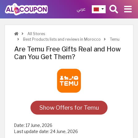
عربي
All Stores
Best Products lists and reviews in Morocco
Temu
Are Temu Free Gifts Real and How
Can You Get Them?
Show Offers for Temu
Date:
17 June, 2026
Last update date:
24 June, 2026