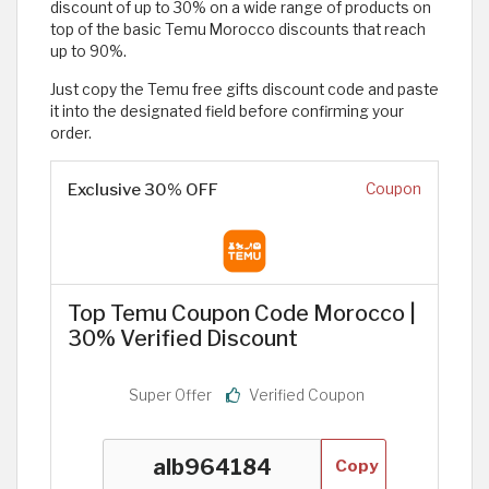
discount of up to 30% on a wide range of products on
top of the basic Temu Morocco discounts that reach
up to 90%.
Just copy the Temu free gifts discount code and paste
it into the designated field before confirming your
order.
Exclusive 30% OFF
Coupon
Top Temu Coupon Code Morocco |
30% Verified Discount
Super Offer
Verified Coupon
Copy