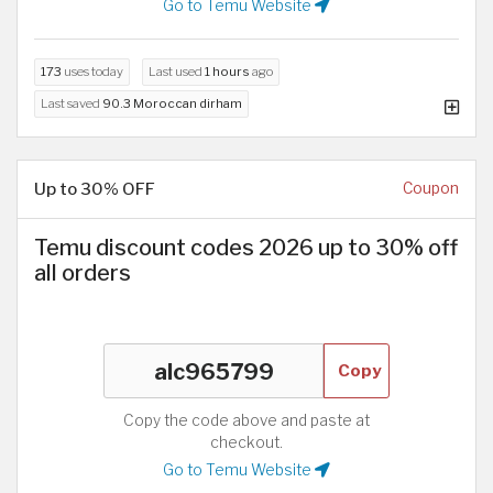
Go to Temu Website
173
uses today
Last used
1 hours
ago
Last saved
90.3 Moroccan dirham
Up to 30% OFF
Coupon
Temu discount codes 2026 up to 30% off
all orders
Copy
Copy the code above and paste at
checkout.
Go to Temu Website