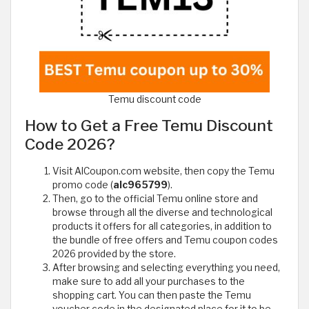
Temu discount code
How to Get a Free Temu Discount
Code 2026?
Visit AlCoupon.com website, then copy the Temu
promo code (
alc965799
).
Then, go to the official Temu online store and
browse through all the diverse and technological
products it offers for all categories, in addition to
the bundle of free offers and Temu coupon codes
2026 provided by the store.
After browsing and selecting everything you need,
make sure to add all your purchases to the
shopping cart. You can then paste the Temu