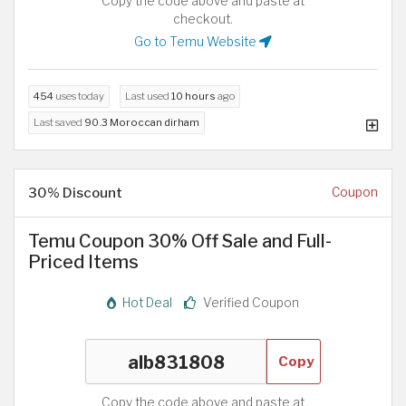
Copy the code above and paste at
checkout.
Go to Temu Website
454
uses today
Last used
10 hours
ago
Last saved
90.3 Moroccan dirham
30% Discount
Coupon
Temu Coupon 30% Off Sale and Full-
Priced Items
Hot Deal
Verified Coupon
Copy
Copy the code above and paste at