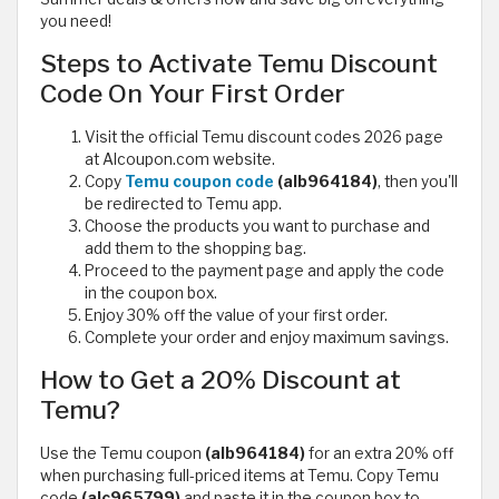
you need!
Steps to Activate Temu Discount
Code On Your First Order
Visit the official Temu discount codes 2026 page
at Alcoupon.com website.
Copy
Temu coupon code
(alb964184)
, then you'll
be redirected to Temu app.
Choose the products you want to purchase and
add them to the shopping bag.
Proceed to the payment page and apply the code
in the coupon box.
Enjoy 30% off the value of your first order.
Complete your order and enjoy maximum savings.
How to Get a 20% Discount at
Temu?
Use the Temu coupon
(alb964184)
for an extra 20% off
when purchasing full-priced items at Temu. Copy Temu
code
(alc965799)
and paste it in the coupon box to