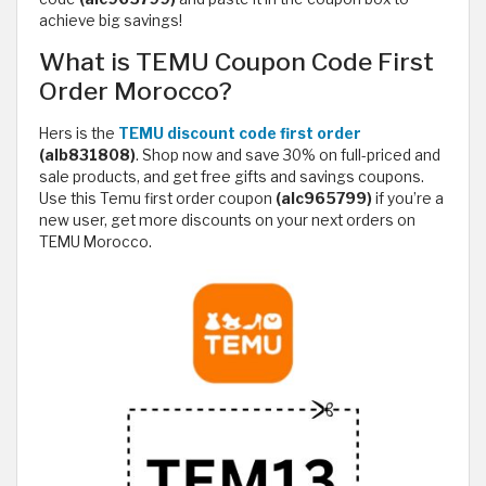
achieve big savings!
What is TEMU Coupon Code First
Order Morocco?
Hers is the
TEMU discount code first order
(alb831808)
. Shop now and save 30% on full-priced and
sale products, and get free gifts and savings coupons.
Use this Temu first order coupon
(alc965799)
if you’re a
new user, get more discounts on your next orders on
TEMU Morocco.