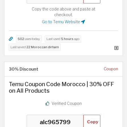
Copy the code above and paste at
checkout.
Go to Temu Website
502
uses today
Last used
5 hours
ago
Last saved
22 Moroccan dirham
30% Discount
Coupon
Temu Coupon Code Morocco | 30% OFF
on All Products
Verified Coupon
Copy