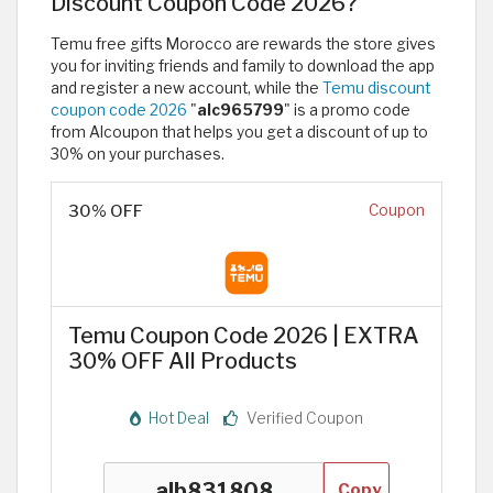
Discount Coupon Code 2026?
Temu free gifts Morocco are rewards the store gives
you for inviting friends and family to download the app
and register a new account, while the
Temu discount
coupon code 2026
"
alc965799
" is a promo code
from Alcoupon that helps you get a discount of up to
30% on your purchases.
30% OFF
Coupon
Temu Coupon Code 2026 | EXTRA
30% OFF All Products
Hot Deal
Verified Coupon
Copy