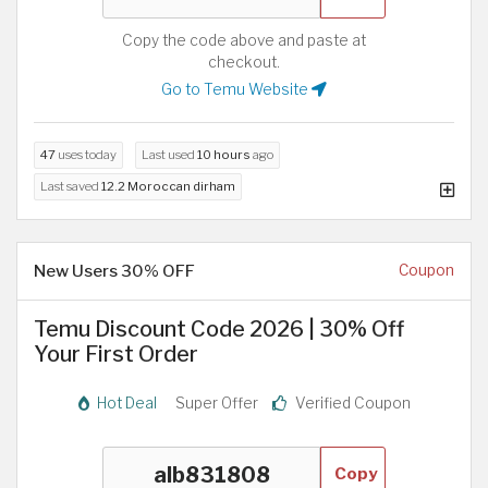
Copy the code above and paste at
checkout.
Go to Temu Website
47
uses today
Last used
10 hours
ago
Last saved
12.2 Moroccan dirham
New Users 30% OFF
Coupon
Temu Discount Code 2026 | 30% Off
Your First Order
Hot Deal
Super Offer
Verified Coupon
Copy