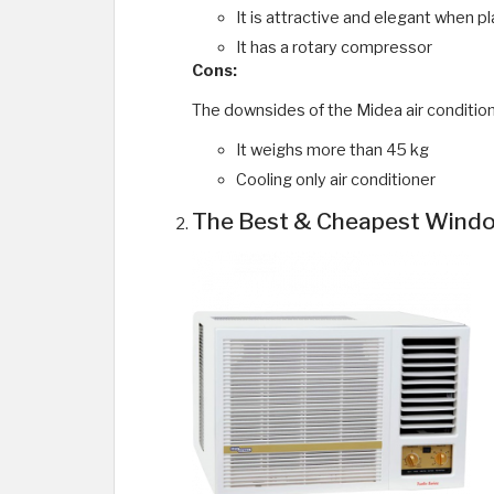
It is attractive and elegant when pl
It has a rotary compressor
Cons:
The downsides of the Midea air condition
It weighs more than 45 kg
Cooling only air conditioner
The Best & Cheapest Window