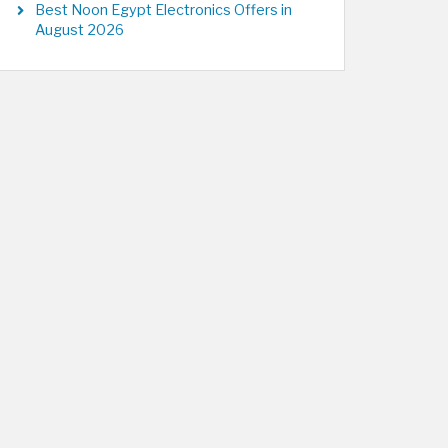
Best Noon Egypt Electronics Offers in
August 2026