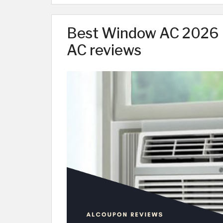
Best Window AC 2026 |
AC reviews