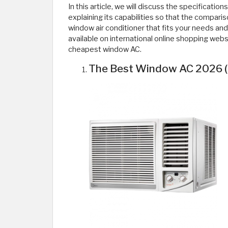
In this article, we will discuss the specification
explaining its capabilities so that the comparis
window air conditioner that fits your needs an
available on international online shopping web
cheapest window AC.
The Best Window AC 2026 