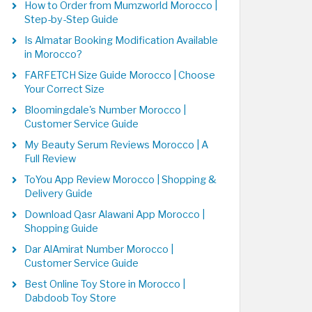
How to Order from Mumzworld Morocco |
Step-by-Step Guide
Is Almatar Booking Modification Available
in Morocco?
FARFETCH Size Guide Morocco | Choose
Your Correct Size
Bloomingdale's Number Morocco |
Customer Service Guide
My Beauty Serum Reviews Morocco | A
Full Review
ToYou App Review Morocco | Shopping &
Delivery Guide
Download Qasr Alawani App Morocco |
Shopping Guide
Dar AlAmirat Number Morocco |
Customer Service Guide
Best Online Toy Store in Morocco |
Dabdoob Toy Store