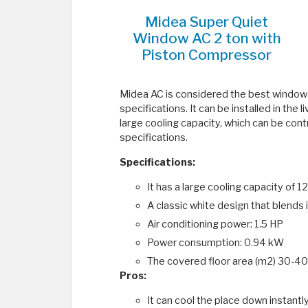
Midea Super Quiet
Window AC 2 ton with
Piston Compressor
Midea AC is considered the best window ai
specifications. It can be installed in the 
large cooling capacity, which can be contr
specifications.
Specifications:
It has a large cooling capacity o
A classic white design that blends 
Air conditioning power: 1.5 HP
Power consumption: 0.94 kW
The covered floor area (m2) 30-40
Pros:
It can cool the place down instantl