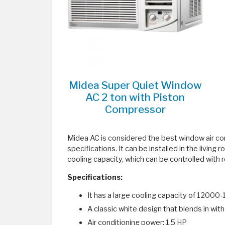
Midea Super Quiet Window
AC 2 ton with Piston
Compressor
Midea AC is considered the best window air cond
specifications. It can be installed in the living
cooling capacity, which can be controlled with r
Specifications:
It has a large cooling capacity of 1200
A classic white design that blends in wit
Air conditioning power: 1.5 HP