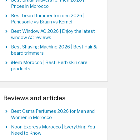
Best Braun shavers for men 2026 |
Prices in Morocco
Best beard trimmer for men 2026 |
Panasonic vs Braun vs Kemei
Best Window AC 2026 | Enjoy the latest
window AC reviews
Best Shaving Machine 2026 | Best Hair &
beard trimmers
iHerb Morocco | Best iHerb skin care
products
Reviews and articles
Best Osma Perfumes 2026 for Men and
Women in Morocco
Noon Express Morocco | Everything You
Need to Know