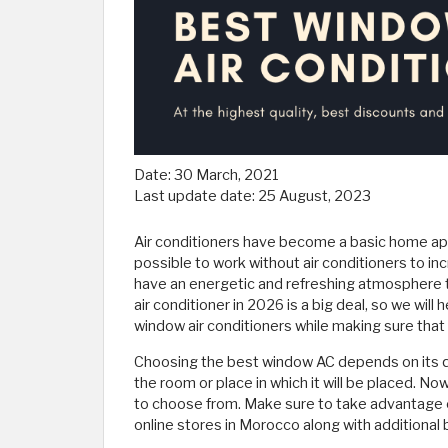
Date:
30 March, 2021
Last update date:
25 August, 2023
Air conditioners have become a basic home appl
possible to work without air conditioners to 
have an energetic and refreshing atmosphere 
air conditioner in 2026 is a big deal, so we wil
window air conditioners while making sure that 
Choosing the best window AC depends on its quali
the room or place in which it will be placed. Now
to choose from. Make sure to take advantage o
online stores in Morocco along with additional