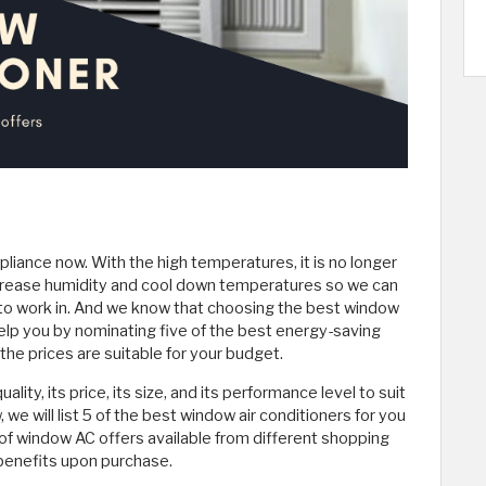
iance now. With the high temperatures, it is no longer
increase humidity and cool down temperatures so we can
to work in. And we know that choosing the best window
l help you by nominating five of the best energy-saving
the prices are suitable for your budget.
ty, its price, its size, and its performance level to suit
, we will list 5 of the best window air conditioners for you
f window AC offers available from different shopping
 benefits upon purchase.