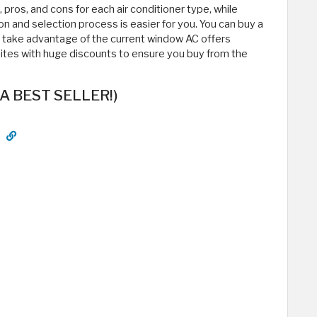
s, pros, and cons for each air conditioner type, while
on and selection process is easier for you. You can buy a
d take advantage of the current window AC offers
sites with huge discounts to ensure you buy from the
(A BEST SELLER!)