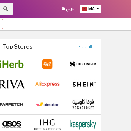
عربي
MA
Top Stores
See all