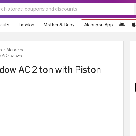
auty
Fashion
Mother & Baby
Alcoupon App
ws in Morocco
w AC reviews
dow AC 2 ton with Piston