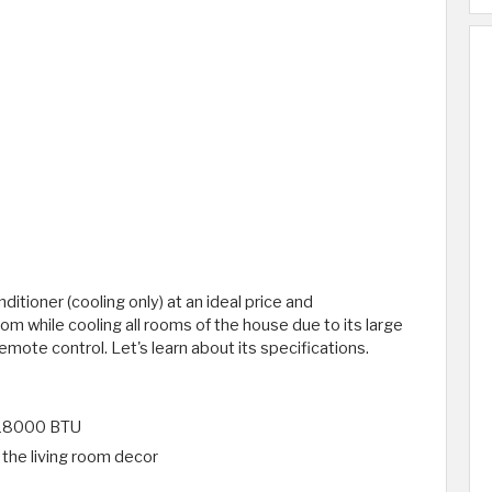
itioner (cooling only) at an ideal price and
 room while cooling all rooms of the house due to its large
emote control. Let's learn about its specifications.
0-18000 BTU
h the living room decor