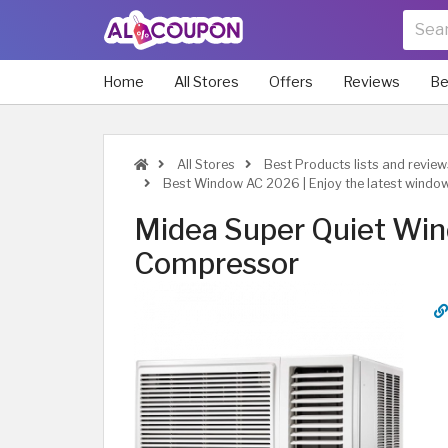
Home
All Stores
Offers
Reviews
Be
All Stores
Best Products lists and revie
Best Window AC 2026 | Enjoy the latest windo
Midea Super Quiet Win
Compressor