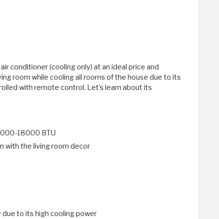
r conditioner (cooling only) at an ideal price and
living room while cooling all rooms of the house due to its
olled with remote control. Let's learn about its
f 12000-18000 BTU
in with the living room decor
y due to its high cooling power