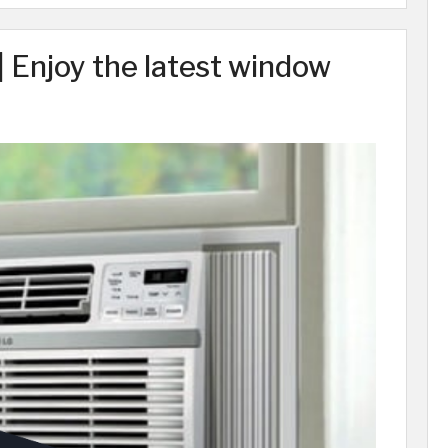
 Enjoy the latest window