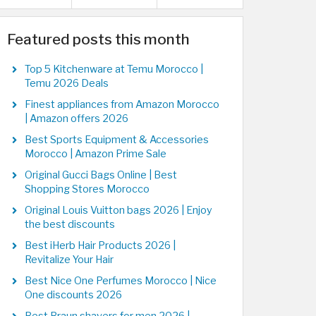
Featured posts this month
Top 5 Kitchenware at Temu Morocco |
Temu 2026 Deals
Finest appliances from Amazon Morocco
| Amazon offers 2026
Best Sports Equipment & Accessories
Morocco | Amazon Prime Sale
Original Gucci Bags Online | Best
Shopping Stores Morocco
Original Louis Vuitton bags 2026 | Enjoy
the best discounts
Best iHerb Hair Products 2026 |
Revitalize Your Hair
Best Nice One Perfumes Morocco | Nice
One discounts 2026