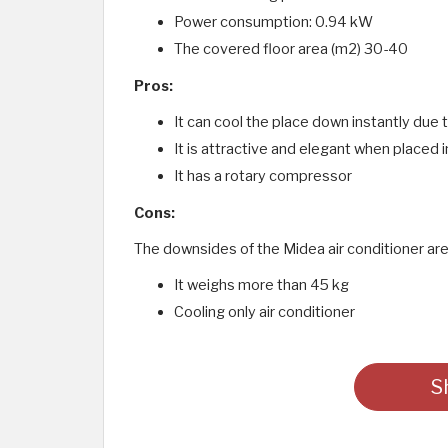
Power consumption: 0.94 kW
The covered floor area (m2) 30-40
Pros:
It can cool the place down instantly due 
It is attractive and elegant when placed i
It has a rotary compressor
Cons:
The downsides of the Midea air conditioner are
It weighs more than 45 kg
Cooling only air conditioner
S