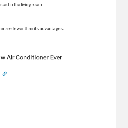
aced in the living room
er are fewer than its advantages.
 Air Conditioner Ever