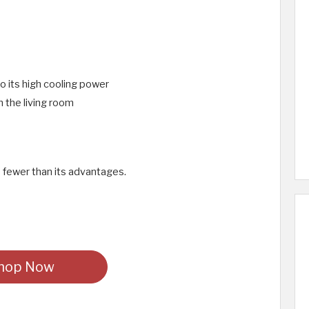
to its high cooling power
n the living room
 fewer than its advantages.
hop Now