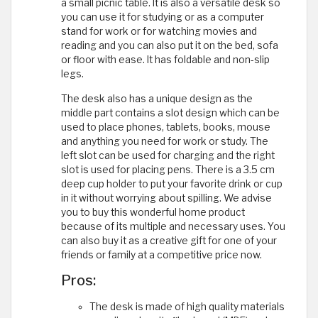
a small picnic table. It is also a versatile desk so
you can use it for studying or as a computer
stand for work or for watching movies and
reading and you can also put it on the bed, sofa
or floor with ease. It has foldable and non-slip
legs.
The desk also has a unique design as the
middle part contains a slot design which can be
used to place phones, tablets, books, mouse
and anything you need for work or study. The
left slot can be used for charging and the right
slot is used for placing pens. There is a 3.5 cm
deep cup holder to put your favorite drink or cup
in it without worrying about spilling. We advise
you to buy this wonderful home product
because of its multiple and necessary uses. You
can also buy it as a creative gift for one of your
friends or family at a competitive price now.
Pros:
The desk is made of high quality materials