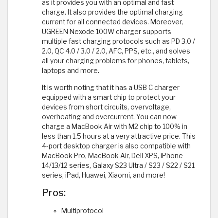
as it provides you with an optimal and fast
charge. It also provides the optimal charging
current for all connected devices. Moreover,
UGREEN Nexode 100W charger supports
multiple fast charging protocols such as PD 3.0 /
2.0, QC 4.0 / 3.0 / 2.0, AFC, PPS, etc., and solves
all your charging problems for phones, tablets,
laptops and more.
It is worth noting that it has a USB C charger
equipped with a smart chip to protect your
devices from short circuits, overvoltage,
overheating and overcurrent. You can now
charge a MacBook Air with M2 chip to 100% in
less than 1.5 hours at a very attractive price. This
4-port desktop charger is also compatible with
MacBook Pro, MacBook Air, Dell XPS, iPhone
14/13/12 series, Galaxy S23 Ultra / S23 / S22 / S21
series, iPad, Huawei, Xiaomi, and more!
Pros:
Multiprotocol