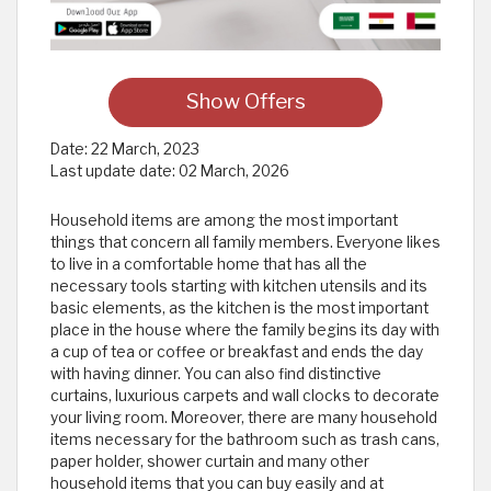
Show Offers
Date:
22 March, 2023
Last update date:
02 March, 2026
Household items are among the most important
things that concern all family members. Everyone likes
to live in a comfortable home that has all the
necessary tools starting with kitchen utensils and its
basic elements, as the kitchen is the most important
place in the house where the family begins its day with
a cup of tea or coffee or breakfast and ends the day
with having dinner. You can also find distinctive
curtains, luxurious carpets and wall clocks to decorate
your living room. Moreover, there are many household
items necessary for the bathroom such as trash cans,
paper holder, shower curtain and many other
household items that you can buy easily and at