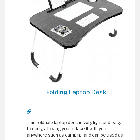
Folding Laptop Desk
This foldable laptop desk is very light and easy
to carry, allowing you to take it with you
anywhere such as camping and can be used as