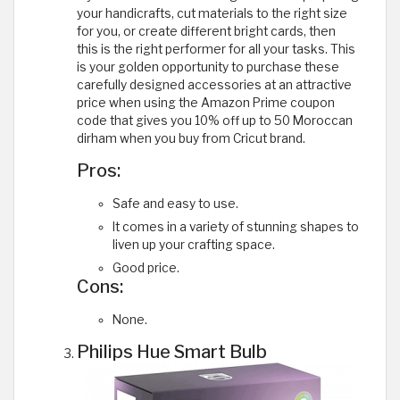
your handicrafts, cut materials to the right size
for you, or create different bright cards, then
this is the right performer for all your tasks. This
is your golden opportunity to purchase these
carefully designed accessories at an attractive
price when using the Amazon Prime coupon
code that gives you 10% off up to 50 Moroccan
dirham when you buy from Cricut brand.
Pros:
Safe and easy to use.
It comes in a variety of stunning shapes to
liven up your crafting space.
Good price.
Cons:
None.
Philips Hue Smart Bulb