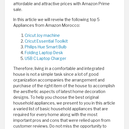
affordable and attractive prices with Amazon Prime
sale.
In this article we will reveiw the following top 5
Appliances from Amazon Morocco:
Cricut Joy machine
Cricut Essential Toolkit
Philips Hue Smart Bulb
Folding Laptop Desk
USB C Laptop Charger
Therefore, living in a comfortable and integrated
house is not a simple task since a lot of good
organization accompanies the arrangement and
purchase of the right item of the house to accomplish
the aesthetic aspects of latest home decoration
designs. To help you choose the best original
household appliances, we present to you in this article
a varied list of basic household appliances that are
required for every home along with the most
important pros and cons that were relied upon from
customer reviews. Do not miss the opportunity to