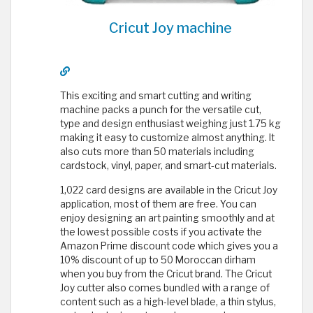
Cricut Joy machine
This exciting and smart cutting and writing
machine packs a punch for the versatile cut,
type and design enthusiast weighing just 1.75 kg
making it easy to customize almost anything. It
also cuts more than 50 materials including
cardstock, vinyl, paper, and smart-cut materials.
1,022 card designs are available in the Cricut Joy
application, most of them are free. You can
enjoy designing an art painting smoothly and at
the lowest possible costs if you activate the
Amazon Prime discount code which gives you a
10% discount of up to 50 Moroccan dirham
when you buy from the Cricut brand. The Cricut
Joy cutter also comes bundled with a range of
content such as a high-level blade, a thin stylus,