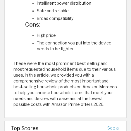
Intelligent power distribution
Safe and reliable
Broad compatibility
Cons:
High price
The connection you put into the device
needs to be tighter
These were the most prominent best-selling and
most requested household items due to their various
uses. In this article, we provided you with a
comprehensive review of the most important and
best-selling household products on Amazon Morocco
to help you choose household items that meet your
needs and desires with ease and at the lowest
possible costs with Amazon Prime offers 2026.
Top Stores
See all