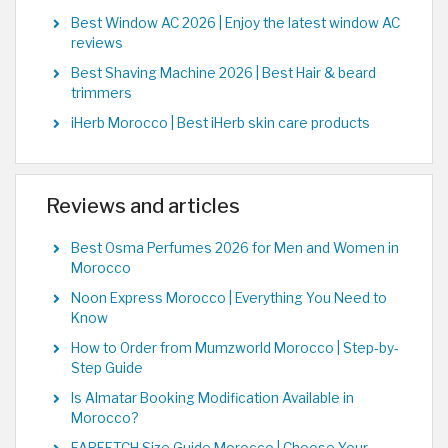
Best Window AC 2026 | Enjoy the latest window AC
reviews
Best Shaving Machine 2026 | Best Hair & beard
trimmers
iHerb Morocco | Best iHerb skin care products
Reviews and articles
Best Osma Perfumes 2026 for Men and Women in
Morocco
Noon Express Morocco | Everything You Need to
Know
How to Order from Mumzworld Morocco | Step-by-
Step Guide
Is Almatar Booking Modification Available in
Morocco?