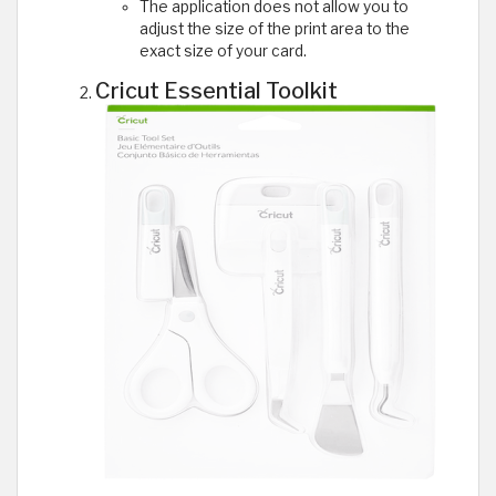
The application does not allow you to
adjust the size of the print area to the
exact size of your card.
Cricut Essential Toolkit