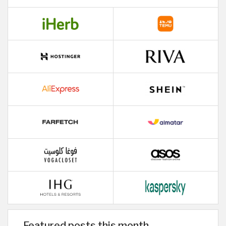
Featured posts this month