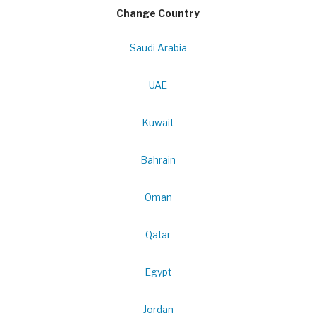
Change Country
Saudi Arabia
UAE
Kuwait
Bahrain
Oman
Qatar
Egypt
Jordan