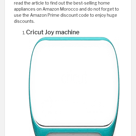
read the article to find out the best-selling home
appliances on Amazon Morocco and do not forget to
use the Amazon Prime discount code to enjoy huge
discounts.
Cricut Joy machine