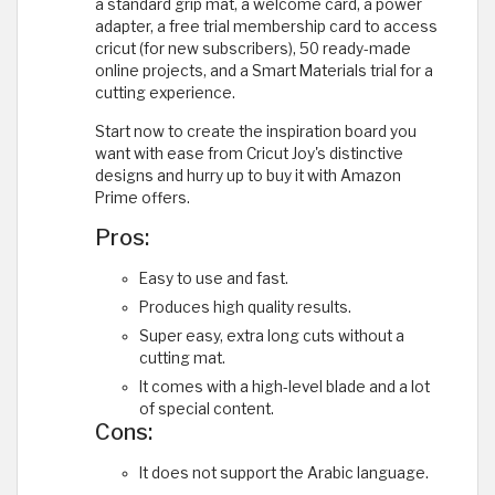
a standard grip mat, a welcome card, a power
adapter, a free trial membership card to access
cricut (for new subscribers), 50 ready-made
online projects, and a Smart Materials trial for a
cutting experience.
Start now to create the inspiration board you
want with ease from Cricut Joy's distinctive
designs and hurry up to buy it with Amazon
Prime offers.
Pros:
Easy to use and fast.
Produces high quality results.
Super easy, extra long cuts without a
cutting mat.
It comes with a high-level blade and a lot
of special content.
Cons:
It does not support the Arabic language.