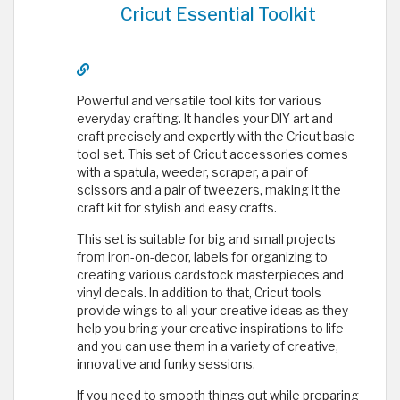
Cricut Essential Toolkit
Powerful and versatile tool kits for various
everyday crafting. It handles your DIY art and
craft precisely and expertly with the Cricut basic
tool set. This set of Cricut accessories comes
with a spatula, weeder, scraper, a pair of
scissors and a pair of tweezers, making it the
craft kit for stylish and easy crafts.
This set is suitable for big and small projects
from iron-on-decor, labels for organizing to
creating various cardstock masterpieces and
vinyl decals. In addition to that, Cricut tools
provide wings to all your creative ideas as they
help you bring your creative inspirations to life
and you can use them in a variety of creative,
innovative and funky sessions.
If you need to smooth things out while preparing