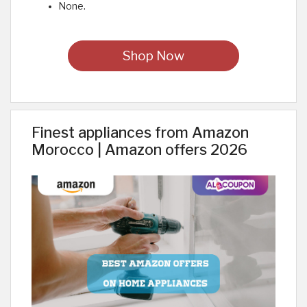
None.
Shop Now
Finest appliances from Amazon
Morocco | Amazon offers 2026