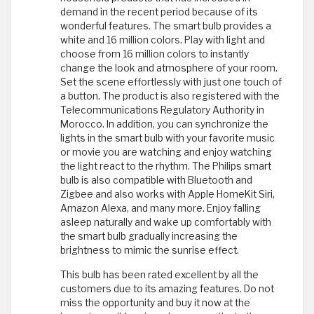
demand in the recent period because of its
wonderful features. The smart bulb provides a
white and 16 million colors. Play with light and
choose from 16 million colors to instantly
change the look and atmosphere of your room.
Set the scene effortlessly with just one touch of
a button. The product is also registered with the
Telecommunications Regulatory Authority in
Morocco. In addition, you can synchronize the
lights in the smart bulb with your favorite music
or movie you are watching and enjoy watching
the light react to the rhythm. The Philips smart
bulb is also compatible with Bluetooth and
Zigbee and also works with Apple HomeKit Siri,
Amazon Alexa, and many more. Enjoy falling
asleep naturally and wake up comfortably with
the smart bulb gradually increasing the
brightness to mimic the sunrise effect.
This bulb has been rated excellent by all the
customers due to its amazing features. Do not
miss the opportunity and buy it now at the