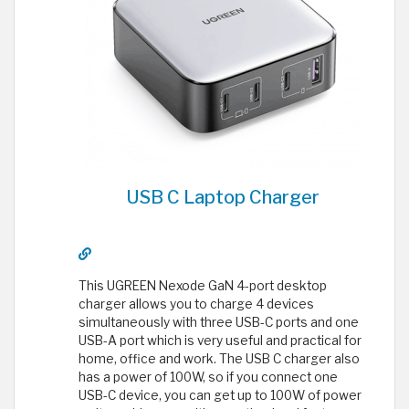
USB C Laptop Charger
This UGREEN Nexode GaN 4-port desktop
charger allows you to charge 4 devices
simultaneously with three USB-C ports and one
USB-A port which is very useful and practical for
home, office and work. The USB C charger also
has a power of 100W, so if you connect one
USB-C device, you can get up to 100W of power