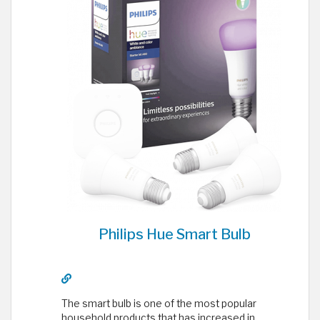
Philips Hue Smart Bulb
The smart bulb is one of the most popular
household products that has increased in