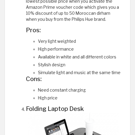
lowest possible price when you activate the
Amazon Prime voucher code which gives you a
10% discount of up to 50 Moroccan dirham
when you buy from the Philips Hue brand.
Pros:
Very light weighted
High performance
Available in white and all different colors
Stylish design
Simulate light and music at the same time
Cons:
Need constant charging
High price
Folding Laptop Desk