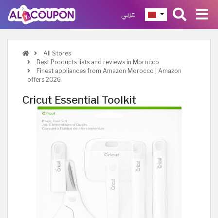
عربي
All Stores
Best Products lists and reviews in Morocco
Finest appliances from Amazon Morocco | Amazon
offers 2026
Cricut Essential Toolkit