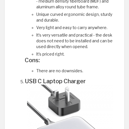
- medium density fiberboard (MDF) and
aluminum alloy round tube frame.
Unique curved ergonomic design, sturdy
and durable.
Very light and easy to carry anywhere.
It’s very versatile and practical - the desk
does not need to be installed and can be
used directly when opened.
It's priced right.
Cons:
There are no downsides.
USB C Laptop Charger