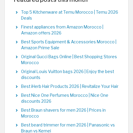
Top 5 Kitchenware at Temu Morocco | Temu 2026
Deals
Finest appliances from Amazon Morocco |
Amazon offers 2026
Best Sports Equipment & Accessories Morocco |
Amazon Prime Sale
Original Gucci Bags Online | Best Shopping Stores
Morocco
Original Louis Vuitton bags 2026 | Enjoy the best
discounts
Best iHerb Hair Products 2026 | Revitalize Your Hair
Best Nice One Perfumes Morocco | Nice One
discounts 2026
Best Braun shavers for men 2026 | Prices in
Morocco
Best beard trimmer for men 2026 | Panasonic vs
Braun vs Kemei