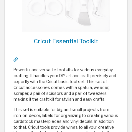
Cricut Essential Toolkit
Powerful and versatile tool kits for various everyday
crafting. It handles your DIY art and craft precisely and
expertly with the Cricut basic tool set. This set of
Cricut accessories comes with a spatula, weeder,
scraper, a pair of scissors and a pair of tweezers,
making it the craft kit for stylish and easy crafts.
This set is suitable for big and small projects from
iron-on-decor, labels for organizing to creating various
cardstock masterpieces and vinyl decals. In addition
to that, Cricut tools provide wings to all your creative