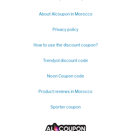
About Alcoupon in Morocco
Privacy policy
How to use the discount coupon?
Trendyol discount code
Noon Coupon code
Product reviews in Morocco
Sporter coupon