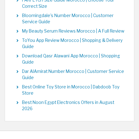
FARFETCH Size Guide Morocco | Choose Your
Correct Size
Bloomingdale's Number Morocco | Customer
Service Guide
My Beauty Serum Reviews Morocco | A Full Review
ToYou App Review Morocco | Shopping & Delivery
Guide
Download Qasr Alawani App Morocco | Shopping
Guide
Dar AlAmirat Number Morocco | Customer Service
Guide
Best Online Toy Store in Morocco | Dabdoob Toy
Store
Best Noon Egypt Electronics Offers in August
2026