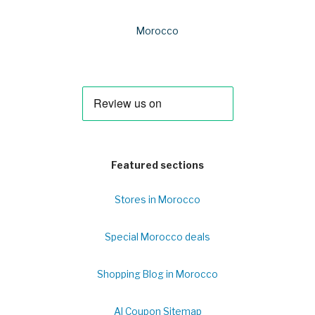
Morocco
Featured sections
Stores in Morocco
Special Morocco deals
Shopping Blog in Morocco
Al Coupon Sitemap