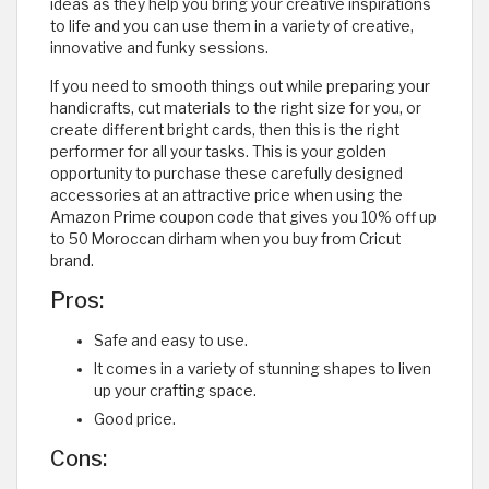
ideas as they help you bring your creative inspirations
to life and you can use them in a variety of creative,
innovative and funky sessions.
If you need to smooth things out while preparing your
handicrafts, cut materials to the right size for you, or
create different bright cards, then this is the right
performer for all your tasks. This is your golden
opportunity to purchase these carefully designed
accessories at an attractive price when using the
Amazon Prime coupon code that gives you 10% off up
to 50 Moroccan dirham when you buy from Cricut
brand.
Pros:
Safe and easy to use.
It comes in a variety of stunning shapes to liven
up your crafting space.
Good price.
Cons: