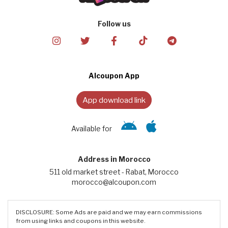
Follow us
Alcoupon App
App download link
Available for
Address in Morocco
511 old market street - Rabat, Morocco
morocco@alcoupon.com
DISCLOSURE: Some Ads are paid and we may earn commissions
from using links and coupons in this website.