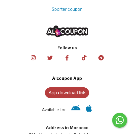
Sporter coupon
Follow us
Alcoupon App
App download link
Available for
Address in Morocco