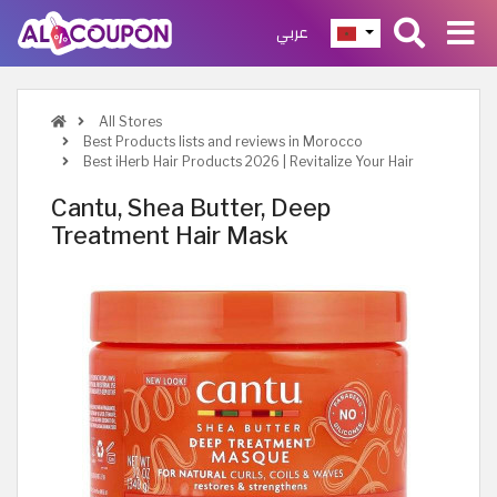
عربي
All Stores
Best Products lists and reviews in Morocco
Best iHerb Hair Products 2026 | Revitalize Your Hair
Cantu, Shea Butter, Deep
Treatment Hair Mask