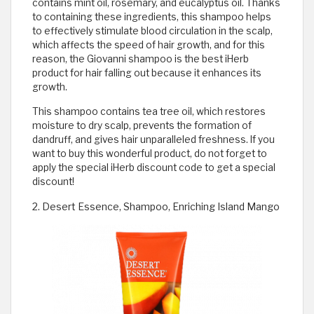
contains mint oil, rosemary, and eucalyptus oil. Thanks
to containing these ingredients, this shampoo helps
to effectively stimulate blood circulation in the scalp,
which affects the speed of hair growth, and for this
reason, the Giovanni shampoo is the best iHerb
product for hair falling out because it enhances its
growth.
This shampoo contains tea tree oil, which restores
moisture to dry scalp, prevents the formation of
dandruff, and gives hair unparalleled freshness. If you
want to buy this wonderful product, do not forget to
apply the special iHerb discount code to get a special
discount!
2. Desert Essence, Shampoo, Enriching Island Mango