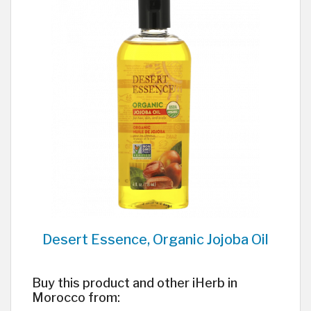
Desert Essence, Organic Jojoba Oil
Buy this product and other iHerb in
Morocco from: