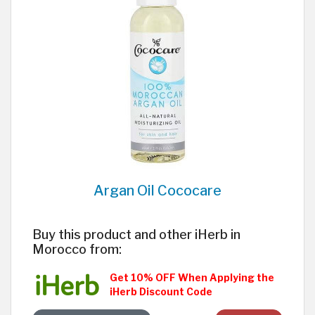
Argan Oil Cococare
Buy this product and other iHerb in
Morocco from:
Get 10% OFF When Applying the
iHerb Discount Code