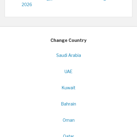
2026
Change Country
Saudi Arabia
UAE
Kuwait
Bahrain
Oman
Qatar