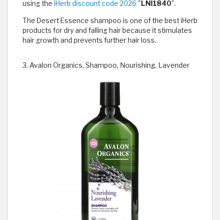
using the
iHerb discount code 2026
"
LNI1840
".
The Desert Essence shampoo is one of the best iHerb
products for dry and falling hair because it stimulates
hair growth and prevents further hair loss.
3. Avalon Organics, Shampoo, Nourishing, Lavender