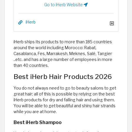
Go to iHerb Website
iHerb
iHerb ships its products to more than 185 countries
around the world including Morocco: Rabat,
Casablanca, Fes, Marrakesh, Meknes, Salé, Tangier
..etc. and has a large number of employees in more
than 40 countries.
Best iHerb Hair Products 2026
You do not always need to go to beauty salons to get
great hair; all of this is possible by relying on the best
iHerb products for dry and falling hair and using them.
You will be able to get beautiful and shiny hair strands
while you are at home.
Best iHerb Shampoo