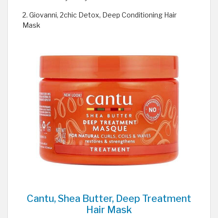
2. Giovanni, 2chic Detox, Deep Conditioning Hair
Mask
Cantu, Shea Butter, Deep Treatment
Hair Mask