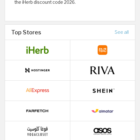
the iHerb discount code 2026.
Top Stores
See all