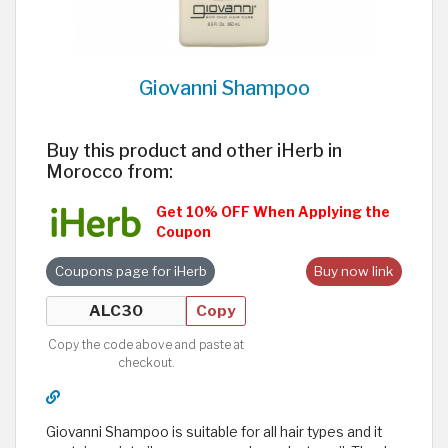
Giovanni Shampoo
Buy this product and other iHerb in
Morocco from:
Get 10% OFF When Applying the
Coupon
Coupons page for iHerb
Buy now link
Copy
Copy the code above and paste at
checkout.
Giovanni Shampoo is suitable for all hair types and it