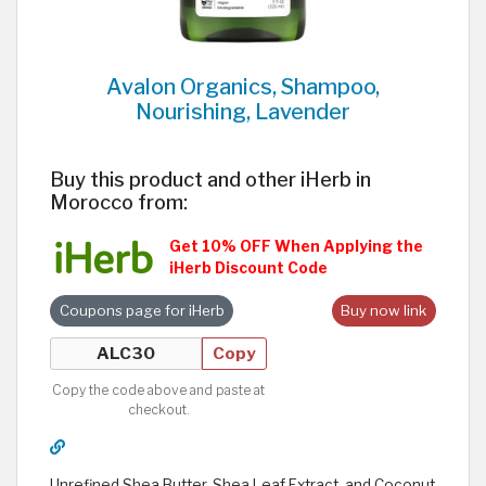
Avalon Organics, Shampoo,
Nourishing, Lavender
Buy this product and other iHerb in
Morocco from:
Get 10% OFF When Applying the
iHerb Discount Code
Coupons page for iHerb
Buy now link
Copy
Copy the code above and paste at
checkout.
Unrefined Shea Butter, Shea Leaf Extract, and Coconut