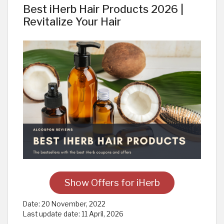
Best iHerb Hair Products 2026 |
Revitalize Your Hair
Show Offers for iHerb
Date:
20 November, 2022
Last update date:
11 April, 2026