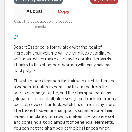
Copy
Copy the code above and paste at
checkout.
Desert Essence is formulated with the goal of
increasing hair volume while giving it extraordinary
softness, which makes it easy to comb afterwards.
Thanks to this shampoo, women with curly hair can
easily style.
This shampoo cleanses the hair with a rich lather and
a wonderful natural scent, and it is made from the
seeds of mango butter, and the shampoo contains
jojoba oil, coconut oil, aloe vera juice, black elderberry
extract, olive oil, burdock, witch hazel and many more.
The Desert Essence shampoo is suitable for all hair
types, stimulates its growth, makes the hair very soft
and contains a good amount of beneficial elements.
You can get the shampoo at the best prices when