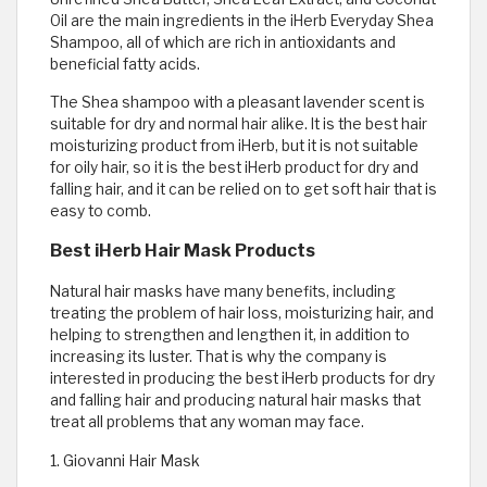
Oil are the main ingredients in the iHerb Everyday Shea
Shampoo, all of which are rich in antioxidants and
beneficial fatty acids.
The Shea shampoo with a pleasant lavender scent is
suitable for dry and normal hair alike. It is the best hair
moisturizing product from iHerb, but it is not suitable
for oily hair, so it is the best iHerb product for dry and
falling hair, and it can be relied on to get soft hair that is
easy to comb.
Best iHerb Hair Mask Products
Natural hair masks have many benefits, including
treating the problem of hair loss, moisturizing hair, and
helping to strengthen and lengthen it, in addition to
increasing its luster. That is why the company is
interested in producing the best iHerb products for dry
and falling hair and producing natural hair masks that
treat all problems that any woman may face.
1. Giovanni Hair Mask