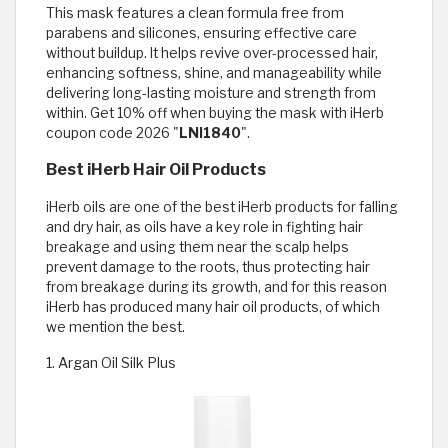
This mask features a clean formula free from
parabens and silicones, ensuring effective care
without buildup. It helps revive over-processed hair,
enhancing softness, shine, and manageability while
delivering long-lasting moisture and strength from
within. Get 10% off when buying the mask with iHerb
coupon code 2026 "
LNI1840
".
Best iHerb Hair Oil Products
iHerb oils are one of the best iHerb products for falling
and dry hair, as oils have a key role in fighting hair
breakage and using them near the scalp helps
prevent damage to the roots, thus protecting hair
from breakage during its growth, and for this reason
iHerb has produced many hair oil products, of which
we mention the best.
1. Argan Oil Silk Plus