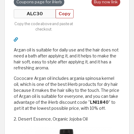
Coupons page for iHerb
Buy now link
Copy
Copy the code above and paste at
checkout.
Argan oil is suitable for daily use and the hair does not
need a bath after applying it, and it helps to make the
hair soft, easy to style after applying it, and it has a
refreshing aroma.
Cococare Argan oil includes argania spinosa kernel
oil, which is one of the best iHerb products for dry hair
because it makes the hair silky to the touch. The price
of Argan oil is suitable for everyone, and you can take
advantage of the iHerb discount code "
LNI1840
" to
get it at the lowest possible price, with 10% off.
2. Desert Essence, Organic Jojoba Oil