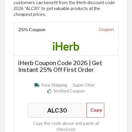
customers can benefit from the iHerb discount code
2026 "ALC30" to get valuable products at the
cheapest prices.
25% Coupon
Coupon
iHerb Coupon Code 2026 | Get
Instant 25% Off First Order
Free Shipping
Super Offer
Verified Coupon
Copy
Copy the code above and paste at
checkout.