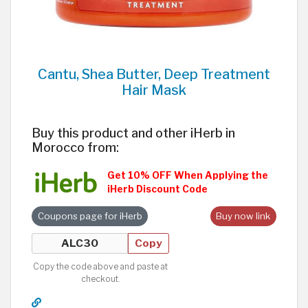
Cantu, Shea Butter, Deep Treatment
Hair Mask
Buy this product and other iHerb in
Morocco from:
Get 10% OFF When Applying the
iHerb Discount Code
Coupons page for iHerb
Buy now link
Copy
Copy the code above and paste at
checkout.