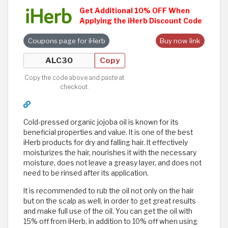
Get Additional 10% OFF When
Applying the iHerb Discount Code
Coupons page for iHerb
Buy now link
Copy
Copy the code above and paste at
checkout.
Cold-pressed organic jojoba oil is known for its
beneficial properties and value. It is one of the best
iHerb products for dry and falling hair. It effectively
moisturizes the hair, nourishes it with the necessary
moisture, does not leave a greasy layer, and does not
need to be rinsed after its application.
It is recommended to rub the oil not only on the hair
but on the scalp as well, in order to get great results
and make full use of the oil. You can get the oil with
15% off from iHerb, in addition to 10% off when using