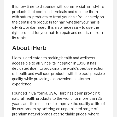
It is now time to dispense with commercial hair styling
products that contain chemicals and replace them
with natural products to treat your hair. You can rely on
the best iHerb products for hair, whether your hair is
oily, dry, or damaged. It is also necessary to use the
right product for your hair to repair and nourish it from
its roots.
About iHerb
iHerb is dedicated to making health and wellness
accessible to all. Since its inception in 1996, it has
dedicated itself to providing the world's best selection
of health and wellness products with the best possible
quality, while providing a convenient customer
experience.
Founded in California, USA, iHerb has been providing
natural health products to the world for more than 25
years, and its mission is to improve the quality of life of
its customers by offering an unparalleled range of
premium natural brands at affordable prices, where