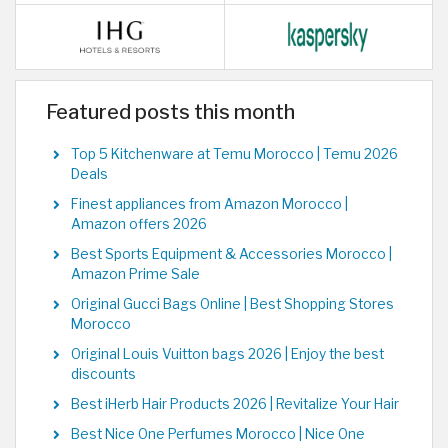
Featured posts this month
Top 5 Kitchenware at Temu Morocco | Temu 2026
Deals
Finest appliances from Amazon Morocco |
Amazon offers 2026
Best Sports Equipment & Accessories Morocco |
Amazon Prime Sale
Original Gucci Bags Online | Best Shopping Stores
Morocco
Original Louis Vuitton bags 2026 | Enjoy the best
discounts
Best iHerb Hair Products 2026 | Revitalize Your Hair
Best Nice One Perfumes Morocco | Nice One