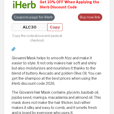
Get 10% OFF When Applying the
iHerb Discount Code
Coupons page for iHerb
Buy now link
Copy
Copy the code above and paste at
checkout.
Giovanni Mask helps to smooth frizz and make it
easier to style. It not only makes hair soft and shiny
but also moisturizes and nourishes it thanks to the
blend of buttery Avocado and golden Olive Oil. You can
get the shampoo at the best prices when using the
iHerb discount code 2026.
The Giovanni Hair Mask contains glycerin, baobab oil,
jojoba seed, maringa, macadamia and almond oil. This
mask does not make the hair thicker, but rather
makes it silky and easy to comb, and it smells fresh
and is loved by everyone who uses it.