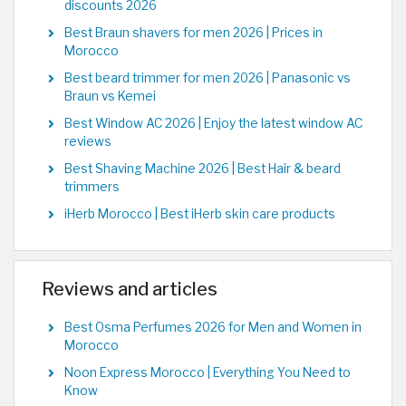
discounts 2026
Best Braun shavers for men 2026 | Prices in
Morocco
Best beard trimmer for men 2026 | Panasonic vs
Braun vs Kemei
Best Window AC 2026 | Enjoy the latest window AC
reviews
Best Shaving Machine 2026 | Best Hair & beard
trimmers
iHerb Morocco | Best iHerb skin care products
Reviews and articles
Best Osma Perfumes 2026 for Men and Women in
Morocco
Noon Express Morocco | Everything You Need to
Know