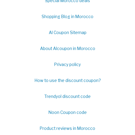
Special Morocco deals
Shopping Blog in Morocco
Al Coupon Sitemap
About Alcoupon in Morocco
Privacy policy
How to use the discount coupon?
Trendyol discount code
Noon Coupon code
Product reviews in Morocco