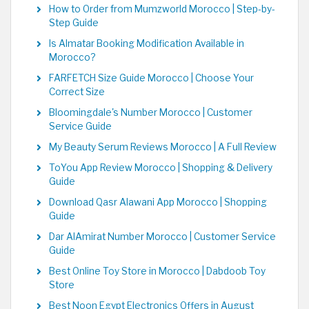
How to Order from Mumzworld Morocco | Step-by-
Step Guide
Is Almatar Booking Modification Available in
Morocco?
FARFETCH Size Guide Morocco | Choose Your
Correct Size
Bloomingdale's Number Morocco | Customer
Service Guide
My Beauty Serum Reviews Morocco | A Full Review
ToYou App Review Morocco | Shopping & Delivery
Guide
Download Qasr Alawani App Morocco | Shopping
Guide
Dar AlAmirat Number Morocco | Customer Service
Guide
Best Online Toy Store in Morocco | Dabdoob Toy
Store
Best Noon Egypt Electronics Offers in August