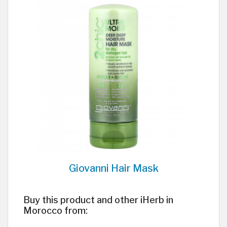
Giovanni Hair Mask
Buy this product and other iHerb in
Morocco from: