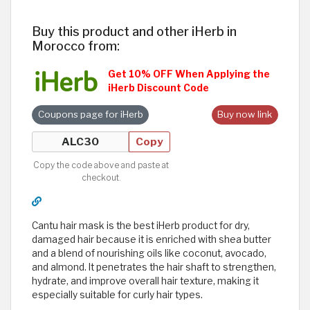
Buy this product and other iHerb in
Morocco from:
Get 10% OFF When Applying the
iHerb Discount Code
Coupons page for iHerb
Buy now link
Copy
Copy the code above and paste at
checkout.
Cantu hair mask is the best iHerb product for dry,
damaged hair because it is enriched with shea butter
and a blend of nourishing oils like coconut, avocado,
and almond. It penetrates the hair shaft to strengthen,
hydrate, and improve overall hair texture, making it
especially suitable for curly hair types.