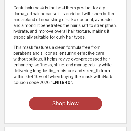
Cantu hair mask is the best iHerb product for dry,
damaged hair because it is enriched with shea butter
and a blend of nourishing oils like coconut, avocado,
and almond. It penetrates the hair shaft to strengthen,
hydrate, and improve overall hair texture, making it
especially suitable for curly hair types.
This mask features a clean formula free from
parabens and silicones, ensuring effective care
without buildup. It helps revive over-processed hair,
enhancing softness, shine, and manageability while
delivering long-lasting moisture and strength from
within. Get 10% off when buying the mask with iHerb
coupon code 2026 "
LNI1840
".
Shop Now