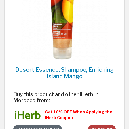
Desert Essence, Shampoo, Enriching
Island Mango
Buy this product and other iHerb in
Morocco from:
Get 10% OFF When Applying the
iHerb Coupon
Coupons page for iHerb
Buy now link