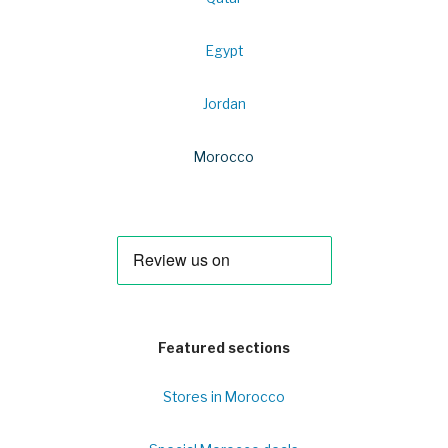
Egypt
Jordan
Morocco
Featured sections
Stores in Morocco