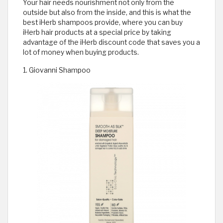
Your hair needs nourishment not only from the
outside but also from the inside, and this is what the
best iHerb shampoos provide, where you can buy
iHerb hair products at a special price by taking
advantage of the iHerb discount code that saves you a
lot of money when buying products.
1. Giovanni Shampoo