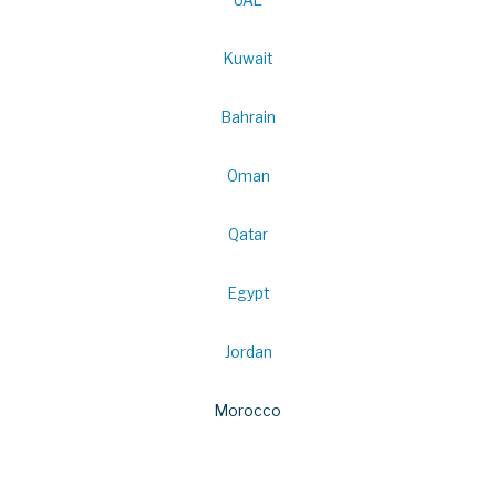
Kuwait
Bahrain
Oman
Qatar
Egypt
Jordan
Morocco