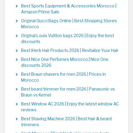
Best Sports Equipment & Accessories Morocco |
Amazon Prime Sale
Original Gucci Bags Online | Best Shopping Stores
Morocco
Original Louis Vuitton bags 2026 | Enjoy the best
discounts
Best iHerb Hair Products 2026 | Revitalize Your Hair
Best Nice One Perfumes Morocco | Nice One
discounts 2026
Best Braun shavers for men 2026 | Prices in
Morocco
Best beard trimmer for men 2026 | Panasonic vs
Braun vs Kemei
Best Window AC 2026 | Enjoy the latest window AC
reviews
Best Shaving Machine 2026 | Best Hair & beard
trimmers