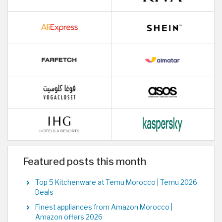
Featured posts this month
Top 5 Kitchenware at Temu Morocco | Temu 2026
Deals
Finest appliances from Amazon Morocco |
Amazon offers 2026