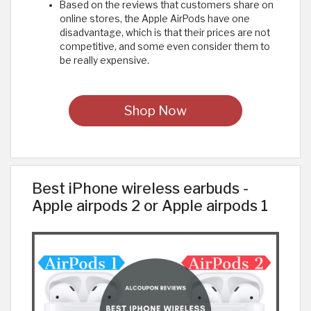
Based on the reviews that customers share on
online stores, the Apple AirPods have one
disadvantage, which is that their prices are not
competitive, and some even consider them to
be really expensive.
Shop Now
Best iPhone wireless earbuds -
Apple airpods 2 or Apple airpods 1