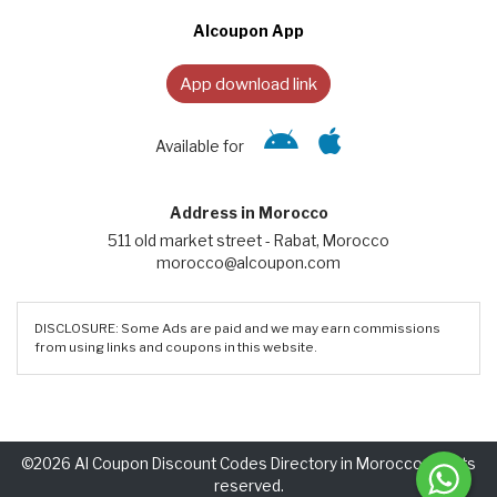
Alcoupon App
App download link
Available for
Address in Morocco
511 old market street - Rabat, Morocco
morocco@alcoupon.com
DISCLOSURE: Some Ads are paid and we may earn commissions
from using links and coupons in this website.
©2026 Al Coupon Discount Codes Directory in Morocco. Rights
reserved.