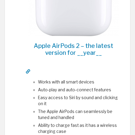
Apple AirPods 2 – the latest
version for __year__
Works with all smart devices
Auto-play and auto-connect features
Easy access to Siri by sound and clicking
on it
The Apple AirPods can seamlessly be
tuned and handled
Ability to charge fast as it has a wireless
charging case