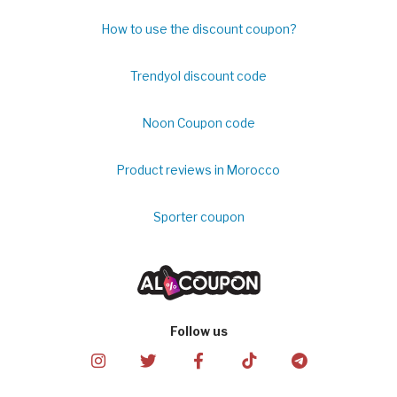
How to use the discount coupon?
Trendyol discount code
Noon Coupon code
Product reviews in Morocco
Sporter coupon
Follow us