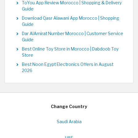
ToYou App Review Morocco | Shopping & Delivery
Guide
Download Qasr Alawani App Morocco | Shopping
Guide
Dar AlAmirat Number Morocco | Customer Service
Guide
Best Online Toy Store in Morocco | Dabdoob Toy
Store
Best Noon Egypt Electronics Offers in August
2026
Change Country
Saudi Arabia
UAE