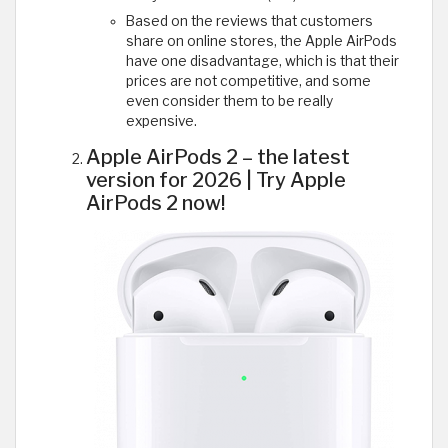
Based on the reviews that customers
share on online stores, the Apple AirPods
have one disadvantage, which is that their
prices are not competitive, and some
even consider them to be really
expensive.
Apple AirPods 2 – the latest
version for 2026 | Try Apple
AirPods 2 now!