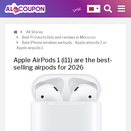
عربي
All Stores
Best Products lists and reviews in Morocco
Best iPhone wireless earbuds - Apple airpods 2 or
Apple airpods 1
Apple AirPods 1 (i11) are the best-
selling airpods for 2026