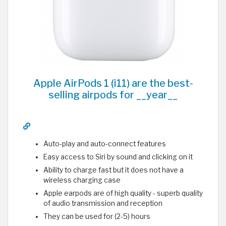
Apple AirPods 1 (i11) are the best-
selling airpods for __year__
Auto-play and auto-connect features
Easy access to Siri by sound and clicking on it
Ability to charge fast but it does not have a
wireless charging case
Apple earpods are of high quality - superb quality
of audio transmission and reception
They can be used for (2-5) hours