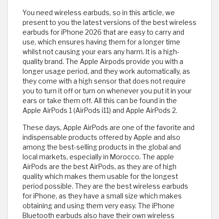
You need wireless earbuds, so in this article, we
present to you the latest versions of the best wireless
earbuds for iPhone 2026 that are easy to carry and
use, which ensures having them for a longer time
whilst not causing your ears any harm. It is a high-
quality brand. The Apple Airpods provide you with a
longer usage period, and they work automatically, as
they come with a high sensor that does not require
you to turn it off or turn on whenever you put it in your
ears or take them off. All this can be found in the
Apple AirPods 1 (AirPods i11) and Apple AirPods 2.
These days, Apple AirPods are one of the favorite and
indispensable products offered by Apple and also
among the best-selling products in the global and
local markets, especially in Morocco. The apple
AirPods are the best AirPods, as they are of high
quality which makes them usable for the longest
period possible. They are the best wireless earbuds
for iPhone, as they have a small size which makes
obtaining and using them very easy. The iPhone
Bluetooth earbuds also have their own wireless