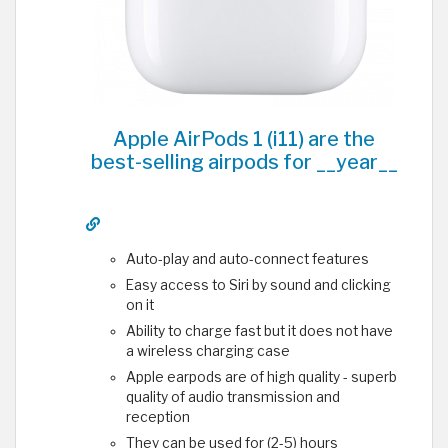
Apple AirPods 1 (i11) are the
best-selling airpods for __year__
Auto-play and auto-connect features
Easy access to Siri by sound and clicking
on it
Ability to charge fast but it does not have
a wireless charging case
Apple earpods are of high quality - superb
quality of audio transmission and
reception
They can be used for (2-5) hours