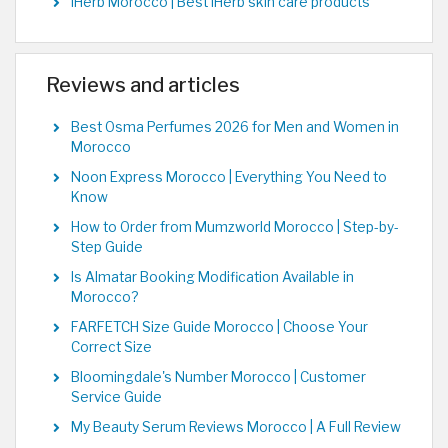
iHerb Morocco | Best iHerb skin care products
Reviews and articles
Best Osma Perfumes 2026 for Men and Women in
Morocco
Noon Express Morocco | Everything You Need to
Know
How to Order from Mumzworld Morocco | Step-by-
Step Guide
Is Almatar Booking Modification Available in
Morocco?
FARFETCH Size Guide Morocco | Choose Your
Correct Size
Bloomingdale's Number Morocco | Customer
Service Guide
My Beauty Serum Reviews Morocco | A Full Review