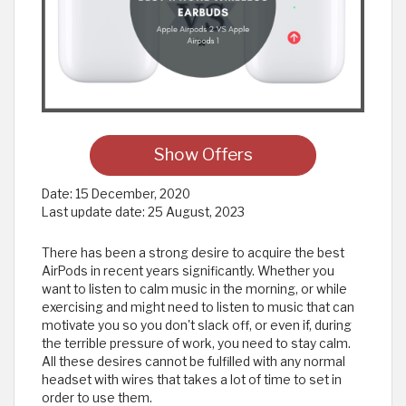
Show Offers
Date:
15 December, 2020
Last update date:
25 August, 2023
There has been a strong desire to acquire the best
AirPods in recent years significantly. Whether you
want to listen to calm music in the morning, or while
exercising and might need to listen to music that can
motivate you so you don't slack off, or even if, during
the terrible pressure of work, you need to stay calm.
All these desires cannot be fulfilled with any normal
headset with wires that takes a lot of time to set in
order to use them.