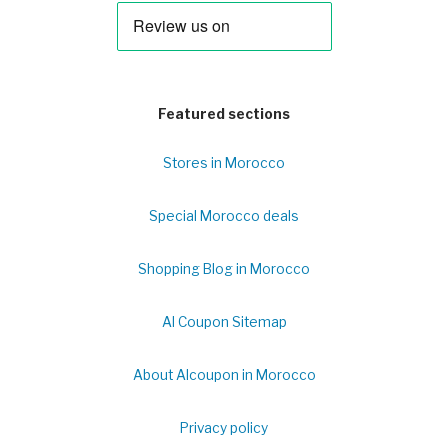
Featured sections
Stores in Morocco
Special Morocco deals
Shopping Blog in Morocco
Al Coupon Sitemap
About Alcoupon in Morocco
Privacy policy