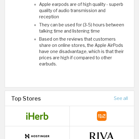
Apple earpods are of high quality - superb
quality of audio transmission and
reception
They can be used for (3-5) hours between
talking time and listening time
Based on the reviews that customers
share on online stores, the Apple AirPods
have one disadvantage, which is that their
prices are high if compared to other
earbuds.
Top Stores
See all