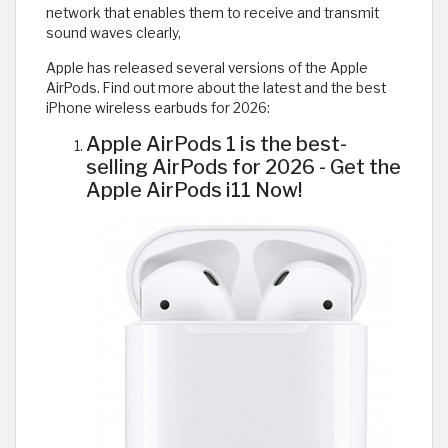
network that enables them to receive and transmit
sound waves clearly,
Apple has released several versions of the Apple
AirPods. Find out more about the latest and the best
iPhone wireless earbuds for 2026:
Apple AirPods 1 is the best-
selling AirPods for 2026 - Get the
Apple AirPods i11 Now!