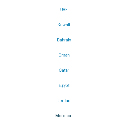
UAE
Kuwait
Bahrain
Oman
Qatar
Egypt
Jordan
Morocco