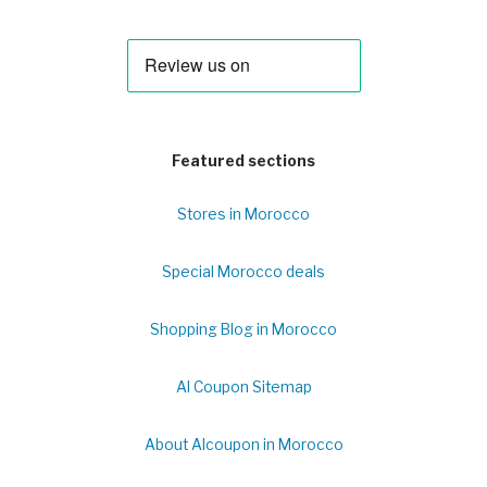
Featured sections
Stores in Morocco
Special Morocco deals
Shopping Blog in Morocco
Al Coupon Sitemap
About Alcoupon in Morocco