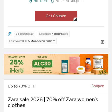
Hot Deal
Verified Coupon
Get Coupon
85
uses today
Last used
4 hours
ago
Last saved
80.5 Moroccan dirham
Up to 70% OFF
Coupon
Zara sale 2026 | 70% off Zara women’s
clothes