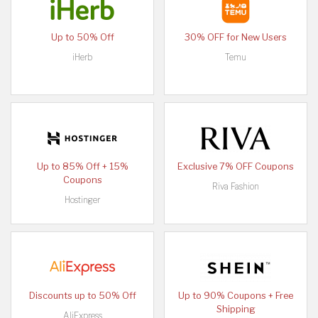
Up to 50% Off
30% OFF for New Users
iHerb
Temu
Up to 85% Off + 15%
Exclusive 7% OFF Coupons
Coupons
Riva Fashion
Hostinger
Discounts up to 50% Off
Up to 90% Coupons + Free
Shipping
AliExpress