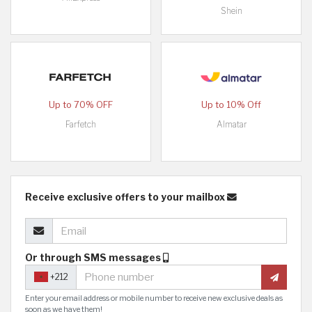
Shein
Up to 70% OFF
Up to 10% Off
Farfetch
Almatar
Receive exclusive offers to your mailbox
Or through SMS messages
+212
Enter your email address or mobile number to receive new exclusive deals as
soon as we have them!