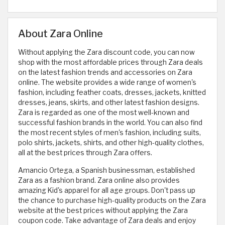
About Zara Online
Without applying the Zara discount code, you can now
shop with the most affordable prices through Zara deals
on the latest fashion trends and accessories on Zara
online. The website provides a wide range of women's
fashion, including feather coats, dresses, jackets, knitted
dresses, jeans, skirts, and other latest fashion designs.
Zara is regarded as one of the most well-known and
successful fashion brands in the world. You can also find
the most recent styles of men's fashion, including suits,
polo shirts, jackets, shirts, and other high-quality clothes,
all at the best prices through Zara offers.
Amancio Ortega, a Spanish businessman, established
Zara as a fashion brand. Zara online also provides
amazing Kid's apparel for all age groups. Don't pass up
the chance to purchase high-quality products on the Zara
website at the best prices without applying the Zara
coupon code. Take advantage of Zara deals and enjoy