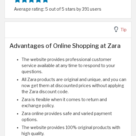
Average rating: 5 out of 5 stars by 391 users
Tip
Advantages of Online Shopping at Zara
The website provides professional customer
service available at any time to respond to your
questions.
All Zara products are original and unique, and you can
now get them at discounted prices without applying
the Zara discount code.
Zara is flexible when it comes to return and
exchange policy.
Zara online provides safe and varied payment
options.
The website provides 100% original products with
high quality.