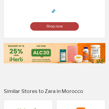
Shop now
Similar Stores to Zara in Morocco