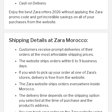
Cash on Delivery
Enjoy the best Zara offers 2026 without applying the Zara
promo code and get incredible savings on all of your
purchases from the website.
Shipping Details at Zara Morocco:
Customers receive prompt deliveries of their
orders at the most affordable shipping prices.
The website ships orders within 6 to 9 business
days.
If you wish to pick up your order at one of Zara's
stores, delivery is free from the website.
The Zara website ships orders everywhere inside
Morocco.
The delivery time depends on the shipping option
you selected at the time of purchase and the
product's address.
You can track your order on the Zara website using