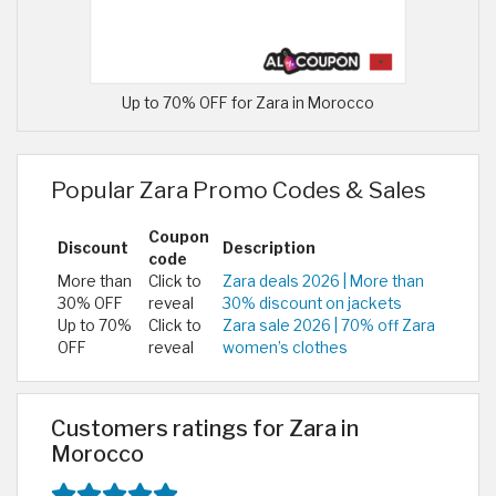
Up to 70% OFF for Zara in Morocco
Popular Zara Promo Codes & Sales
Coupon
Discount
Description
code
More than
Click to
Zara deals 2026 | More than
30% OFF
reveal
30% discount on jackets
Up to 70%
Click to
Zara sale 2026 | 70% off Zara
OFF
reveal
women’s clothes
Customers ratings for Zara in
Morocco