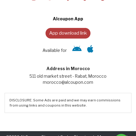
Alcoupon App
App download link
Available for
Address in Morocco
511 old market street - Rabat, Morocco
morocco@alcoupon.com
DISCLOSURE: Some Ads are paid and we may earn commissions
from using links and coupons in this website.