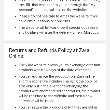
the URL that was sent to you or through the “My
Account” section available on the website.
Please do not hesitate to email the website if you
have any questions or concerns.
The website will let you know if special occasions
and holidays will alter the delivery time in Morocco.
Returns and Refunds Policy at Zara
Online:
The Zara website allows you to exchange or return
products within 14 days of the date of receipt.
You can exchange the product from Zara online
and this exchange includes changing the color or
size only, but in the event of exchanging the
product with another different product, the product
will be returned to the website and then a new
purchase will be made.
You can return the products only if they are still in