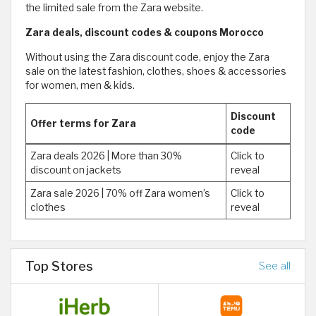
the limited sale from the Zara website.
Zara deals, discount codes & coupons Morocco
Without using the Zara discount code, enjoy the Zara
sale on the latest fashion, clothes, shoes & accessories
for women, men & kids.
Discount
Offer terms for Zara
code
Zara deals 2026 | More than 30%
Click to
discount on jackets
reveal
Zara sale 2026 | 70% off Zara women’s
Click to
clothes
reveal
Top Stores
See all