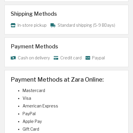
Shipping Methods
In-store pickup
Standard shipping (5-9 BDays)
Payment Methods
Cash on delivery
Credit card
Paypal
Payment Methods at Zara Online:
Mastercard
Visa
American Express
PayPal
Apple Pay
Gift Card