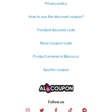
Privacy policy
How to use the discount coupon?
Trendyol discount code
Noon Coupon code
Product reviews in Morocco
Sporter coupon
Follow us