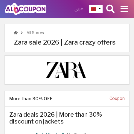
عربي
All Stores
Zara sale 2026 | Zara crazy offers
More than 30% OFF
Coupon
Zara deals 2026 | More than 30%
discount on jackets