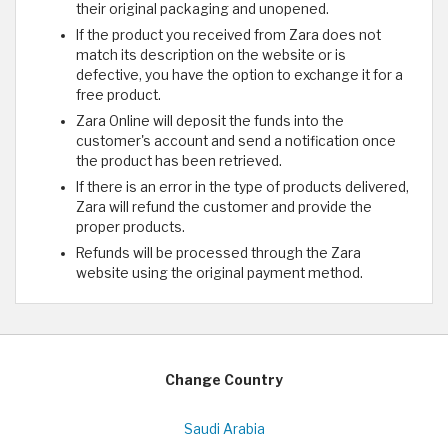
their original packaging and unopened.
If the product you received from Zara does not
match its description on the website or is
defective, you have the option to exchange it for a
free product.
Zara Online will deposit the funds into the
customer's account and send a notification once
the product has been retrieved.
If there is an error in the type of products delivered,
Zara will refund the customer and provide the
proper products.
Refunds will be processed through the Zara
website using the original payment method.
Change Country
Saudi Arabia