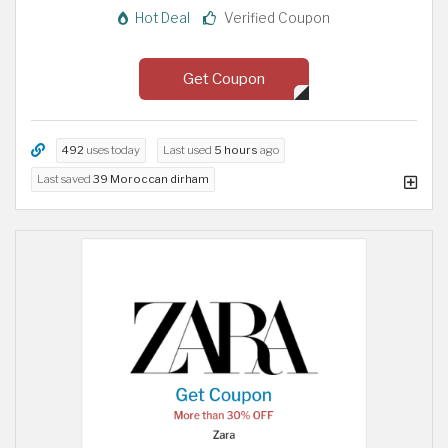
Hot Deal
Verified Coupon
Get Coupon
492
uses today
Last used
5 hours
ago
Last saved
39 Moroccan dirham