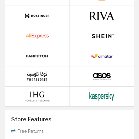
Store Features
Free Returns