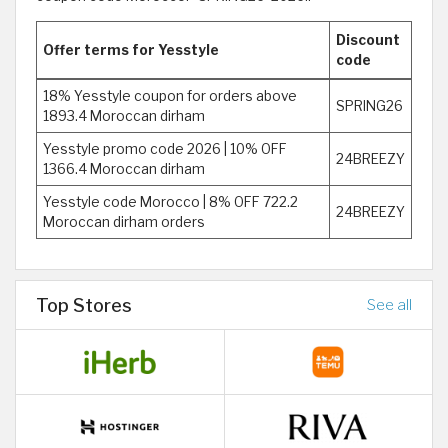
Discount
Offer terms for Yesstyle
code
18% Yesstyle coupon for orders above
SPRING26
1893.4 Moroccan dirham
Yesstyle promo code 2026 | 10% OFF
24BREEZY
1366.4 Moroccan dirham
Yesstyle code Morocco | 8% OFF 722.2
24BREEZY
Moroccan dirham orders
Top Stores
See all