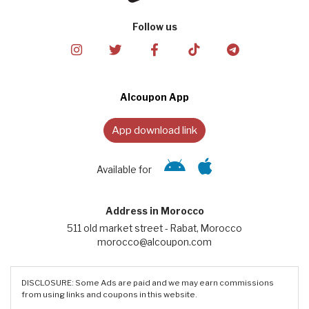
Follow us
Alcoupon App
App download link
Available for
Address in Morocco
511 old market street - Rabat, Morocco
morocco@alcoupon.com
DISCLOSURE: Some Ads are paid and we may earn commissions
from using links and coupons in this website.