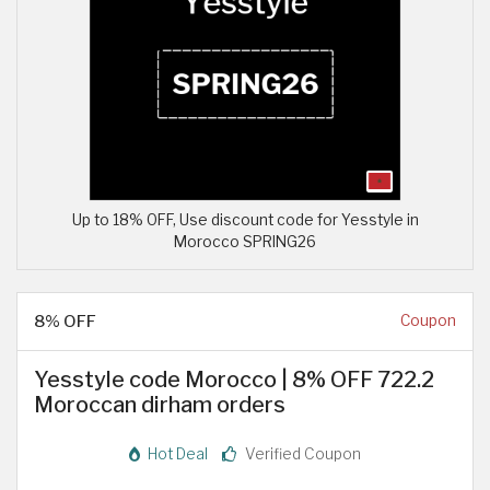
Up to 18% OFF, Use discount code for Yesstyle in
Morocco SPRING26
8% OFF
Coupon
Yesstyle code Morocco | 8% OFF 722.2
Moroccan dirham orders
Hot Deal
Verified Coupon