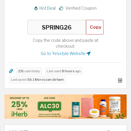
Hot Deal
Verified Coupon
Copy
Copy the code above and paste at
checkout.
Go to Yesstyle Website
231
uses today
Last used
8 hours
ago
Last saved
56.1 Moroccan dirham