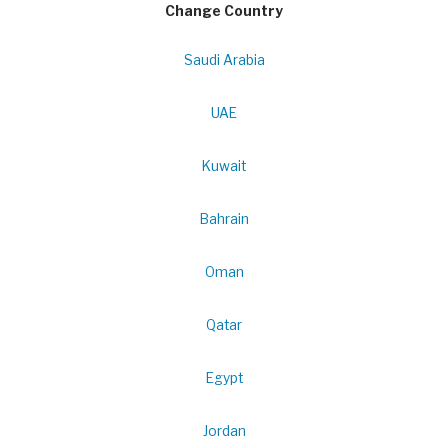
Change Country
Saudi Arabia
UAE
Kuwait
Bahrain
Oman
Qatar
Egypt
Jordan