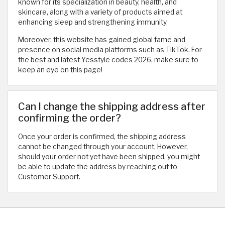
known for its specialization in beauty, health, and
skincare, along with a variety of products aimed at
enhancing sleep and strengthening immunity.
Moreover, this website has gained global fame and
presence on social media platforms such as TikTok. For
the best and latest Yesstyle codes 2026, make sure to
keep an eye on this page!
Can I change the shipping address after
confirming the order?
Once your order is confirmed, the shipping address
cannot be changed through your account. However,
should your order not yet have been shipped, you might
be able to update the address by reaching out to
Customer Support.