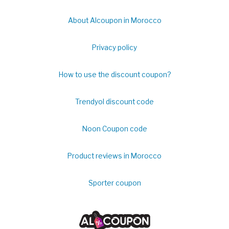
About Alcoupon in Morocco
Privacy policy
How to use the discount coupon?
Trendyol discount code
Noon Coupon code
Product reviews in Morocco
Sporter coupon