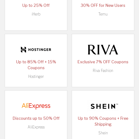
Up to 25% Off
30% OFF for New Users
iHerb
Temu
Up to 85% Off + 15%
Exclusive 7% OFF Coupons
Coupons
Riva Fashion
Hostinger
Discounts up to 50% Off
Up to 90% Coupons + Free
Shipping
AliExpress
Shein