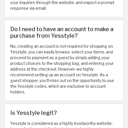
your inquiries through the website, and expect a prompt
response via email.
Do I need to have an account to make a
purchase from Yesstyle?
No, creating an account is not required for shopping on
Yesstyle, you can easily browse, select your items, and
proceed to payment as a guest by simply adding your
product choices to the shopping bag, and entering your
address at the checkout. However, we highly
recommend setting up an account on Yesstyle. As a
guest shopper, you'll miss out on the opportunity to use
the Yesstyle codes, which are exclusive to account
holders.
Is Yesstyle legit?
Yesstyle is considered as a highly trustworthy website,