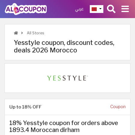
عربي
All Stores
Yesstyle coupon, discount codes,
deals 2026 Morocco
Up to 18% OFF
Coupon
18% Yesstyle coupon for orders above
1893.4 Moroccan dirham