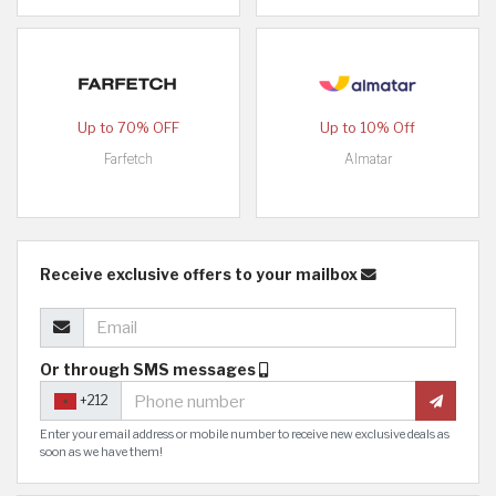
Up to 70% OFF
Up to 10% Off
Farfetch
Almatar
Receive exclusive offers to your mailbox
Or through SMS messages
+212
Enter your email address or mobile number to receive new exclusive deals as
soon as we have them!