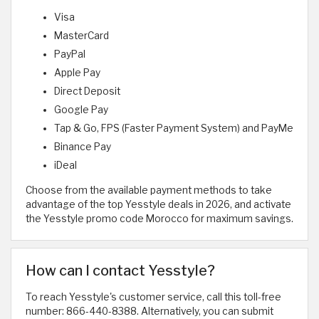
Visa
MasterCard
PayPal
Apple Pay
Direct Deposit
Google Pay
Tap & Go, FPS (Faster Payment System) and PayMe
Binance Pay
iDeal
Choose from the available payment methods to take
advantage of the top Yesstyle deals in 2026, and activate
the Yesstyle promo code Morocco for maximum savings.
How can I contact Yesstyle?
To reach Yesstyle's customer service, call this toll-free
number: 866-440-8388. Alternatively, you can submit