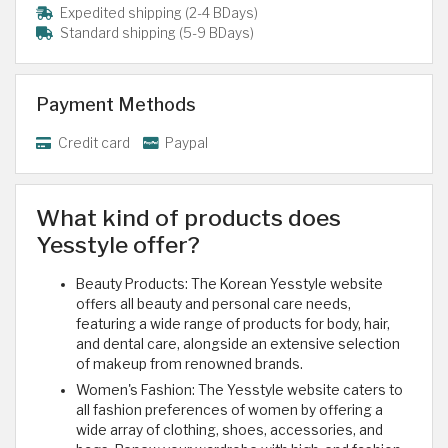
Expedited shipping (2-4 BDays)
Standard shipping (5-9 BDays)
Payment Methods
Credit card
Paypal
What kind of products does
Yesstyle offer?
Beauty Products: The Korean Yesstyle website
offers all beauty and personal care needs,
featuring a wide range of products for body, hair,
and dental care, alongside an extensive selection
of makeup from renowned brands.
Women's Fashion: The Yesstyle website caters to
all fashion preferences of women by offering a
wide array of clothing, shoes, accessories, and