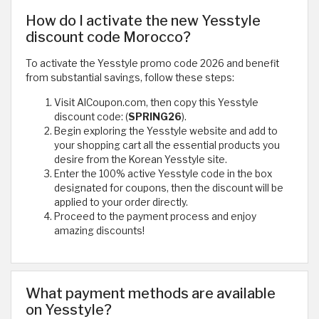
How do I activate the new Yesstyle
discount code Morocco?
To activate the Yesstyle promo code 2026 and benefit
from substantial savings, follow these steps:
Visit AlCoupon.com, then copy this Yesstyle
discount code: (
SPRING26
).
Begin exploring the Yesstyle website and add to
your shopping cart all the essential products you
desire from the Korean Yesstyle site.
Enter the 100% active Yesstyle code in the box
designated for coupons, then the discount will be
applied to your order directly.
Proceed to the payment process and enjoy
amazing discounts!
What payment methods are available
on Yesstyle?