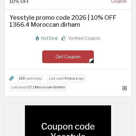
10% OFF
Coupon
Yesstyle promo code 2026 | 10% OFF
1366.4 Moroccan dirham
Hot Deal
Verified Coupon
Get Coupon
138
uses today
Last used
9 hours
ago
Last saved
17.1 Moroccan dirham