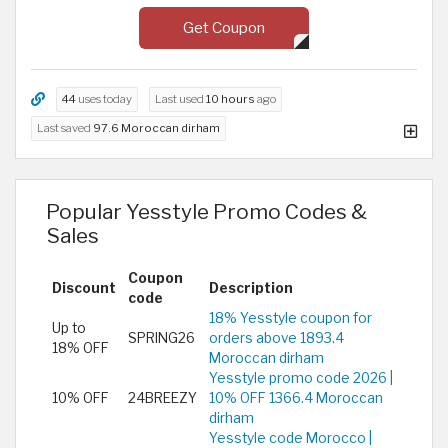
Get Coupon
44
uses today
Last used
10 hours
ago
Last saved
97.6 Moroccan dirham
Popular Yesstyle Promo Codes &
Sales
Coupon
Discount
Description
code
18% Yesstyle coupon for
Up to
SPRING26
orders above 1893.4
18% OFF
Moroccan dirham
Yesstyle promo code 2026 |
10% OFF
24BREEZY
10% OFF 1366.4 Moroccan
dirham
Yesstyle code Morocco |