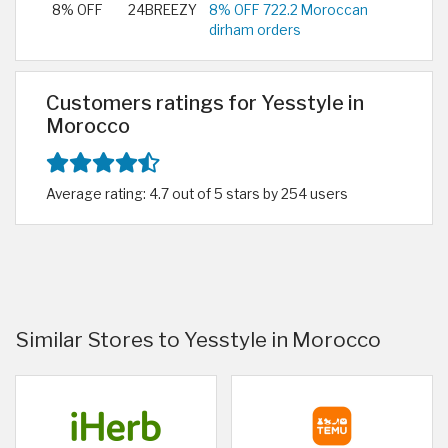
8% OFF
24BREEZY
8% OFF 722.2 Moroccan
dirham orders
Customers ratings for Yesstyle in
Morocco
Average rating: 4.7 out of 5 stars by 254 users
Similar Stores to Yesstyle in Morocco