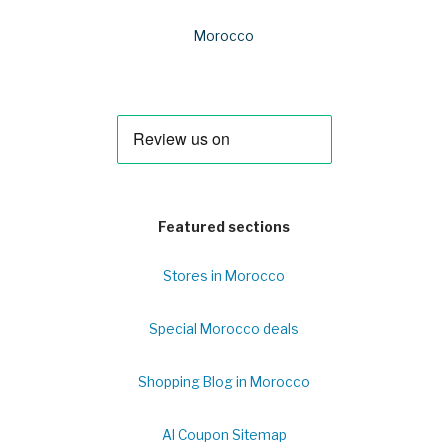
Morocco
Featured sections
Stores in Morocco
Special Morocco deals
Shopping Blog in Morocco
Al Coupon Sitemap