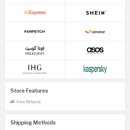
Store Features
Free Returns
Shipping Methods