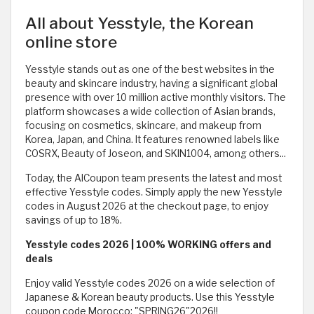
All about Yesstyle, the Korean
online store
Yesstyle stands out as one of the best websites in the
beauty and skincare industry, having a significant global
presence with over 10 million active monthly visitors. The
platform showcases a wide collection of Asian brands,
focusing on cosmetics, skincare, and makeup from
Korea, Japan, and China. It features renowned labels like
COSRX, Beauty of Joseon, and SKIN1004, among others...
Today, the AlCoupon team presents the latest and most
effective Yesstyle codes. Simply apply the new Yesstyle
codes in August 2026 at the checkout page, to enjoy
savings of up to 18%.
Yesstyle codes 2026 | 100% WORKING offers and
deals
Enjoy valid Yesstyle codes 2026 on a wide selection of
Japanese & Korean beauty products. Use this Yesstyle
coupon code Morocco: "SPRING26"2026!!