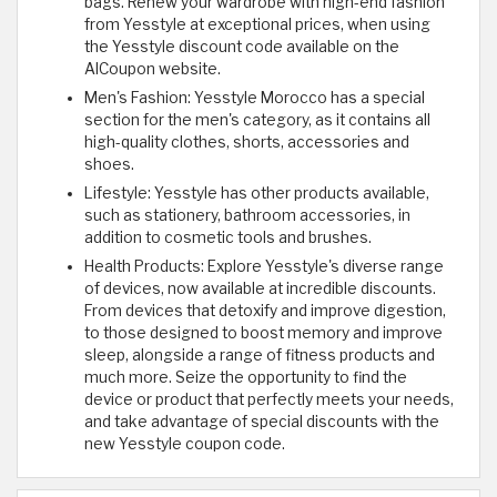
bags. Renew your wardrobe with high-end fashion
from Yesstyle at exceptional prices, when using
the Yesstyle discount code available on the
AlCoupon website.
Men's Fashion: Yesstyle Morocco has a special
section for the men's category, as it contains all
high-quality clothes, shorts, accessories and
shoes.
Lifestyle: Yesstyle has other products available,
such as stationery, bathroom accessories, in
addition to cosmetic tools and brushes.
Health Products: Explore Yesstyle's diverse range
of devices, now available at incredible discounts.
From devices that detoxify and improve digestion,
to those designed to boost memory and improve
sleep, alongside a range of fitness products and
much more. Seize the opportunity to find the
device or product that perfectly meets your needs,
and take advantage of special discounts with the
new Yesstyle coupon code.