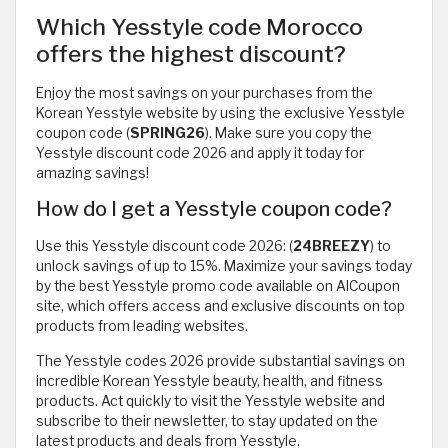
Which Yesstyle code Morocco
offers the highest discount?
Enjoy the most savings on your purchases from the
Korean Yesstyle website by using the exclusive Yesstyle
coupon code (
SPRING26
). Make sure you copy the
Yesstyle discount code 2026 and apply it today for
amazing savings!
How do I get a Yesstyle coupon code?
Use this Yesstyle discount code 2026: (
24BREEZY
) to
unlock savings of up to 15%. Maximize your savings today
by the best Yesstyle promo code available on AlCoupon
site, which offers access and exclusive discounts on top
products from leading websites.
The Yesstyle codes 2026 provide substantial savings on
incredible Korean Yesstyle beauty, health, and fitness
products. Act quickly to visit the Yesstyle website and
subscribe to their newsletter, to stay updated on the
latest products and deals from Yesstyle.