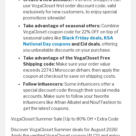
use VogaCloset first order discount code, valid
exclusively for new customers, to enjoy special
promotions sitewide!
Take advantage of seasonal offers:
Combine
VogaCloset coupon code for 22% OFF on top of
seasonal sales like
Black Friday deals
,
KSA
National Day coupons
and Eid deals
, offering
you unbeatable discounts on your purchase.
Take advantage of the VogaCloset Free
Shipping code:
Make sure your order value
exceeds 2274.1 Moroccan dirham, then apply the
coupon at checkout to save on shipping costs.
Follow influencers:
Some influencers offer a
special discount code through their social media
accounts. Make sure to follow your favorite
influencers like Afnan Albatel and Nouf Fashion to
get the latest coupons.
VogaCloset Summer Sale | Up to 80% Off + Extra Code
Discover VogaCloset Summer deals for August 2026!
Apply the verified VogaCloset coupon (ALC0) and enjoy