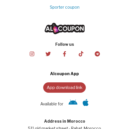
Sporter coupon
Follow us
Alcoupon App
App download link
Available for
Address in Morocco
511 old market street - Rabat, Morocco