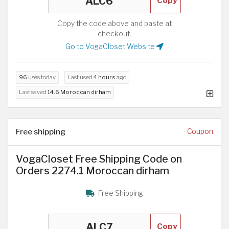
Copy
Copy the code above and paste at
checkout.
Go to VogaCloset Website
96
uses today
Last used
4 hours
ago
Last saved
14.6 Moroccan dirham
Free shipping
Coupon
VogaCloset Free Shipping Code on
Orders 2274.1 Moroccan dirham
Free Shipping
Copy