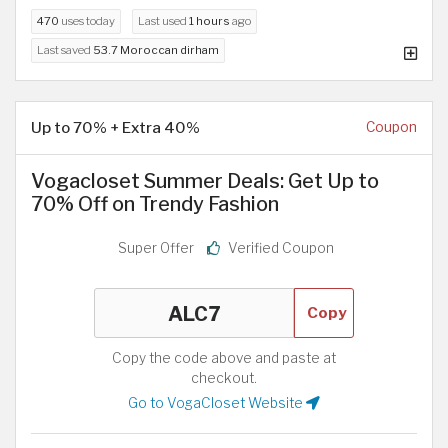
470
uses today
Last used
1 hours
ago
Last saved
53.7 Moroccan dirham
Up to 70% + Extra 40%
Coupon
Vogacloset Summer Deals: Get Up to
70% Off on Trendy Fashion
Super Offer
Verified Coupon
Copy
Copy the code above and paste at
checkout.
Go to VogaCloset Website