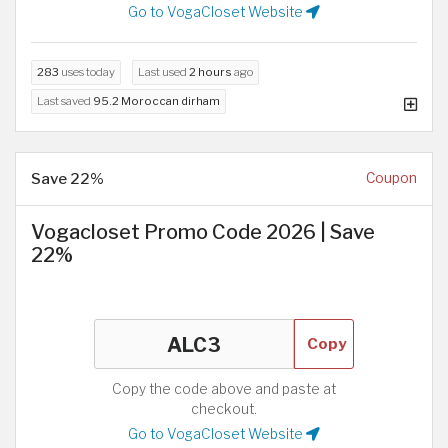
Go to VogaCloset Website
283
uses today
Last used
2 hours
ago
Last saved
95.2 Moroccan dirham
Save 22%
Coupon
Vogacloset Promo Code 2026 | Save
22%
Copy
Copy the code above and paste at
checkout.
Go to VogaCloset Website