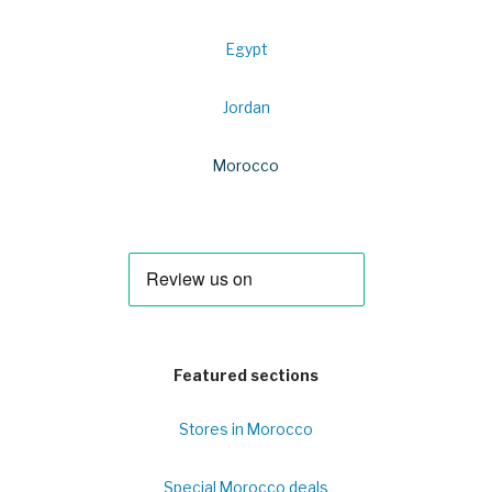
Egypt
Jordan
Morocco
Featured sections
Stores in Morocco
Special Morocco deals