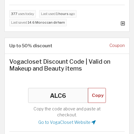
377
uses today
Last used
1 hours
ago
Last saved
14.6 Moroccan dirham
Up to 50% discount
Coupon
Vogacloset Discount Code | Valid on
Makeup and Beauty items
Copy
Copy the code above and paste at
checkout.
Go to VogaCloset Website