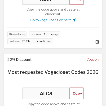
Copy the code above and paste at
checkout.
Go to VogaCloset Website
18
uses today
Last used
12 hours
ago
Last saved
73.2 Moroccan dirham
22% Discount
Coupon
Most requested Vogacloset Codes 2026
Copy
Copy the code above and paste at