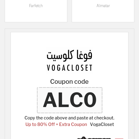
Farfetch
Almatar