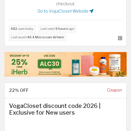
checkout.
Go to VogaCloset Website
482
uses today
Last used
9 hours
ago
Last saved
46.4 Moroccan dirham
22% OFF
Coupon
VogaCloset discount code 2026 |
Exclusive for New users