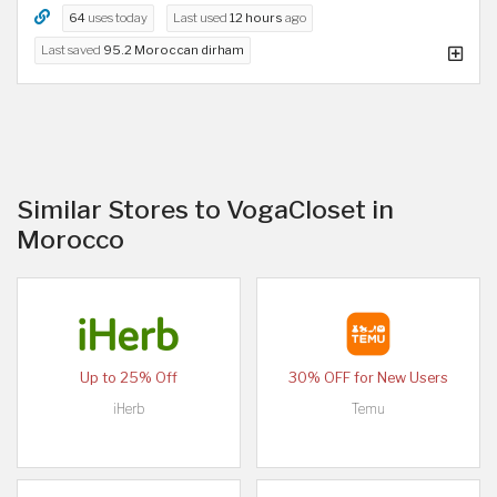
64
uses today
Last used
12 hours
ago
Last saved
95.2 Moroccan dirham
Similar Stores to VogaCloset in
Morocco
Up to 25% Off
30% OFF for New Users
iHerb
Temu