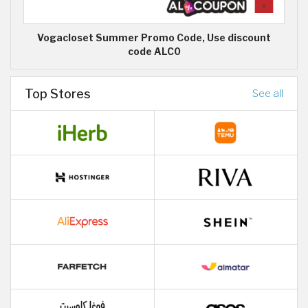
Vogacloset Summer Promo Code, Use discount
code ALC0
Top Stores
See all