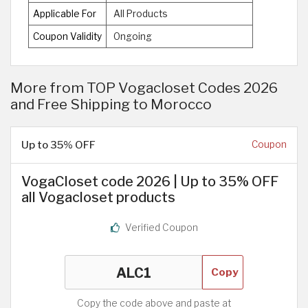
Applicable For
All Products
Coupon Validity
Ongoing
More from TOP Vogacloset Codes 2026
and Free Shipping to Morocco
Up to 35% OFF
Coupon
VogaCloset code 2026 | Up to 35% OFF
all Vogacloset products
Verified Coupon
Copy
Copy the code above and paste at