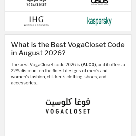
What is the Best VogaCloset Code
in August 2026?
The best VogaCloset code 2026 is
(ALC0)
, and it offers a
22% discount on the finest designs of men's and
women's fashion, children's clothing, shoes, and
accessories…