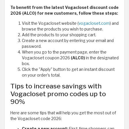
To benefit from the latest Vogacloset discount code
2026 (ALC0) for new customers, follow these steps:
Visit the Vogacloset website (
vogacloset.com
) and
browse the products you wish to purchase.
Add the products to your shopping cart.
Create a new account by entering your email and
password.
When you go to the payment page, enter the
Vogacloset coupon 2026
(ALC0)
in the designated
box.
Click the "Apply" button to get an instant discount
on your order's total.
Tips to increase savings with
Vogacloset promo codes up to
90%
Here are some tips that will help you get the most out of
the Vogacloset code 2026:
Create a new account:
First-time shoppers can