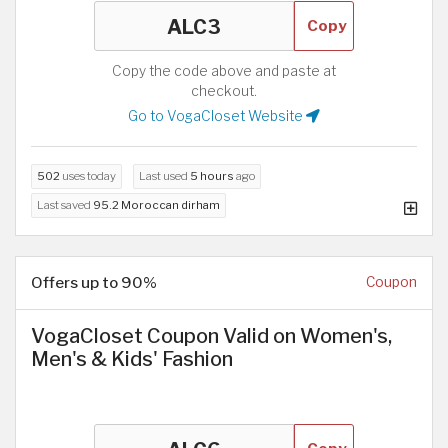
Copy
Copy the code above and paste at
checkout.
Go to VogaCloset Website
502
uses today
Last used
5 hours
ago
Last saved
95.2 Moroccan dirham
Offers up to 90%
Coupon
VogaCloset Coupon Valid on Women's,
Men's & Kids' Fashion