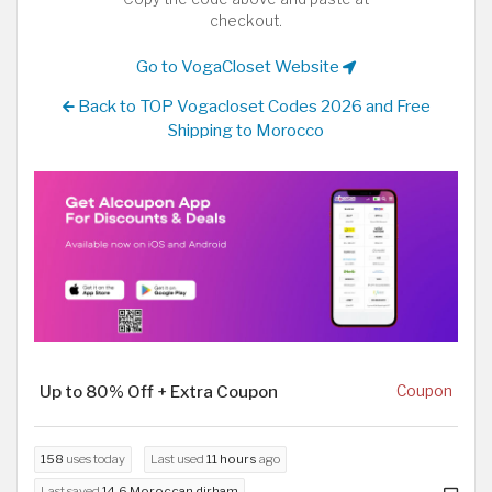
checkout.
Go to VogaCloset Website
Back to TOP Vogacloset Codes 2026 and Free
Shipping to Morocco
Up to 80% Off + Extra Coupon
Coupon
158
uses today
Last used
11 hours
ago
Last saved
14.6 Moroccan dirham