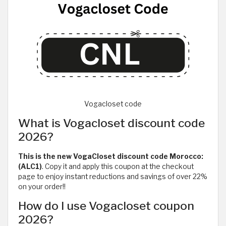
Vogacloset code
What is Vogacloset discount code
2026?
This is the new VogaCloset discount code Morocco:
(ALC1)
. Copy it and apply this coupon at the checkout
page to enjoy instant reductions and savings of over 22%
on your order!!
How do I use Vogacloset coupon
2026?