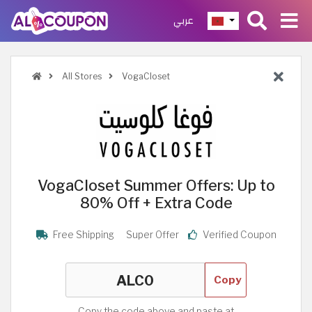
عربي
All Stores
VogaCloset
VogaCloset Summer Offers: Up to
80% Off + Extra Code
Free Shipping
Super Offer
Verified Coupon
Copy
Copy the code above and paste at