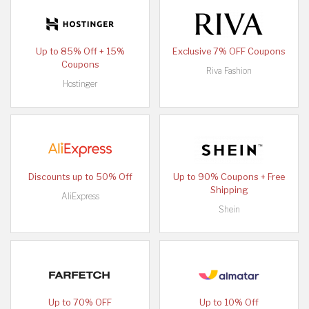
Up to 85% Off + 15%
Exclusive 7% OFF Coupons
Coupons
Riva Fashion
Hostinger
Discounts up to 50% Off
Up to 90% Coupons + Free
Shipping
AliExpress
Shein
Up to 70% OFF
Up to 10% Off