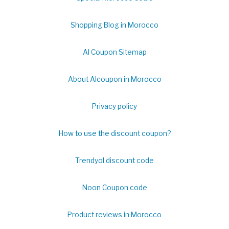
Shopping Blog in Morocco
Al Coupon Sitemap
About Alcoupon in Morocco
Privacy policy
How to use the discount coupon?
Trendyol discount code
Noon Coupon code
Product reviews in Morocco