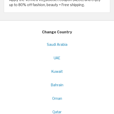
up to 80% off fashion, beauty + Free shipping.
Change Country
Saudi Arabia
UAE
Kuwait
Bahrain
Oman
Qatar