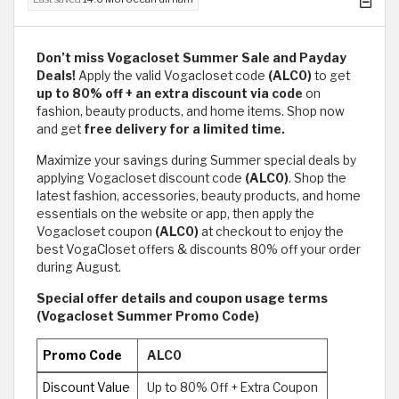
Don’t miss Vogacloset
Summer Sale and Payday
Deals!
Apply the valid Vogacloset code
(ALC0)
to get
up to 80% off + an extra discount via code
on
fashion, beauty products, and home items. Shop now
and get
free delivery for a limited time.
Maximize your savings during Summer ​special deals by
applying Vogacloset discount code
(ALC0)
. Shop the
latest fashion, accessories, beauty products, and home
essentials on the website or app, then apply the
Vogacloset coupon
(ALC0)
at checkout to enjoy the
best VogaCloset offers & discounts 80% off your order
during August.
Special offer details and coupon usage terms
(Vogacloset Summer Promo Code)
Promo Code
ALC0
Discount Value
Up to 80% Off + Extra Coupon