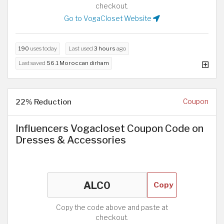
checkout.
Go to VogaCloset Website
190
uses today
Last used
3 hours
ago
Last saved
56.1 Moroccan dirham
22% Reduction
Coupon
Influencers Vogacloset Coupon Code on
Dresses & Accessories
Copy
Copy the code above and paste at
checkout.