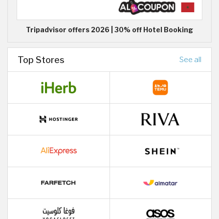
Tripadvisor offers 2026 | 30% off Hotel Booking
Top Stores
See all