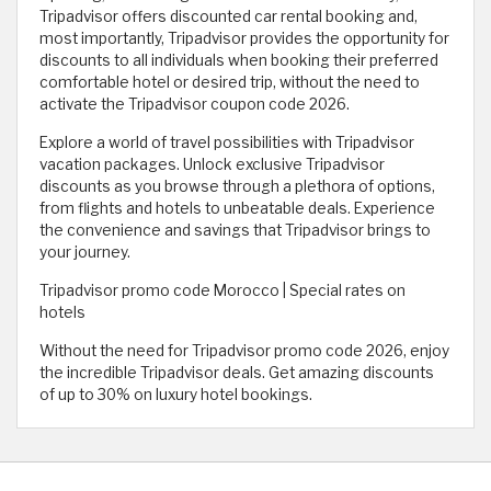
Tripadvisor offers discounted car rental booking and,
most importantly, Tripadvisor provides the opportunity for
discounts to all individuals when booking their preferred
comfortable hotel or desired trip, without the need to
activate the Tripadvisor coupon code 2026.
Explore a world of travel possibilities with Tripadvisor
vacation packages. Unlock exclusive Tripadvisor
discounts as you browse through a plethora of options,
from flights and hotels to unbeatable deals. Experience
the convenience and savings that Tripadvisor brings to
your journey.
Tripadvisor promo code Morocco | Special rates on
hotels
Without the need for Tripadvisor promo code 2026, enjoy
the incredible Tripadvisor deals. Get amazing discounts
of up to 30% on luxury hotel bookings.