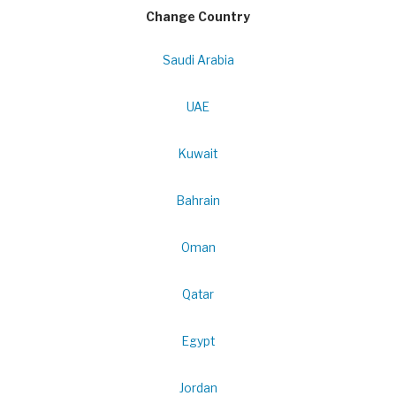
Change Country
Saudi Arabia
UAE
Kuwait
Bahrain
Oman
Qatar
Egypt
Jordan