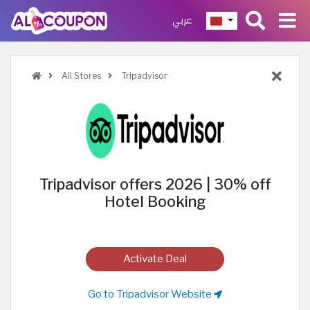
عربي
All Stores
Tripadvisor
Tripadvisor offers 2026 | 30% off
Hotel Booking
Activate Deal
Go to Tripadvisor Website