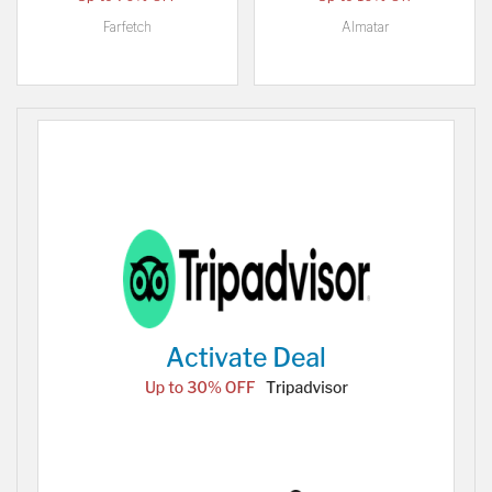
Farfetch
Almatar