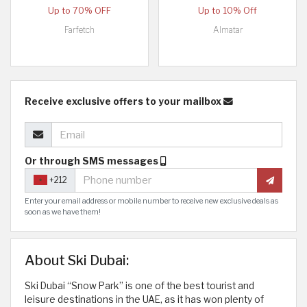
Up to 70% OFF
Up to 10% Off
Farfetch
Almatar
Receive exclusive offers to your mailbox
Or through SMS messages
+212
Enter your email address or mobile number to receive new exclusive deals as
soon as we have them!
About Ski Dubai:
Ski Dubai “Snow Park” is one of the best tourist and
leisure destinations in the UAE, as it has won plenty of