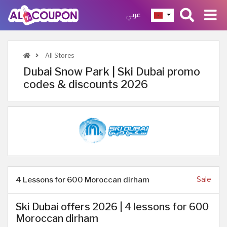
عربي
All Stores
Dubai Snow Park | Ski Dubai promo
codes & discounts 2026
4 Lessons for 600 Moroccan dirham
Sale
Ski Dubai offers 2026 | 4 lessons for 600
Moroccan dirham