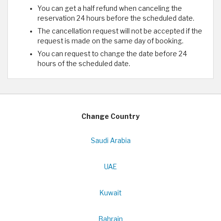
You can get a half refund when canceling the
reservation 24 hours before the scheduled date.
The cancellation request will not be accepted if the
request is made on the same day of booking.
You can request to change the date before 24
hours of the scheduled date.
Change Country
Saudi Arabia
UAE
Kuwait
Bahrain