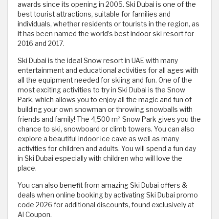
awards since its opening in 2005. Ski Dubai is one of the
best tourist attractions, suitable for families and
individuals, whether residents or tourists in the region, as
it has been named the world’s best indoor ski resort for
2016 and 2017.
Ski Dubai is the ideal Snow resort in UAE with many
entertainment and educational activities for all ages with
all the equipment needed for skiing and fun. One of the
most exciting activities to try in Ski Dubai is the Snow
Park, which allows you to enjoy all the magic and fun of
building your own snowman or throwing snowballs with
friends and family! The 4,500 m² Snow Park gives you the
chance to ski, snowboard or climb towers. You can also
explore a beautiful indoor ice cave as well as many
activities for children and adults. You will spend a fun day
in Ski Dubai especially with children who will love the
place.
You can also benefit from amazing Ski Dubai offers &
deals when online booking by activating Ski Dubai promo
code 2026 for additional discounts, found exclusively at
Al Coupon.