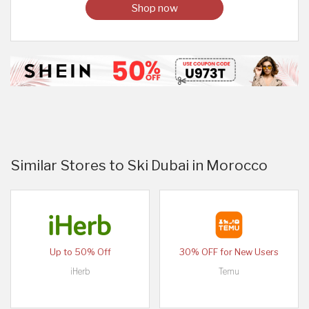
Shop now
Similar Stores to Ski Dubai in Morocco
Up to 50% Off
30% OFF for New Users
iHerb
Temu