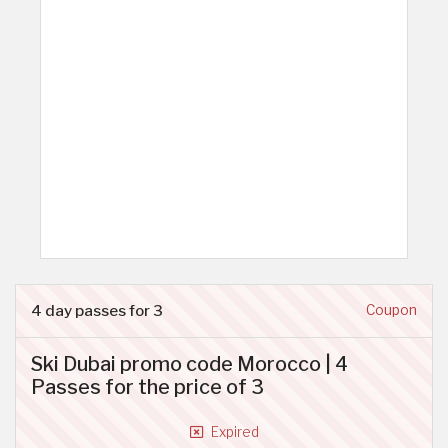
4 day passes for 3
Coupon
Ski Dubai promo code Morocco | 4
Passes for the price of 3
Expired