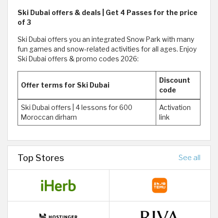
Ski Dubai offers & deals | Get 4 Passes for the price
of 3
Ski Dubai offers you an integrated Snow Park with many
fun games and snow-related activities for all ages. Enjoy
Ski Dubai offers & promo codes 2026:
Discount
Offer terms for Ski Dubai
code
Ski Dubai offers | 4 lessons for 600
Activation
Moroccan dirham
link
Top Stores
See all