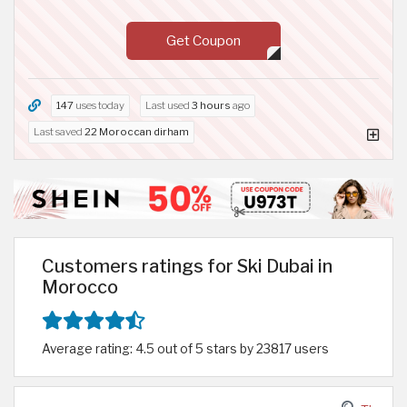
Get Coupon
147
uses today
Last used
3 hours
ago
Last saved
22 Moroccan dirham
Customers ratings for Ski Dubai in
Morocco
Average rating: 4.5 out of 5 stars by 23817 users