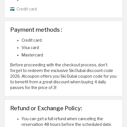
Credit card
Payment methods :
Credit card
Visa card
Mastercard
Before proceeding with the checkout process, don’t
forget to redeem the exclusive Ski Dubai discount code
2026. Alcoupon offers you Ski Dubai coupon code for you
to benefit from a great discount when buying 4 daily
passes for the price of 3!
Refund or Exchange Policy:
You can get a full refund when canceling the
reservation 48 hours before the scheduled date.