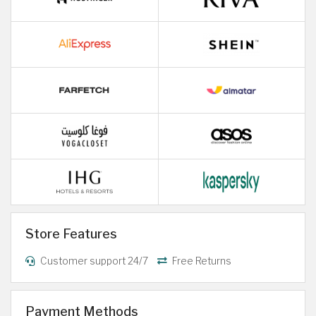
Store Features
Customer support 24/7
Free Returns
Payment Methods