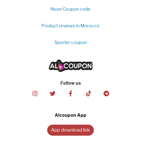
Noon Coupon code
Product reviews in Morocco
Sporter coupon
Follow us
Alcoupon App
App download link