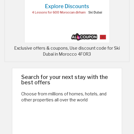
Exclusive offers & coupons, Use discount code for Ski
Dubai in Morocco 4FOR3
Search for your next stay with the
best offers
Choose from millions of homes, hotels, and
other properties all over the world