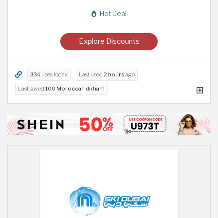
Hot Deal
Explore Discounts
334
uses today
Last used
2 hours
ago
Last saved
100 Moroccan dirham