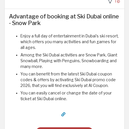
Tip
Advantage of booking at Ski Dubai online
- Snow Park
Enjoy a full day of entertainment in Dubai’s ski resort,
which offers you many activities and fun games for
all ages.
Among the Ski Dubai activities are Snow Park, Giant
Snowball, Playing with Penguins, Snowboarding and
many more.
You can benefit from the latest Ski Dubai coupon
codes & offers by activating Ski Dubai promo code
2026, that you will find exclusively at Al Coupon.
You can easily cancel or change the date of your
ticket at Ski Dubai online.