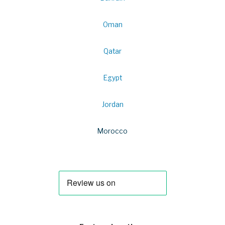
Oman
Qatar
Egypt
Jordan
Morocco