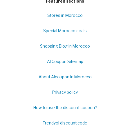
Featured sections
Stores in Morocco
Special Morocco deals
Shopping Blog in Morocco
Al Coupon Sitemap
About Alcoupon in Morocco
Privacy policy
How to use the discount coupon?
Trendyol discount code