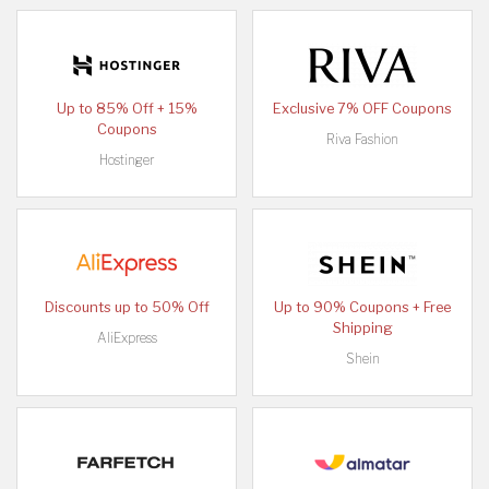
Up to 85% Off + 15%
Exclusive 7% OFF Coupons
Coupons
Riva Fashion
Hostinger
Discounts up to 50% Off
Up to 90% Coupons + Free
Shipping
AliExpress
Shein