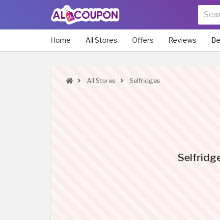
Home
All Stores
Offers
Reviews
Be
All Stores
Selfridges
Selfridg