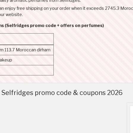
ality aromatic perfumes from Selfridges.
ou can enjoy free shipping on your order when it exceeds 2745.3 Mo
our website.
ms (Selfridges promo code + offers on perfumes)
rom 113.7 Moroccan dirham
makeup
p Selfridges promo code & coupons 2026