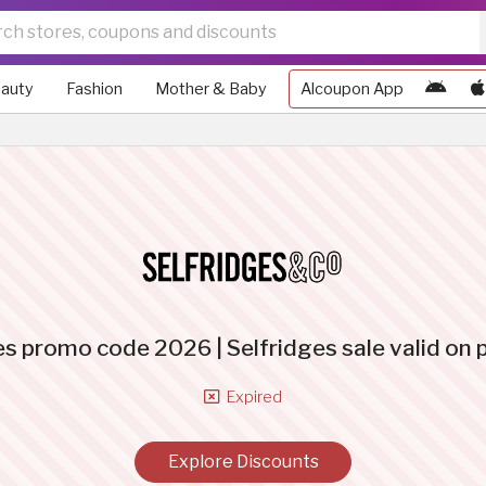
auty
Fashion
Mother & Baby
Alcoupon App
es promo code 2026 | Selfridges sale valid on
Expired
Explore Discounts