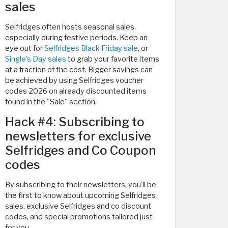
sales
Selfridges often hosts seasonal sales,
especially during festive periods. Keep an
eye out for
Selfridges Black Friday sale
, or
Single's Day sales
to grab your favorite items
at a fraction of the cost. Bigger savings can
be achieved by using Selfridges voucher
codes 2026 on already discounted items
found in the "Sale" section.
Hack #4: Subscribing to
newsletters for exclusive
Selfridges and Co Coupon
codes
By subscribing to their newsletters, you'll be
the first to know about upcoming Selfridges
sales, exclusive Selfridges and co discount
codes, and special promotions tailored just
for you.