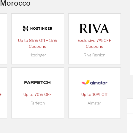
n Morocco
Up to 85% Off + 15%
Exclusive 7% OFF
Coupons
Coupons
Hostinger
Riva Fashion
+
Up to 70% OFF
Up to 10% Off
Farfetch
Almatar