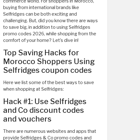
commerce world. For shoppers in Morocco,
buying from international brands like
Selfridges can be both exciting and
challenging. But, did you know there are ways
to save big, in addition to using Selfridges
promo codes 2026, while shopping from the
comfort of your home? Let's dive in!
Top Saving Hacks for
Morocco Shoppers Using
Selfridges coupon codes
Here we list some of the best ways to save
when shopping at Selfridges:
Hack #1: Use Selfridges
and Co discount codes
and vouchers
There are numerous websites and apps that
provide Selfridges & Co promo codes and