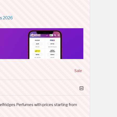
ns 2026
Sale
elfridges Perfumes with prices starting from