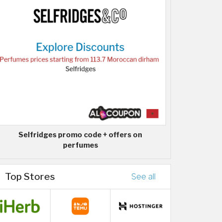
Selfridges promo code + offers on
perfumes
Top Stores
See all