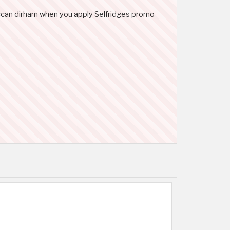
roccan dirham when you apply Selfridges promo