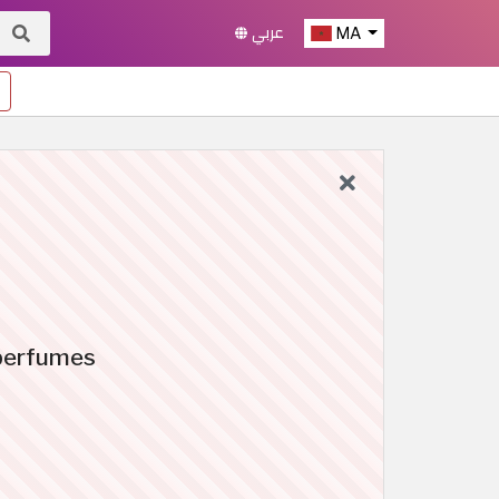
عربي
MA
 perfumes