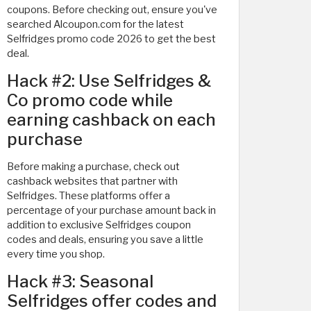
coupons. Before checking out, ensure you've
searched Alcoupon.com for the latest
Selfridges promo code 2026 to get the best
deal.
Hack #2: Use Selfridges &
Co promo code while
earning cashback on each
purchase
Before making a purchase, check out
cashback websites that partner with
Selfridges. These platforms offer a
percentage of your purchase amount back in
addition to exclusive Selfridges coupon
codes and deals, ensuring you save a little
every time you shop.
Hack #3: Seasonal
Selfridges offer codes and