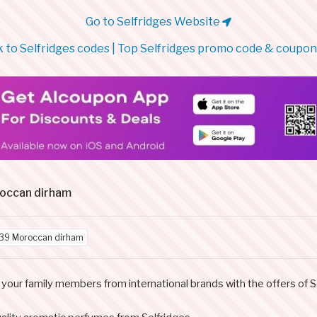
Go to Selfridges Website
 to Selfridges codes | Top Selfridges promo code & coupo
roccan dirham
39 Moroccan dirham
your family members from international brands with the offers of S