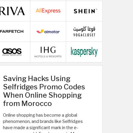
Saving Hacks Using
Selfridges Promo Codes
When Online Shopping
from Morocco
Online shopping has become a global
phenomenon, and brands like Selfridges
have made a significant mark in the e-