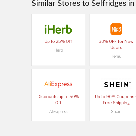
Similar Stores to Selfridges i
Up to 25% Off
30% OFF for New
Users
iHerb
Temu
Discounts up to 50%
Up to 90% Coupons 
Off
Free Shipping
AliExpress
Shein