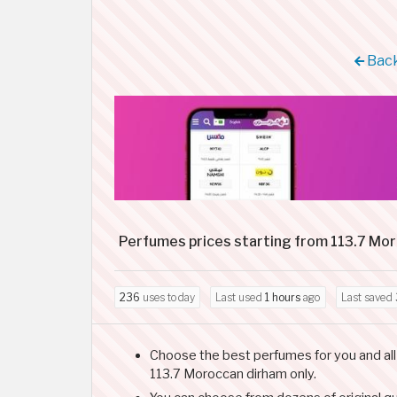
Back
Perfumes prices starting from 113.7 Mo
236
uses today
Last used
1 hours
ago
Last saved
Choose the best perfumes for you and all 
113.7 Moroccan dirham only.