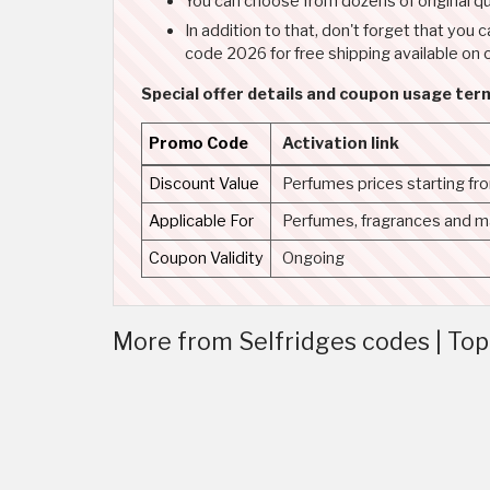
You can choose from dozens of original qu
In addition to that, don't forget that y
code 2026 for free shipping available on 
Special offer details and coupon usage ter
Promo Code
Activation link
Discount Value
Perfumes prices starting f
Applicable For
Perfumes, fragrances and 
Coupon Validity
Ongoing
More from Selfridges codes | To