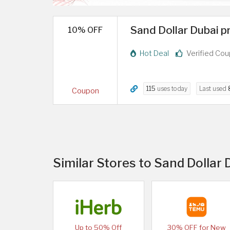
Sand Dollar Dubai p
10% OFF
Hot Deal
Verified Co
115
uses today
Last used
Coupon
Similar Stores to Sand Dollar
Up to 50% Off
30% OFF for New