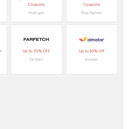
Coupons
Coupons
Hostinger
Riva Fashion
+
Up to 70% OFF
Up to 10% Off
Farfetch
Almatar