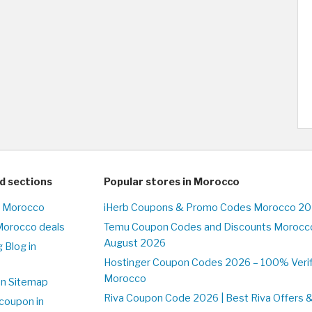
d sections
Popular stores in Morocco
n Morocco
iHerb Coupons & Promo Codes Morocco 20
Morocco deals
Temu Coupon Codes and Discounts Morocco
August 2026
 Blog in
o
Hostinger Coupon Codes 2026 – 100% Verifi
Morocco
on Sitemap
Riva Coupon Code 2026 | Best Riva Offers 
coupon in