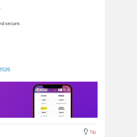
.
nd secure.
 2026
Tip