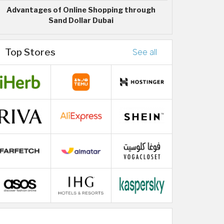
Advantages of Online Shopping through
Sand Dollar Dubai
Top Stores
See all