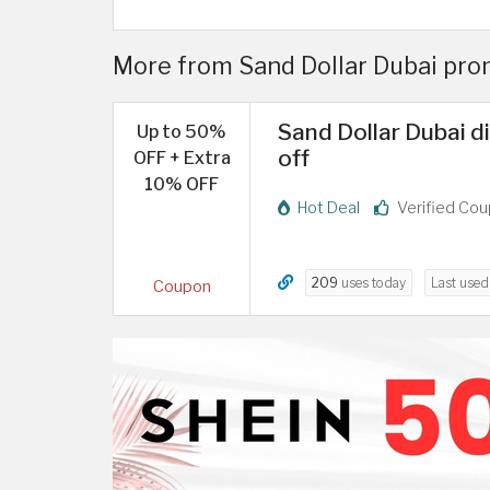
More from Sand Dollar Dubai pro
Sand Dollar Dubai 
Up to 50%
off
OFF + Extra
10% OFF
Hot Deal
Verified Co
209
uses today
Last use
Coupon