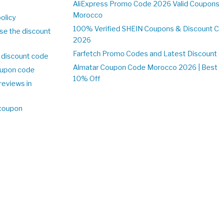
o
AliExpress Promo Code 2026 Valid Coupons
Morocco
olicy
100% Verified SHEIN Coupons & Discount 
se the discount
2026
Farfetch Promo Codes and Latest Discoun
 discount code
Almatar Coupon Code Morocco 2026 | Best 
upon code
10% Off
reviews in
o
 coupon