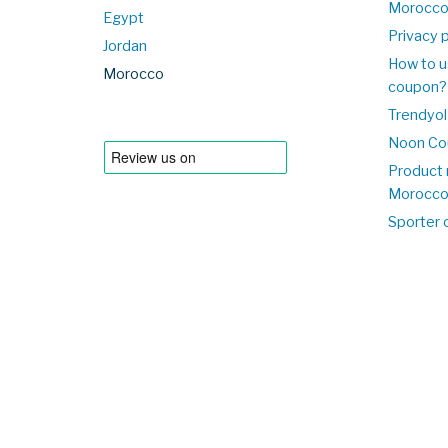
Morocc
Egypt
Privacy p
Jordan
How to u
Morocco
coupon?
Trendyol
Noon Co
Product 
Morocc
Sporter