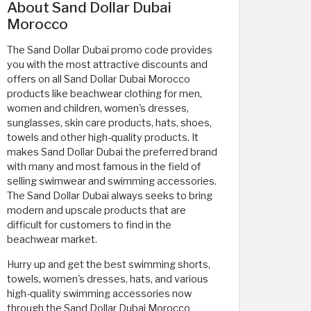
About Sand Dollar Dubai
Morocco
The Sand Dollar Dubai promo code provides
you with the most attractive discounts and
offers on all Sand Dollar Dubai Morocco
products like beachwear clothing for men,
women and children, women's dresses,
sunglasses, skin care products, hats, shoes,
towels and other high-quality products. It
makes Sand Dollar Dubai the preferred brand
with many and most famous in the field of
selling swimwear and swimming accessories.
The Sand Dollar Dubai always seeks to bring
modern and upscale products that are
difficult for customers to find in the
beachwear market.
Hurry up and get the best swimming shorts,
towels, women's dresses, hats, and various
high-quality swimming accessories now
through the Sand Dollar Dubai Morocco