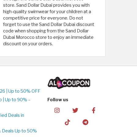
store. Sand Dollar Dubai provides you with
high-quality swimwear for your children at a
competitive price for everyone. Do not
forget to use the Sand Dollar Dubai discount
code when shopping from the Sand Dollar
Dubai Morocco store to enjoy an immediate
discount on your orders.
26 | Up to 50% OFF
 | Up to 90% –
Follow us
ed Deals in
& Deals Up to 50%