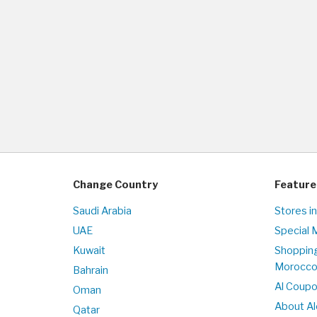
Change Country
Feature
Saudi Arabia
Stores i
UAE
Special 
Kuwait
Shopping
Morocc
Bahrain
Al Coup
Oman
About Al
Qatar