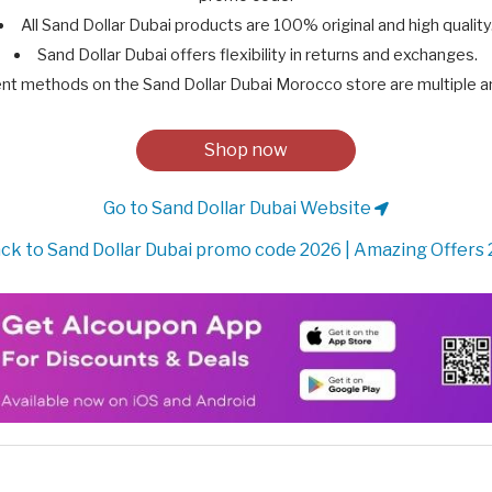
All Sand Dollar Dubai products are 100% original and high quality
Sand Dollar Dubai offers flexibility in returns and exchanges.
t methods on the Sand Dollar Dubai Morocco store are multiple a
Shop now
Go to Sand Dollar Dubai Website
ck to Sand Dollar Dubai promo code 2026 | Amazing Offers