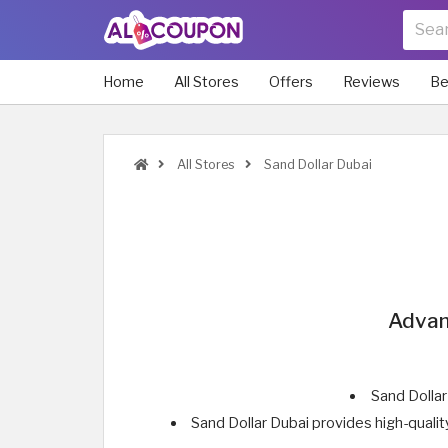
Home
All Stores
Offers
Reviews
Be
All Stores
Sand Dollar Dubai
Advan
Sand Dollar
Sand Dollar Dubai provides high-quali