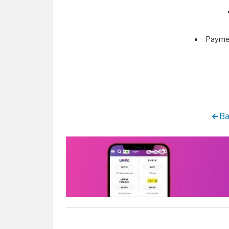
Paymen
Ba