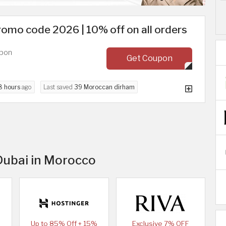
romo code 2026 | 10% off on all orders
upon
Get Coupon
8 hours
ago
Last saved
39 Moroccan dirham
 Dubai in Morocco
Up to 85% Off + 15%
Exclusive 7% OFF