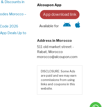
 & Discounts in
Alcoupon App
Codes Morocco –
App download link
Available for
t Code 2026
App Deals Up to
Address in Morocco
511 old market street -
Rabat, Morocco
morocco@alcoupon.com
DISCLOSURE: Some Ads
are paid and we may earn
commissions from using
links and coupons in this
website.