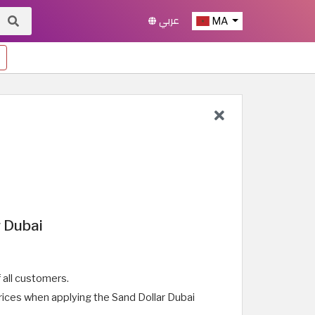
عربي
MA
 Dubai
all customers.
rices when applying the Sand Dollar Dubai