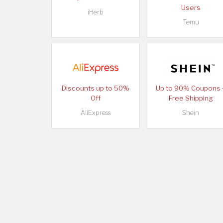
Users
iHerb
Temu
Discounts up to 50%
Up to 90% Coupons 
Off
Free Shipping
AliExpress
Shein