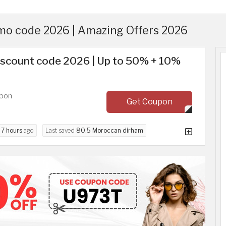
mo code 2026 | Amazing Offers 2026
discount code 2026 | Up to 50% + 10%
upon
Get Coupon
d
7 hours
ago
Last saved
80.5 Moroccan dirham