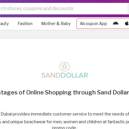
auty
Fashion
Mother & Baby
Alcoupon App
tages of Online Shopping through Sand Dollar
 Dubai provides immediate customer service to meet the needs of 
ty and unique beachwear for men, women and children at fantastic p
promo code.