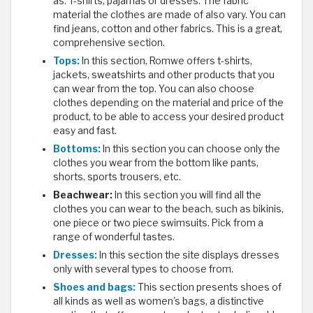
as: T-shirts, pajamas or dresses. The fabric
material the clothes are made of also vary. You can
find jeans, cotton and other fabrics. This is a great,
comprehensive section.
Tops:
In this section, Romwe offers t-shirts,
jackets, sweatshirts and other products that you
can wear from the top. You can also choose
clothes depending on the material and price of the
product, to be able to access your desired product
easy and fast.
Bottoms:
In this section you can choose only the
clothes you wear from the bottom like pants,
shorts, sports trousers, etc.
Beachwear:
In this section you will find all the
clothes you can wear to the beach, such as bikinis,
one piece or two piece swimsuits. Pick from a
range of wonderful tastes.
Dresses:
In this section the site displays dresses
only with several types to choose from.
Shoes and bags:
This section presents shoes of
all kinds as well as women's bags, a distinctive