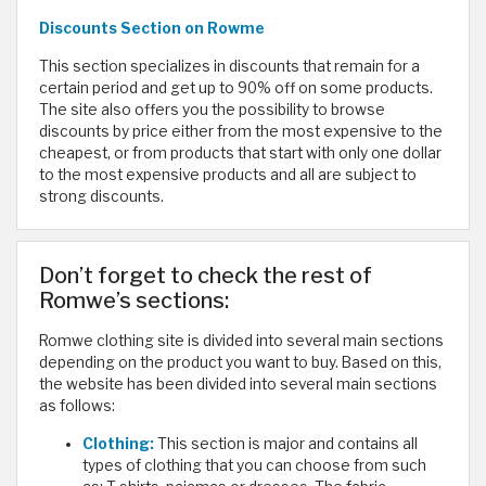
Discounts
Section on Rowme
This section specializes in discounts that remain for a
certain period and get up to 90% off on some products.
The site also offers you the possibility to browse
discounts by price either from the most expensive to the
cheapest, or from products that start with only one dollar
to the most expensive products and all are subject to
strong discounts.
Don’t forget to check the rest of
Romwe’s sections:
Romwe clothing site is divided into several main sections
depending on the product you want to buy. Based on this,
the website has been divided into several main sections
as follows:
Clothing:
This section is major and contains all
types of clothing that you can choose from such