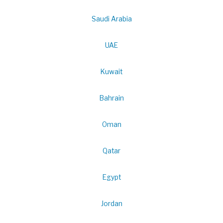
Saudi Arabia
UAE
Kuwait
Bahrain
Oman
Qatar
Egypt
Jordan