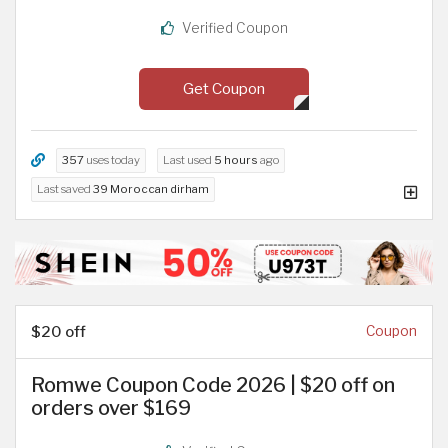
Verified Coupon
Get Coupon
357
uses today
Last used
5 hours
ago
Last saved
39 Moroccan dirham
$20 off
Coupon
Romwe Coupon Code 2026 | $20 off on
orders over $169