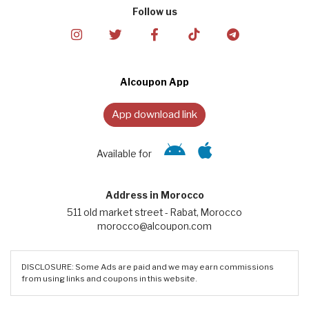
Follow us
Alcoupon App
App download link
Available for
Address in Morocco
511 old market street - Rabat, Morocco
morocco@alcoupon.com
DISCLOSURE: Some Ads are paid and we may earn commissions
from using links and coupons in this website.