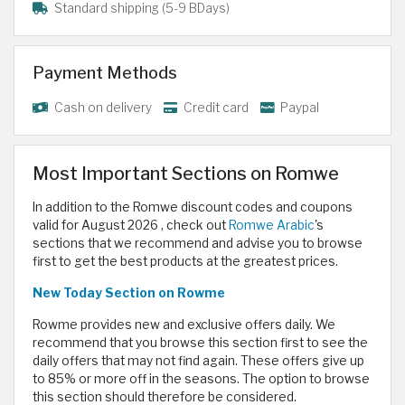
Standard shipping (5-9 BDays)
Payment Methods
Cash on delivery
Credit card
Paypal
Most Important Sections on Romwe
In addition to the Romwe discount codes and coupons
valid for August 2026 , check out
Romwe Arabic
's
sections that we recommend and advise you to browse
first to get the best products at the greatest prices.
New Today
Section on Rowme
Rowme provides new and exclusive offers daily. We
recommend that you browse this section first to see the
daily offers that may not find again. These offers give up
to 85% or more off in the seasons. The option to browse
this section should therefore be considered.