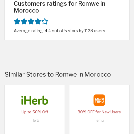
Customers ratings for Romwe in
Morocco
Average rating: 4.4 out of 5 stars by 1128 users
Similar Stores to Romwe in Morocco
Up to 50% Off
30% OFF for New Users
iHerb
Temu