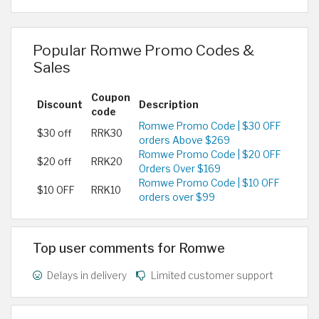
Popular Romwe Promo Codes &
Sales
Coupon
Discount
Description
code
Romwe Promo Code | $30 OFF
$30 off
RRK30
orders Above $269
Romwe Promo Code | $20 OFF
$20 off
RRK20
Orders Over $169
Romwe Promo Code | $10 OFF
$10 OFF
RRK10
orders over $99
Top user comments for Romwe
Delays in delivery
Limited customer support