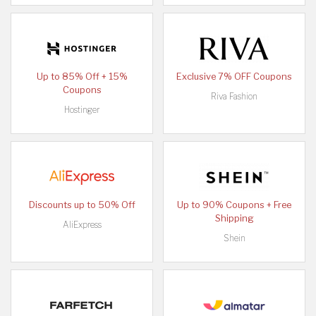
Up to 85% Off + 15%
Exclusive 7% OFF Coupons
Coupons
Riva Fashion
Hostinger
Discounts up to 50% Off
Up to 90% Coupons + Free
Shipping
AliExpress
Shein