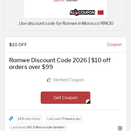
, Use discount code for Romwe in Morocco RRK30
$10 OFF
Coupon
Romwe Discount Code 2026 | $10 off
orders over $99
Verified Coupon
Get Coupon
170
uses today
Last used
7 hours
ago
Last saved
80.5 Moroccan dirham