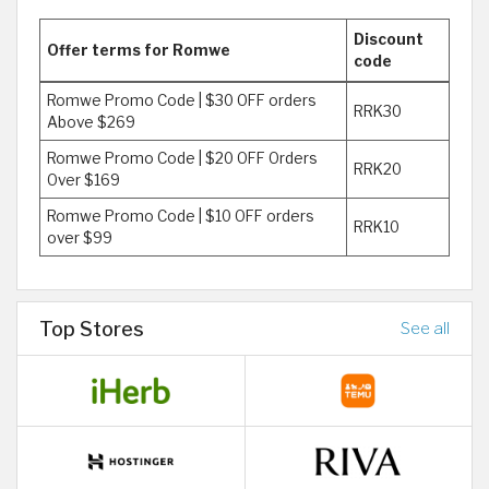
Discount
Offer terms for Romwe
code
Romwe Promo Code | $30 OFF orders
RRK30
Above $269
Romwe Promo Code | $20 OFF Orders
RRK20
Over $169
Romwe Promo Code | $10 OFF orders
RRK10
over $99
Top Stores
See all