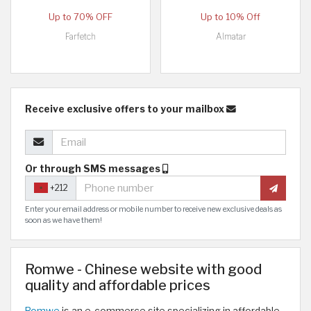
Up to 70% OFF
Up to 10% Off
Farfetch
Almatar
Receive exclusive offers to your mailbox
Or through SMS messages
+212
Enter your email address or mobile number to receive new exclusive deals as
soon as we have them!
Romwe - Chinese website with good
quality and affordable prices
Romwe
is an e-commerce site specializing in affordable