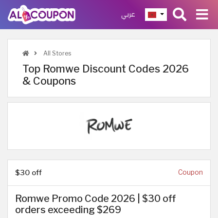
عربي
All Stores
Top Romwe Discount Codes 2026
& Coupons
$30 off
Coupon
Romwe Promo Code 2026 | $30 off
orders exceeding $269