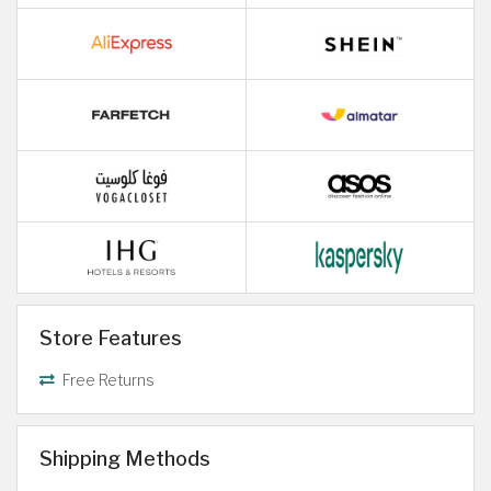
Store Features
Free Returns
Shipping Methods