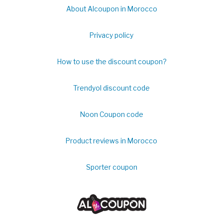
About Alcoupon in Morocco
Privacy policy
How to use the discount coupon?
Trendyol discount code
Noon Coupon code
Product reviews in Morocco
Sporter coupon