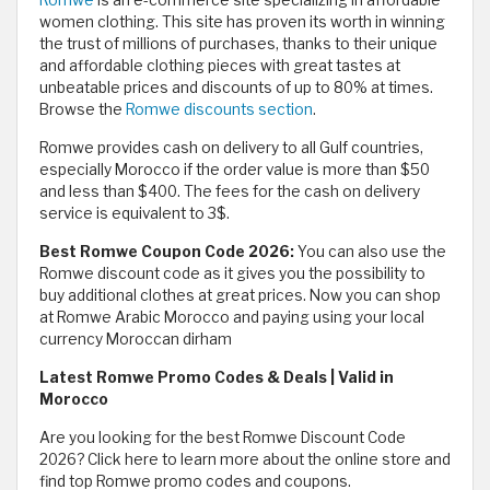
women clothing. This site has proven its worth in winning
the trust of millions of purchases, thanks to their unique
and affordable clothing pieces with great tastes at
unbeatable prices and discounts of up to 80% at times.
Browse the
Romwe discounts section
.
Romwe provides cash on delivery to all Gulf countries,
especially Morocco if the order value is more than $50
and less than $400. The fees for the cash on delivery
service is equivalent to 3$.
Best Romwe Coupon Code 2026:
You can also use the
Romwe discount code as it gives you the possibility to
buy additional clothes at great prices. Now you can shop
at Romwe Arabic Morocco and paying using your local
currency Moroccan dirham
Latest Romwe Promo Codes & Deals | Valid in
Morocco
Are you looking for the best Romwe Discount Code
2026? Click here to learn more about the online store and
find top Romwe promo codes and coupons.