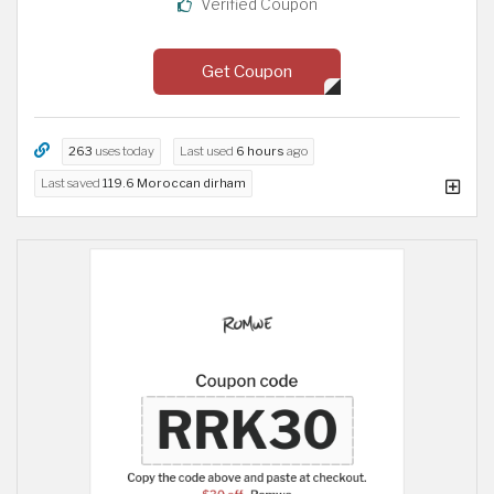
Verified Coupon
Get Coupon
263
uses today
Last used
6 hours
ago
Last saved
119.6 Moroccan dirham