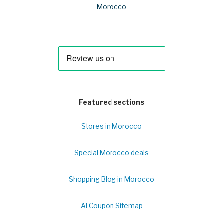
Morocco
Featured sections
Stores in Morocco
Special Morocco deals
Shopping Blog in Morocco
Al Coupon Sitemap