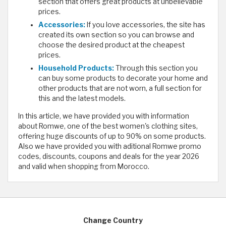
section that offers great products at unbelievable
prices.
Accessories:
If you love accessories, the site has
created its own section so you can browse and
choose the desired product at the cheapest
prices.
Household Products:
Through this section you
can buy some products to decorate your home and
other products that are not worn, a full section for
this and the latest models.
In this article, we have provided you with information
about Romwe, one of the best women's clothing sites,
offering huge discounts of up to 90% on some products.
Also we have provided you with aditional Romwe promo
codes, discounts, coupons and deals for the year 2026
and valid when shopping from Morocco.
Change Country