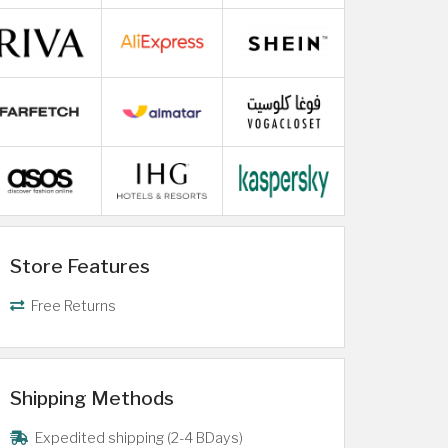
Store Features
Free Returns
Shipping Methods
Expedited shipping (2-4 BDays)