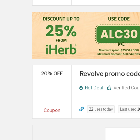
Revolve promo code
20% OFF
Hot Deal
Verified Co
22
uses today
Last used
1
Coupon