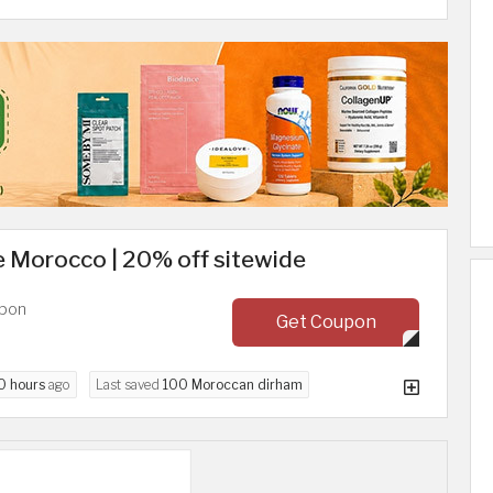
 Morocco | 20% off sitewide
upon
Get Coupon
0 hours
ago
Last saved
100 Moroccan dirham