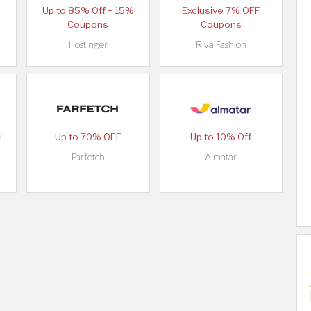
Up to 85% Off + 15%
Exclusive 7% OFF
Coupons
Coupons
Hostinger
Riva Fashion
+
Up to 70% OFF
Up to 10% Off
Farfetch
Almatar