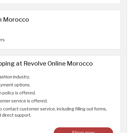
in Morocco
ers
ping at Revolve Online Morocco
ashion industry.
ayment options.
 policy is offered.
omer service is offered.
contact customer service, including filling out forms,
d direct support.
Shop now