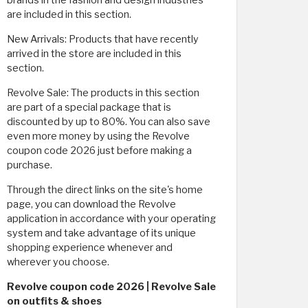
brands in the fashion and design industries
are included in this section.
New Arrivals: Products that have recently
arrived in the store are included in this
section.
Revolve Sale: The products in this section
are part of a special package that is
discounted by up to 80%. You can also save
even more money by using the Revolve
coupon code 2026 just before making a
purchase.
Through the direct links on the site's home
page, you can download the Revolve
application in accordance with your operating
system and take advantage of its unique
shopping experience whenever and
wherever you choose.
Revolve coupon code 2026 | Revolve Sale
on outfits & shoes