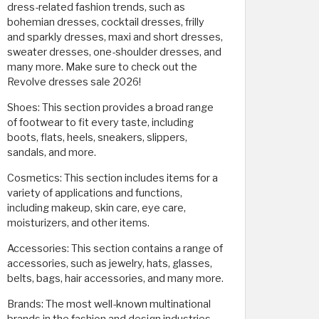
dress-related fashion trends, such as
bohemian dresses, cocktail dresses, frilly
and sparkly dresses, maxi and short dresses,
sweater dresses, one-shoulder dresses, and
many more. Make sure to check out the
Revolve dresses sale 2026!
Shoes: This section provides a broad range
of footwear to fit every taste, including
boots, flats, heels, sneakers, slippers,
sandals, and more.
Cosmetics: This section includes items for a
variety of applications and functions,
including makeup, skin care, eye care,
moisturizers, and other items.
Accessories: This section contains a range of
accessories, such as jewelry, hats, glasses,
belts, bags, hair accessories, and many more.
Brands: The most well-known multinational