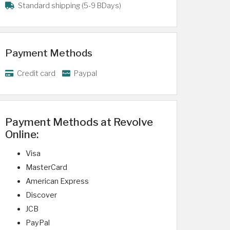
Standard shipping (5-9 BDays)
Payment Methods
Credit card
Paypal
Payment Methods at Revolve
Online:
Visa
MasterCard
American Express
Discover
JCB
PayPal