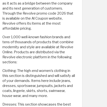
as it acts as a bridge between the company
and its next generation of customers.
Through the Revolve promo code 2026 that
is available on the Al Coupon website,
Revolve offers its items at the most
affordable pricing.
Over 1,000 well-known fashion brands and
tens of thousands of products that combine
modernity and style are available at Revolve
Online. Products are distributed via the
Revolve electronic platform in the following
sections:
Clothing: The high-end women's clothing in
this section is distinguished and will satisfy all
of your demands. Items here include jeans,
dresses, sportswear, jumpsuits, jackets and
coats, lingerie, skirts, shorts, swimwear,
house wear, and many more.
Dresses: This section showcases the best