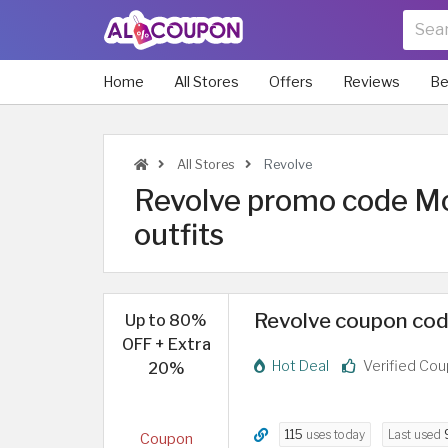
Home
All Stores
Offers
Reviews
Be
All Stores
Revolve
Revolve promo code Mor
outfits
Revolve coupon cod
Up to 80%
OFF + Extra
Hot Deal
Verified Co
20%
115
uses today
Last used
Coupon