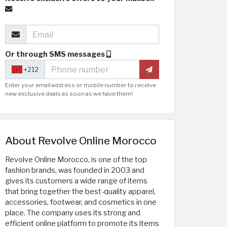
Or through SMS messages
+212
Enter your email address or mobile number to receive
new exclusive deals as soon as we have them!
About Revolve Online Morocco
Revolve Online Morocco, is one of the top
fashion brands, was founded in 2003 and
gives its customers a wide range of items
that bring together the best-quality apparel,
accessories, footwear, and cosmetics in one
place. The company uses its strong and
efficient online platform to promote its items