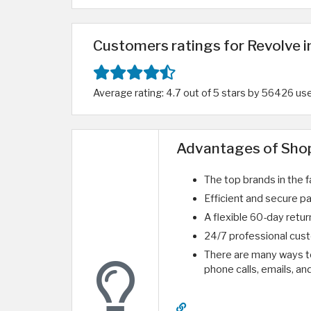
Customers ratings for Revolve 
Average rating: 4.7 out of 5 stars by 56426 us
Advantages of Shop
The top brands in the f
Efficient and secure p
A flexible 60-day return
24/7 professional cust
There are many ways to 
phone calls, emails, an