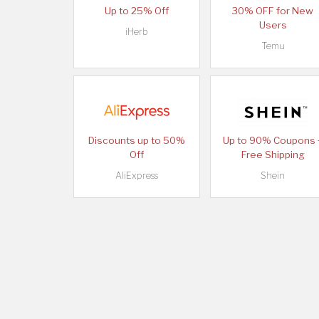
Up to 25% Off
30% OFF for New
Users
iHerb
Temu
Discounts up to 50%
Up to 90% Coupons 
Off
Free Shipping
AliExpress
Shein