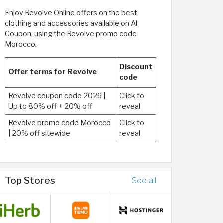
Enjoy Revolve Online offers on the best
clothing and accessories available on Al
Coupon, using the Revolve promo code
Morocco.
Discount
Offer terms for Revolve
code
Revolve coupon code 2026 |
Click to
Up to 80% off + 20% off
reveal
Revolve promo code Morocco
Click to
| 20% off sitewide
reveal
Top Stores
See all