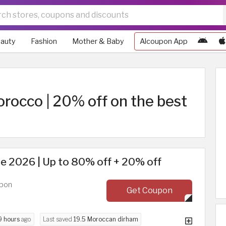
auty
Fashion
Mother & Baby
Alcoupon App
occo | 20% off on the best
e 2026 | Up to 80% off + 20% off
upon
Get Coupon
9 hours
ago
Last saved
19.5 Moroccan dirham