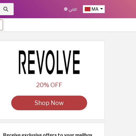
عربي
MA
20% OFF
Shop Now
Receive exclusive offers to your mailbox