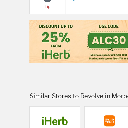
Tip
Similar Stores to Revolve in Mor