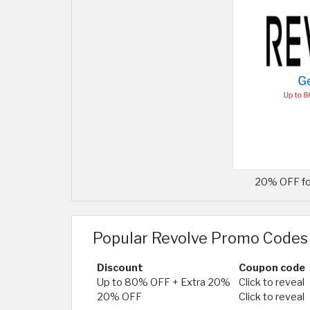
20% OFF fo
Popular Revolve Promo Codes
Discount
Coupon code
Up to 80% OFF + Extra 20%
Click to reveal
20% OFF
Click to reveal