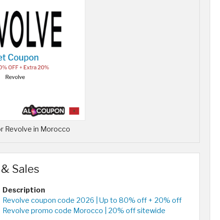
r Revolve in Morocco
 & Sales
Description
Revolve coupon code 2026 | Up to 80% off + 20% off
Revolve promo code Morocco | 20% off sitewide