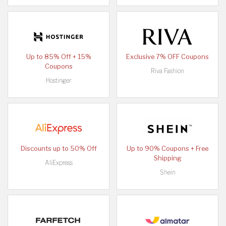
Up to 85% Off + 15%
Exclusive 7% OFF Coupons
Coupons
Riva Fashion
Hostinger
Discounts up to 50% Off
Up to 90% Coupons + Free
Shipping
AliExpress
Shein