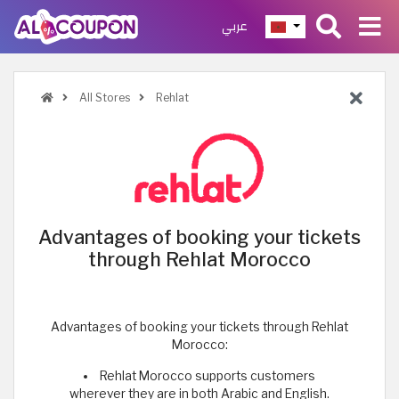
عربي
All Stores
Rehlat
Advantages of booking your tickets
through Rehlat Morocco
Advantages of booking your tickets through Rehlat
Morocco:
Rehlat Morocco supports customers
wherever they are in both Arabic and English.