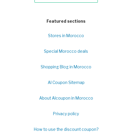
Featured sections
Stores in Morocco
Special Morocco deals
Shopping Blog in Morocco
Al Coupon Sitemap
About Alcoupon in Morocco
Privacy policy
How to use the discount coupon?