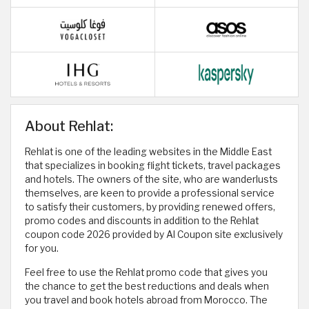
About Rehlat:
Rehlat is one of the leading websites in the Middle East
that specializes in booking flight tickets, travel packages
and hotels. The owners of the site, who are wanderlusts
themselves, are keen to provide a professional service
to satisfy their customers, by providing renewed offers,
promo codes and discounts in addition to the Rehlat
coupon code 2026 provided by Al Coupon site exclusively
for you.
Feel free to use the Rehlat promo code that gives you
the chance to get the best reductions and deals when
you travel and book hotels abroad from Morocco. The