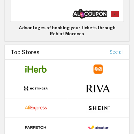
Advantages of booking your tickets through
Rehlat Morocco
Top Stores
See all