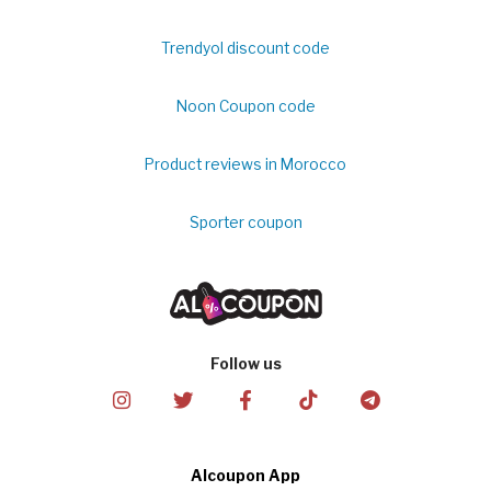
Trendyol discount code
Noon Coupon code
Product reviews in Morocco
Sporter coupon
Follow us
Alcoupon App