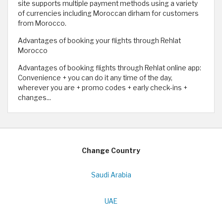
site supports multiple payment methods using a variety
of currencies including Moroccan dirham for customers
from Morocco.
Advantages of booking your flights through Rehlat
Morocco
Advantages of booking flights through Rehlat online app:
Convenience + you can do it any time of the day,
wherever you are + promo codes + early check-ins +
changes...
Change Country
Saudi Arabia
UAE