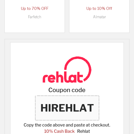
Up to 70% OFF
Up to 10% Off
Farfetch
Almatar