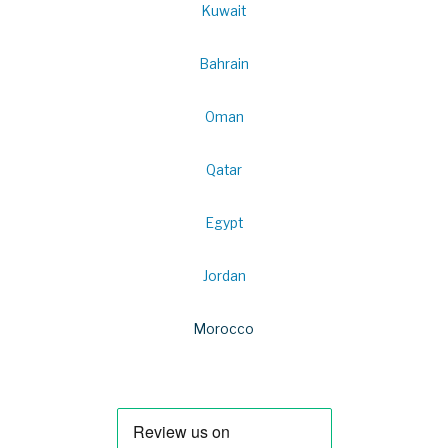
Kuwait
Bahrain
Oman
Qatar
Egypt
Jordan
Morocco