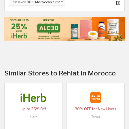
Last saved
80.5 Moroccan dirham
Similar Stores to Rehlat in Morocco
Up to 25% Off
30% OFF for New Users
iHerb
Temu