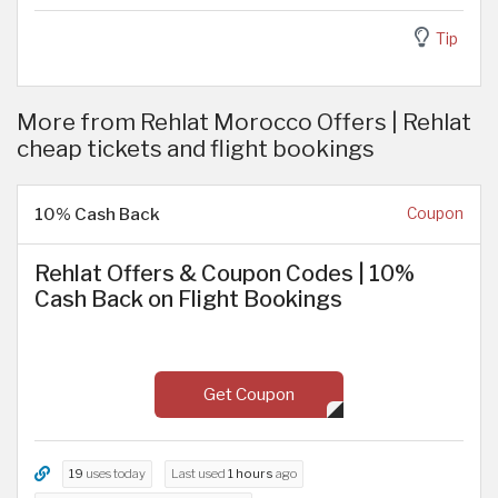
Tip
More from Rehlat Morocco Offers | Rehlat
cheap tickets and flight bookings
10% Cash Back
Coupon
Rehlat Offers & Coupon Codes | 10%
Cash Back on Flight Bookings
Get Coupon
19
uses today
Last used
1 hours
ago