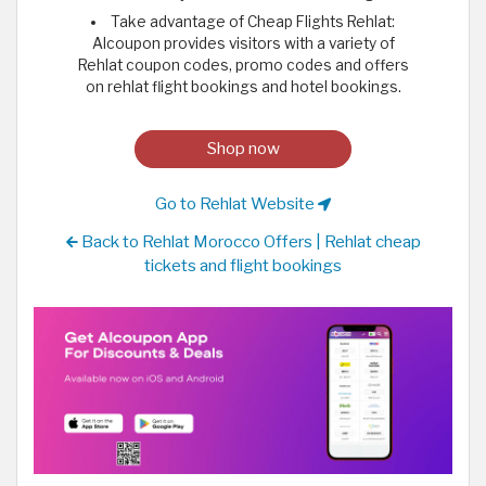
Take advantage of Cheap Flights Rehlat:
Alcoupon provides visitors with a variety of
Rehlat coupon codes, promo codes and offers
on rehlat flight bookings and hotel bookings.
Shop now
Go to Rehlat Website
Back to Rehlat Morocco Offers | Rehlat cheap
tickets and flight bookings