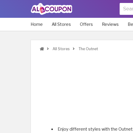
Home
All Stores
Offers
Reviews
Be
All Stores
The Outnet
Enjoy different styles with the Outnet