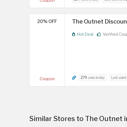
Coupon
The Outnet Discoun
20% OFF
Hot Deal
Verified Co
279
uses today
Last used
Coupon
Similar Stores to The Outnet 