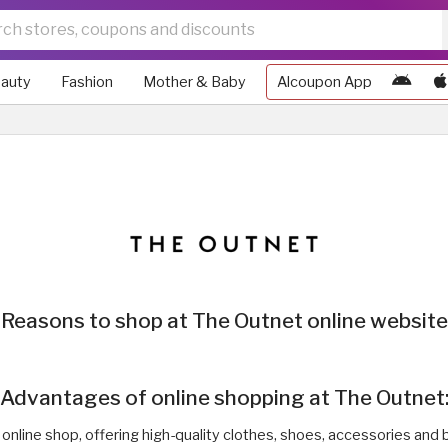
auty
Fashion
Mother & Baby
Alcoupon App
Reasons to shop at The Outnet online website
Advantages of online shopping at The Outnet
 online shop, offering high-quality clothes, shoes, accessories and