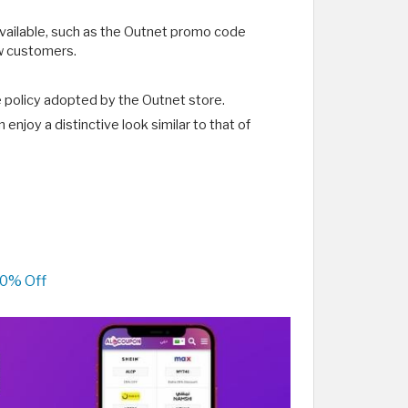
available, such as the Outnet promo code
ew customers.
e policy adopted by the Outnet store.
njoy a distinctive look similar to that of
70% Off