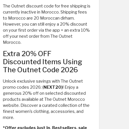
The Outnet discount code for free shipping is
currently inactive in Morocco. Shipping fees
to Morocco are 20 Moroccan dirham.
However, you can still enjoy a 20% discount
on your first order via the app + an extra 10%
off your next order from The Outnet
Morocco.
Extra 20% OFF
Discounted Items Using
The Outnet Code 2026
Unlock exclusive savings with The Outnet
promo codes 2026: (
NEXT20)
! Enjoy a
generous 20% off on selected discounted
products available at The Outnet Morocco
website. Discover a curated collection of the
finest women's clothing, accessories, and
more.
*Offer excludes Just In, Bestsellers, sale