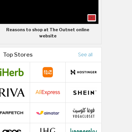
Reasons to shop at The Outnet online
website
Top Stores
See all