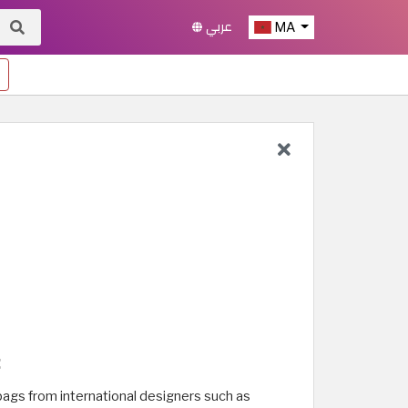
عربي
MA
:
 bags from international designers such as