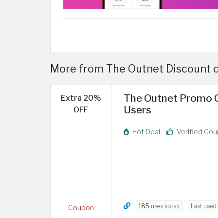
More from The Outnet Discount c
The Outnet Promo C
Extra 20%
Users
OFF
Hot Deal
Verified Co
185
uses today
Last used
Coupon