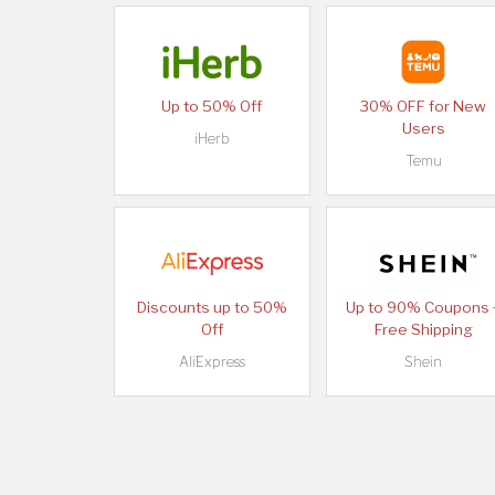
Up to 50% Off
30% OFF for New
Users
iHerb
Temu
Discounts up to 50%
Up to 90% Coupons 
Off
Free Shipping
AliExpress
Shein