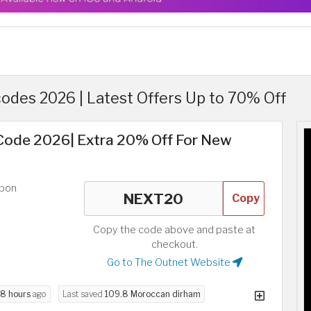
odes 2026 | Latest Offers Up to 70% Off
ode 2026| Extra 20% Off For New
upon
Copy
Copy the code above and paste at
checkout.
Go to The Outnet Website
8 hours
ago
Last saved
109.8 Moroccan dirham