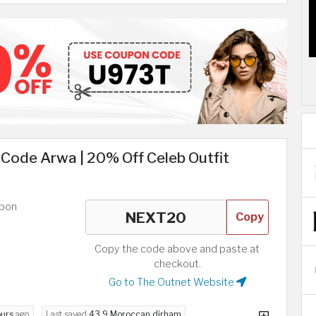
Code Arwa | 20% Off Celeb Outfit
upon
Copy
Copy the code above and paste at
checkout.
Go to The Outnet Website
ours
ago
Last saved
43.9 Moroccan dirham