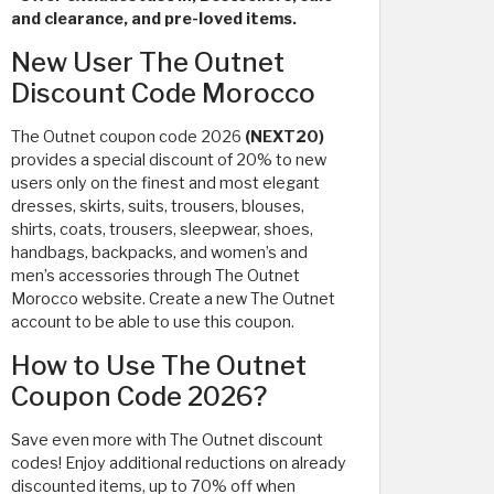
and clearance, and pre-loved items.
New User The Outnet
Discount Code Morocco
The Outnet coupon code 2026
(NEXT20)
provides a special discount of 20% to new
users only on the finest and most elegant
dresses, skirts, suits, trousers, blouses,
shirts, coats, trousers, sleepwear, shoes,
handbags, backpacks, and women’s and
men’s accessories through The Outnet
Morocco website. Create a new The Outnet
account to be able to use this coupon.
How to Use The Outnet
Coupon Code 2026?
Save even more with The Outnet discount
codes! Enjoy additional reductions on already
discounted items, up to 70% off when