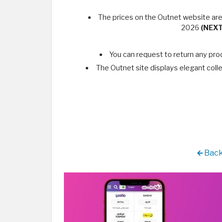
The prices on the Outnet website are
2026
(NEX
You can request to return any pro
The Outnet site displays elegant colle
Back