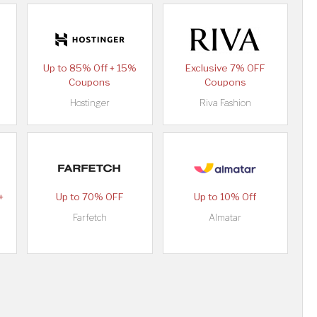
Up to 85% Off + 15%
Exclusive 7% OFF
Coupons
Coupons
Hostinger
Riva Fashion
+
Up to 70% OFF
Up to 10% Off
Farfetch
Almatar