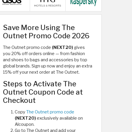
Save More Using The
Outnet Promo Code 2026
The Outnet promo code
(NEXT20)
gives
you 20% off orders online — from fashion
and shoes to bags and accessories by top
global brands. Sign up now and enjoy an extra
15% off your next order at The Outnet.
Steps to Activate The
Outnet Coupon Code at
Checkout
Copy
The Outnet promo code
(NEXT20)
exclusively available on
Alcoupon.
Go to The Outnet and add your