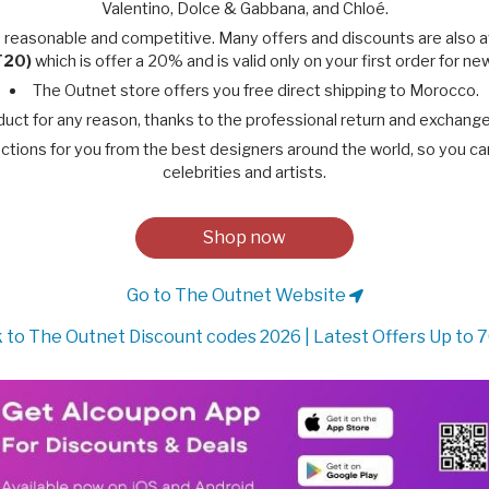
Valentino, Dolce & Gabbana, and Chloé.
 reasonable and competitive. Many offers and discounts are also 
T20)
which is offer a 20% and is valid only on your first order for n
The Outnet store offers you free direct shipping to Morocco.
duct for any reason, thanks to the professional return and exchang
ctions for you from the best designers around the world, so you can e
celebrities and artists.
Shop now
Go to The Outnet Website
 to The Outnet Discount codes 2026 | Latest Offers Up to 