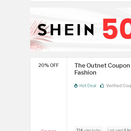
The Outnet Coupon 
20% OFF
Fashion
Hot Deal
Verified Co
324
uses today
Last used
6 h