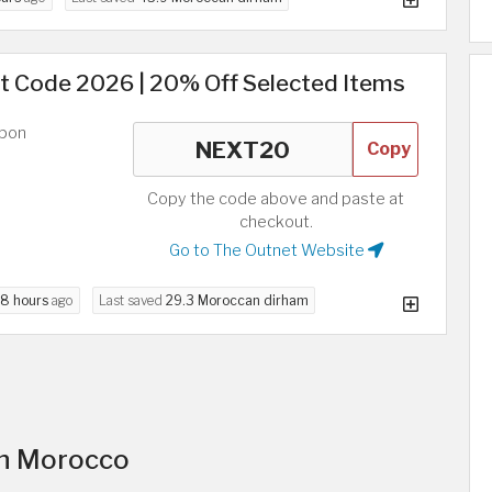
t Code 2026 | 20% Off Selected Items
upon
Copy
Copy the code above and paste at
checkout.
Go to The Outnet Website
8 hours
ago
Last saved
29.3 Moroccan dirham
in Morocco