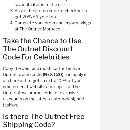
favourite items to the cart.
Paste the promo code at checkout to
get 20% off your total.
Complete your order and enjoy savings
at The Outnet Morocco.
Take the Chance to Use
The Outnet Discount
Code For Celebrities
Copy the best and most cost-effective
Outnet promo code
(NEXT20)
and apply it
at checkout to get an extra 20% off your
next order at website and app. Use The
Outnet Arwa promo code for exclusive
discounts on the latest custom-designed
fashion.
Is there The Outnet Free
Shipping Code?