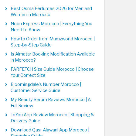
Best Osma Perfumes 2026 for Men and
Women in Morocco
Noon Express Morocco | Everything You
Need to Know
How to Order from Mumzworld Morocco |
Step-by-Step Guide
Is Almatar Booking Modification Available
in Morocco?
FARFETCH Size Guide Morocco | Choose
Your Correct Size
Bloomingdale's Number Morocco |
Customer Service Guide
My Beauty Serum Reviews Morocco | A
Full Review
ToYou App Review Morocco | Shopping &
Delivery Guide
Download Qasr Alawani App Morocco |