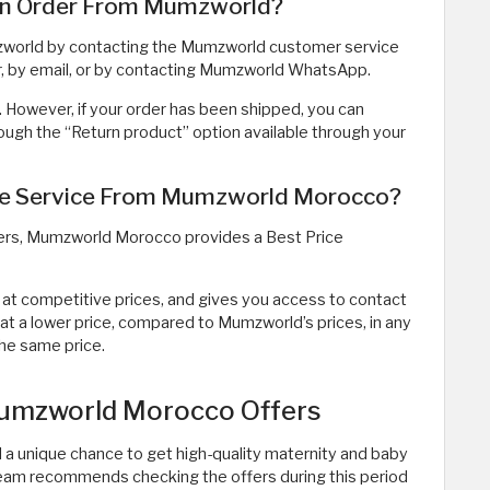
an Order From Mumzworld?
mzworld by contacting the Mumzworld customer service
, by email, or by contacting Mumzworld WhatsApp.
. However, if your order has been shipped, you can
rough the “Return product” option available through your
tee Service From Mumzworld Morocco?
ers, Mumzworld Morocco provides a Best Price
 at competitive prices, and gives you access to contact
at a lower price, compared to Mumzworld’s prices, in any
the same price.
Mumzworld Morocco Offers
 a unique chance to get high-quality maternity and baby
 team recommends checking the offers during this period