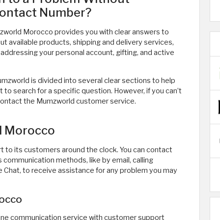
Contact Number?
world Morocco provides you with clear answers to
t available products, shipping and delivery services,
addressing your personal account, gifting, and active
zworld is divided into several clear sections to help
 to search for a specific question. However, if you can’t
 contact the Mumzworld customer service.
d Morocco
to its customers around the clock. You can contact
communication methods, like by email, calling
Chat, to receive assistance for any problem you may
occo
ne communication service with customer support