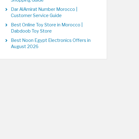
Shopping Guide
Dar AlAmirat Number Morocco |
Customer Service Guide
Best Online Toy Store in Morocco |
Dabdoob Toy Store
Best Noon Egypt Electronics Offers in
August 2026