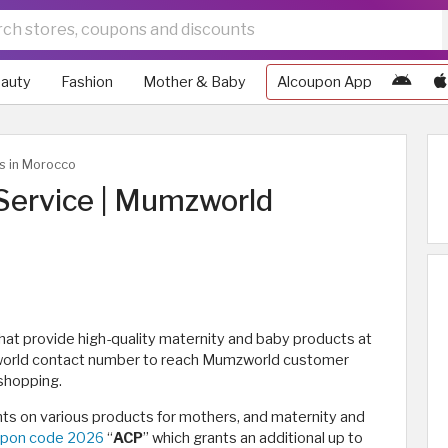
auty
Fashion
Mother & Baby
Alcoupon App
ws in Morocco
ervice | Mumzworld
that provide high-quality maternity and baby products at
zworld contact number to reach Mumzworld customer
 shopping.
s on various products for mothers, and maternity and
pon code 2026
“
ACP
” which grants an additional up to