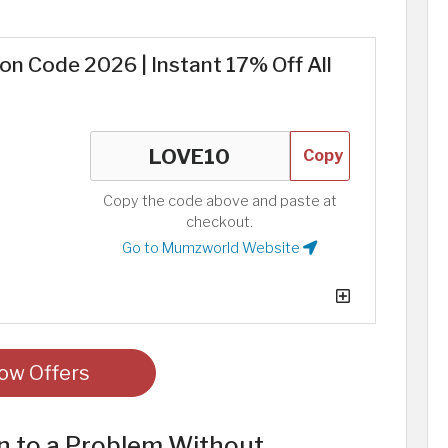
 Code 2026 | Instant 17% Off All
Copy
Copy the code above and paste at
checkout.
Go to Mumzworld Website
ow Offers
n to a Problem Without