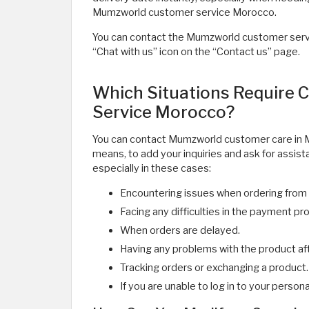
Mumzworld customer service Morocco.
You can contact the Mumzworld customer servic
“Chat with us” icon on the “Contact us” page.
Which Situations Require
Service Morocco?
You can contact Mumzworld customer care in 
means, to add your inquiries and ask for assis
especially in these cases:
Encountering issues when ordering from 
Facing any difficulties in the payment pr
When orders are delayed.
Having any problems with the product afte
Tracking orders or exchanging a product.
If you are unable to log in to your person