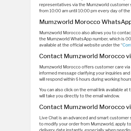
representatives via the Mumzworld customer 
from 10:00 am until 10:00 pm every day of the
Mumzworld Morocco WhatsAp
Mumzworld Morocco also allows you to contact 
the Mumzworld WhatsApp number, which is 009
available at the official website under the “
Con
Contact Mumzworld Morocco vi
Mumzworld Morocco offers customer care via 
informed message clarifying your inquiries a
will respond within 6 hours during working hours
You can also click on the email link available 
will take you directly to the email window.
Contact Mumzworld Morocco via
Live Chat is an advanced and smart customer s
to modify your order from Mumzworld, apply to 
delivery date instantly, especially when needi