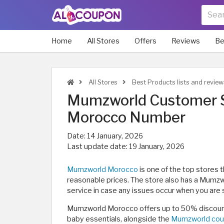
Home
All Stores
Offers
Reviews
Be
All Stores
Best Products lists and revie
Mumzworld Customer S
Morocco Number
Date:
14 January, 2026
Last update date:
19 January, 2026
Mumzworld Morocco
is one of the top stores 
reasonable prices. The store also has a Mum
service in case any issues occur when you are
Mumzworld Morocco offers up to 50% discount
baby essentials, alongside the
Mumzworld cou