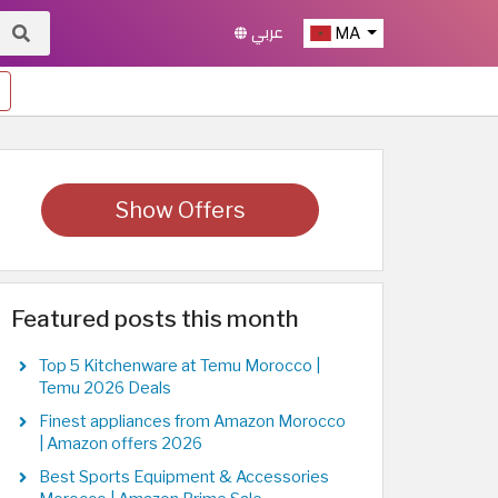
عربي
MA
Show Offers
Featured posts this month
Top 5 Kitchenware at Temu Morocco |
Temu 2026 Deals
Finest appliances from Amazon Morocco
| Amazon offers 2026
Best Sports Equipment & Accessories