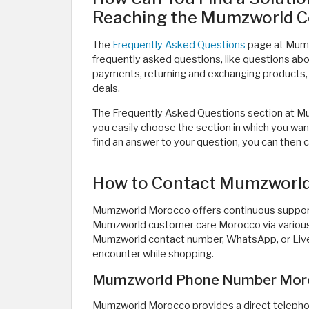
Reaching the Mumzworld 
The
Frequently Asked Questions
page at Mumz
frequently asked questions, like questions abou
payments, returning and exchanging products, 
deals.
The Frequently Asked Questions section at Mum
you easily choose the section in which you want
find an answer to your question, you can then
How to Contact Mumzworl
Mumzworld Morocco offers continuous support 
Mumzworld customer care Morocco via various 
Mumzworld contact number, WhatsApp, or Live 
encounter while shopping.
Mumzworld Phone Number Mor
Mumzworld Morocco provides a direct telepho