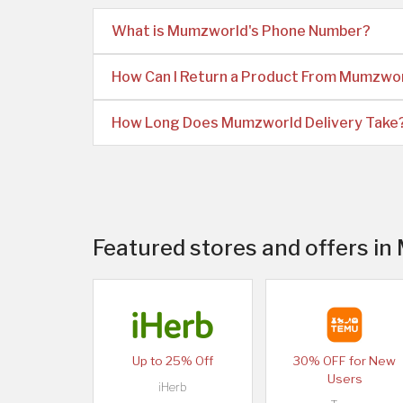
What is Mumzworld's Phone Number?
How Can I Return a Product From Mumzwo
How Long Does Mumzworld Delivery Take
Featured stores and offers i
Up to 25% Off
30% OFF for New
Users
iHerb