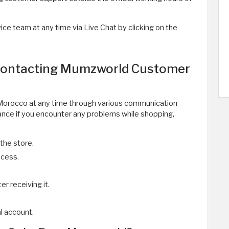
e team at any time via Live Chat by clicking on the
 Contacting Mumzworld Customer
Morocco at any time through various communication
tance if you encounter any problems while shopping,
the store.
ocess.
r receiving it.
al account.