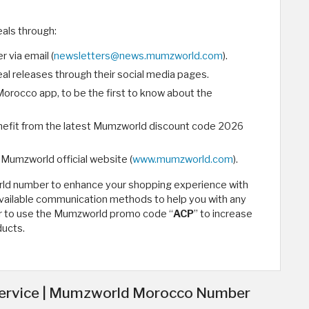
als through:
 via email (
newsletters@news.mumzworld.com
).
l releases through their social media pages.
orocco app, to be the first to know about the
nefit from the latest Mumzworld discount code 2026
 Mumzworld official website (
www.mumzworld.com
).
rld number to enhance your shopping experience with
available communication methods to help you with any
er to use the Mumzworld promo code “
ACP
” to increase
ducts.
ervice | Mumzworld Morocco Number