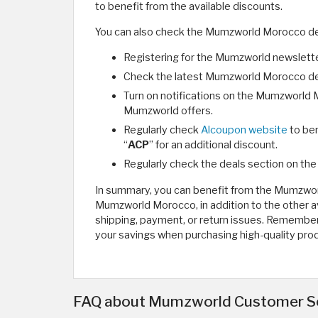
to benefit from the available discounts.
You can also check the Mumzworld Morocco de
Registering for the Mumzworld newsletter
Check the latest Mumzworld Morocco dea
Turn on notifications on the Mumzworld M
Mumzworld offers.
Regularly check
Alcoupon website
to be
“
ACP
” for an additional discount.
Regularly check the deals section on the
In summary, you can benefit from the Mumzwo
Mumzworld Morocco, in addition to the other 
shipping, payment, or return issues. Rememb
your savings when purchasing high-quality pro
FAQ about Mumzworld Customer S