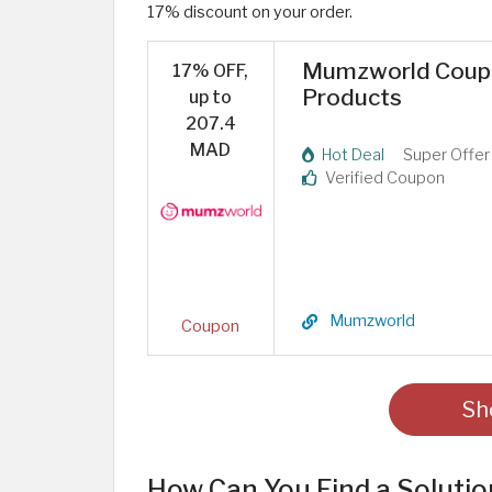
17% discount on your order.
Mumzworld Coupon
17% OFF,
Products
up to
207.4
MAD
Hot Deal
Super Offer
Verified Coupon
Mumzworld
Coupon
Sh
How Can You Find a Solutio