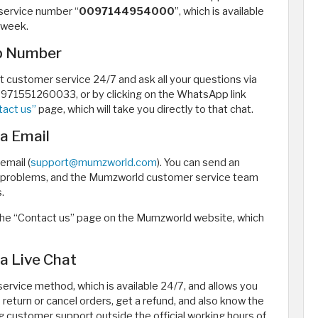
service number “
0097144954000
”, which is available
 week.
p Number
customer service 24/7 and ask all your questions via
71551260033, or by clicking on the WhatsApp link
tact us”
page, which will take you directly to that chat.
a Email
email (
support@mumzworld.com
). You can send an
nd problems, and the Mumzworld customer service team
.
at the “Contact us” page on the Mumzworld website, which
 Live Chat
ervice method, which is available 24/7, and allows you
return or cancel orders, get a refund, and also know the
ng customer support outside the official working hours of