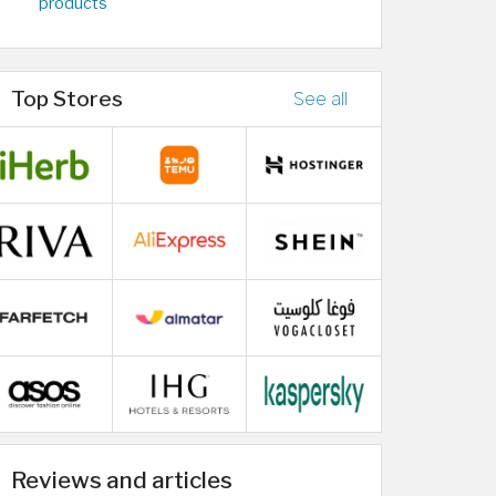
products
Top Stores
See all
Reviews and articles