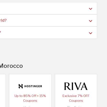
rld?
?
n Morocco
Up to 85% Off + 15%
Exclusive 7% OFF
Coupons
Coupons