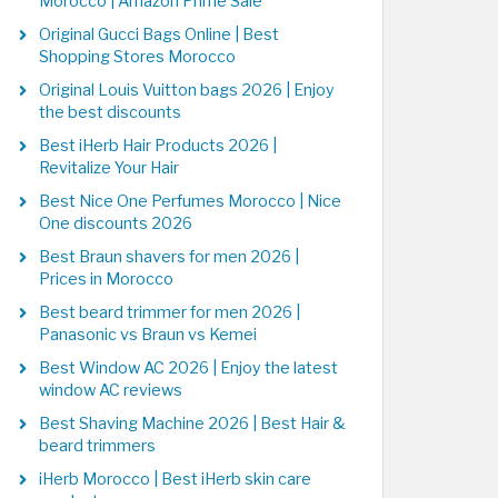
Morocco | Amazon Prime Sale
Original Gucci Bags Online | Best
Shopping Stores Morocco
Original Louis Vuitton bags 2026 | Enjoy
the best discounts
Best iHerb Hair Products 2026 |
Revitalize Your Hair
Best Nice One Perfumes Morocco | Nice
One discounts 2026
Best Braun shavers for men 2026 |
Prices in Morocco
Best beard trimmer for men 2026 |
Panasonic vs Braun vs Kemei
Best Window AC 2026 | Enjoy the latest
window AC reviews
Best Shaving Machine 2026 | Best Hair &
beard trimmers
iHerb Morocco | Best iHerb skin care