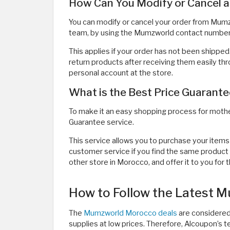
How Can You Modify or Cancel 
You can modify or cancel your order from Mu
team, by using the Mumzworld contact number
This applies if your order has not been shipped
return products after receiving them easily th
personal account at the store.
What is the Best Price Guaran
To make it an easy shopping process for moth
Guarantee service.
This service allows you to purchase your items
customer service if you find the same product 
other store in Morocco, and offer it to you for 
How to Follow the Latest 
The
Mumzworld Morocco deals
are considered
supplies at low prices. Therefore, Alcoupon’s