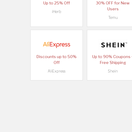
Up to 25% Off
30% OFF for New
Users
iHerb
Temu
Discounts up to 50%
Up to 90% Coupons 
Off
Free Shipping
AliExpress
Shein