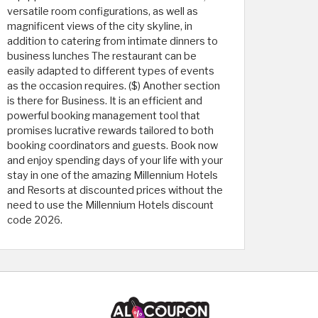
versatile room configurations, as well as
magnificent views of the city skyline, in
addition to catering from intimate dinners to
business lunches The restaurant can be
easily adapted to different types of events
as the occasion requires. ($) Another section
is there for Business. It is an efficient and
powerful booking management tool that
promises lucrative rewards tailored to both
booking coordinators and guests. Book now
and enjoy spending days of your life with your
stay in one of the amazing Millennium Hotels
and Resorts at discounted prices without the
need to use the Millennium Hotels discount
code 2026.