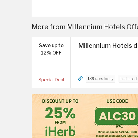
More from Millennium Hotels Offer
Millennium Hotels d
Save up to
12% OFF
139
uses today
Last used
Special Deal