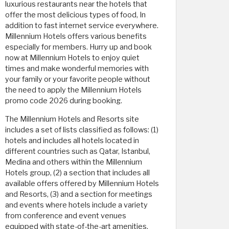
luxurious restaurants near the hotels that
offer the most delicious types of food, In
addition to fast internet service everywhere.
Millennium Hotels offers various benefits
especially for members. Hurry up and book
now at Millennium Hotels to enjoy quiet
times and make wonderful memories with
your family or your favorite people without
the need to apply the Millennium Hotels
promo code 2026 during booking.
The Millennium Hotels and Resorts site
includes a set of lists classified as follows: (1)
hotels and includes all hotels located in
different countries such as Qatar, Istanbul,
Medina and others within the Millennium
Hotels group, (2) a section that includes all
available offers offered by Millennium Hotels
and Resorts, (3) and a section for meetings
and events where hotels include a variety
from conference and event venues
equipped with state-of-the-art amenities,