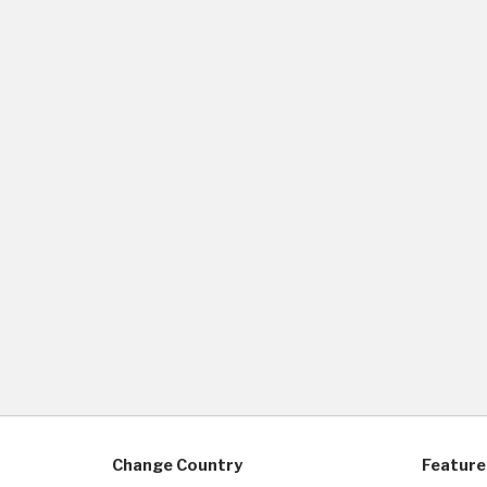
Change Country
Feature