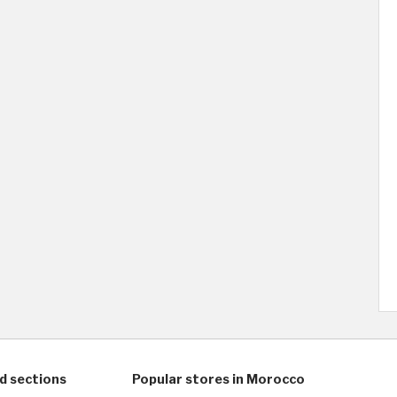
d sections
Popular stores in Morocco