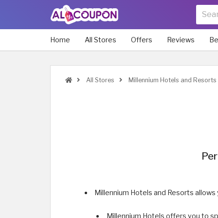
Home
All Stores
Offers
Reviews
Be
All Stores
Millennium Hotels and Resorts
Per
Millennium Hotels and Resorts allows
Millennium Hotels offers you to sp