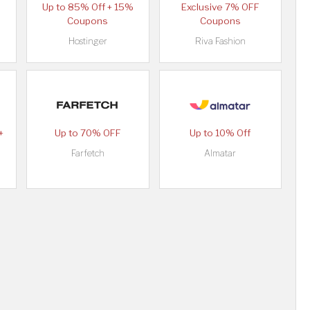
Up to 85% Off + 15%
Exclusive 7% OFF
Coupons
Coupons
Hostinger
Riva Fashion
+
Up to 70% OFF
Up to 10% Off
Farfetch
Almatar