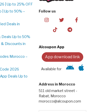
26 | Up to 25% OFF
 | Up to 90% –
Follow us
ed Deals in
& Deals Up to 50%
 & Discounts in
Alcoupon App
Codes Morocco –
App download link
Available for
t Code 2026
App Deals Up to
Address in Morocco
511 old market street -
Rabat, Morocco
morocco@alcoupon.com