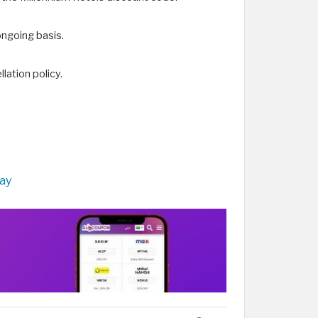
ongoing basis.
lation policy.
tay