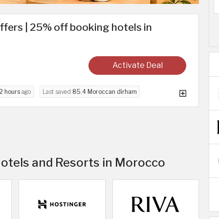
ffers | 25% off booking hotels in
Activate Deal
2 hours
ago
Last saved
85.4 Moroccan dirham
Hotels and Resorts in Morocco