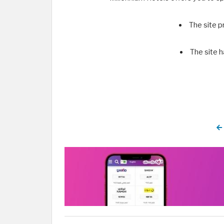
The site p
The site h