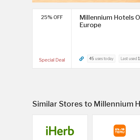
Millennium Hotels O
25% OFF
Europe
45
uses today
Last used
1
Special Deal
Similar Stores to Millennium 