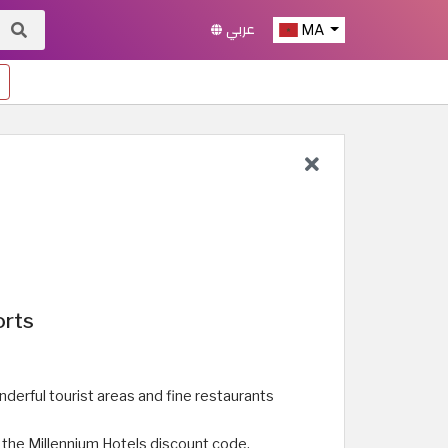
عربي
MA
orts
erful tourist areas and fine restaurants
g the Millennium Hotels discount code.