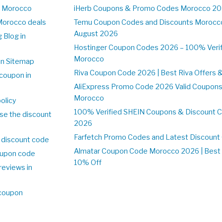
n Morocco
iHerb Coupons & Promo Codes Morocco 20
Morocco deals
Temu Coupon Codes and Discounts Morocco
August 2026
 Blog in
o
Hostinger Coupon Codes 2026 – 100% Verifi
Morocco
on Sitemap
Riva Coupon Code 2026 | Best Riva Offers 
coupon in
o
AliExpress Promo Code 2026 Valid Coupons
Morocco
olicy
100% Verified SHEIN Coupons & Discount 
se the discount
2026
Farfetch Promo Codes and Latest Discoun
 discount code
Almatar Coupon Code Morocco 2026 | Best 
upon code
10% Off
reviews in
o
 coupon