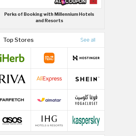
Perks of Booking with Millennium Hotels
and Resorts
Top Stores
See all