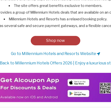
The site offers great benefits exclusive to members.
rovides a group of Millennium Hotels deals that are available on an 
Millennium Hotels and Resorts has a relaxed booking policy.
as several safe and secure payment gateways, and a flexible cancel
Shop now
Go to Millennium Hotels and Resorts Website
Back to Millennium Hotels Offers 2026 | Enjoy a luxurious s