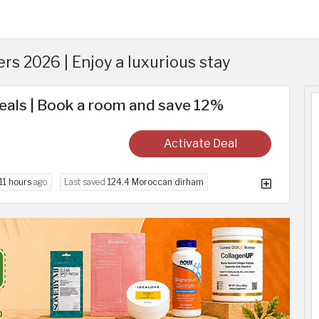
s 2026 | Enjoy a luxurious stay
eals | Book a room and save 12%
Activate Deal
11 hours
ago
Last saved
124.4 Moroccan dirham