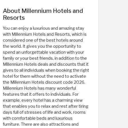
About Millennium Hotels and
Resorts
You can enjoy a luxurious and amazing stay
with Millennium Hotels and Resorts, which is
considered one of the best hotels around
the world. It gives you the opportunity to
spend an unforgettable vacation with your
family or your best friends, in addition to the
Millennium Hotels deals and discounts that it
gives to all individuals when booking the right
hotel for them without the need to activate
the Millennium Hotels discount code 2026.
Millennium Hotels has many wonderful
features that it offers to individuals. For
example, every hotel has a charming view
that enables you to relax and rest after tiring
days full of stresses of life and work, rooms
with comfortable beds and luxurious
furniture. There are also attractions and