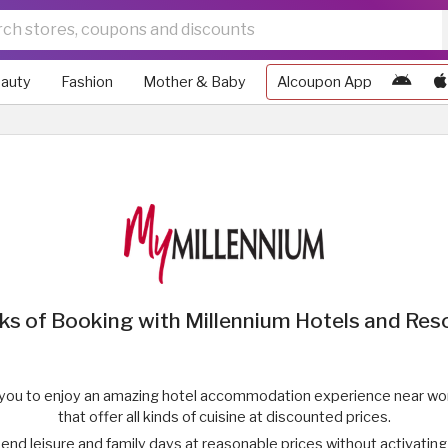
auty
Fashion
Mother & Baby
Alcoupon App
ks of Booking with Millennium Hotels and Res
 you to enjoy an amazing hotel accommodation experience near wond
that offer all kinds of cuisine at discounted prices.
end leisure and family days at reasonable prices without activatin