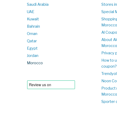
Saudi Arabia
Stores i
UAE
Special 
Kuwait
Shopping
Morocc
Bahrain
Al Coup
Oman
About Al
Qatar
Morocc
Egypt
Privacy p
Jordan
How to u
Morocco
coupon?
Trendyol
Noon Co
Product 
Morocc
Sporter