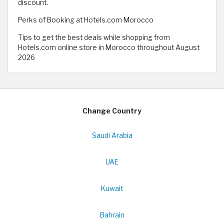
discount.
Perks of Booking at Hotels.com Morocco
Tips to get the best deals while shopping from
Hotels.com online store in Morocco throughout August
2026
Change Country
Saudi Arabia
UAE
Kuwait
Bahrain