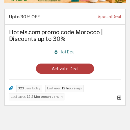
Upto 30% OFF
Special Deal
Hotels.com promo code Morocco |
Discounts up to 30%
Hot Deal
Activate Deal
323
uses today
Last used
12 hours
ago
Last saved
12.2 Moroccan dirham