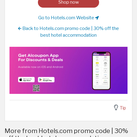
Shop now
Go to Hotels.com Website
Back to Hotels.com promo code | 30% off the
best hotel accommodation
Tip
More from Hotels.com promo code | 30%