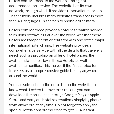
Hotels.com Morocco is the world's leading hotel
accommodation service. The website has its own
network, through which it provides reservation services.
That network includes many websites translated in more
than 40 languages, in addition to phone call centers.
Hotels.com Morocco provides hotel reservation service
to millions of travelers all over the world, whether these
Hotels are independent or affiliated with one of the major
international hotel chains. The website provides a
comprehensive service with all the details that travelers
need, such as providing an offer of hotel prices, the
available places to stay in those Hotels, as well as
available amenities. This makes it the first choice for
travelers as a comprehensive guide to stay anywhere
around the world.
You can subscribe to the email list on the website to
know what it offers to travelers first, and you can
download the online app through Google Play or Apple
Store, and carry out hotel reservations simply by phone
from anywhere at any time. Do not forget to apply the
special Hotels.com promo code to get 30% instant