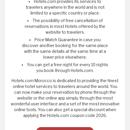
Hotels.com provides its services to
travelers anywhere in the world and is not
limited to a specific country or place.
The possibility of free cancellation of
reservations in most Hotels offered by the
website to travelers.
Price Match Guarantee in case you
discover another booking for the same place
with the same details at the same time at a
lower price elsewhere.
You can get a free night for every 10 nights
you book through Hotels.com.
Hotels.com Morocco is dedicated to providing the finest
online hotel services to travelers around the world. You
can now make your reservation by phone through the
website or the online app simply, through the most
wonderful user interface and a set of the most innovative
online tools. You can also get a special discount when
applying the Hotels.com coupon code 2026.