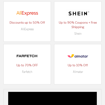
Discounts up to 50% Off
Up to 90% Coupons + Free
Shipping
AliExpress
Shein
Up to 70% OFF
Up to 10% Off
Farfetch
Almatar