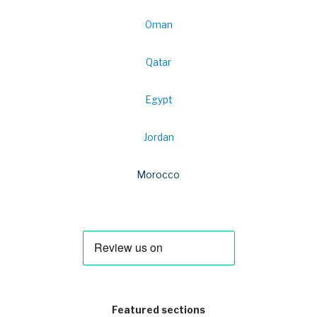
Oman
Qatar
Egypt
Jordan
Morocco
Featured sections