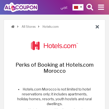
عربي
All Stores
Hotels.com
Perks of Booking at Hotels.com
Morocco
Hotels.com Morocco is not limited to hotel
reservations only; it includes apartments,
holiday homes, resorts, youth hostels and rural
dwellings.