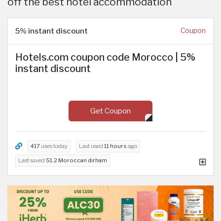
off the best hotel accommodation
5% instant discount
Coupon
Hotels.com coupon code Morocco | 5%
instant discount
Get Coupon
417
uses today
Last used
11 hours
ago
Last saved
51.2 Moroccan dirham