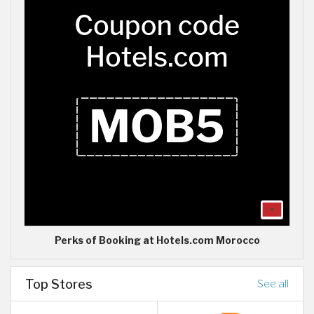
Perks of Booking at Hotels.com Morocco
Top Stores
See all