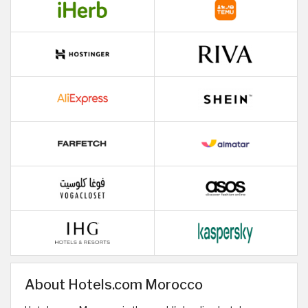
About Hotels.com Morocco