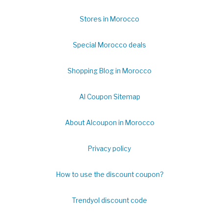
Stores in Morocco
Special Morocco deals
Shopping Blog in Morocco
Al Coupon Sitemap
About Alcoupon in Morocco
Privacy policy
How to use the discount coupon?
Trendyol discount code