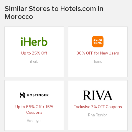
Similar Stores to Hotels.com in
Morocco
Up to 25% Off
30% OFF for New Users
iHerb
Temu
Up to 85% Off + 15%
Exclusive 7% OFF Coupons
Coupons
Riva Fashion
Hostinger