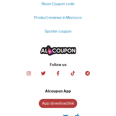
Noon Coupon code
Product reviews in Morocco
Sporter coupon
Follow us
Alcoupon App
App download link