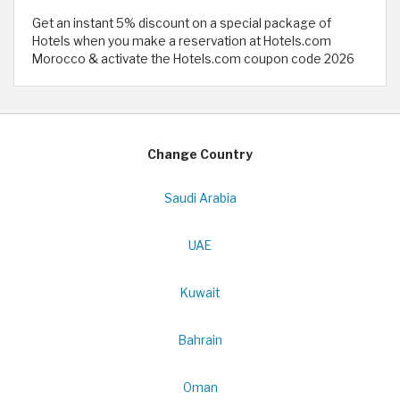
Get an instant 5% discount on a special package of
Hotels when you make a reservation at Hotels.com
Morocco & activate the Hotels.com coupon code 2026
Change Country
Saudi Arabia
UAE
Kuwait
Bahrain
Oman