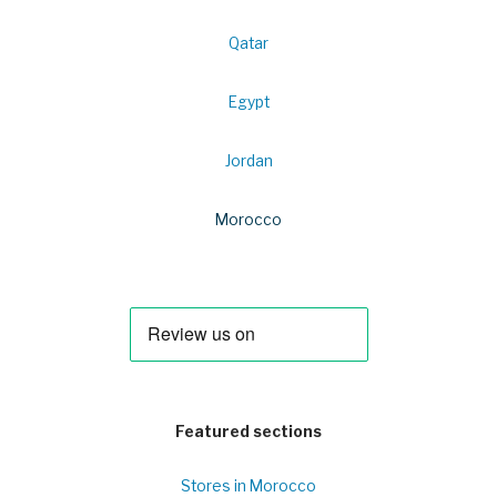
Qatar
Egypt
Jordan
Morocco
Featured sections
Stores in Morocco