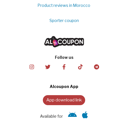
Product reviews in Morocco
Sporter coupon
Follow us
Alcoupon App
App download link
Available for