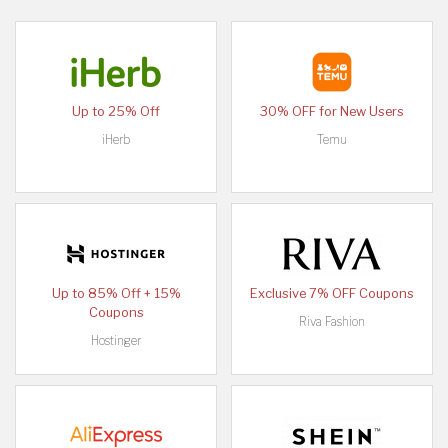
Up to 25% Off
30% OFF for New Users
iHerb
Temu
Up to 85% Off + 15%
Exclusive 7% OFF Coupons
Coupons
Riva Fashion
Hostinger