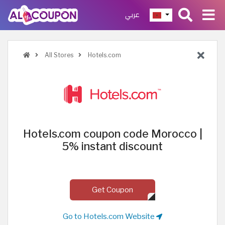
عربي
All Stores
Hotels.com
Hotels.com coupon code Morocco |
5% instant discount
Get Coupon
Go to Hotels.com Website