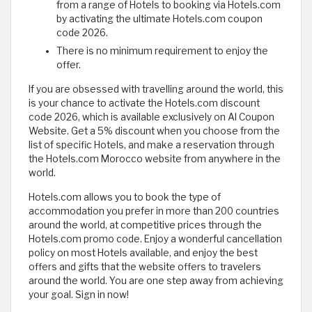
from a range of Hotels to booking via Hotels.com
by activating the ultimate Hotels.com coupon
code 2026.
There is no minimum requirement to enjoy the
offer.
If you are obsessed with travelling around the world, this
is your chance to activate the Hotels.com discount
code 2026, which is available exclusively on Al Coupon
Website. Get a 5% discount when you choose from the
list of specific Hotels, and make a reservation through
the Hotels.com Morocco website from anywhere in the
world.
Hotels.com allows you to book the type of
accommodation you prefer in more than 200 countries
around the world, at competitive prices through the
Hotels.com promo code. Enjoy a wonderful cancellation
policy on most Hotels available, and enjoy the best
offers and gifts that the website offers to travelers
around the world. You are one step away from achieving
your goal. Sign in now!