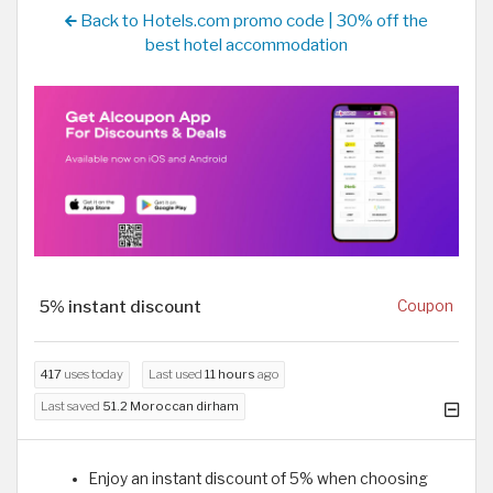
Back to Hotels.com promo code | 30% off the
best hotel accommodation
5% instant discount
Coupon
417
uses today
Last used
11 hours
ago
Last saved
51.2 Moroccan dirham
Enjoy an instant discount of 5% when choosing