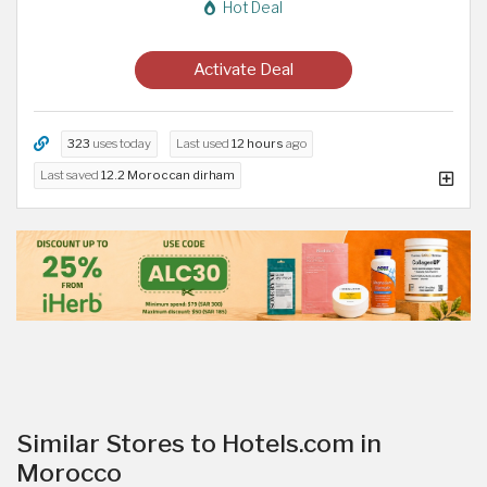
Hot Deal
Activate Deal
323
uses today
Last used
12 hours
ago
Last saved
12.2 Moroccan dirham
Similar Stores to Hotels.com in
Morocco