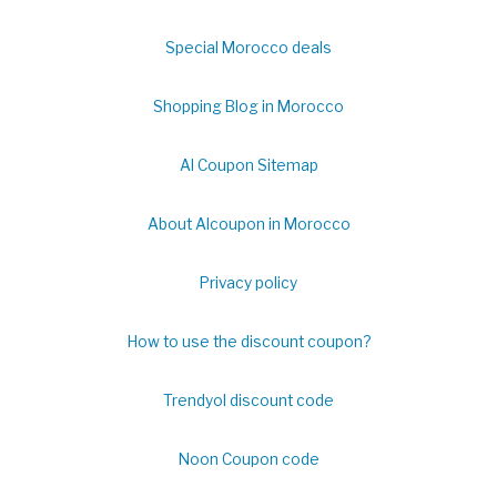
Special Morocco deals
Shopping Blog in Morocco
Al Coupon Sitemap
About Alcoupon in Morocco
Privacy policy
How to use the discount coupon?
Trendyol discount code
Noon Coupon code