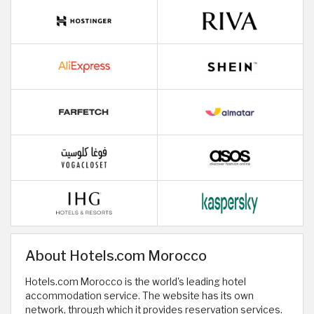
About Hotels.com Morocco
Hotels.com Morocco is the world's leading hotel
accommodation service. The website has its own
network, through which it provides reservation services.