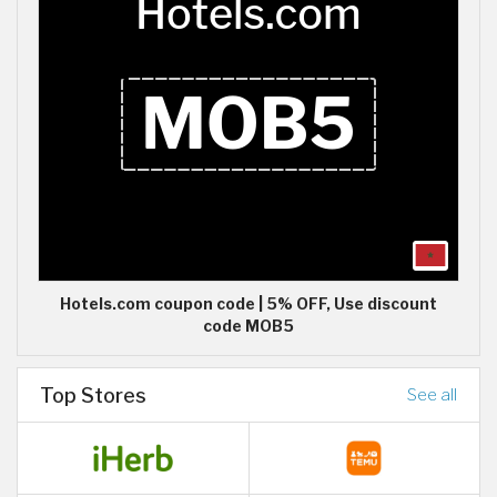
Hotels.com coupon code | 5% OFF, Use discount
code MOB5
Top Stores
See all