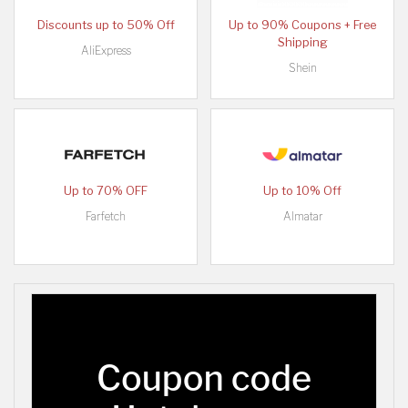
Discounts up to 50% Off
Up to 90% Coupons + Free
Shipping
AliExpress
Shein
Up to 70% OFF
Up to 10% Off
Farfetch
Almatar