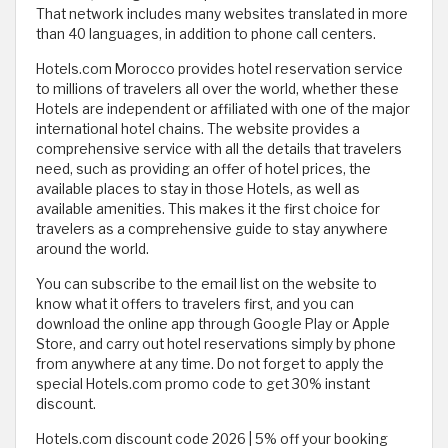
That network includes many websites translated in more
than 40 languages, in addition to phone call centers.
Hotels.com Morocco provides hotel reservation service
to millions of travelers all over the world, whether these
Hotels are independent or affiliated with one of the major
international hotel chains. The website provides a
comprehensive service with all the details that travelers
need, such as providing an offer of hotel prices, the
available places to stay in those Hotels, as well as
available amenities. This makes it the first choice for
travelers as a comprehensive guide to stay anywhere
around the world.
You can subscribe to the email list on the website to
know what it offers to travelers first, and you can
download the online app through Google Play or Apple
Store, and carry out hotel reservations simply by phone
from anywhere at any time. Do not forget to apply the
special Hotels.com promo code to get 30% instant
discount.
Hotels.com discount code 2026 | 5% off your booking