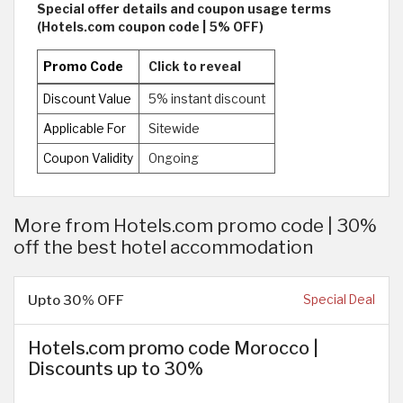
Special offer details and coupon usage terms
(Hotels.com coupon code | 5% OFF)
Promo Code
Click to reveal
Discount Value
5% instant discount
Applicable For
Sitewide
Coupon Validity
Ongoing
More from Hotels.com promo code | 30%
off the best hotel accommodation
Upto 30% OFF
Special Deal
Hotels.com promo code Morocco |
Discounts up to 30%