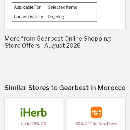
Applicable For
Selected Items
Coupon Validity
Ongoing
More from Gearbest Online Shopping
Store Offers | August 2026
Similar Stores to Gearbest in Morocco
Up to 25% Off
30% OFF for New Users