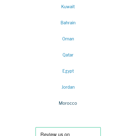
Kuwait
Bahrain
Oman
Qatar
Egypt
Jordan
Morocco