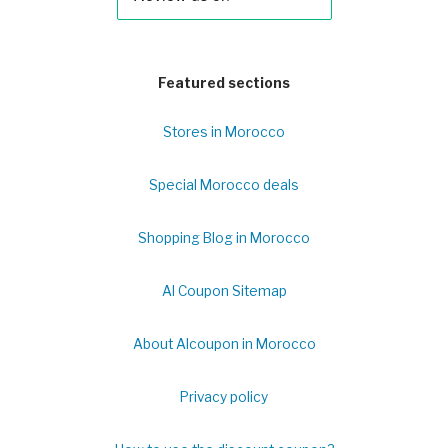
Featured sections
Stores in Morocco
Special Morocco deals
Shopping Blog in Morocco
Al Coupon Sitemap
About Alcoupon in Morocco
Privacy policy