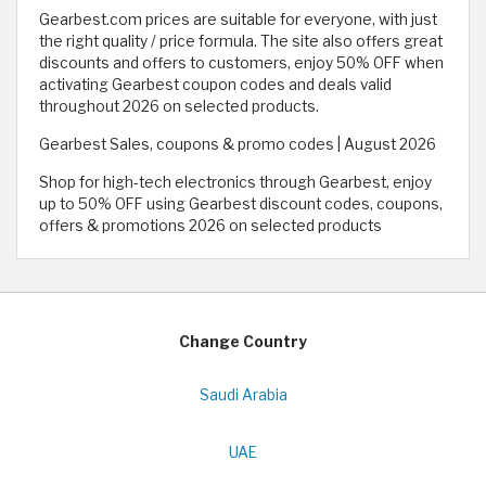
Gearbest.com prices are suitable for everyone, with just
the right quality / price formula. The site also offers great
discounts and offers to customers, enjoy 50% OFF when
activating Gearbest coupon codes and deals valid
throughout 2026 on selected products.
Gearbest Sales, coupons & promo codes | August 2026
Shop for high-tech electronics through Gearbest, enjoy
up to 50% OFF using Gearbest discount codes, coupons,
offers & promotions 2026 on selected products
Change Country
Saudi Arabia
UAE