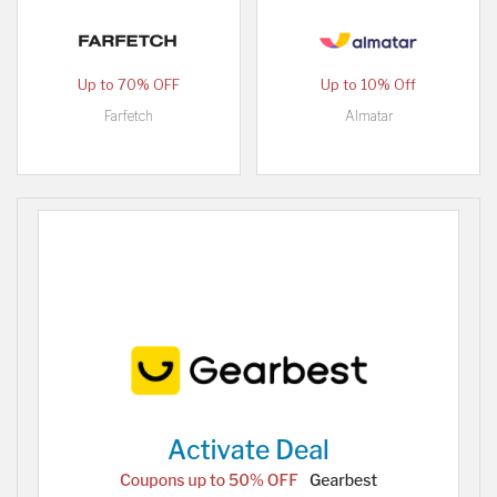
Up to 70% OFF
Up to 10% Off
Farfetch
Almatar