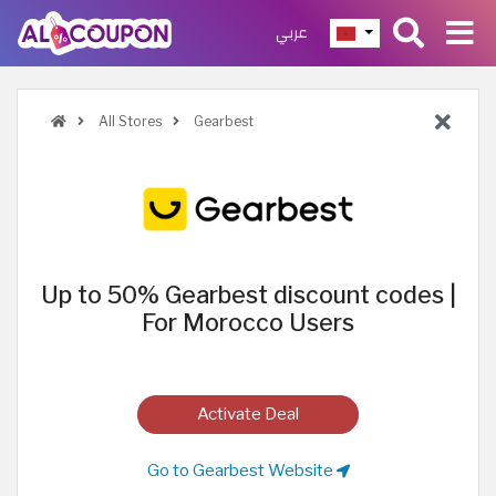
عربي
All Stores
Gearbest
Up to 50% Gearbest discount codes |
For Morocco Users
Activate Deal
Go to Gearbest Website