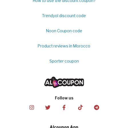
How to use the discount coupon?
Trendyol discount code
Noon Coupon code
Product reviews in Morocco
Sporter coupon
Follow us
Alcoupon App