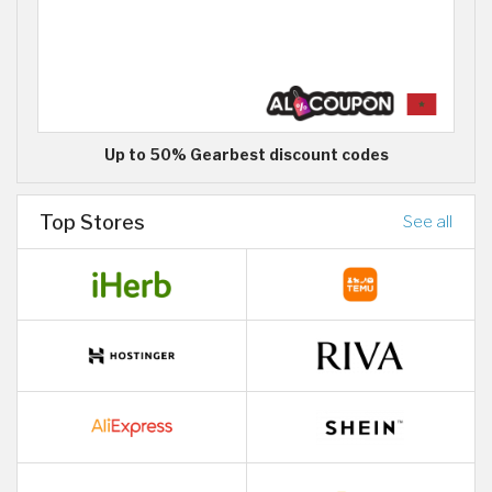
Up to 50% Gearbest discount codes
Top Stores
See all