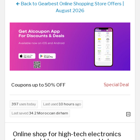
Back to Gearbest Online Shopping Store Offers |
August 2026
Coupons up to 50% OFF
Special Deal
397
uses today
Last used
10 hours
ago
Last saved
34.2 Moroccan dirham
Online shop for high-tech electronics