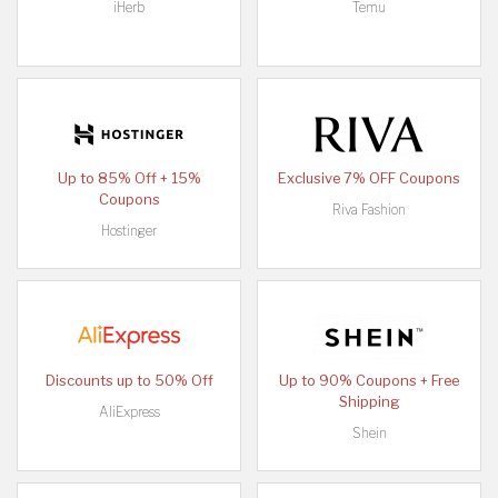
iHerb
Temu
Up to 85% Off + 15%
Exclusive 7% OFF Coupons
Coupons
Riva Fashion
Hostinger
Discounts up to 50% Off
Up to 90% Coupons + Free
Shipping
AliExpress
Shein