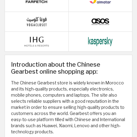
Introduction about the Chinese
Gearbest online shopping app:
The Chinese Gearbest store is widely known in Morocco
and its high-quality products, especially electronics,
mobile phones, computers and laptops. The site also
selects reliable suppliers with a good reputation in the
market in order to ensure selling high-quality products to
customers across the world. Gearbest offers you an
easy-to-use platform filled with Chinese and International
brands such as Huawei, Xiaomi, Lenovo and other high-
technology products.