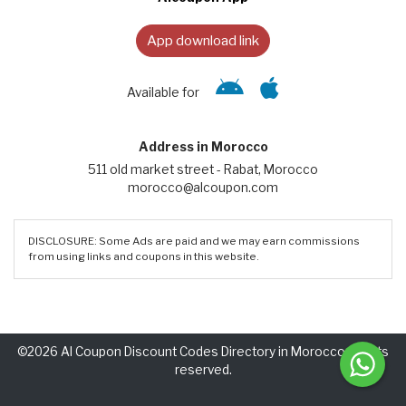
App download link
Available for
Address in Morocco
511 old market street - Rabat, Morocco
morocco@alcoupon.com
DISCLOSURE: Some Ads are paid and we may earn commissions
from using links and coupons in this website.
©2026 Al Coupon Discount Codes Directory in Morocco. Rights
reserved.