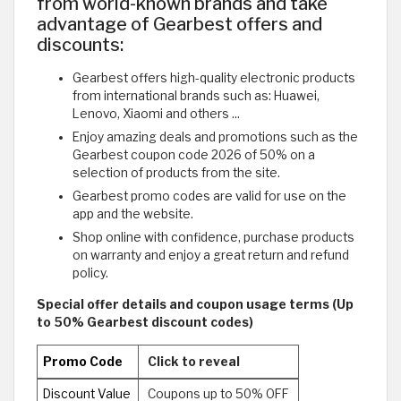
from world-known brands and take
advantage of Gearbest offers and
discounts:
Gearbest offers high-quality electronic products
from international brands such as: Huawei,
Lenovo, Xiaomi and others ...
Enjoy amazing deals and promotions such as the
Gearbest coupon code 2026 of 50% on a
selection of products from the site.
Gearbest promo codes are valid for use on the
app and the website.
Shop online with confidence, purchase products
on warranty and enjoy a great return and refund
policy.
Special offer details and coupon usage terms (Up
to 50% Gearbest discount codes)
Promo Code
Click to reveal
Discount Value
Coupons up to 50% OFF