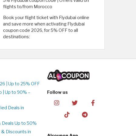
5% Flydubai coupon code | Offers valid on
flights to/from Morocco
Book your flight ticket with Flydubai online
and save more when activating Flydubai
coupon code 2026, for 5% OFF to all
destinations:
26 | Up to 25% OFF
 | Up to 90% –
Follow us
ed Deals in
& Deals Up to 50%
 & Discounts in
Alcoupon App