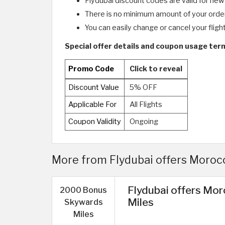
Flydubai discount codes are valid for new
There is no minimum amount of your orde
You can easily change or cancel your fligh
Special offer details and coupon usage term
Promo Code
Click to reveal
Discount Value
5% OFF
Applicable For
All Flights
Coupon Validity
Ongoing
More from Flydubai offers Morocc
Flydubai offers Mo
2000 Bonus
Miles
Skywards
Miles