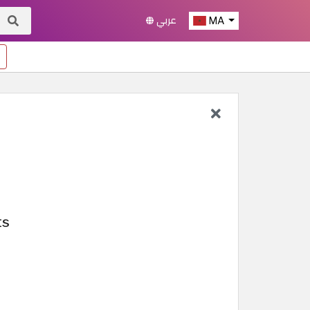
عربي
MA
ts