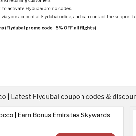
 and returning customers.
r to activate Flydubai promo codes.
t via your account at Flydubai online, and can contact the support 
s (Flydubai promo code | 5% OFF all flights)
o | Latest Flydubai coupon codes & discou
rocco | Earn Bonus Emirates Skywards