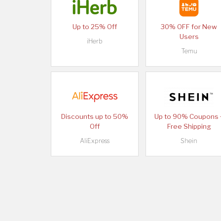
Up to 25% Off
30% OFF for New
Users
iHerb
Temu
Discounts up to 50%
Up to 90% Coupons 
Off
Free Shipping
AliExpress
Shein