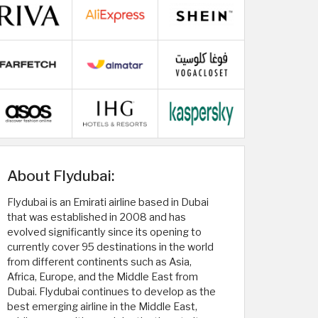
About Flydubai:
Flydubai is an Emirati airline based in Dubai
that was established in 2008 and has
evolved significantly since its opening to
currently cover 95 destinations in the world
from different continents such as Asia,
Africa, Europe, and the Middle East from
Dubai. Flydubai continues to develop as the
best emerging airline in the Middle East,