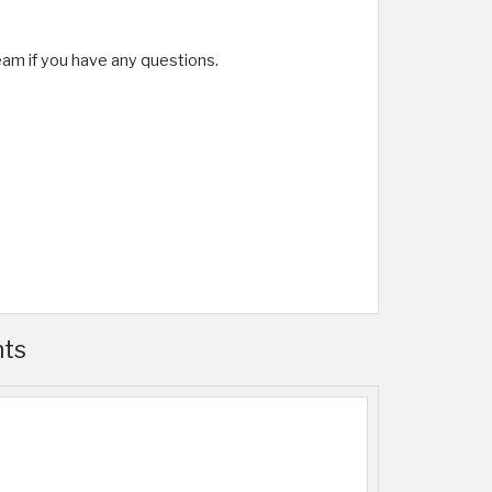
team if you have any questions.
nts