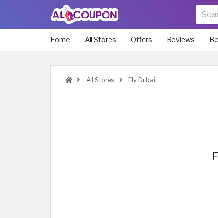
Home
All Stores
Offers
Reviews
Be
All Stores
Fly Dubai
F