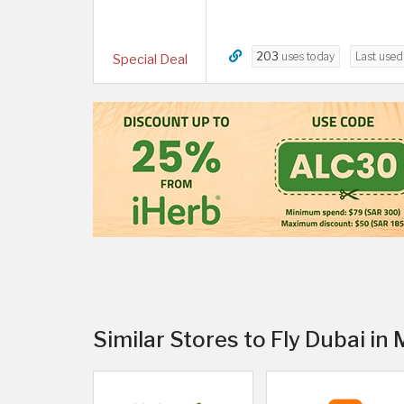
203
uses today
Last use
Special Deal
Similar Stores to Fly Dubai in