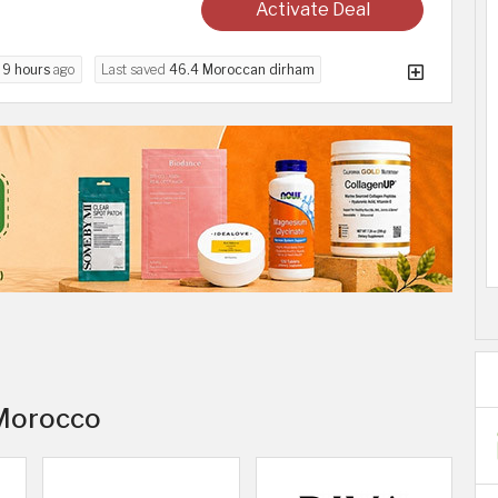
Activate Deal
d
9 hours
ago
Last saved
46.4 Moroccan dirham
 Morocco