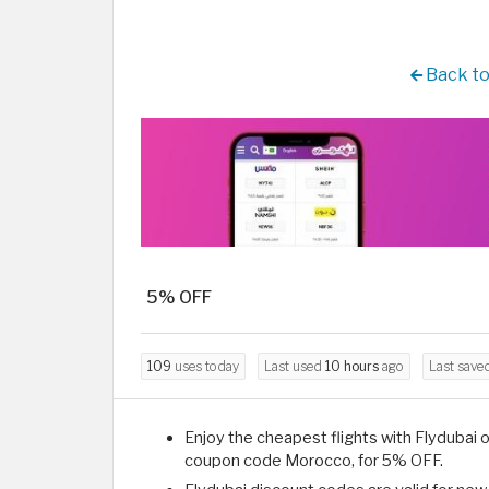
Back to
5% OFF
109
uses today
Last used
10 hours
ago
Last save
Enjoy the cheapest flights with Flydubai o
coupon code Morocco, for 5% OFF.