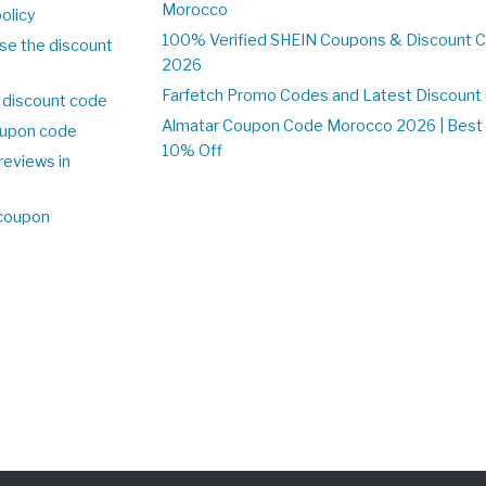
Morocco
olicy
100% Verified SHEIN Coupons & Discount 
se the discount
2026
Farfetch Promo Codes and Latest Discoun
 discount code
Almatar Coupon Code Morocco 2026 | Best 
upon code
10% Off
reviews in
o
 coupon