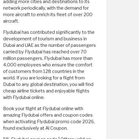
adding more cities and destinations to its
network periodically, with the demand for
more aircraft to enrich its fleet of over 200
aircraft.
Flydubai has contributed significantly to the
development of tourism and business in
Dubai and UAE as the number of passengers
carried by Flydubai has reached over 70
million passengers. Flydubai has more than
4,000 employees who ensure the comfort
of customers from 128 countries in the
world. If you are looking for a flight from
Dubai to any global destination, you will find
cheap airline tickets and enjoyable flights
with Flydubai online.
Book your flight at Flydubai online with
amazing Flydubai offers and coupon codes
when activating Flydubai promo code 2026,
found exclusively at Al Coupon.