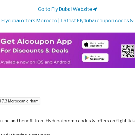
Go to Fly Dubai Website
 Flydubai offers Morocco | Latest Flydubai coupon codes &
d
7.3 Moroccan dirham
nline and benefit from Flydubai promo codes & offers on flight ticke