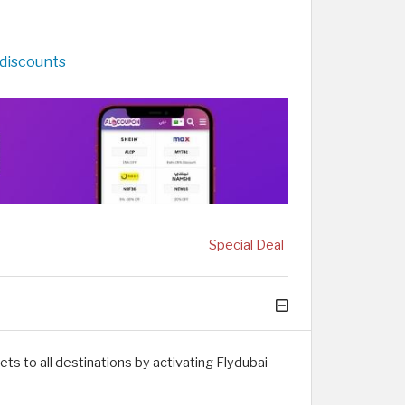
 discounts
Special Deal
ts to all destinations by activating Flydubai