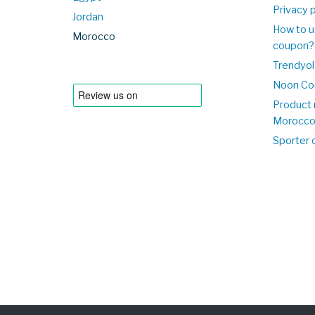
Privacy p
Jordan
How to u
Morocco
coupon?
Trendyol
Noon Co
Product 
Morocc
Sporter