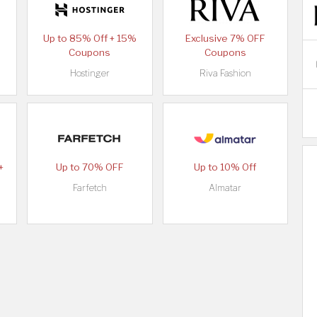
Up to 85% Off + 15%
Exclusive 7% OFF
Coupons
Coupons
Hostinger
Riva Fashion
+
Up to 70% OFF
Up to 10% Off
Farfetch
Almatar