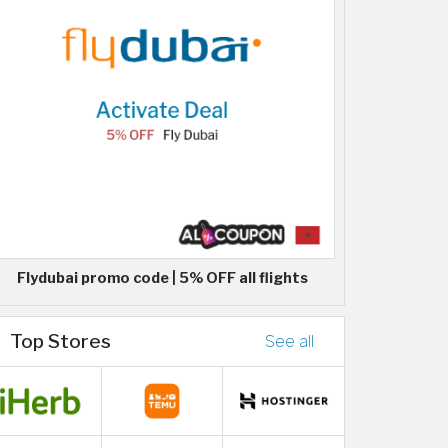
Flydubai promo code | 5% OFF all flights
Top Stores
See all