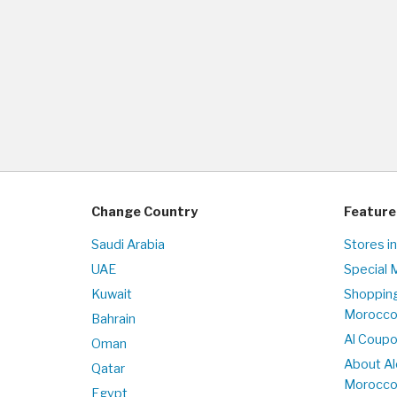
Change Country
Feature
Saudi Arabia
Stores i
UAE
Special 
Kuwait
Shopping
Morocc
Bahrain
Al Coup
Oman
About Al
Qatar
Morocc
Egypt