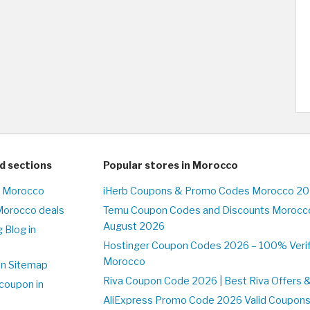
d sections
Popular stores in Morocco
n Morocco
iHerb Coupons & Promo Codes Morocco 20
Morocco deals
Temu Coupon Codes and Discounts Morocco
August 2026
 Blog in
o
Hostinger Coupon Codes 2026 – 100% Verifi
Morocco
on Sitemap
Riva Coupon Code 2026 | Best Riva Offers 
coupon in
o
AliExpress Promo Code 2026 Valid Coupons