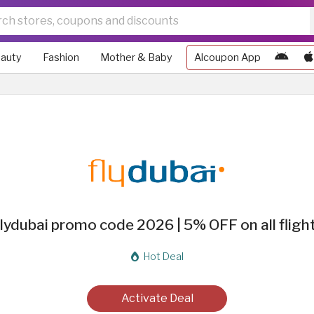
auty
Fashion
Mother & Baby
Alcoupon App
lydubai promo code 2026 | 5% OFF on all fligh
Hot Deal
Activate Deal