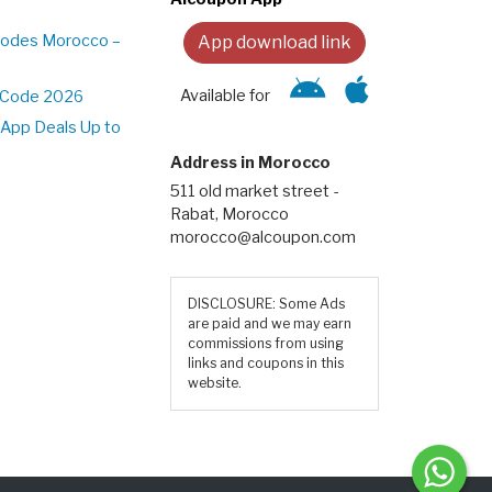
Codes Morocco –
App download link
Available for
t Code 2026
App Deals Up to
Address in Morocco
511 old market street -
Rabat, Morocco
morocco@alcoupon.com
DISCLOSURE: Some Ads
are paid and we may earn
commissions from using
links and coupons in this
website.