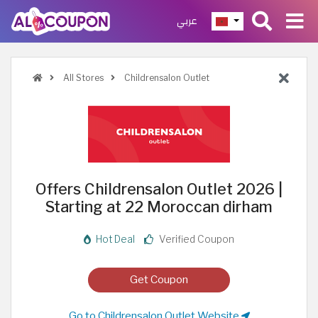
عربي
All Stores
Childrensalon Outlet
Offers Childrensalon Outlet 2026 |
Starting at 22 Moroccan dirham
Hot Deal
Verified Coupon
Get Coupon
Go to Childrensalon Outlet Website