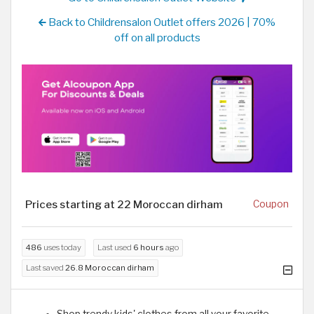
Back to Childrensalon Outlet offers 2026 | 70%
off on all products
Prices starting at 22 Moroccan dirham
Coupon
486
uses today
Last used
6 hours
ago
Last saved
26.8 Moroccan dirham