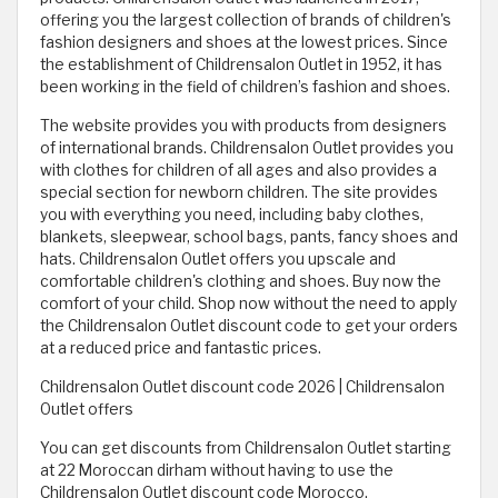
offering you the largest collection of brands of children's
fashion designers and shoes at the lowest prices. Since
the establishment of Childrensalon Outlet in 1952, it has
been working in the field of children’s fashion and shoes.
The website provides you with products from designers
of international brands. Childrensalon Outlet provides you
with clothes for children of all ages and also provides a
special section for newborn children. The site provides
you with everything you need, including baby clothes,
blankets, sleepwear, school bags, pants, fancy shoes and
hats. Childrensalon Outlet offers you upscale and
comfortable children's clothing and shoes. Buy now the
comfort of your child. Shop now without the need to apply
the Childrensalon Outlet discount code to get your orders
at a reduced price and fantastic prices.
Childrensalon Outlet discount code 2026 | Childrensalon
Outlet offers
You can get discounts from Childrensalon Outlet starting
at 22 Moroccan dirham without having to use the
Childrensalon Outlet discount code Morocco.