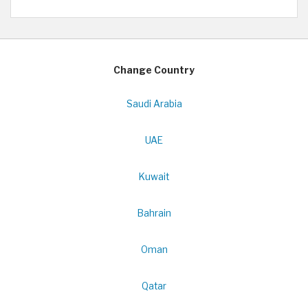
Change Country
Saudi Arabia
UAE
Kuwait
Bahrain
Oman
Qatar