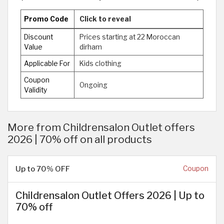
Promo Code
Click to reveal
Discount
Prices starting at 22 Moroccan
Value
dirham
Applicable For
Kids clothing
Coupon
Ongoing
Validity
More from Childrensalon Outlet offers
2026 | 70% off on all products
Up to 70% OFF
Coupon
Childrensalon Outlet Offers 2026 | Up to
70% off