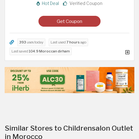
Hot Deal
Verified Coupon
Get Coupon
393
uses today
Last used
7 hours
ago
Last saved
104.9 Moroccan dirham
Similar Stores to Childrensalon Outlet
in Morocco