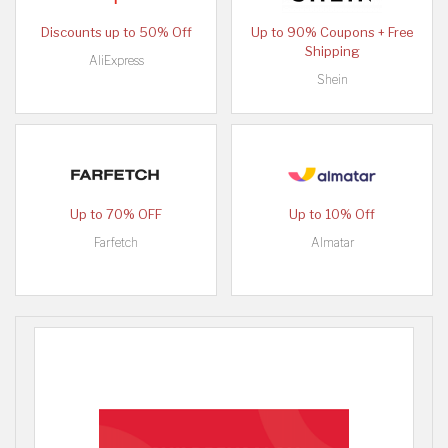
Discounts up to 50% Off
Up to 90% Coupons + Free
Shipping
AliExpress
Shein
Up to 70% OFF
Up to 10% Off
Farfetch
Almatar