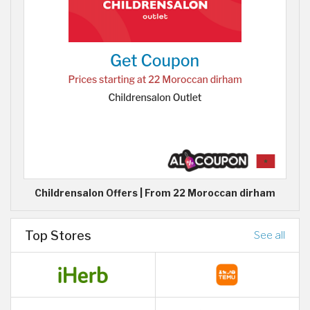
Childrensalon Offers | From 22 Moroccan dirham
Top Stores
See all