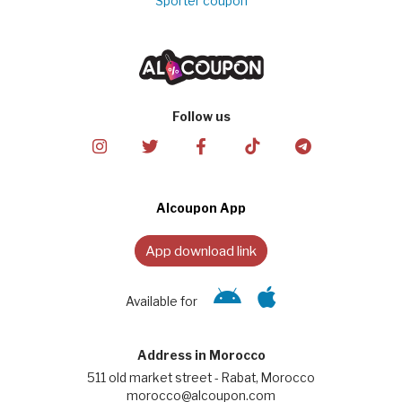
Sporter coupon
Follow us
Alcoupon App
App download link
Available for
Address in Morocco
511 old market street - Rabat, Morocco
morocco@alcoupon.com