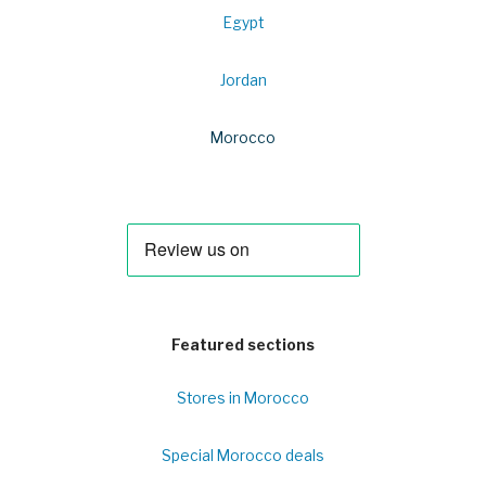
Egypt
Jordan
Morocco
Featured sections
Stores in Morocco
Special Morocco deals