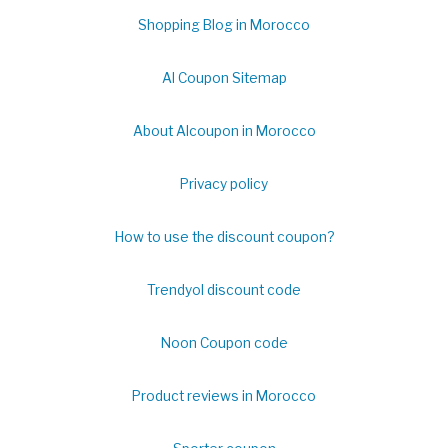
Shopping Blog in Morocco
Al Coupon Sitemap
About Alcoupon in Morocco
Privacy policy
How to use the discount coupon?
Trendyol discount code
Noon Coupon code
Product reviews in Morocco