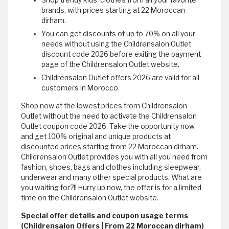
Shop trendy kids' clothes from all your favorite
brands, with prices starting at 22 Moroccan
dirham.
You can get discounts of up to 70% on all your
needs without using the Childrensalon Outlet
discount code 2026 before exiting the payment
page of the Childrensalon Outlet website.
Childrensalon Outlet offers 2026 are valid for all
customers in Morocco.
Shop now at the lowest prices from Childrensalon
Outlet without the need to activate the Childrensalon
Outlet coupon code 2026. Take the opportunity now
and get 100% original and unique products at
discounted prices starting from 22 Moroccan dirham.
Childrensalon Outlet provides you with all you need from
fashion, shoes, bags and clothes including sleepwear,
underwear and many other special products. What are
you waiting for?!! Hurry up now, the offer is for a limited
time on the Childrensalon Outlet website.
Special offer details and coupon usage terms
(Childrensalon Offers | From 22 Moroccan dirham)