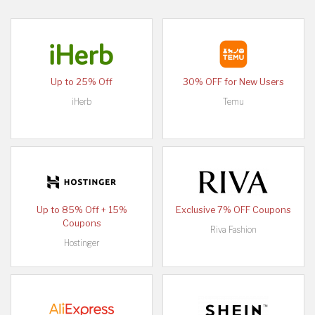
Up to 25% Off
30% OFF for New Users
iHerb
Temu
Up to 85% Off + 15%
Exclusive 7% OFF Coupons
Coupons
Riva Fashion
Hostinger