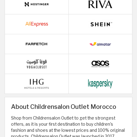
About Childrensalon Outlet Morocco
Shop from Childrensalon Outlet to get the strongest
offers, as it is your first destination to buy children's
fashion and shoes at the lowest prices and 100% original
products. Childrensalon Outlet was launched in 2017,