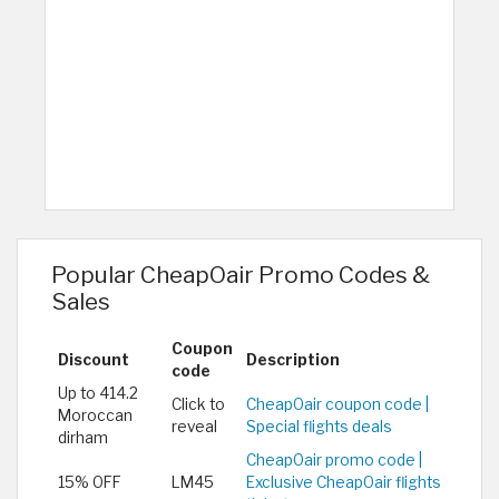
Popular CheapOair Promo Codes &
Sales
Coupon
Discount
Description
code
Up to 414.2
Click to
CheapOair coupon code |
Moroccan
reveal
Special flights deals
dirham
CheapOair promo code |
15% OFF
LM45
Exclusive CheapOair flights