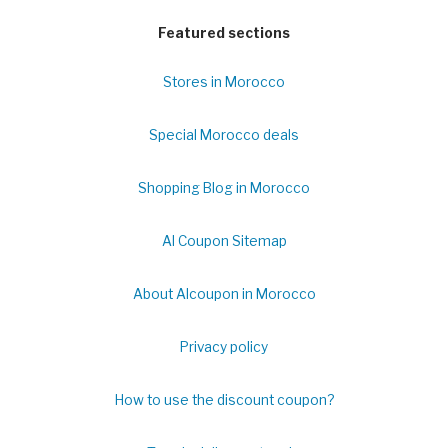
Featured sections
Stores in Morocco
Special Morocco deals
Shopping Blog in Morocco
Al Coupon Sitemap
About Alcoupon in Morocco
Privacy policy
How to use the discount coupon?