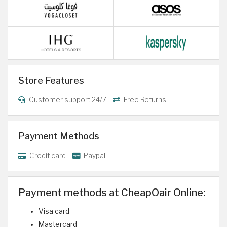
Store Features
Customer support 24/7
Free Returns
Payment Methods
Credit card
Paypal
Payment methods at CheapOair Online:
Visa card
Mastercard