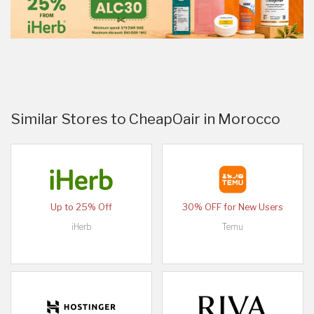
Similar Stores to CheapOair in Morocco
Up to 25% Off
30% OFF for New Users
iHerb
Temu