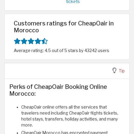
tickets
Customers ratings for CheapOair in
Morocco
Average rating: 4.5 out of 5 stars by 43242 users
Tip
Perks of CheapOair Booking Online
Morocco:
CheapOair online offers all the services that
travelers need including CheapOair flights tickets,
hotel stays, transfers, holiday activities, and many
more.
CheapOair Morocco has encrypted payment