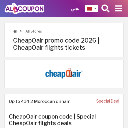
عربي
All Stores
CheapOair promo code 2026 |
CheapOair flights tickets
Up to 414.2 Moroccan dirham
Special Deal
CheapOair coupon code | Special
CheapOair flights deals