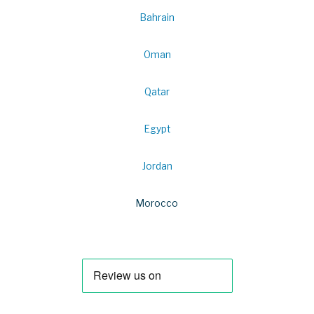
Bahrain
Oman
Qatar
Egypt
Jordan
Morocco