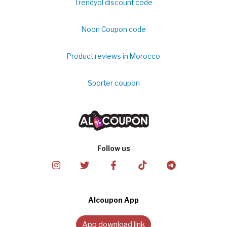
Trendyol discount code
Noon Coupon code
Product reviews in Morocco
Sporter coupon
Follow us
Alcoupon App
App download link