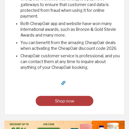
gateways to ensure that customer card data is
protected from fraud when using it for online
payment.
Both CheapOair app and website have won many
international awards, such as Bronze & Gold Stevie
Awards and many more.
You can benefit from the amazing CheapOair deals
when activating the CheapOair discount code 2026.
CheapOair customer service is professional, and you
can contact them at any time to inquire about
anything of your CheapOair booking.
Shop now