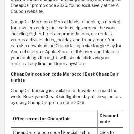
CheapOair promo code 2026, found exclusively at the Al
Coupon website.
CheapOair Morocco offers all kinds of bookings needed
for travelers during their various trips around the world
including flights, hotel accommodations, car rentals,
various activities during holidays, and many more. You
can also download the CheapOair app via Google Play for
Android users, or Apple Store for IOS users, and place all
your bookings through it with simple clicks via your
mobile at any time and from anywhere.
CheapOair coupon code Morocco | Best CheapOair
flights
CheapOair booking is available for travelers around the
world. Book your CheapOair flight or stay at cheap prices
by using CheapOair promo code 2026
Discount
Offer terms for CheapOair
code
CheapOair coupon code | Special flights
Click to