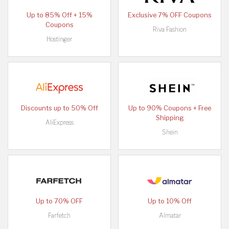
Up to 85% Off + 15%
Exclusive 7% OFF Coupons
Coupons
Riva Fashion
Hostinger
Discounts up to 50% Off
Up to 90% Coupons + Free
Shipping
AliExpress
Shein
Up to 70% OFF
Up to 10% Off
Farfetch
Almatar