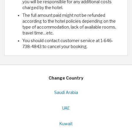
you will be responsible for any additional costs
charged by the hotel.
The full amount paid might not be refunded
according to the hotel policies depending on the
type of accommodation, lack of available rooms,
travel time…etc.
You should contact customer service at 1-646-
738-4843 to cancel your booking.
Change Country
Saudi Arabia
UAE
Kuwait