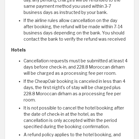
day, any pending charges will be refunded to the
same payment method you used within 3-7
business days as instructed by your bank.
If the airline rules allow cancellation on the day
after booking, the refund will be made within 7-14
business days depending on the bank. You should
contact the bank to verify the refund was received
Hotels
Cancellation requests must be submitted at least 4
days before check-in, and 228.8 Moroccan dirham
will be charged as a processing fee per room.
If the CheapOair booking is canceled in less than 4
days, the first night's of stay will be charged plus
228.8 Moroccan dirham as a processing fee per
room.
It is not possible to cancel the hotel booking after
the date of check-in at the hotel, as the
cancellation is only accepted within the period
specified during the booking confirmation.
A refund policy applies to the hotel booking, and