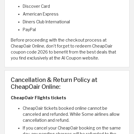
Discover Card
American Express
Diners Club International
PayPal
Before proceeding with the checkout process at
CheapOair Online, don’t forget to redeem CheapOair
coupon code 2026 to benefit from the best deals that
you find exclusively at the Al Coupon website.
Cancellation & Return Policy at
CheapOair Online:
CheapOair Flights tickets
CheapOair tickets booked online cannot be
canceled and refunded. While Some airlines allow
cancellation and refund.
If you cancel your CheapOair booking on the same