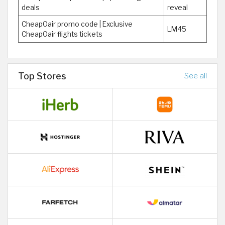
deals
reveal
CheapOair promo code | Exclusive
LM45
CheapOair flights tickets
Top Stores
See all