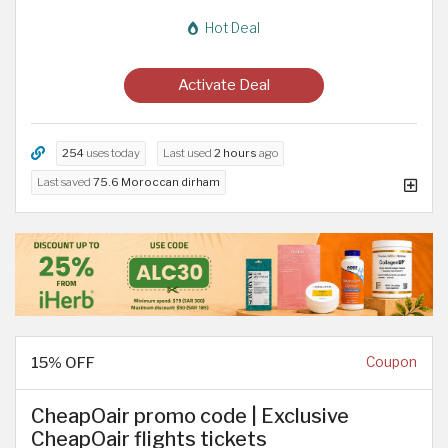
Hot Deal
Activate Deal
254
uses today
Last used
2 hours
ago
Last saved
75.6 Moroccan dirham
15% OFF
Coupon
CheapOair promo code | Exclusive
CheapOair flights tickets