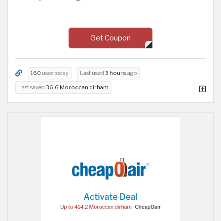
Get Coupon
160
uses today
Last used
3 hours
ago
Last saved
36.6 Moroccan dirham