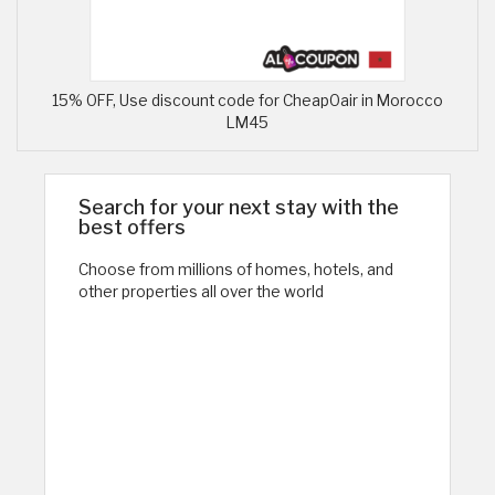
15% OFF, Use discount code for CheapOair in Morocco
LM45
Search for your next stay with the
best offers
Choose from millions of homes, hotels, and
other properties all over the world