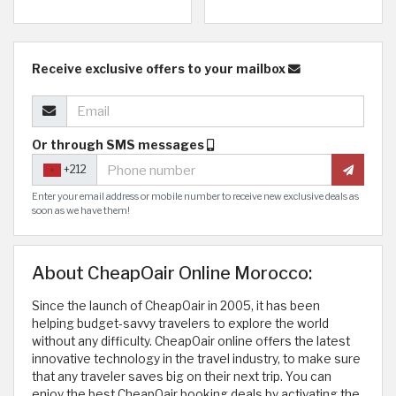
Receive exclusive offers to your mailbox
Or through SMS messages
+212
Enter your email address or mobile number to receive new exclusive deals as
soon as we have them!
About CheapOair Online Morocco:
Since the launch of CheapOair in 2005, it has been
helping budget-savvy travelers to explore the world
without any difficulty. CheapOair online offers the latest
innovative technology in the travel industry, to make sure
that any traveler saves big on their next trip. You can
enjoy the best CheapOair booking deals by activating the