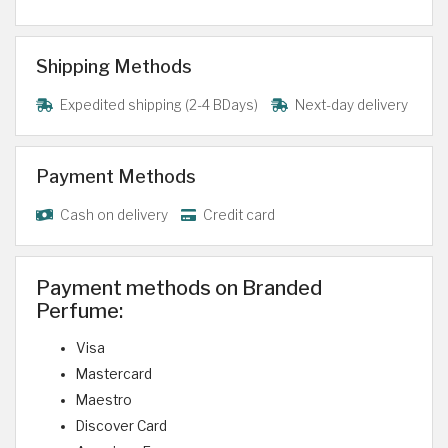
Shipping Methods
Expedited shipping (2-4 BDays)
Next-day delivery
Payment Methods
Cash on delivery
Credit card
Payment methods on Branded
Perfume:
Visa
Mastercard
Maestro
Discover Card