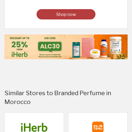
Shop now
Similar Stores to Branded Perfume in
Morocco