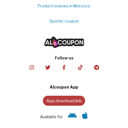
Product reviews in Morocco
Sporter coupon
Follow us
Alcoupon App
App download link
Available for