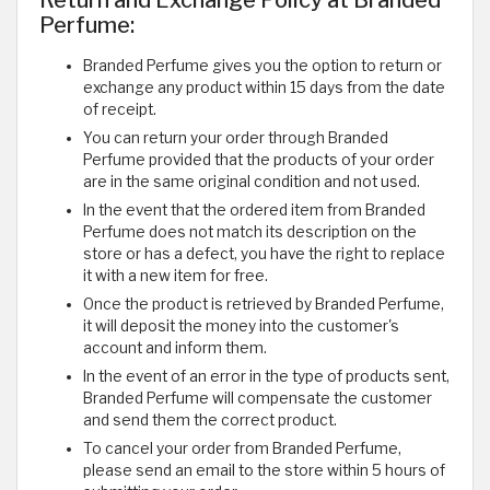
Perfume:
Branded Perfume gives you the option to return or
exchange any product within 15 days from the date
of receipt.
You can return your order through Branded
Perfume provided that the products of your order
are in the same original condition and not used.
In the event that the ordered item from Branded
Perfume does not match its description on the
store or has a defect, you have the right to replace
it with a new item for free.
Once the product is retrieved by Branded Perfume,
it will deposit the money into the customer's
account and inform them.
In the event of an error in the type of products sent,
Branded Perfume will compensate the customer
and send them the correct product.
To cancel your order from Branded Perfume,
please send an email to the store within 5 hours of