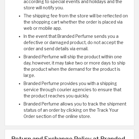
according to special events and holidays and the
store will notify you.
The shipping fee from the store will be reflected on
the shopping cart whether the order is placed via
web or mobile app.
In the event that Branded Perfume sends you a
defective or damaged product, do not accept the
order and send details via email.
Branded Perfume will ship the product within one
day, however, it may take two or more days to ship
the product when the demand for the product is
large.
Branded Perfume provides you with a shipping
service through courier agencies to ensure that
the product reaches you quickly.
Branded Perfume allows you to track the shipment
status of an order by clicking on the Track Your
Order section of the online store.
Return and Exchange Policy at Branded