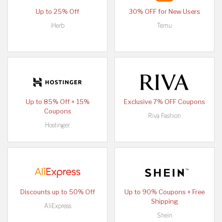
Up to 25% Off
30% OFF for New Users
iHerb
Temu
Up to 85% Off + 15%
Exclusive 7% OFF Coupons
Coupons
Riva Fashion
Hostinger
Discounts up to 50% Off
Up to 90% Coupons + Free
Shipping
AliExpress
Shein