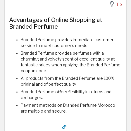
Tip
Advantages of Online Shopping at
Branded Perfume
Branded Perfume provides immediate customer
service to meet customer’s needs.
Branded Perfume provides perfumes with a
charming and velvety scent of excellent quality at
fantastic prices when applying the Branded Perfume
coupon code.
All products from the Branded Perfume are 100%
original and of perfect quality.
Branded Perfume offers flexibility in returns and
exchanges.
Payment methods on Branded Perfume Morocco
are multiple and secure.