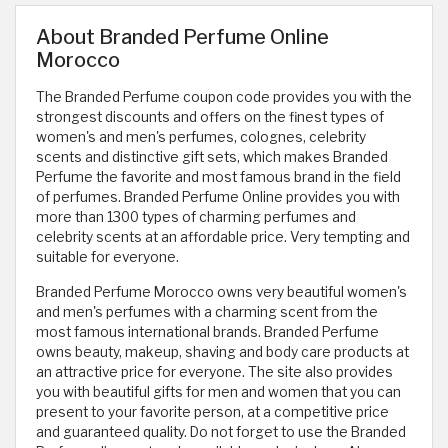
About Branded Perfume Online
Morocco
The Branded Perfume coupon code provides you with the
strongest discounts and offers on the finest types of
women's and men's perfumes, colognes, celebrity
scents and distinctive gift sets, which makes Branded
Perfume the favorite and most famous brand in the field
of perfumes. Branded Perfume Online provides you with
more than 1300 types of charming perfumes and
celebrity scents at an affordable price. Very tempting and
suitable for everyone.
Branded Perfume Morocco owns very beautiful women's
and men's perfumes with a charming scent from the
most famous international brands. Branded Perfume
owns beauty, makeup, shaving and body care products at
an attractive price for everyone. The site also provides
you with beautiful gifts for men and women that you can
present to your favorite person, at a competitive price
and guaranteed quality. Do not forget to use the Branded