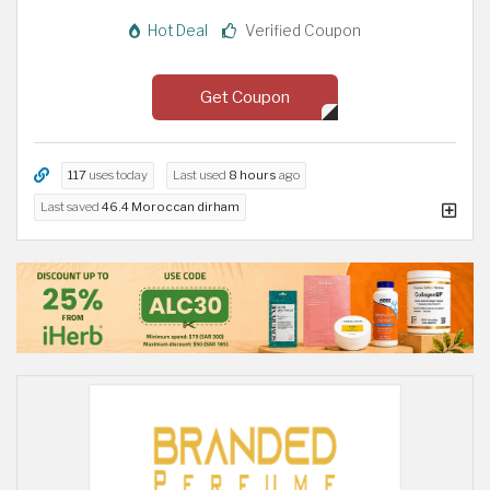
Hot Deal
Verified Coupon
Get Coupon
117
uses today
Last used
8 hours
ago
Last saved
46.4 Moroccan dirham