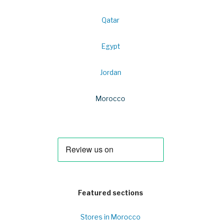
Qatar
Egypt
Jordan
Morocco
Featured sections
Stores in Morocco