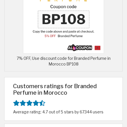
7% OFF, Use discount code for Branded Perfume in
Morocco BP108
Customers ratings for Branded
Perfume in Morocco
Average rating: 4.7 out of 5 stars by 67344 users