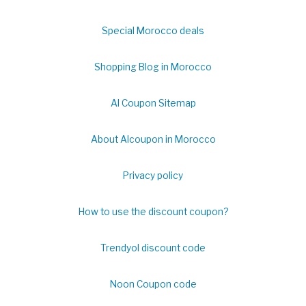
Special Morocco deals
Shopping Blog in Morocco
Al Coupon Sitemap
About Alcoupon in Morocco
Privacy policy
How to use the discount coupon?
Trendyol discount code
Noon Coupon code