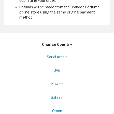
submitting your order.
Refunds will be made from the Branded Perfume
online store using the same original payment
method.
Change Country
Saudi Arabia
UAE
Kuwait
Bahrain
Oman