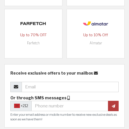
Up to 70% OFF
Up to 10% Off
Farfetch
Almatar
Receive exclusive offers to your mailbox
Or through SMS messages
+212
Enter your email address or mobile number to receive new exclusive deals as
soon as we have them!