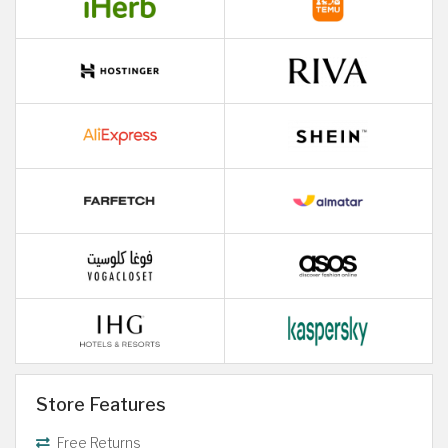
Store Features
Free Returns