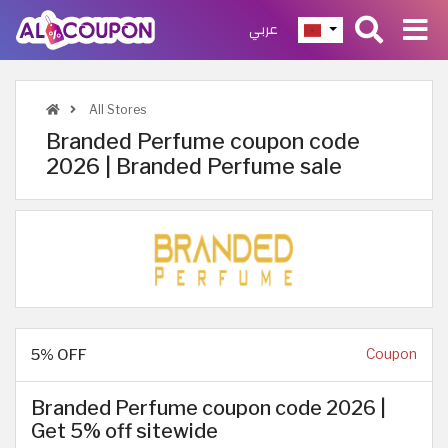
عربي
All Stores
Branded Perfume coupon code
2026 | Branded Perfume sale
5% OFF
Coupon
Branded Perfume coupon code 2026 |
Get 5% off sitewide