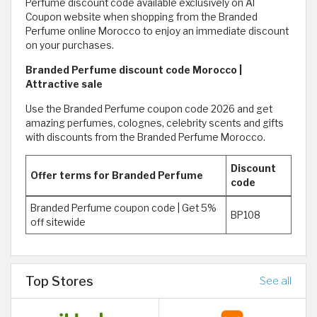
Perfume discount code available exclusively on Al
Coupon website when shopping from the Branded
Perfume online Morocco to enjoy an immediate discount
on your purchases.
Branded Perfume discount code Morocco |
Attractive sale
Use the Branded Perfume coupon code 2026 and get
amazing perfumes, colognes, celebrity scents and gifts
with discounts from the Branded Perfume Morocco.
Discount
Offer terms for Branded Perfume
code
Branded Perfume coupon code | Get 5%
BP108
off sitewide
Top Stores
See all