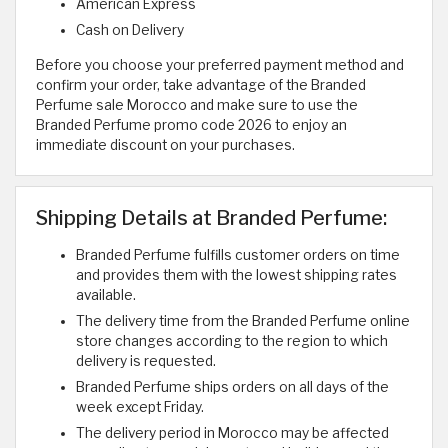
American Express
Cash on Delivery
Before you choose your preferred payment method and
confirm your order, take advantage of the Branded
Perfume sale Morocco and make sure to use the
Branded Perfume promo code 2026 to enjoy an
immediate discount on your purchases.
Shipping Details at Branded Perfume:
Branded Perfume fulfills customer orders on time
and provides them with the lowest shipping rates
available.
The delivery time from the Branded Perfume online
store changes according to the region to which
delivery is requested.
Branded Perfume ships orders on all days of the
week except Friday.
The delivery period in Morocco may be affected