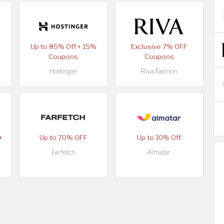
Up to 85% Off + 15%
Exclusive 7% OFF
Coupons
Coupons
Hostinger
Riva Fashion
+
Up to 70% OFF
Up to 10% Off
Farfetch
Almatar