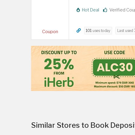
Hot Deal
Verified Co
101
uses today
Last used
Coupon
Similar Stores to Book Depos