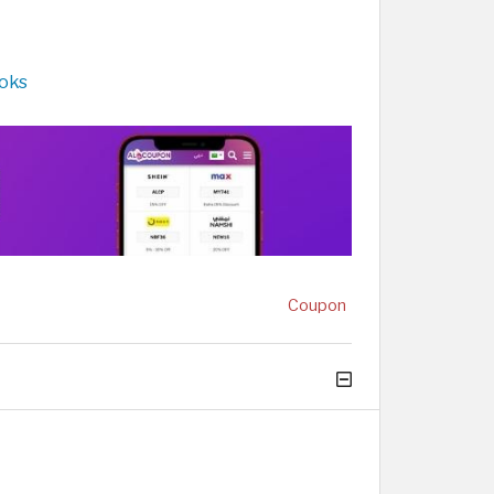
ooks
Coupon