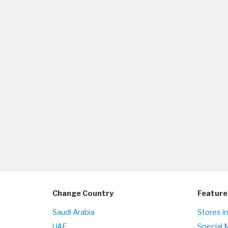
Change Country
Feature
Saudi Arabia
Stores i
UAE
Special 