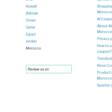
Kuwait
Shopping
Morocc
Bahrain
Al Coup
Oman
About Al
Qatar
Morocc
Egypt
Privacy p
Jordan
How to u
Morocco
coupon?
Trendyol
Noon Co
Product 
Morocc
Sporter