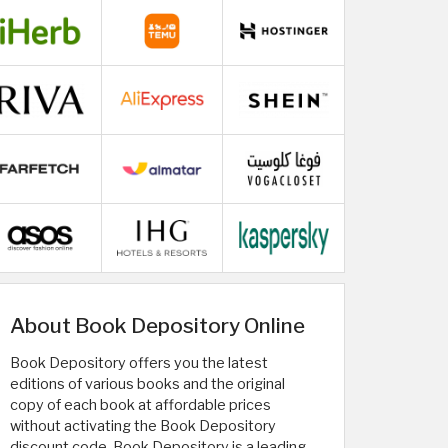
About Book Depository Online
Book Depository offers you the latest
editions of various books and the original
copy of each book at affordable prices
without activating the Book Depository
discount code. Book Depository is a leading