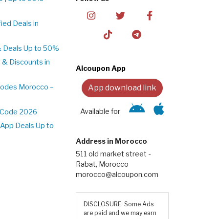
ed Deals in
& Deals Up to 50%
 & Discounts in
Alcoupon App
Codes Morocco –
App download link
Available for
t Code 2026
App Deals Up to
Address in Morocco
511 old market street -
Rabat, Morocco
morocco@alcoupon.com
DISCLOSURE: Some Ads
are paid and we may earn