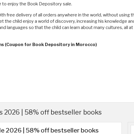
 to enjoy the Book Depository sale.
ith free delivery of all orders anywhere in the world, without usin
et the child enjoy a world of discovery, increasing his knowledge a
and languages ​​so that the child can learn about many cultures, all 
rms (Coupon for Book Depository in Morocco)
 2026 | 58% off bestseller books
e 2026 | 58% off bestseller books