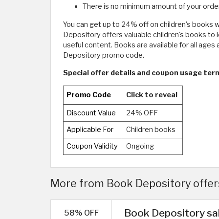
There is no minimum amount of your order
You can get up to 24% off on children's books w
Depository offers valuable children's books to l
useful content. Books are available for all ages 
Depository promo code.
Special offer details and coupon usage te
Promo Code
Click to reveal
Discount Value
24% OFF
Applicable For
Children books
Coupon Validity
Ongoing
More from Book Depository offers
Book Depository sal
58% OFF