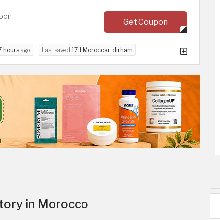
upon
Get Coupon
7 hours
ago
Last saved
17.1 Moroccan dirham
itory in Morocco