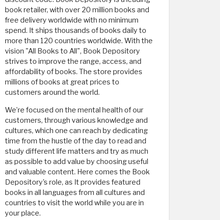
book retailer, with over 20 million books and
free delivery worldwide with no minimum
spend. It ships thousands of books daily to
more than 120 countries worldwide. With the
vision "All Books to All", Book Depository
strives to improve the range, access, and
affordability of books. The store provides
millions of books at great prices to
customers around the world.
We’re focused on the mental health of our
customers, through various knowledge and
cultures, which one can reach by dedicating
time from the hustle of the day to read and
study different life matters and try as much
as possible to add value by choosing useful
and valuable content. Here comes the Book
Depository's role, as It provides featured
books in all languages ​​from all cultures and
countries to visit the world while you are in
your place.