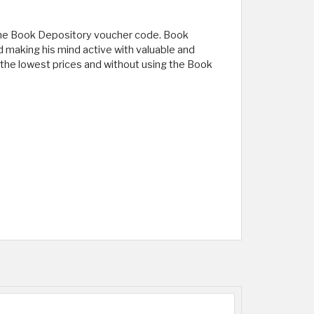
g the Book Depository voucher code. Book
nd making his mind active with valuable and
at the lowest prices and without using the Book