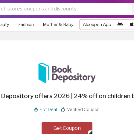
auty
Fashion
Mother & Baby
Alcoupon App
Depository offers 2026 | 24% off on children
Hot Deal
Verified Coupon
Get Coupon