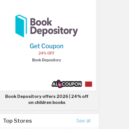
Book Depository offers 2026 | 24% off
on children books
Top Stores
See all