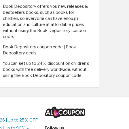
Book Depository offers you new releases &
bestsellers books, such as books for
children, so everyone can have enough
education and culture at affordable prices
without using the Book Depository coupon
code.
Book Depository coupon code | Book
Depository deals
You can get up to 24% discount on children's
books with free delivery worldwide, without
using the Book Depository coupon code.
26 | Up to 25% OFF
 | Up to 90% –
Follow us