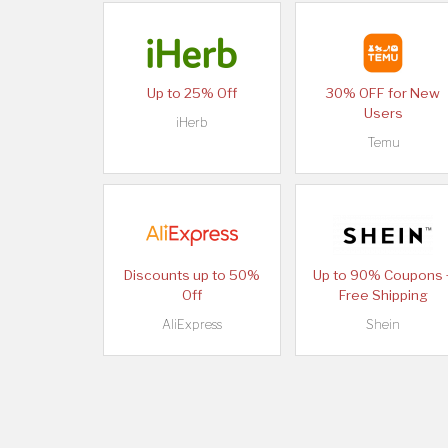
Up to 25% Off
30% OFF for New
Users
iHerb
Temu
Discounts up to 50%
Up to 90% Coupons 
Off
Free Shipping
AliExpress
Shein