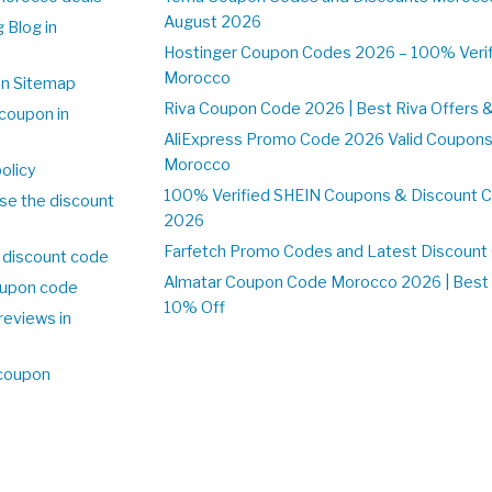
August 2026
 Blog in
o
Hostinger Coupon Codes 2026 – 100% Verifi
Morocco
on Sitemap
Riva Coupon Code 2026 | Best Riva Offers 
coupon in
o
AliExpress Promo Code 2026 Valid Coupons
Morocco
olicy
100% Verified SHEIN Coupons & Discount 
se the discount
2026
Farfetch Promo Codes and Latest Discoun
 discount code
Almatar Coupon Code Morocco 2026 | Best 
upon code
10% Off
reviews in
o
 coupon