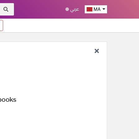
عربي
MA
 books