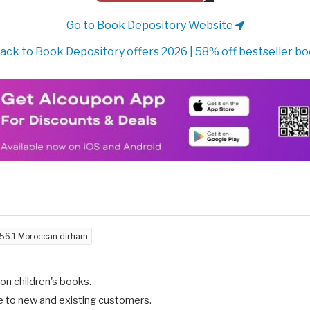
Go to Book Depository Website
ack to Book Depository offers 2026 | 58% off bestseller b
56.1 Moroccan dirham
n children's books.
e to new and existing customers.