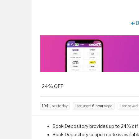
B
24% OFF
194
uses today
Last used
6 hours
ago
Last saved
Book Depository provides up to 24% off o
Book Depository coupon code is availabl