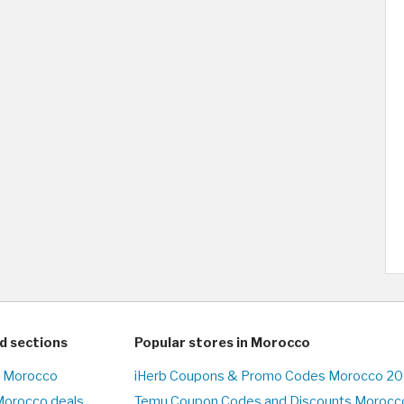
d sections
Popular stores in Morocco
n Morocco
iHerb Coupons & Promo Codes Morocco 20
Morocco deals
Temu Coupon Codes and Discounts Morocco