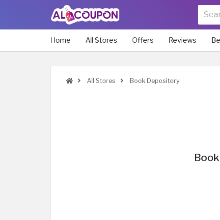
Home
All Stores
Offers
Reviews
Be
All Stores
Book Depository
Book 