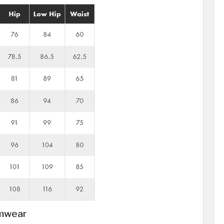
imwear