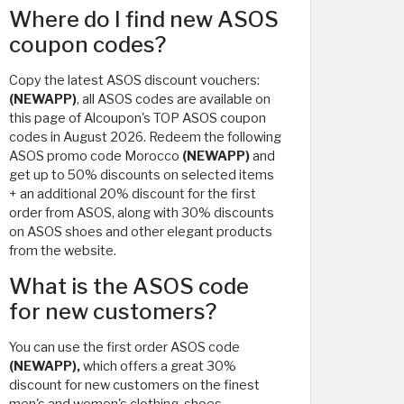
Where do I find new ASOS
coupon codes?
Copy the latest ASOS discount vouchers:
(NEWAPP)
, all ASOS codes are available on
this page of Alcoupon's TOP ASOS coupon
codes in August 2026. Redeem the following
ASOS promo code Morocco
(NEWAPP)
and
get up to 50% discounts on selected items
+ an additional 20% discount for the first
order from ASOS, along with 30% discounts
on ASOS shoes and other elegant products
from the website.
What is the ASOS code
for new customers?
You can use the first order ASOS code
(NEWAPP),
which offers a great 30%
discount for new customers on the finest