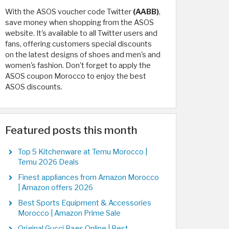
With the ASOS voucher code Twitter
(AABB)
,
save money when shopping from the ASOS
website. It's available to all Twitter users and
fans, offering customers special discounts
on the latest designs of shoes and men's and
women's fashion. Don't forget to apply the
ASOS coupon Morocco to enjoy the best
ASOS discounts.
Featured posts this month
Top 5 Kitchenware at Temu Morocco |
Temu 2026 Deals
Finest appliances from Amazon Morocco
| Amazon offers 2026
Best Sports Equipment & Accessories
Morocco | Amazon Prime Sale
Original Gucci Bags Online | Best