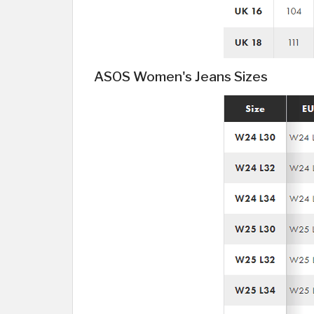
ASOS Women's Jeans Sizes