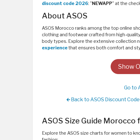
discount code 2026
: "
NEWAPP
" at the chec
About ASOS
ASOS Morocco ranks among the top online shopp
clothing and footwear crafted from high-quality m
body types. Explore the extensive collection
experience
that ensures both comfort and styl
Show O
Go to 
Back to ASOS Discount Code 
ASOS Size Guide Morocco
Explore the ASOS size charts for women to kno
fashion: