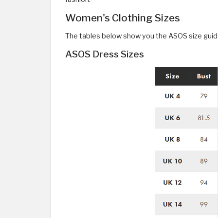
Women's Clothing Sizes
The tables below show you the ASOS size guide 
ASOS Dress Sizes