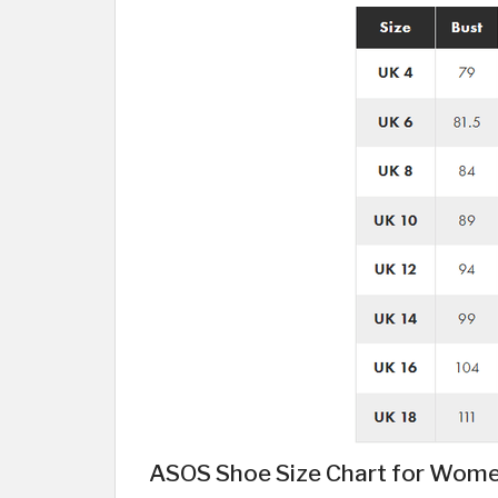
ASOS Shoe Size Chart for Wom