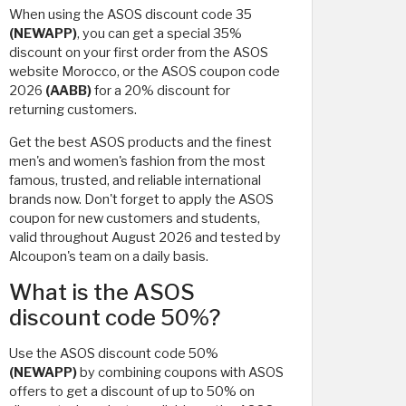
When using the ASOS discount code 35
(NEWAPP)
, you can get a special 35%
discount on your first order from the ASOS
website Morocco, or the ASOS coupon code
2026
(AABB)
for a 20% discount for
returning customers.
Get the best ASOS products and the finest
men's and women's fashion from the most
famous, trusted, and reliable international
brands now. Don't forget to apply the ASOS
coupon for new customers and students,
valid throughout August 2026 and tested by
Alcoupon's team on a daily basis.
What is the ASOS
discount code 50%?
Use the ASOS discount code 50%
(NEWAPP)
by combining coupons with ASOS
offers to get a discount of up to 50% on