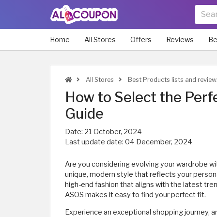
Home
All Stores
Offers
Reviews
Be
All Stores
Best Products lists and revie
How to Select the Perf
Guide
Date:
21 October, 2024
Last update date:
04 December, 2024
Are you considering evolving your wardrobe wi
unique, modern style that reflects your perso
high-end fashion that aligns with the latest tren
ASOS makes it easy to find your perfect fit.
Experience an exceptional shopping journey, an