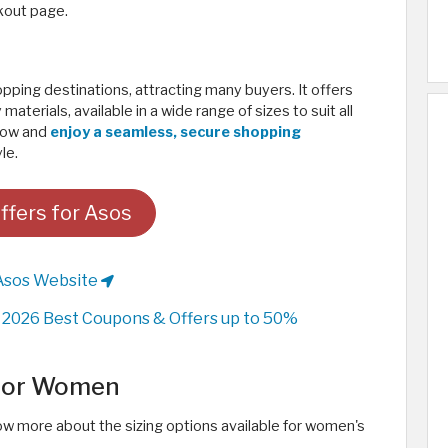
kout page.
ing destinations, attracting many buyers. It offers
aterials, available in a wide range of sizes to suit all
 now and
enjoy a seamless, secure shopping
e. ​
ffers for Asos
Asos Website
2026 Best Coupons & Offers up to 50%
 for Women
w more about the sizing options available for women's