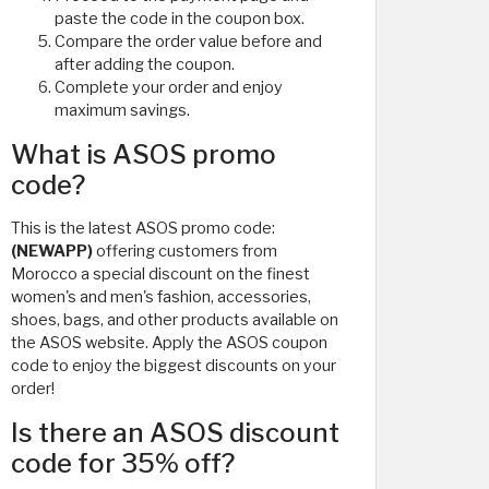
paste the code in the coupon box.
Compare the order value before and
after adding the coupon.
Complete your order and enjoy
maximum savings.
What is ASOS promo
code?
This is the latest ASOS promo code:
(NEWAPP)
offering customers from
Morocco a special discount on the finest
women's and men's fashion, accessories,
shoes, bags, and other products available on
the ASOS website. Apply the ASOS coupon
code to enjoy the biggest discounts on your
order!
Is there an ASOS discount
code for 35% off?