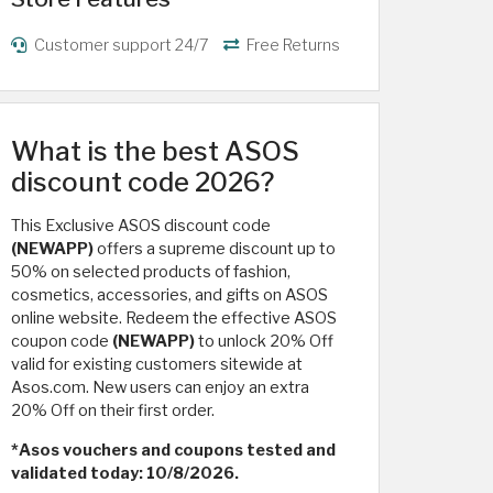
Customer support 24/7
Free Returns
What is the best ASOS
discount code 2026?
This Exclusive ASOS discount code
(NEWAPP)
offers a supreme discount up to
50% on selected products of fashion,
cosmetics, accessories, and gifts on ASOS
online website. Redeem the effective ASOS
coupon code
(NEWAPP)
to unlock 20% Off
valid for existing customers sitewide at
Asos.com. New users can enjoy an extra
20% Off on their first order.
*Asos vouchers and coupons tested and
validated today: 10/8/2026.