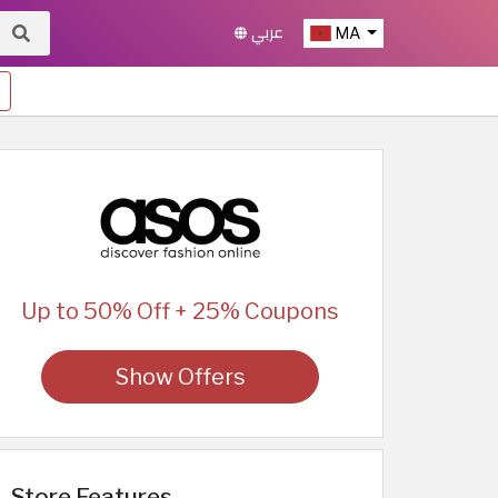
عربي
MA
Up to 50% Off + 25% Coupons
Show Offers
Store Features