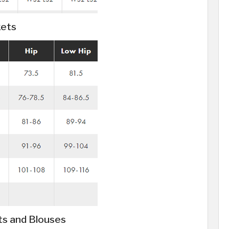
kets
ts and Blouses