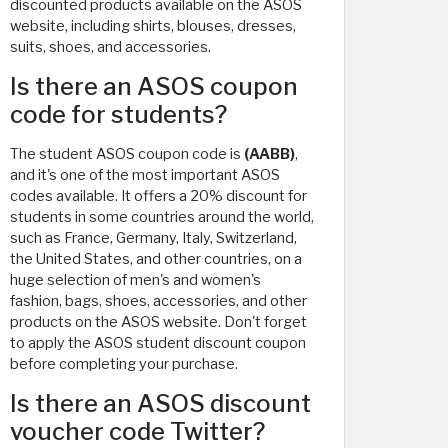
discounted products available on the ASOS
website, including shirts, blouses, dresses,
suits, shoes, and accessories.
Is there an ASOS coupon
code for students?
The student ASOS coupon code is
(AABB)
,
and it's one of the most important ASOS
codes available. It offers a 20% discount for
students in some countries around the world,
such as France, Germany, Italy, Switzerland,
the United States, and other countries, on a
huge selection of men's and women's
fashion, bags, shoes, accessories, and other
products on the ASOS website. Don't forget
to apply the ASOS student discount coupon
before completing your purchase.
Is there an ASOS discount
voucher code Twitter?