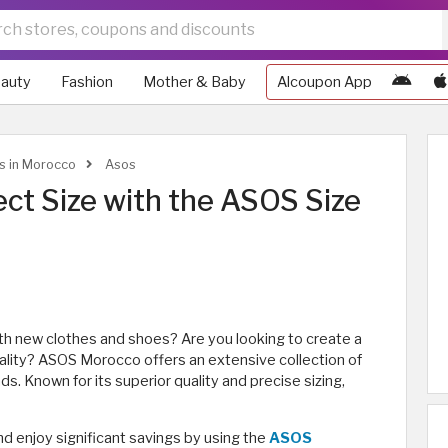
auty
Fashion
Mother & Baby
Alcoupon App
ws in Morocco
Asos
ect Size with the ASOS Size
th new clothes and shoes? Are you looking to create a
nality? ASOS Morocco offers an extensive collection of
ds. Known for its superior quality and precise sizing,
d enjoy significant savings by using the
ASOS