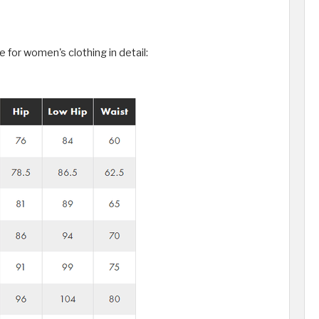
for women's clothing in detail: