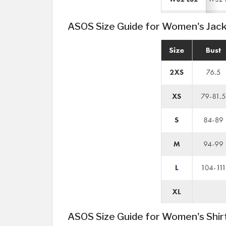
ASOS Size Guide for Women's Jac
ASOS Size Guide for Women's Shir