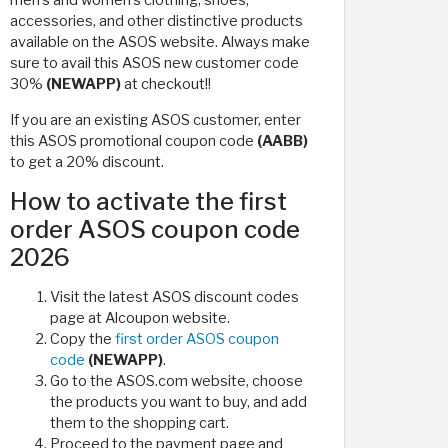
men's and women's clothing, shoes,
accessories, and other distinctive products
available on the ASOS website. Always make
sure to avail this ASOS new customer code
30%
(NEWAPP)
at checkout!!
If you are an existing ASOS customer, enter
this ASOS promotional coupon code
(AABB)
to get a 20% discount.
How to activate the first
order ASOS coupon code
2026
Visit the latest ASOS discount codes
page at Alcoupon website.
Copy the
first order ASOS coupon
code
(NEWAPP)
.
Go to the ASOS.com website, choose
the products you want to buy, and add
them to the shopping cart.
Proceed to the payment page and