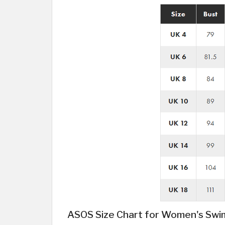
ASOS Size Chart for Women's Sw