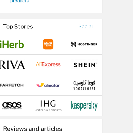
products
Top Stores
See all
Reviews and articles