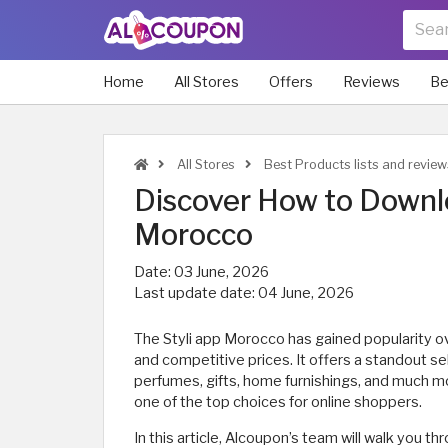
Home
All Stores
Offers
Reviews
Be
All Stores
Best Products lists and revie
Discover How to Downlo
Morocco
Date:
03 June, 2026
Last update date:
04 June, 2026
The Styli app Morocco has gained popularity ov
and competitive prices. It offers a standout se
perfumes, gifts, home furnishings, and much mor
one of the top choices for online shoppers.
In this article, Alcoupon’s team will walk you