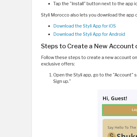
Tap the "Install" button next to the app 
Styli Morocco also lets you download the app di
Download the Styli App for iOS
Download the Styli App for Android
Steps to Create a New Account 
Follow these steps to create a new account on
exclusive offers:
Open the Styli app, go to the "Account" s
Sign up."