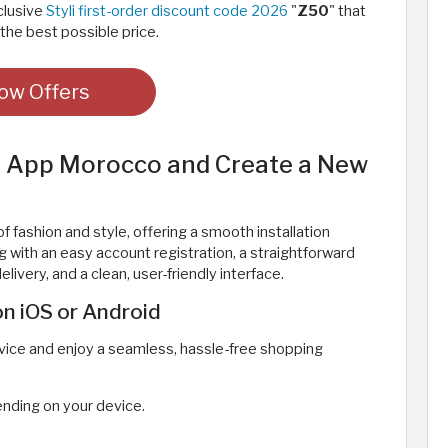
clusive
Styli first-order discount code 2026
"
Z50
" that
the best possible price.
ow Offers
li App Morocco and Create a New
f fashion and style, offering a smooth installation
 with an easy account registration, a straightforward
livery, and a clean, user-friendly interface.
n iOS or Android
evice and enjoy a seamless, hassle-free shopping
nding on your device.