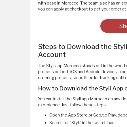
with ease in Morocco. The team also has an ex
you can apply at checkout to get your order at 
Sh
Steps to Download the Sty
Account
The Styli app Morocco stands out in the world o
process on both iOS and Android devices, along
ordering process, smooth order tracking until de
How to Download the Styli App o
You can install the Styli app Morocco on any d
experience. Just follow these steps:
Open the App Store or Google Play, depe
Search for "Styli" in the search bar.