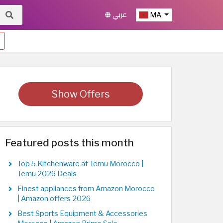
عربي
MA
Show Offers
Featured posts this month
Top 5 Kitchenware at Temu Morocco |
Temu 2026 Deals
Finest appliances from Amazon Morocco
| Amazon offers 2026
Best Sports Equipment & Accessories