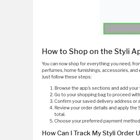
How to Shop on the Styli 
You can now shop for everything you need, fro
perfumes, home furnishings, accessories, and e
Just follow these steps:
Browse the app's sections and add your 
Go to your shopping bag to proceed with
Confirm your saved delivery address or 
Review your order details and apply the
total.
Choose your preferred payment method fr
How Can I Track My Styli Order 