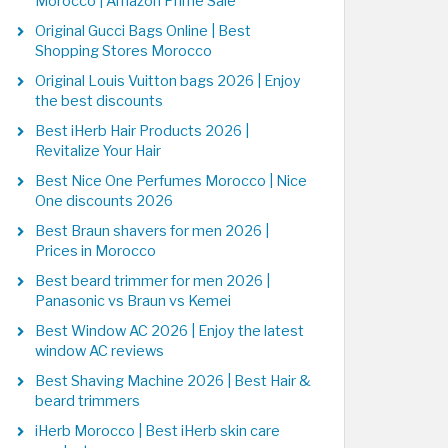
Morocco | Amazon Prime Sale
Original Gucci Bags Online | Best
Shopping Stores Morocco
Original Louis Vuitton bags 2026 | Enjoy
the best discounts
Best iHerb Hair Products 2026 |
Revitalize Your Hair
Best Nice One Perfumes Morocco | Nice
One discounts 2026
Best Braun shavers for men 2026 |
Prices in Morocco
Best beard trimmer for men 2026 |
Panasonic vs Braun vs Kemei
Best Window AC 2026 | Enjoy the latest
window AC reviews
Best Shaving Machine 2026 | Best Hair &
beard trimmers
iHerb Morocco | Best iHerb skin care