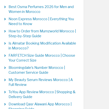
Best Osma Perfumes 2026 for Men and
Women in Morocco
Noon Express Morocco | Everything You
Need to Know
How to Order from Mumzworld Morocco |
Step-by-Step Guide
Is Almatar Booking Modification Available
in Morocco?
FARFETCH Size Guide Morocco | Choose
Your Correct Size
Bloomingdale's Number Morocco |
Customer Service Guide
My Beauty Serum Reviews Morocco | A
Full Review
ToYou App Review Morocco | Shopping &
Delivery Guide
Download Qasr Alawani App Morocco |