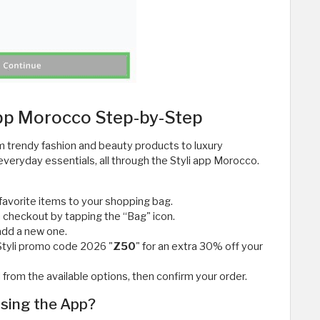
App Morocco Step-by-Step
m trendy fashion and beauty products to luxury
veryday essentials, all through the Styli app Morocco.
favorite items to your shopping bag.
 checkout by tapping the “Bag" icon.
add a new one.
 Styli promo code 2026 "
Z50
" for an extra 30% off your
om the available options, then confirm your order.
Using the App?