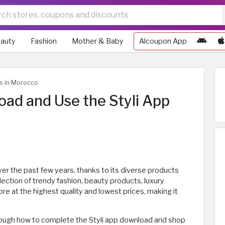
auty
Fashion
Mother & Baby
Alcoupon App
ws in Morocco
ad and Use the Styli App
er the past few years, thanks to its diverse products
lection of trendy fashion, beauty products, luxury
e at the highest quality and lowest prices, making it
 through how to complete the Styli app download and shop