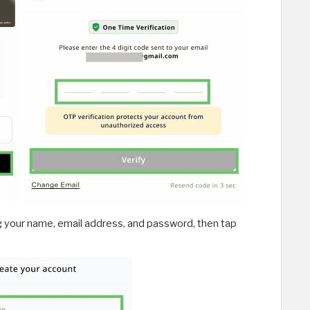
g your name, email address, and password, then tap