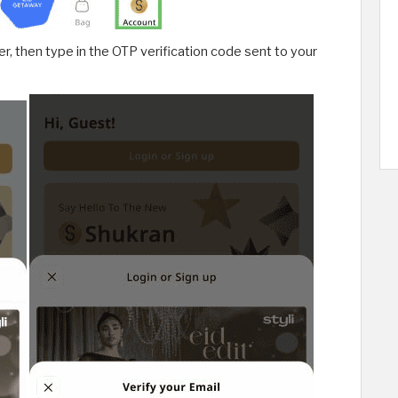
, then type in the OTP verification code sent to your