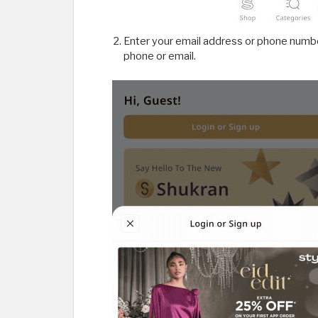
Enter your email address or phone number
phone or email.