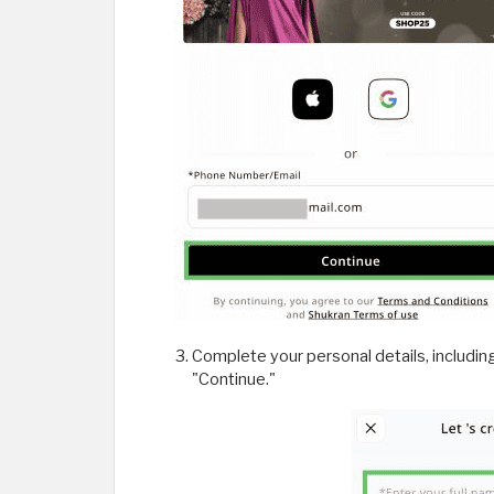
Complete your personal details, includin
"Continue."