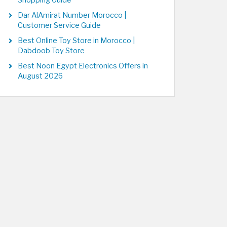
Shopping Guide
Dar AlAmirat Number Morocco |
Customer Service Guide
Best Online Toy Store in Morocco |
Dabdoob Toy Store
Best Noon Egypt Electronics Offers in
August 2026