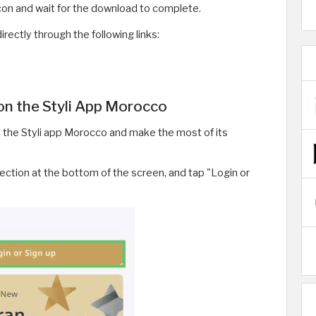
icon and wait for the download to complete.
rectly through the following links:
on the Styli App Morocco
 the Styli app Morocco and make the most of its
ection at the bottom of the screen, and tap "Login or