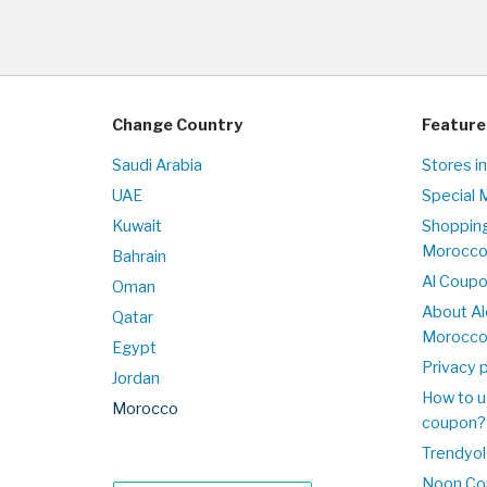
Change Country
Feature
Saudi Arabia
Stores i
UAE
Special 
Kuwait
Shopping
Morocc
Bahrain
Al Coup
Oman
About Al
Qatar
Morocc
Egypt
Privacy p
Jordan
How to u
Morocco
coupon?
Trendyol
Noon Co