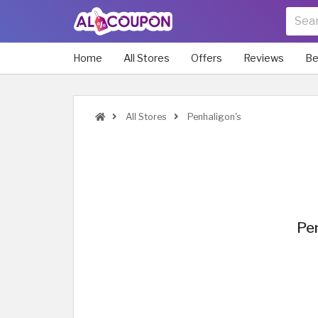
Home
All Stores
Offers
Reviews
Be
All Stores
Penhaligon's
Pen