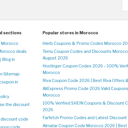
d sections
Popular stores in Morocco
n Morocco
iHerb Coupons & Promo Codes Morocco 20
Morocco deals
Temu Coupon Codes and Discounts Morocco
August 2026
 Blog in
o
Hostinger Coupon Codes 2026 – 100% Verifi
Morocco
on Sitemap
Riva Coupon Code 2026 | Best Riva Offers 
coupon in
o
AliExpress Promo Code 2026 Valid Coupons
Morocco
olicy
100% Verified SHEIN Coupons & Discount 
se the discount
2026
Farfetch Promo Codes and Latest Discoun
 discount code
Almatar Coupon Code Morocco 2026 | Best 
upon code