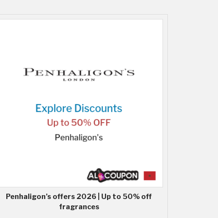
Penhaligon’s offers 2026 | Up to 50% off
fragrances