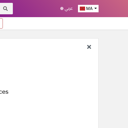
عربي
MA
nces