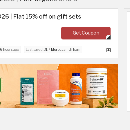
26 | Flat 15% off on gift sets
Get Coupon
6 hours
ago
Last saved
31.7 Moroccan dirham