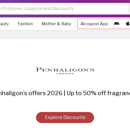
auty
Fashion
Mother & Baby
Alcoupon App
haligon’s offers 2026 | Up to 50% off fragra
Explore Discounts