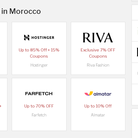
s in Morocco
Up to 85% Off + 15%
Exclusive 7% OFF
Coupons
Coupons
Hostinger
Riva Fashion
+
Up to 70% OFF
Up to 10% Off
Farfetch
Almatar