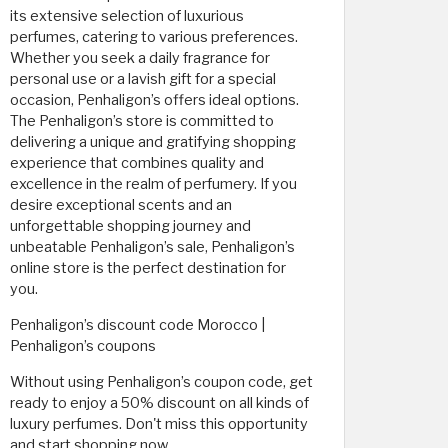
its extensive selection of luxurious
perfumes, catering to various preferences.
Whether you seek a daily fragrance for
personal use or a lavish gift for a special
occasion, Penhaligon’s offers ideal options.
The Penhaligon’s store is committed to
delivering a unique and gratifying shopping
experience that combines quality and
excellence in the realm of perfumery. If you
desire exceptional scents and an
unforgettable shopping journey and
unbeatable Penhaligon’s sale, Penhaligon’s
online store is the perfect destination for
you.
Penhaligon’s discount code Morocco |
Penhaligon’s coupons
Without using Penhaligon’s coupon code, get
ready to enjoy a 50% discount on all kinds of
luxury perfumes. Don't miss this opportunity
and start shopping now.