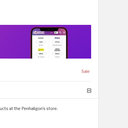
Sale
cts at the Penhaligon’s store.