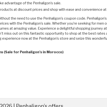
ke advantage of the Penhaligon’s sale.
 products at discount prices and shop with ease and convenience at 
ithout the need to use the Penhaligon’s coupon code. Penhaligon’s o
prices with the Penhaligon’s sale. Whether you're seeking for men 
rfumes at amazing value. Experience a delightful shopping journey a
n't miss out on this fantastic opportunity to shop at the best rates
 experience now at the Penhaligon’s store and seize this wonderfu
s (Sale for Penhaligon's in Morocco)
026 | Penhaligon’s offers