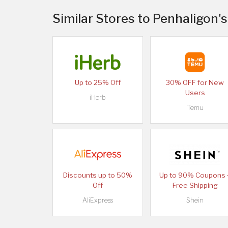
Similar Stores to Penhaligon'
Up to 25% Off
30% OFF for New
Users
iHerb
Temu
Discounts up to 50%
Up to 90% Coupons 
Off
Free Shipping
AliExpress
Shein