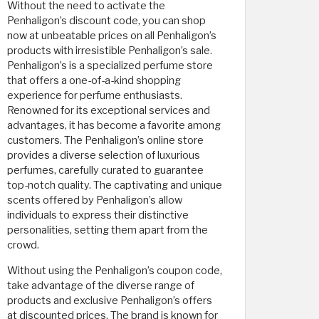
Without the need to activate the
Penhaligon’s discount code, you can shop
now at unbeatable prices on all Penhaligon’s
products with irresistible Penhaligon’s sale.
Penhaligon’s is a specialized perfume store
that offers a one-of-a-kind shopping
experience for perfume enthusiasts.
Renowned for its exceptional services and
advantages, it has become a favorite among
customers. The Penhaligon’s online store
provides a diverse selection of luxurious
perfumes, carefully curated to guarantee
top-notch quality. The captivating and unique
scents offered by Penhaligon’s allow
individuals to express their distinctive
personalities, setting them apart from the
crowd.
Without using the Penhaligon’s coupon code,
take advantage of the diverse range of
products and exclusive Penhaligon’s offers
at discounted prices. The brand is known for