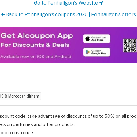
Go to Penhaligon's Website
Back to Penhaligon’s coupons 2026 | Penhaligon’s offers
09.8 Moroccan dirham
scount code, take advantage of discounts of up to 50% on all produ
fers on perfumes and other products.
Morocco customers.