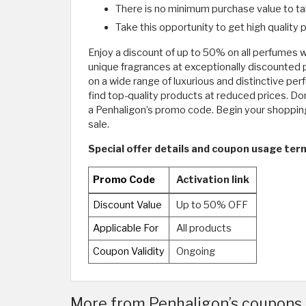
There is no minimum purchase value to ta
Take this opportunity to get high quality
Enjoy a discount of up to 50% on all perfumes w
unique fragrances at exceptionally discounted 
on a wide range of luxurious and distinctive pe
find top-quality products at reduced prices. Do
a Penhaligon’s promo code. Begin your shopping
sale.
Special offer details and coupon usage term
Promo Code
Activation link
Discount Value
Up to 50% OFF
Applicable For
All products
Coupon Validity
Ongoing
More from Penhaligon’s coupons 2