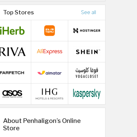
Top Stores
See all
About Penhaligon’s Online
Store