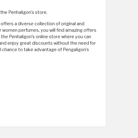
the Penhaligon’s store.
ffers a diverse collection of original and
or women perfumes, you will find amazing offers
t the Penhaligon’s online store where you can
 and enjoy great discounts without the need for
l chance to take advantage of Pengaligon’s