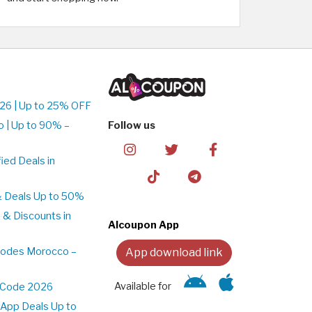
26 | Up to 25% OFF
 | Up to 90% –
Follow us
ed Deals in
& Deals Up to 50%
 & Discounts in
Alcoupon App
Codes Morocco –
App download link
Available for
t Code 2026
App Deals Up to