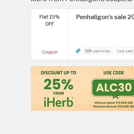
Penhaligon’s sale 20
Flat 15%
OFF
106
uses today
Last used
Coupon