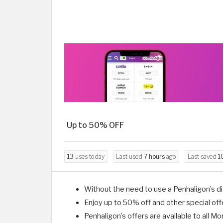
Up to 50% OFF
13
uses today
Last used
7 hours
ago
Last saved
1
Without the need to use a Penhaligon’s di
Enjoy up to 50% off and other special of
Penhaligon’s offers are available to all 