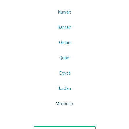
Kuwait
Bahrain
Oman
Qatar
Egypt
Jordan
Morocco