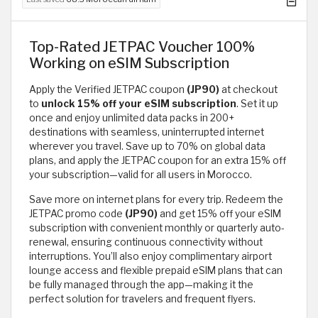
Top-Rated JETPAC Voucher 100%
Working on eSIM Subscription
Apply the Verified JETPAC coupon
(JP90)
at checkout
to
unlock 15% off your eSIM subscription
. Set it up
once and enjoy unlimited data packs in 200+
destinations with seamless, uninterrupted internet
wherever you travel. Save up to 70% on global data
plans, and apply the JETPAC coupon for an extra 15% off
your subscription—valid for all users in Morocco.
Save more on internet plans for every trip. Redeem the
JETPAC promo code
(JP90)
and get 15% off your eSIM
subscription with convenient monthly or quarterly auto-
renewal, ensuring continuous connectivity without
interruptions. You’ll also enjoy complimentary airport
lounge access and flexible prepaid eSIM plans that can
be fully managed through the app—making it the
perfect solution for travelers and frequent flyers.