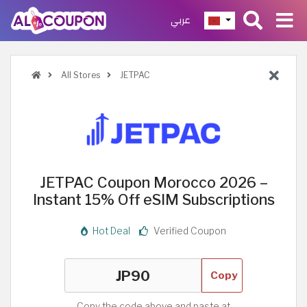
عربي
All Stores
JETPAC
JETPAC Coupon Morocco 2026 –
Instant 15% Off eSIM Subscriptions
Hot Deal
Verified Coupon
Copy
Copy the code above and paste at