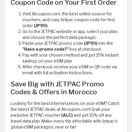
Coupon Code on Your First Order
Visit Alcoupon.com, the best online source for
vouchers, and copy Jetpac coupon code for first
order
(JP90)
.
Go to the JETPAC website or app, select your plan,
and choose the perfect data package.
Paste your JETPAC promo code
(JP90)
into the
"Have a promo code?"
box at checkout.
Pay with your chosen method and get 15% instant
savings on your eSIM plan
After checkout, receive your eSIM or QR code via
email with full activation instructions.
Save Big with JETPAC Promo
Codes & Offers in Morocco
Looking for the best internet prices on your eSIM? Catch
the latest JETPAC deals at Alcoupon.com! Grab your
exclusive JETPAC voucher
(ALC)
and get 15% off any
travel data plan. Make every trip affordable with Jetpac’s
global eSIM packages, near or far!