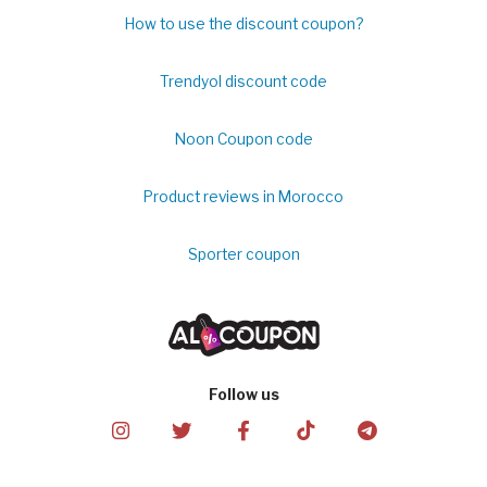
How to use the discount coupon?
Trendyol discount code
Noon Coupon code
Product reviews in Morocco
Sporter coupon
Follow us