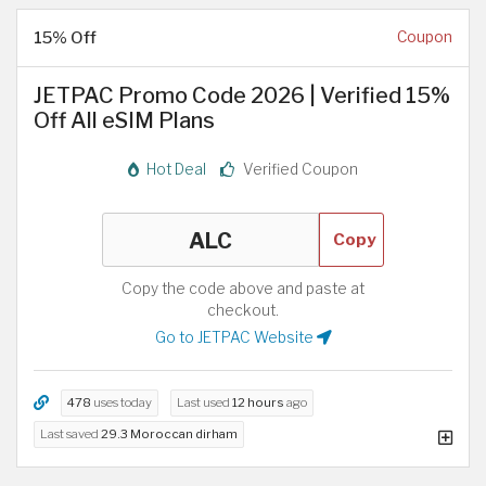
15% Off
Coupon
JETPAC Promo Code 2026 | Verified 15%
Off All eSIM Plans
Hot Deal
Verified Coupon
Copy
Copy the code above and paste at
checkout.
Go to JETPAC Website
478
uses today
Last used
12 hours
ago
Last saved
29.3 Moroccan dirham