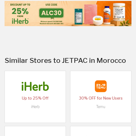
Similar Stores to JETPAC in Morocco
Up to 25% Off
30% OFF for New Users
iHerb
Temu