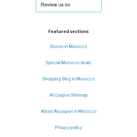
Featured sections
Stores in Morocco
Special Morocco deals
Shopping Blog in Morocco
Al Coupon Sitemap
About Alcoupon in Morocco
Privacy policy