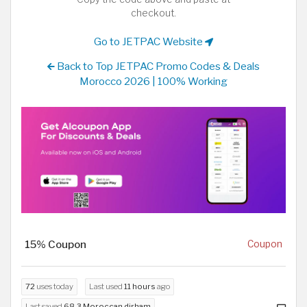
checkout.
Go to JETPAC Website
Back to Top JETPAC Promo Codes & Deals
Morocco 2026 | 100% Working
15% Coupon
Coupon
72
uses today
Last used
11 hours
ago
Last saved
68.3 Moroccan dirham