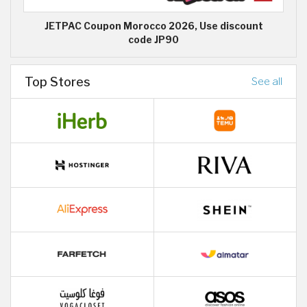
JETPAC Coupon Morocco 2026, Use discount
code JP90
Top Stores
See all