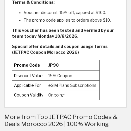
Terms & Conditions:
Voucher discount: 15% off, capped at $100.
The promo code applies to orders above $10.
This voucher has been tested and verified by our
team today Monday 10/8/2026.
Special offer details and coupon usage terms
(JETPAC Coupon Morocco 2026)
Promo Code
JP90
Discount Value
15% Coupon
Applicable For
eSIM Plans Subscriptions
Coupon Validity
Ongoing
More from Top JETPAC Promo Codes &
Deals Morocco 2026 | 100% Working