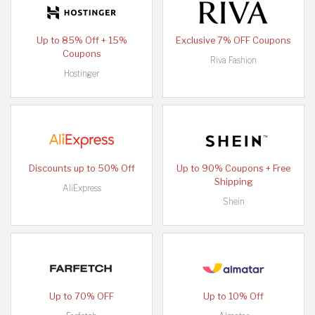
Up to 85% Off + 15%
Exclusive 7% OFF Coupons
Coupons
Riva Fashion
Hostinger
Discounts up to 50% Off
Up to 90% Coupons + Free
Shipping
AliExpress
Shein
Up to 70% OFF
Up to 10% Off