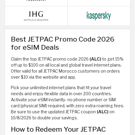
Best JETPAC Promo Code 2026
for eSIM Deals
Claim the top JETPAC promo code 2026
(ALC)
to get 15%
off up to $100 on all local and global travel internet plans.
Offer valid for all JETPAC Morocco customers on orders
over $10 via the website and app.
Pick your unlimited internet plans that fit your travel
needs and enjoy flexible data in over 200 countries.
Activate your eSIM instantly- no phone number or SIM
card (physical SIM) required, with zero extra roaming fees.
Be sure to use the updated JETPAC coupon
(ALC)
on
10/8/2026 to double your savings.
How to Redeem Your JETPAC