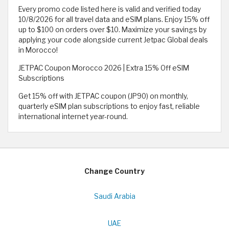
Every promo code listed here is valid and verified today
10/8/2026 for all travel data and eSIM plans. Enjoy 15% off
up to $100 on orders over $10. Maximize your savings by
applying your code alongside current Jetpac Global deals
in Morocco!
JETPAC Coupon Morocco 2026 | Extra 15% Off eSIM
Subscriptions
Get 15% off with JETPAC coupon (JP90) on monthly,
quarterly eSIM plan subscriptions to enjoy fast, reliable
international internet year-round.
Change Country
Saudi Arabia
UAE