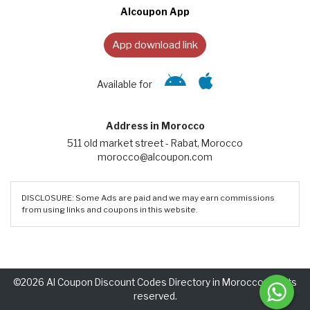
Alcoupon App
App download link
Available for
Address in Morocco
511 old market street - Rabat, Morocco
morocco@alcoupon.com
DISCLOSURE: Some Ads are paid and we may earn commissions
from using links and coupons in this website.
©2026 Al Coupon Discount Codes Directory in Morocco. Rights
reserved.