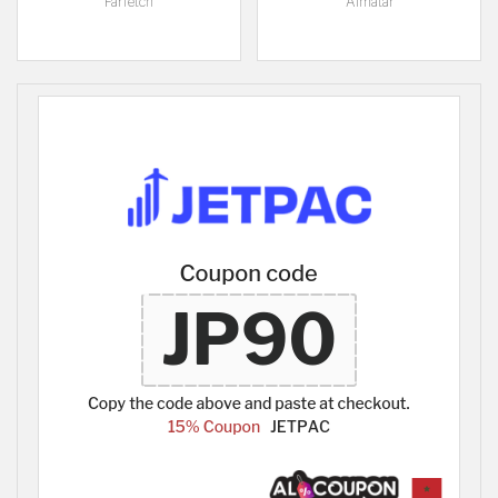
Farfetch
Almatar