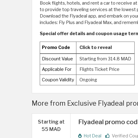
Book flights, hotels, and rent a car to receive a
to provide top traveling services at the lowest 
Download the Flyadeal app, and embark on your 
includes: Fly Plus and Flyadeal Max, and reme
Special offer details and coupon usage term
Promo Code
Click to reveal
Discount Value
Starting from 314.8 MAD
Applicable For
Flights Ticket Price
Coupon Validity
Ongoing
More from Exclusive Flyadeal p
Flyadeal promo cod
Starting at
55 MAD
Hot Deal
Verified Co