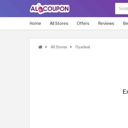
Home
All Stores
Offers
Reviews
Be
All Stores
Flyadeal
E