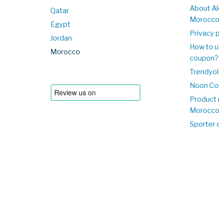
About Al
Qatar
Morocc
Egypt
Privacy p
Jordan
How to u
Morocco
coupon?
Trendyol
Noon Co
Product 
Morocc
Sporter