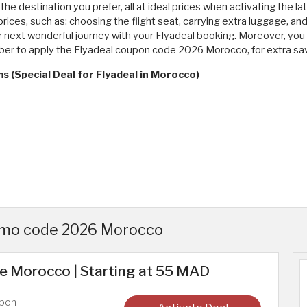
t the destination you prefer, all at ideal prices when activating the
prices, such as: choosing the flight seat, carrying extra luggage, an
next wonderful journey with your Flyadeal booking. Moreover, you s
mber to apply the Flyadeal coupon code 2026 Morocco, for extra sa
s (Special Deal for Flyadeal in Morocco)
romo code 2026 Morocco
e Morocco | Starting at 55 MAD
upon