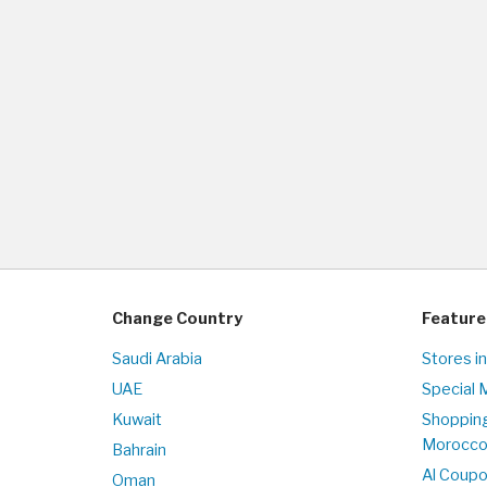
Change Country
Feature
Saudi Arabia
Stores i
UAE
Special 
Kuwait
Shopping
Morocc
Bahrain
Al Coup
Oman