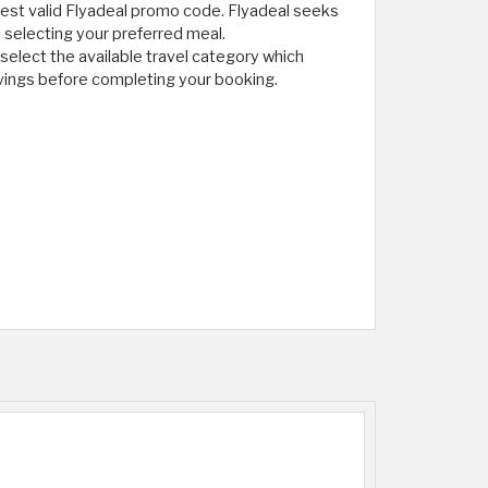
 latest valid Flyadeal promo code. Flyadeal seeks
d selecting your preferred meal.
elect the available travel category which
vings before completing your booking.