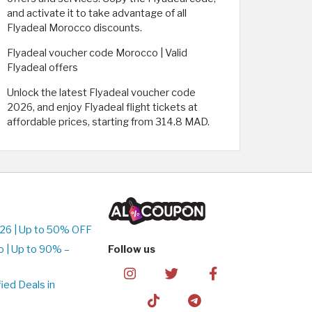
and activate it to take advantage of all
Flyadeal Morocco discounts.
Flyadeal voucher code Morocco | Valid
Flyadeal offers
Unlock the latest Flyadeal voucher code
2026, and enjoy Flyadeal flight tickets at
affordable prices, starting from 314.8 MAD.
26 | Up to 50% OFF
 | Up to 90% –
Follow us
ed Deals in