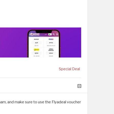
Special Deal
rham, and make sure to use the Flyadeal voucher