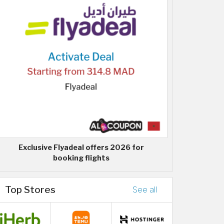
Exclusive Flyadeal offers 2026 for
booking flights
Top Stores
See all