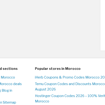
d sections
Popular stores in Morocco
n Morocco
iHerb Coupons & Promo Codes Morocco 20
Morocco deals
Temu Coupon Codes and Discounts Morocco
August 2026
 Blog in
o
Hostinger Coupon Codes 2026 – 100% Verifi
Morocco
on Sitemap