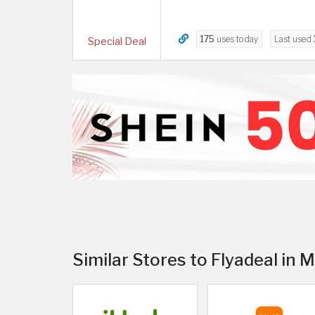
175
uses today
Last used
Special Deal
Similar Stores to Flyadeal in