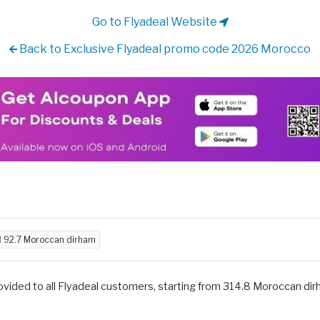
Go to Flyadeal Website
Back to Exclusive Flyadeal promo code 2026 Morocco
d
92.7 Moroccan dirham
vided to all Flyadeal customers, starting from 314.8 Moroccan di