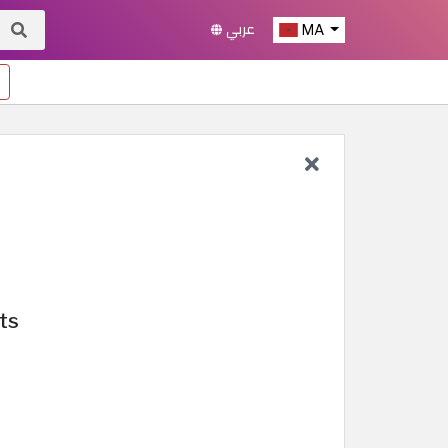
عربي
MA
ts