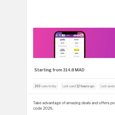
Starting from 314.8 MAD
269
uses today
Last used
12 hours
ago
Last save
Take advantage of amazing deals and offers pro
code 2026.