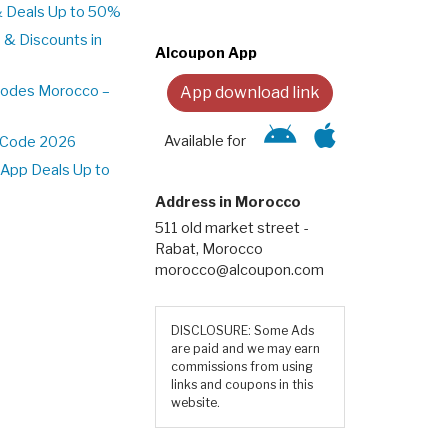
& Deals Up to 50%
 & Discounts in
Alcoupon App
Codes Morocco –
App download link
Available for
t Code 2026
App Deals Up to
Address in Morocco
511 old market street -
Rabat, Morocco
morocco@alcoupon.com
DISCLOSURE: Some Ads
are paid and we may earn
commissions from using
links and coupons in this
website.