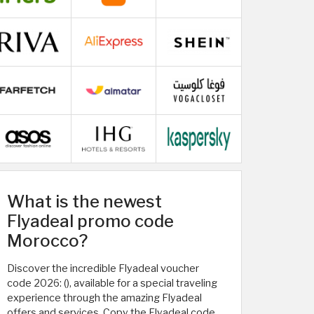
What is the newest
Flyadeal promo code
Morocco?
Discover the incredible Flyadeal voucher
code 2026: (
), available for a special traveling
experience through the amazing Flyadeal
offers and services. Copy the Flyadeal code,