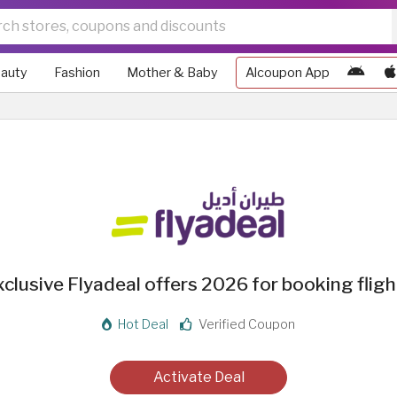
auty
Fashion
Mother & Baby
Alcoupon App
xclusive Flyadeal offers 2026 for booking fligh
Hot Deal
Verified Coupon
Activate Deal