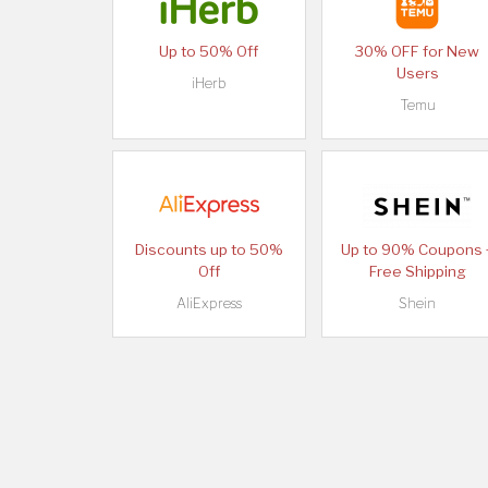
Up to 50% Off
30% OFF for New
Users
iHerb
Temu
Discounts up to 50%
Up to 90% Coupons 
Off
Free Shipping
AliExpress
Shein