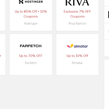
Up to 85% Off + 15%
Exclusive 7% OFF
Coupons
Coupons
Hostinger
Riva Fashion
+
Up to 70% OFF
Up to 10% Off
Farfetch
Almatar