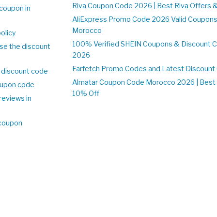
Riva Coupon Code 2026 | Best Riva Offers 
coupon in
o
AliExpress Promo Code 2026 Valid Coupons
Morocco
olicy
100% Verified SHEIN Coupons & Discount 
se the discount
2026
Farfetch Promo Codes and Latest Discoun
 discount code
Almatar Coupon Code Morocco 2026 | Best 
upon code
10% Off
reviews in
o
 coupon