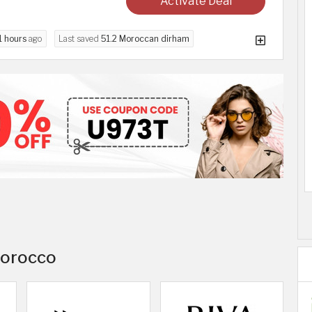
Activate Deal
1 hours
ago
Last saved
51.2 Moroccan dirham
 Morocco