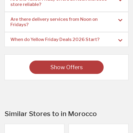
store reliable?
Are there delivery services from Noon on
Fridays?
When do Yellow Friday Deals 2026 Start?
Show Offers
Similar Stores to in Morocco