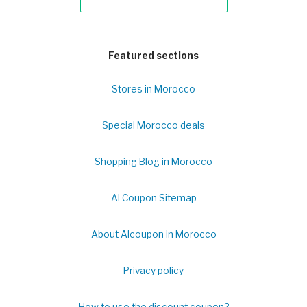
Featured sections
Stores in Morocco
Special Morocco deals
Shopping Blog in Morocco
Al Coupon Sitemap
About Alcoupon in Morocco
Privacy policy