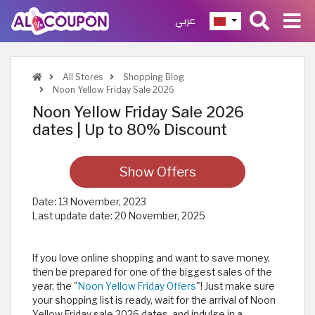
عربي
All Stores
Shopping Blog
Noon Yellow Friday Sale 2026
Noon Yellow Friday Sale 2026
dates | Up to 80% Discount
Show Offers
Date:
13 November, 2023
Last update date:
20 November, 2025
If you love online shopping and want to save money,
then be prepared for one of the biggest sales of the
year, the "
Noon Yellow Friday Offers
"! Just make sure
your shopping list is ready, wait for the arrival of Noon
Yellow Friday sale 2026 dates, and indulge in a