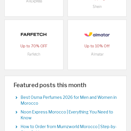
AliExpress
Shein
Up to 70% OFF
Up to 10% Off
Farfetch
Almatar
Featured posts this month
Best Osma Perfumes 2026 for Men and Women in
Morocco
Noon Express Morocco | Everything You Need to
Know
How to Order from Mumzworld Morocco | Step-by-