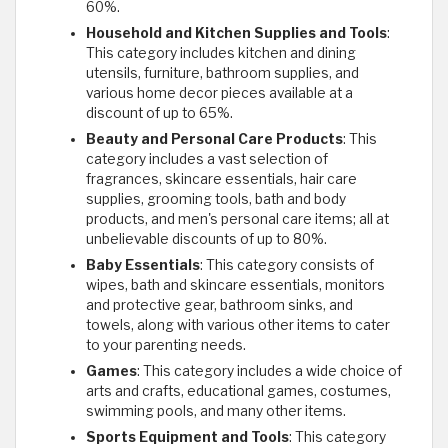
60%.
Household and Kitchen Supplies and Tools
:
This category includes kitchen and dining
utensils, furniture, bathroom supplies, and
various home decor pieces available at a
discount of up to 65%.
Beauty and Personal Care Products
: This
category includes a vast selection of
fragrances, skincare essentials, hair care
supplies, grooming tools, bath and body
products, and men's personal care items; all at
unbelievable discounts of up to 80%.
Baby Essentials
: This category consists of
wipes, bath and skincare essentials, monitors
and protective gear, bathroom sinks, and
towels, along with various other items to cater
to your parenting needs.
Games
: This category includes a wide choice of
arts and crafts, educational games, costumes,
swimming pools, and many other items.
Sports Equipment and Tools
: This category