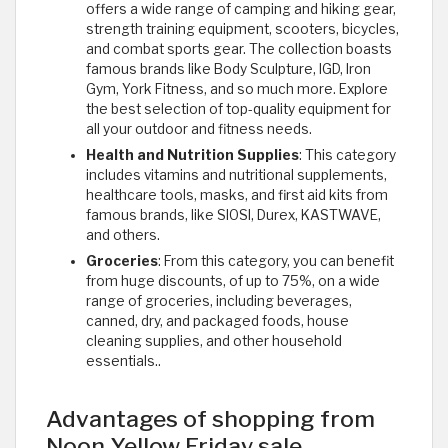
offers a wide range of camping and hiking gear,
strength training equipment, scooters, bicycles,
and combat sports gear. The collection boasts
famous brands like Body Sculpture, IGD, Iron
Gym, York Fitness, and so much more. Explore
the best selection of top-quality equipment for
all your outdoor and fitness needs.
Health and Nutrition Supplies
: This category
includes vitamins and nutritional supplements,
healthcare tools, masks, and first aid kits from
famous brands, like SIOSI, Durex, KASTWAVE,
and others.
Groceries
: From this category, you can benefit
from huge discounts, of up to 75%, on a wide
range of groceries, including beverages,
canned, dry, and packaged foods, house
cleaning supplies, and other household
essentials..
Advantages of shopping from
Noon Yellow Friday sale