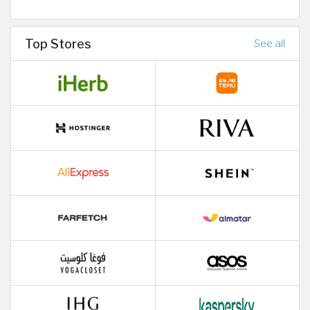
Top Stores
See all