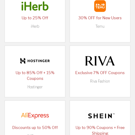
Up to 25% Off
30% OFF for New Users
iHerb
Temu
Up to 85% Off + 15%
Exclusive 7% OFF Coupons
Coupons
Riva Fashion
Hostinger
Discounts up to 50% Off
Up to 90% Coupons + Free
Shipping