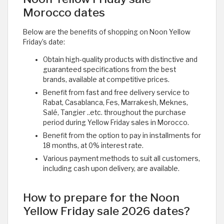
Morocco dates
Below are the benefits of shopping on Noon Yellow
Friday’s date:
Obtain high-quality products with distinctive and
guaranteed specifications from the best
brands, available at competitive prices.
Benefit from fast and free delivery service to
Rabat, Casablanca, Fes, Marrakesh, Meknes,
Salé, Tangier ..etc. throughout the purchase
period during Yellow Friday sales in Morocco.
Benefit from the option to pay in installments for
18 months, at 0% interest rate.
Various payment methods to suit all customers,
including cash upon delivery, are available.
How to prepare for the Noon
Yellow Friday sale 2026 dates?