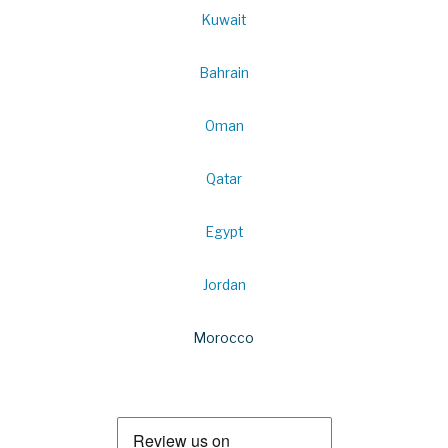
Kuwait
Bahrain
Oman
Qatar
Egypt
Jordan
Morocco