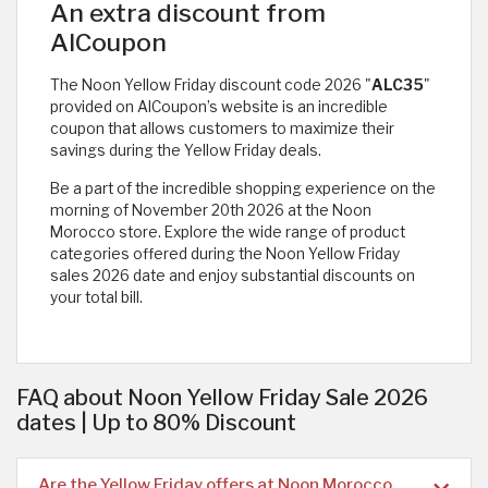
An extra discount from
AlCoupon
The Noon Yellow Friday discount code 2026 "
ALC35
"
provided on AlCoupon’s website is an incredible
coupon that allows customers to maximize their
savings during the Yellow Friday deals.
Be a part of the incredible shopping experience on the
morning of November 20th 2026 at the Noon
Morocco store. Explore the wide range of product
categories offered during the Noon Yellow Friday
sales 2026 date and enjoy substantial discounts on
your total bill.
FAQ about Noon Yellow Friday Sale 2026
dates | Up to 80% Discount
Are the Yellow Friday offers at Noon Morocco