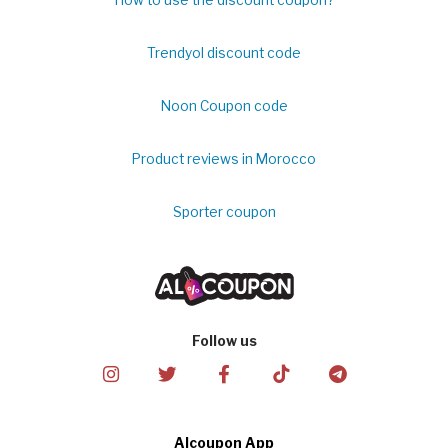
How to use the discount coupon?
Trendyol discount code
Noon Coupon code
Product reviews in Morocco
Sporter coupon
Follow us
Alcoupon App