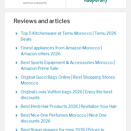
Reviews and articles
Top 5 Kitchenware at Temu Morocco | Temu 2026
Deals
Finest appliances from Amazon Morocco |
Amazon offers 2026
Best Sports Equipment & Accessories Morocco |
Amazon Prime Sale
Original Gucci Bags Online | Best Shopping Stores
Morocco
Original Louis Vuitton bags 2026 | Enjoy the best
discounts
Best iHerb Hair Products 2026 | Revitalize Your Hair
Best Nice One Perfumes Morocco | Nice One
discounts 2026
Best Braun shavers for men 2026 | Prices in