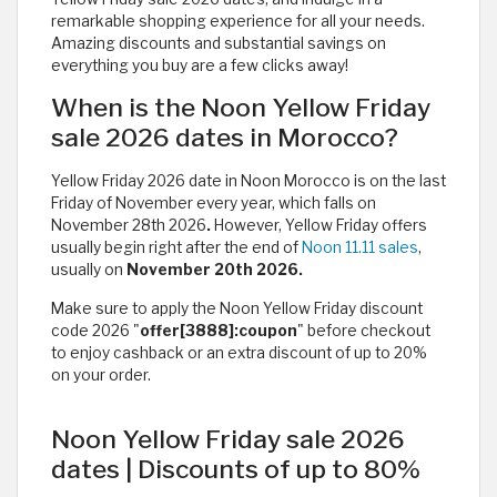
remarkable shopping experience for all your needs.
Amazing discounts and substantial savings on
everything you buy are a few clicks away!
When is the Noon Yellow Friday
sale 2026 dates in Morocco?
Yellow Friday 2026 date in Noon Morocco is on the last
Friday of November every year, which falls on
November 28th 2026
.
However, Yellow Friday offers
usually begin right after the end of
Noon 11.11 sales
,
usually on
November 20th 2026.
Make sure to apply the Noon Yellow Friday discount
code 2026 "
offer[3888]:coupon
" before checkout
to enjoy cashback or an extra discount of up to 20%
on your order.
Noon Yellow Friday sale 2026
dates | Discounts of up to 80%