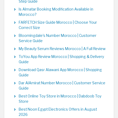
Step Guide
Is Almatar Booking Modification Available in
Morocco?
FARFETCH Size Guide Morocco | Choose Your
Correct Size
Bloomingdale's Number Morocco | Customer
Service Guide
My Beauty Serum Reviews Morocco | A Full Review
ToYou App Review Morocco | Shopping & Delivery
Guide
Download Qasr Alawani App Morocco | Shopping
Guide
Dar AlAmirat Number Morocco | Customer Service
Guide
Best Online Toy Store in Morocco | Dabdoob Toy
Store
Best Noon Egypt Electronics Offers in August
2026