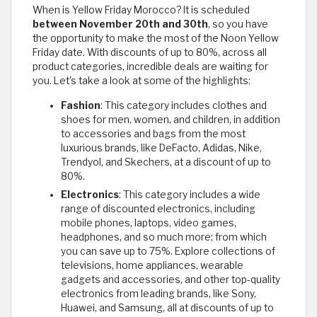
When is Yellow Friday Morocco? It is scheduled
between November 20th and 30th
, so you have
the opportunity to make the most of the Noon Yellow
Friday date. With discounts of up to 80%, across all
product categories, incredible deals are waiting for
you. Let's take a look at some of the highlights:
Fashion
: This category includes clothes and
shoes for men, women, and children, in addition
to accessories and bags from the most
luxurious brands, like DeFacto, Adidas, Nike,
Trendyol, and Skechers, at a discount of up to
80%.
Electronics
: This category includes a wide
range of discounted electronics, including
mobile phones, laptops, video games,
headphones, and so much more; from which
you can save up to 75%. Explore collections of
televisions, home appliances, wearable
gadgets and accessories, and other top-quality
electronics from leading brands, like Sony,
Huawei, and Samsung, all at discounts of up to