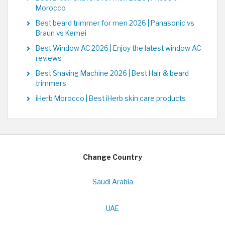
Morocco
Best beard trimmer for men 2026 | Panasonic vs
Braun vs Kemei
Best Window AC 2026 | Enjoy the latest window AC
reviews
Best Shaving Machine 2026 | Best Hair & beard
trimmers
iHerb Morocco | Best iHerb skin care products
Change Country
Saudi Arabia
UAE