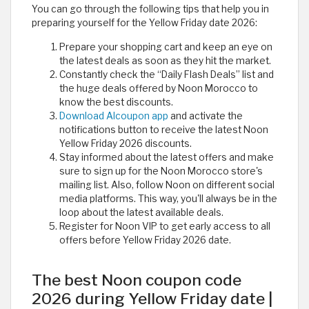
You can go through the following tips that help you in
preparing yourself for the Yellow Friday date 2026:
Prepare your shopping cart and keep an eye on
the latest deals as soon as they hit the market.
Constantly check the “Daily Flash Deals” list and
the huge deals offered by Noon Morocco to
know the best discounts.
Download Alcoupon app
and activate the
notifications button to receive the latest Noon
Yellow Friday 2026 discounts.
Stay informed about the latest offers and make
sure to sign up for the Noon Morocco store's
mailing list. Also, follow Noon on different social
media platforms. This way, you'll always be in the
loop about the latest available deals.
Register for Noon VIP to get early access to all
offers before Yellow Friday 2026 date.
The best Noon coupon code
2026 during Yellow Friday date |